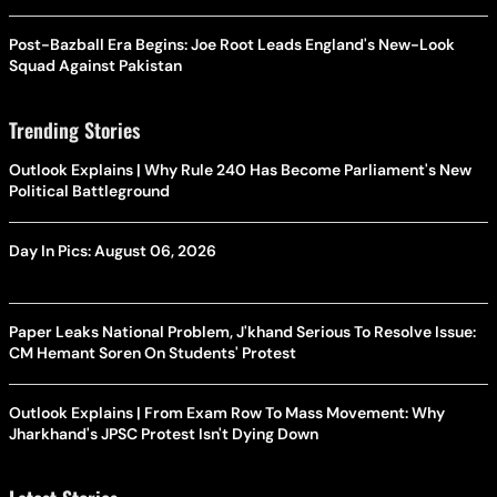
Post-Bazball Era Begins: Joe Root Leads England's New-Look
Squad Against Pakistan
Trending Stories
Outlook Explains | Why Rule 240 Has Become Parliament's New
Political Battleground
Day In Pics: August 06, 2026
Paper Leaks National Problem, J'khand Serious To Resolve Issue:
CM Hemant Soren On Students' Protest
Outlook Explains | From Exam Row To Mass Movement: Why
Jharkhand's JPSC Protest Isn't Dying Down