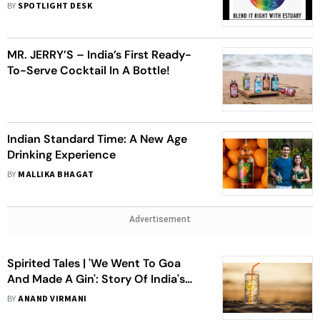
Blending Water
BY
SPOTLIGHT DESK
MR. JERRY’S – India’s First Ready-
To-Serve Cocktail In A Bottle!
Indian Standard Time: A New Age
Drinking Experience
BY
MALLIKA BHAGAT
Advertisement
Spirited Tales | 'We Went To Goa
And Made A Gin': Story Of India's
First Craft Gin
BY
ANAND VIRMANI