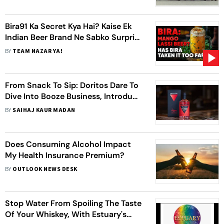
Bira91 Ka Secret Kya Hai? Kaise Ek
Indian Beer Brand Ne Sabko Surprise
Kiya? 🍺🐵
BY
TEAM NAZAR YA!
From Snack To Sip: Doritos Dare To
Dive Into Booze Business, Introduce
Nacho Cheese-Flavored Liquor
BY
SAIHAJ KAUR MADAN
Does Consuming Alcohol Impact
My Health Insurance Premium?
BY
OUTLOOK NEWS DESK
Stop Water From Spoiling The Taste
Of Your Whiskey, With Estuary's