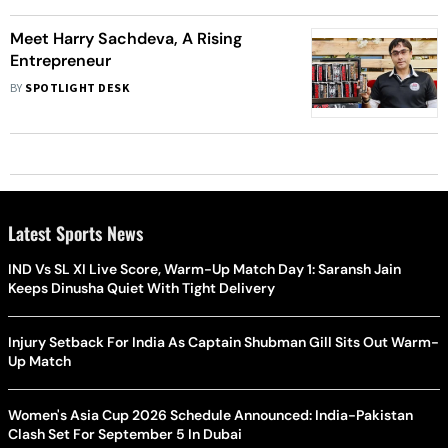
Meet Harry Sachdeva, A Rising
Entrepreneur
BY
SPOTLIGHT DESK
Latest Sports News
IND Vs SL XI Live Score, Warm-Up Match Day 1: Saransh Jain
Keeps Dinusha Quiet With Tight Delivery
Injury Setback For India As Captain Shubman Gill Sits Out Warm-
Up Match
Women's Asia Cup 2026 Schedule Announced: India-Pakistan
Clash Set For September 5 In Dubai