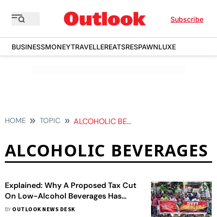
Subscribe
BUSINESS
MONEY
TRAVELLER
EATS
RESPAWN
LUXE
HOME
TOPIC
ALCOHOLIC BEVERAGES
ALCOHOLIC BEVERAGES
Explained: Why A Proposed Tax Cut
On Low-Alcohol Beverages Has
Sparked A Political Storm In Kerala
BY
OUTLOOK NEWS DESK