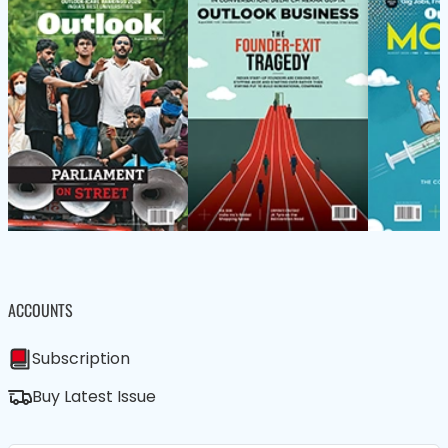
ACCOUNTS
Subscription
Buy Latest Issue