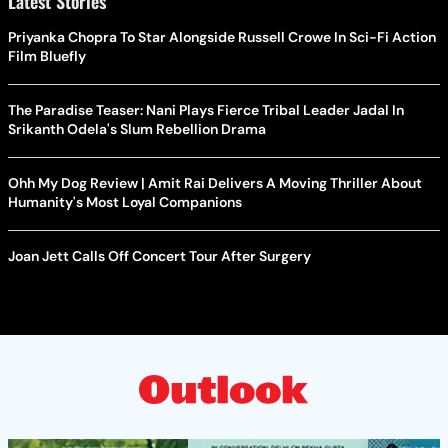
Latest Stories
Priyanka Chopra To Star Alongside Russell Crowe In Sci-Fi Action
Film Bluefly
The Paradise Teaser: Nani Plays Fierce Tribal Leader Jadal In
Srikanth Odela's Slum Rebellion Drama
Ohh My Dog Review | Amit Rai Delivers A Moving Thriller About
Humanity's Most Loyal Companions
Joan Jett Calls Off Concert Tour After Surgery