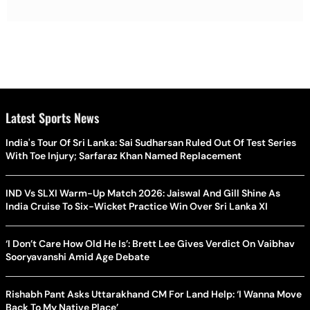
Latest Sports News
India's Tour Of Sri Lanka: Sai Sudharsan Ruled Out Of Test Series
With Toe Injury; Sarfaraz Khan Named Replacement
IND Vs SLXI Warm-Up Match 2026: Jaiswal And Gill Shine As
India Cruise To Six-Wicket Practice Win Over Sri Lanka XI
‘I Don’t Care How Old He Is’: Brett Lee Gives Verdict On Vaibhav
Sooryavanshi Amid Age Debate
Rishabh Pant Asks Uttarakhand CM For Land Help: ‘I Wanna Move
Back To My Native Place’