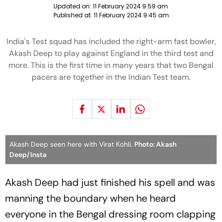
Updated on:
11 February 2024 9:59 am
Published at:
11 February 2024 9:45 am
India's Test squad has included the right-arm fast bowler,
Akash Deep to play against England in the third test and
more. This is the first time in many years that two Bengal
pacers are together in the Indian Test team.
Akash Deep seen here with Virat Kohli.
Photo: Akash
Deep/Insta
Akash Deep had just finished his spell and was
manning the boundary when he heard
everyone in the Bengal dressing room clapping