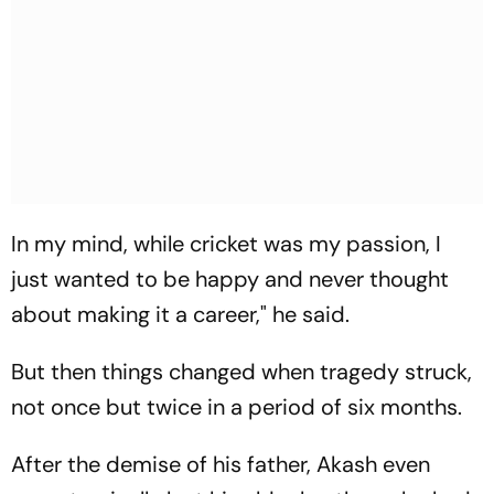
In my mind, while cricket was my passion, I
just wanted to be happy and never thought
about making it a career," he said.
But then things changed when tragedy struck,
not once but twice in a period of six months.
After the demise of his father, Akash even