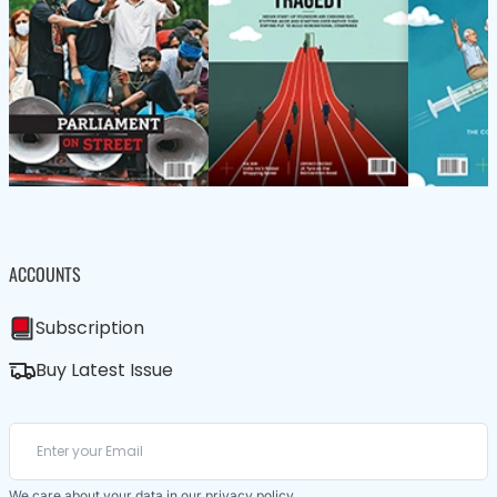
ACCOUNTS
Subscription
Buy Latest Issue
We care about your data in our
privacy policy
.