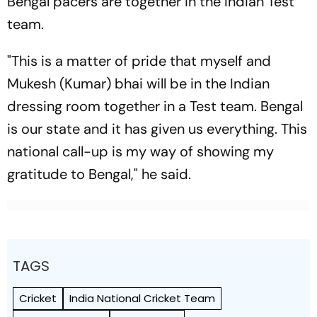
Bengal pacers are together in the Indian Test
team.
"This is a matter of pride that myself and
Mukesh (Kumar) bhai will be in the Indian
dressing room together in a Test team. Bengal
is our state and it has given us everything. This
national call-up is my way of showing my
gratitude to Bengal," he said.
TAGS
Cricket
India National Cricket Team