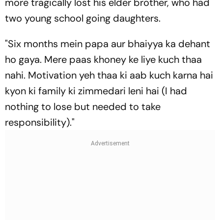
more tragically lost his elder brother, who had
two young school going daughters.
"Six months mein papa aur bhaiyya ka dehant
ho gaya. Mere paas khoney ke liye kuch thaa
nahi. Motivation yeh thaa ki aab kuch karna hai
kyon ki family ki zimmedari leni hai (I had
nothing to lose but needed to take
responsibility)."