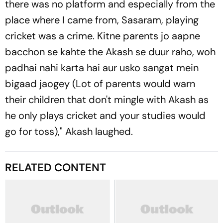
there was no platform and especially from the
place where I came from, Sasaram, playing
cricket was a crime. Kitne parents jo aapne
bacchon se kahte the Akash se duur raho, woh
padhai nahi karta hai aur usko sangat mein
bigaad jaogey (Lot of parents would warn
their children that don't mingle with Akash as
he only plays cricket and your studies would
go for toss)," Akash laughed.
RELATED CONTENT