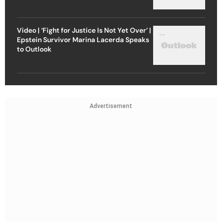
Video | ‘Fight for Justice Is Not Yet Over’ |
Epstein Survivor Marina Lacerda Speaks
to Outlook
Advertisement