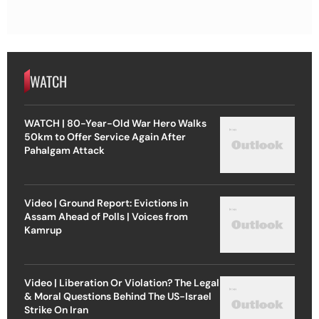
WATCH
WATCH | 80-Year-Old War Hero Walks
50km to Offer Service Again After
Pahalgam Attack
Video | Ground Report: Evictions in
Assam Ahead of Polls | Voices from
Kamrup
Video | Liberation Or Violation? The Legal
& Moral Questions Behind The US-Israel
Strike On Iran