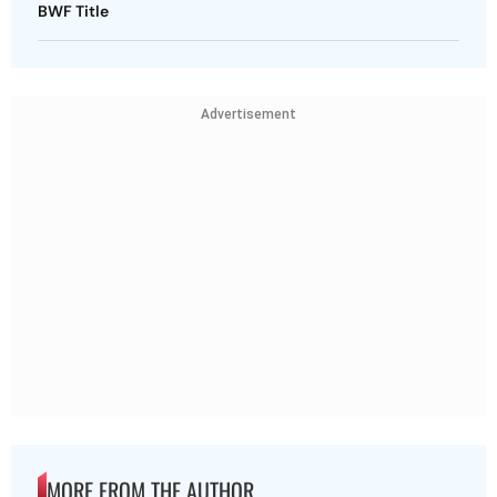
BWF Title
Advertisement
MORE FROM THE AUTHOR