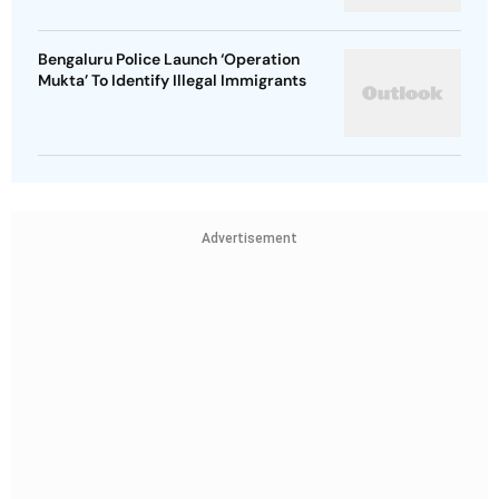
Bengaluru Police Launch ‘Operation
Mukta’ To Identify Illegal Immigrants
Advertisement