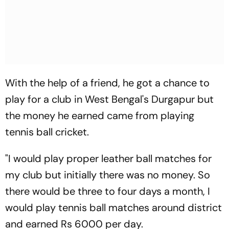
With the help of a friend, he got a chance to
play for a club in West Bengal's Durgapur but
the money he earned came from playing
tennis ball cricket.
"I would play proper leather ball matches for
my club but initially there was no money. So
there would be three to four days a month, I
would play tennis ball matches around district
and earned Rs 6000 per day.