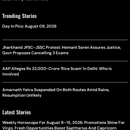
Trending Stories
Day In Pics: August 09, 2026
Jharkhand JPSC-JSSC Protest: Hemant Soren Assures Justice,
Govt Proposes Cancelling 3 Exams
AAP Alleges Rs 22,000-Crore ‘Rice Scam’ In Delhi: Who Is
Involved
Amarnath Yatra Suspended On Both Routes Amid Rains,
Resumption Unlikely
Latest Stories
Weekly Horoscope For August 9–15, 2026: Promotions Shine For
Virgo, Fresh Opportunities Boost Sagittarius And Capricorn