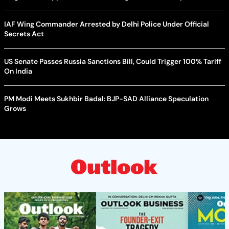
IAF Wing Commander Arrested by Delhi Police Under Official
Secrets Act
US Senate Passes Russia Sanctions Bill, Could Trigger 100% Tariff
On India
PM Modi Meets Sukhbir Badal: BJP-SAD Alliance Speculation
Grows