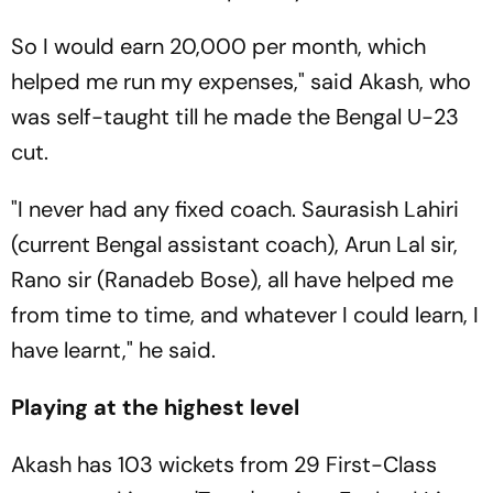
So I would earn 20,000 per month, which
helped me run my expenses," said Akash, who
was self-taught till he made the Bengal U-23
cut.
"I never had any fixed coach. Saurasish Lahiri
(current Bengal assistant coach), Arun Lal sir,
Rano sir (Ranadeb Bose), all have helped me
from time to time, and whatever I could learn, I
have learnt," he said.
Playing at the highest level
Akash has 103 wickets from 29 First-Class