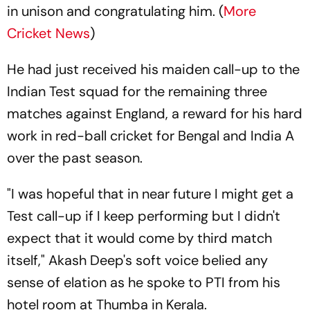
in unison and congratulating him. (
More
Cricket News
)
He had just received his maiden call-up to the
Indian Test squad for the remaining three
matches against England, a reward for his hard
work in red-ball cricket for Bengal and India A
over the past season.
"I was hopeful that in near future I might get a
Test call-up if I keep performing but I didn't
expect that it would come by third match
itself," Akash Deep's soft voice belied any
sense of elation as he spoke to PTI from his
hotel room at Thumba in Kerala.