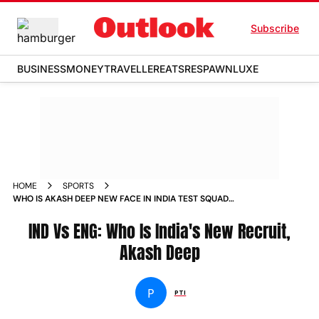
Subscribe
BUSINESS
MONEY
TRAVELLER
EATS
RESPAWN
LUXE
HOME
SPORTS
WHO IS AKASH DEEP NEW FACE IN INDIA TEST SQUAD
AGAINST ENGLAND
IND Vs ENG: Who Is India's New Recruit,
Akash Deep
P
PTI