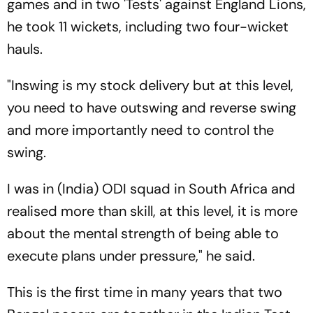
games and in two 'Tests' against England Lions,
he took 11 wickets, including two four-wicket
hauls.
"Inswing is my stock delivery but at this level,
you need to have outswing and reverse swing
and more importantly need to control the
swing.
I was in (India) ODI squad in South Africa and
realised more than skill, at this level, it is more
about the mental strength of being able to
execute plans under pressure," he said.
This is the first time in many years that two