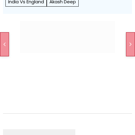
India Vs England
Akash Deep