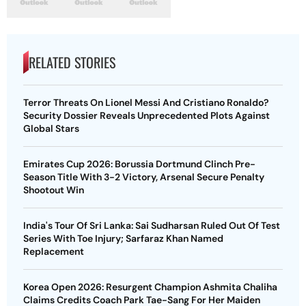
RELATED STORIES
Terror Threats On Lionel Messi And Cristiano Ronaldo?
Security Dossier Reveals Unprecedented Plots Against
Global Stars
Emirates Cup 2026: Borussia Dortmund Clinch Pre-
Season Title With 3-2 Victory, Arsenal Secure Penalty
Shootout Win
India's Tour Of Sri Lanka: Sai Sudharsan Ruled Out Of Test
Series With Toe Injury; Sarfaraz Khan Named
Replacement
Korea Open 2026: Resurgent Champion Ashmita Chaliha
Claims Credits Coach Park Tae-Sang For Her Maiden