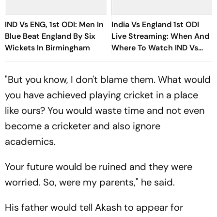
IND Vs ENG, 1st ODI: Men In
India Vs England 1st ODI
Blue Beat England By Six
Live Streaming: When And
Wickets In Birmingham
Where To Watch IND Vs
ENG Match Today
"But you know, I don't blame them. What would
you have achieved playing cricket in a place
like ours? You would waste time and not even
become a cricketer and also ignore
academics.
Your future would be ruined and they were
worried. So, were my parents," he said.
His father would tell Akash to appear for