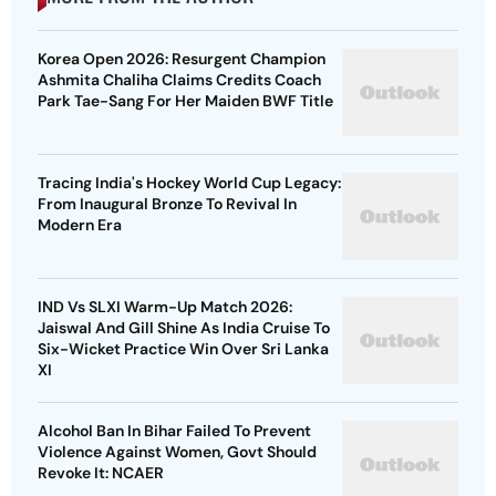
Korea Open 2026: Resurgent Champion
Ashmita Chaliha Claims Credits Coach
Park Tae-Sang For Her Maiden BWF Title
Tracing India's Hockey World Cup Legacy:
From Inaugural Bronze To Revival In
Modern Era
IND Vs SLXI Warm-Up Match 2026:
Jaiswal And Gill Shine As India Cruise To
Six-Wicket Practice Win Over Sri Lanka
XI
Alcohol Ban In Bihar Failed To Prevent
Violence Against Women, Govt Should
Revoke It: NCAER