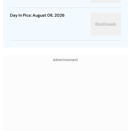
Day In Pics: August 08, 2026
Advertisement