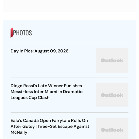
PHOTOS
Day In Pics: August 09, 2026
Diego Rossi’s Late Winner Punishes
Messi-less Inter Miami In Dramatic
Leagues Cup Clash
Eala’s Canada Open Fairytale Rolls On
After Gutsy Three-Set Escape Against
McNally