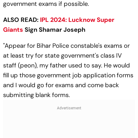
government exams if possible.
ALSO READ:
IPL 2024:
Lucknow Super
Giants
Sign Shamar Joseph
"Appear for Bihar Police constable's exams or
at least try for state government's class IV
staff (peon), my father used to say. He would
fill up those government job application forms
and I would go for exams and come back
submitting blank forms.