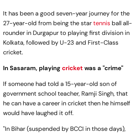
It has been a good seven-year journey for the
27-year-old from being the star
tennis
ball all-
rounder in Durgapur to playing first division in
Kolkata, followed by U-23 and First-Class
cricket.
In Sasaram, playing
cricket
was a "crime"
If someone had told a 15-year-old son of
government school teacher, Ramji Singh, that
he can have a career in cricket then he himself
would have laughed it off.
"In Bihar (suspended by BCCI in those days),