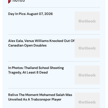
Day In Pics: August 07, 2026
Alex Eala, Venus Williams Knocked Out Of
Canadian Open Doubles
In Photos: Thailand School Shooting
Tragedy, At Least 8 Dead
Relive The Moment Mohamed Salah Was
Unveiled As A Trabzonspor Player