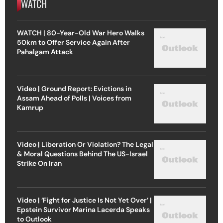
WATCH
WATCH | 80-Year-Old War Hero Walks
50km to Offer Service Again After
Pahalgam Attack
Video | Ground Report: Evictions in
Assam Ahead of Polls | Voices from
Kamrup
Video | Liberation Or Violation? The Legal
& Moral Questions Behind The US-Israel
Strike On Iran
Video | ‘Fight for Justice Is Not Yet Over’ |
Epstein Survivor Marina Lacerda Speaks
to Outlook