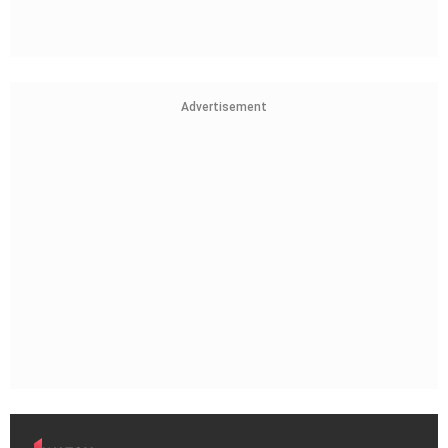
Advertisement