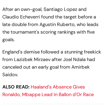
After an own-goal, Santiago Lopez and
Claudio Echeverri found the target before a
late double from Agustin Ruberto, who leads
the tournament's scoring rankings with five
goals.
England's demise followed a stunning freekick
from Lazizbek Mirzaev after Joel Ndala had
canceled out an early goal from Amirbek
Saidov.
ALSO READ:
Haaland's Absence Gives
Ronaldo, Mbappe Lead In Ballon d'Or Race