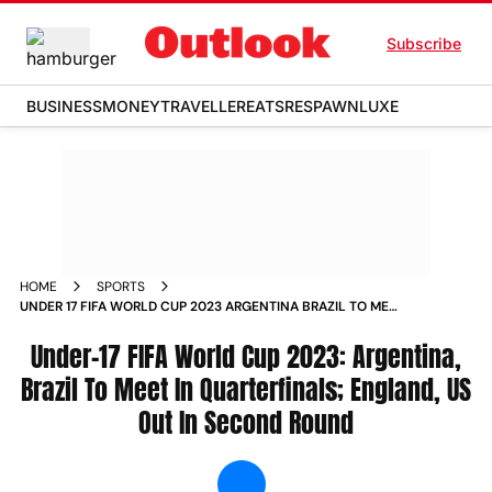
Subscribe
BUSINESS
MONEY
TRAVELLER
EATS
RESPAWN
LUXE
HOME
SPORTS
UNDER 17 FIFA WORLD CUP 2023 ARGENTINA BRAZIL TO MEET
IN QUARTERFINALS ENGLAND US OUT IN SECOND ROUND
NEWS
Under-17 FIFA World Cup 2023: Argentina,
Brazil To Meet In Quarterfinals; England, US
Out In Second Round