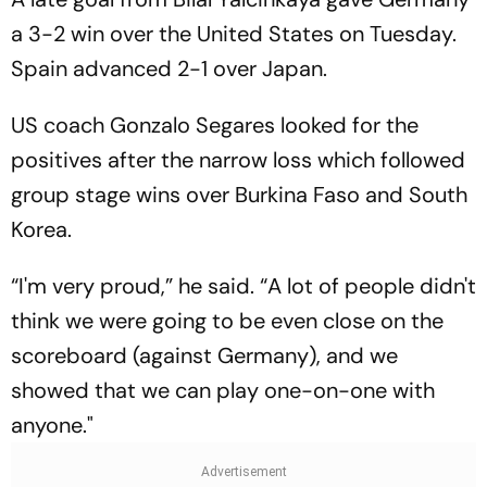
a 3-2 win over the United States on Tuesday.
Spain advanced 2-1 over Japan.
US coach Gonzalo Segares looked for the
positives after the narrow loss which followed
group stage wins over Burkina Faso and South
Korea.
“I'm very proud,” he said. “A lot of people didn't
think we were going to be even close on the
scoreboard (against Germany), and we
showed that we can play one-on-one with
anyone."