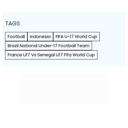
TAGS
Football
Indonesia
FIFA U-17 World Cup
Brazil National Under-17 Football Team
France U17 Vs Senegal U17 Fifa World Cup