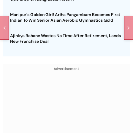
Manipur's Golden Girl! Ariha Pangambam Becomes First
Indian To Win Senior Asian Aerobic Gymnastics Gold
Ajinkya Rahane Wastes No Time After Retirement, Lands
New Franchise Deal
Advertisement