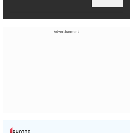
Advertisement
PHOTOS