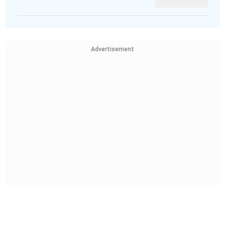
Advertisement