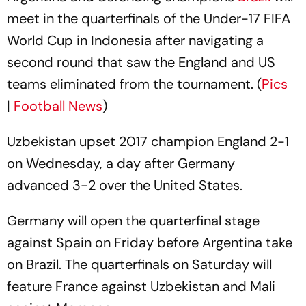
meet in the quarterfinals of the Under-17 FIFA
World Cup in Indonesia after navigating a
second round that saw the England and US
teams eliminated from the tournament. (
Pics
|
Football News
)
Uzbekistan upset 2017 champion England 2-1
on Wednesday, a day after Germany
advanced 3-2 over the United States.
Germany will open the quarterfinal stage
against Spain on Friday before Argentina take
on Brazil. The quarterfinals on Saturday will
feature France against Uzbekistan and Mali