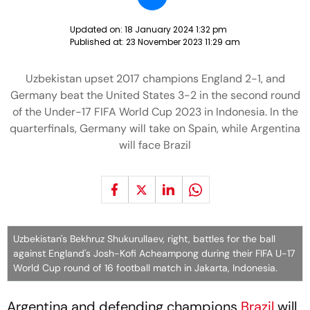
Updated on:
18 January 2024 1:32 pm
Published at:
23 November 2023 11:29 am
Uzbekistan upset 2017 champions England 2-1, and
Germany beat the United States 3-2 in the second round
of the Under-17 FIFA World Cup 2023 in Indonesia. In the
quarterfinals, Germany will take on Spain, while Argentina
will face Brazil
Uzbekistan's Bekhruz Shukurullaev, right, battles for the ball
against England's Josh-Kofi Acheampong during their FIFA U-17
World Cup round of 16 football match in Jakarta, Indonesia.
Argentina and defending champions
Brazil
will