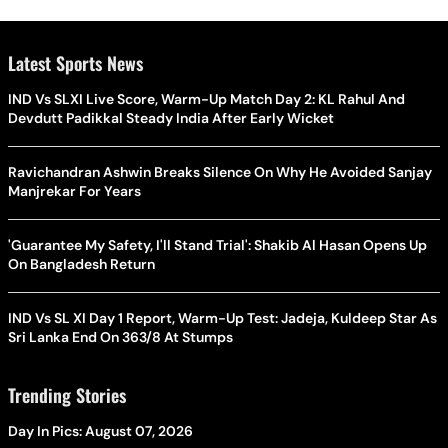
Latest Sports News
IND Vs SLXI Live Score, Warm-Up Match Day 2: KL Rahul And
Devdutt Padikkal Steady India After Early Wicket
Ravichandran Ashwin Breaks Silence On Why He Avoided Sanjay
Manjrekar For Years
'Guarantee My Safety, I'll Stand Trial': Shakib Al Hasan Opens Up
On Bangladesh Return
IND Vs SL XI Day 1 Report, Warm-Up Test: Jadeja, Kuldeep Star As
Sri Lanka End On 363/8 At Stumps
Trending Stories
Day In Pics: August 07, 2026