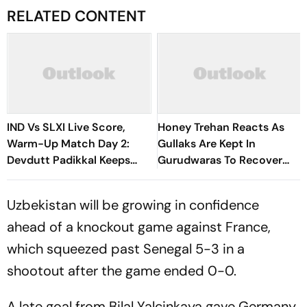
RELATED CONTENT
IND Vs SLXI Live Score,
Honey Trehan Reacts As
Warm-Up Match Day 2:
Gullaks Are Kept In
Devdutt Padikkal Keeps
Gurudwaras To Recover
India’s Recovery Going
Satluj’s Losses
With Confident Boundary
Uzbekistan will be growing in confidence
ahead of a knockout game against France,
which squeezed past Senegal 5-3 in a
shootout after the game ended 0-0.
A late goal from Bilal Yalcinkaya gave Germany