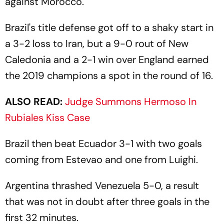
against Morocco.
Brazil's title defense got off to a shaky start in
a 3-2 loss to Iran, but a 9-0 rout of New
Caledonia and a 2-1 win over England earned
the 2019 champions a spot in the round of 16.
ALSO READ:
Judge Summons Hermoso In
Rubiales Kiss Case
Brazil then beat Ecuador 3-1 with two goals
coming from Estevao and one from Luighi.
Argentina thrashed Venezuela 5-0, a result
that was not in doubt after three goals in the
first 32 minutes.