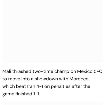
Mali thrashed two-time champion Mexico 5-0
to move into a showdown with Morocco,
which beat Iran 4-1 on penalties after the
game finished 1-1.