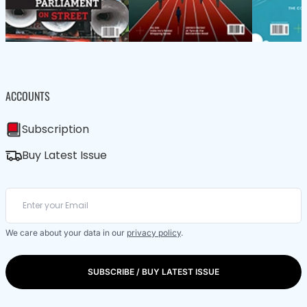
ACCOUNTS
Subscription
Buy Latest Issue
We care about your data in our
privacy policy
.
SUBSCRIBE / BUY LATEST ISSUE