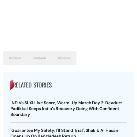
RELATED STORIES
IND Vs SLXI Live Score, Warm-Up Match Day 2: Devdutt
Padikkal Keeps India’s Recovery Going With Confident
Boundary
'Guarantee My Safety, I'll Stand Trial': Shakib Al Hasan
Opens Up On Bangladesh Return