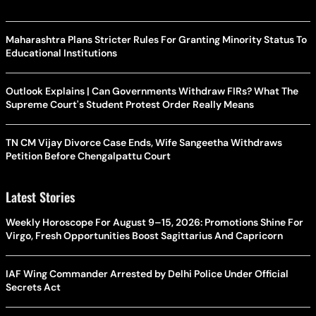
Maharashtra Plans Stricter Rules For Granting Minority Status To
Educational Institutions
Outlook Explains | Can Governments Withdraw FIRs? What The
Supreme Court's Student Protest Order Really Means
TN CM Vijay Divorce Case Ends, Wife Sangeetha Withdraws
Petition Before Chengalpattu Court
Latest Stories
Weekly Horoscope For August 9–15, 2026: Promotions Shine For
Virgo, Fresh Opportunities Boost Sagittarius And Capricorn
IAF Wing Commander Arrested by Delhi Police Under Official
Secrets Act