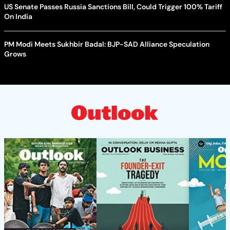
US Senate Passes Russia Sanctions Bill, Could Trigger 100% Tariff
On India
PM Modi Meets Sukhbir Badal: BJP-SAD Alliance Speculation
Grows