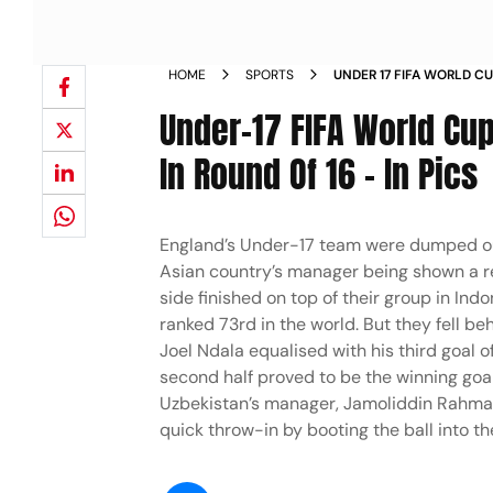
HOME
SPORTS
UNDER 17 FIFA WORLD C
ENGLAND PACKING IN RO
Under-17 FIFA World Cu
In Round Of 16 - In Pics
England’s Under-17 team were dumped ou
Asian country’s manager being shown a red
side finished on top of their group in In
ranked 73rd in the world. But they fell b
Joel Ndala equalised with his third goal
second half proved to be the winning goa
Uzbekistan’s manager, Jamoliddin Rahmat
quick throw-in by booting the ball into t