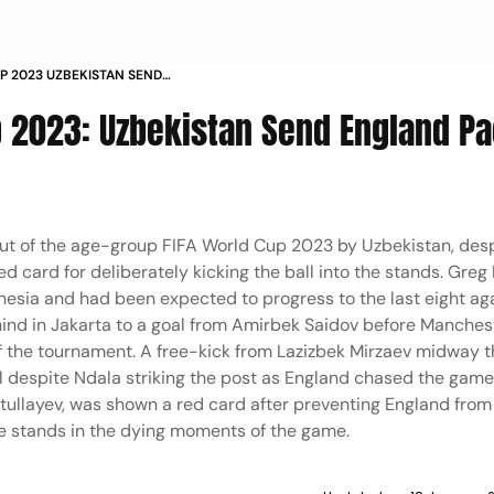
UP 2023 UZBEKISTAN SEND
UND OF 16 IN PICS PHOTOS
p 2023: Uzbekistan Send England P
t of the age-group FIFA World Cup 2023 by Uzbekistan, desp
 card for deliberately kicking the ball into the stands. Greg 
donesia and had been expected to progress to the last eight ag
ehind in Jakarta to a goal from Amirbek Saidov before Manchest
 of the tournament. A free-kick from Lazizbek Mirzaev midway 
l despite Ndala striking the post as England chased the game
ullayev, was shown a red card after preventing England from 
he stands in the dying moments of the game.