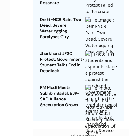
Resonate
Delhi-NCR Rain: Two
Dead, Severe
Waterlogging
Paralyses City
Jharkhand JPSC
Protest: Government-
Student Talks End in
Deadlock
PM Modi Meets
Sukhbir Badal: BJP-
SAD Alliance
Speculation Grows