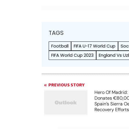
TAGS
Football
FIFA U-17 World Cup
Soc
FIFA World Cup 2023
England Vs Uz
PREVIOUS STORY
Hero Of Madrid: 
Donates €80,00
Spain’s Sierra O
Recovery Effort