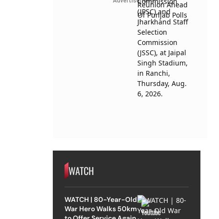
Advertisement
WATCH
WATCH | 80-Year-Old
War Hero Walks 50km
to Offer Service Again