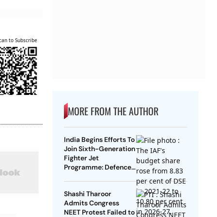
can to Subscribe
MORE FROM THE AUTHOR
India Begins Efforts To
Join Sixth-Generation
Fighter Jet
Programme: Defence
Ministry
Shashi Tharoor
Admits Congress
NEET Protest Failed to