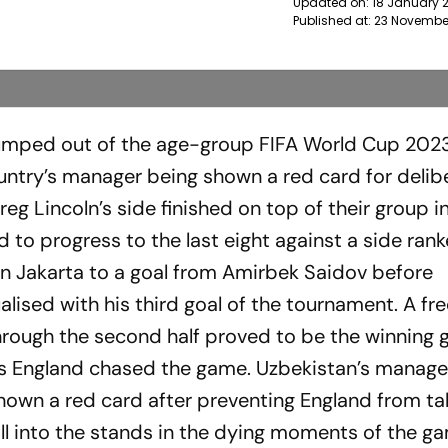
Updated on:
18 January 
Published at:
23 Novembe
umped out of the age-group FIFA World Cup 202
untry’s manager being shown a red card for delib
Greg Lincoln’s side finished on top of their group i
to progress to the last eight against a side ran
d in Jakarta to a goal from Amirbek Saidov before
lised with his third goal of the tournament. A fr
rough the second half proved to be the winning 
as England chased the game. Uzbekistan’s manage
own a red card after preventing England from ta
ll into the stands in the dying moments of the g