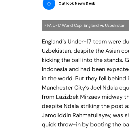
O
Outlook News Desk
FIFA U-17 World Cup: England vs Uzbekistan
England’s Under-17 team were d
Uzbekistan, despite the Asian co
kicking the ball into the stands. 
Indonesia and had been expected 
in the world. But they fell behin
Manchester City’s Joel Ndala equa
from Lazizbek Mirzaev midway th
despite Ndala striking the post 
Jamoliddin Rahmatullayev, was sh
quick throw-in by booting the ba