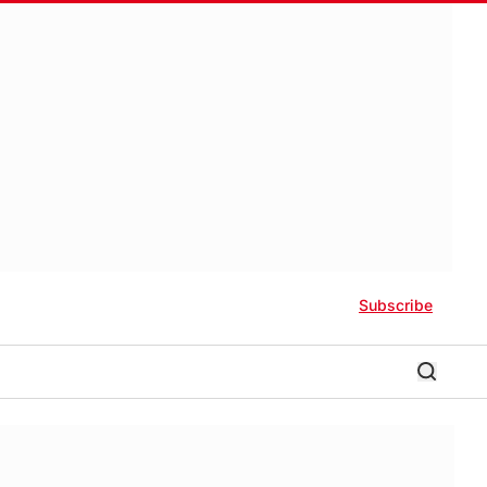
Subscribe