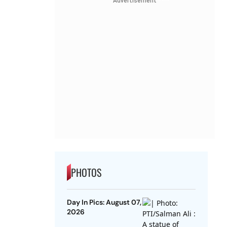
Advertisement
PHOTOS
Day In Pics: August 07,
2026