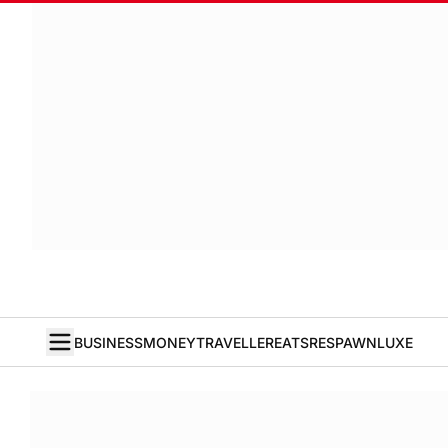
BUSINESS
MONEY
TRAVELLER
EATS
RESPAWN
LUXE