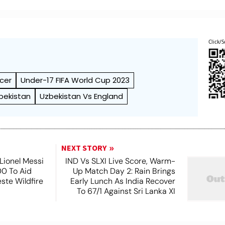
Click/S
cer
Under-17 FIFA World Cup 2023
bekistan
Uzbekistan Vs England
NEXT STORY
Lionel Messi
IND Vs SLXI Live Score, Warm-
0 To Aid
Up Match Day 2: Rain Brings
este Wildfire
Early Lunch As India Recover
s
To 67/1 Against Sri Lanka XI