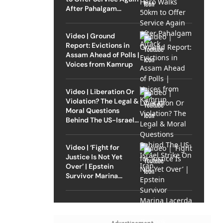
After Pahalgam
Attack
Video | Ground
Report: Evictions in
Assam Ahead of Polls |
Voices from Kamrup
Video | Liberation Or
Violation? The Legal &
Moral Questions
Behind The US-Israel
Strike On Iran
Video | ‘Fight for
Justice Is Not Yet
Over’ | Epstein
Survivor Marina
Lacerda Speaks to
Outlook