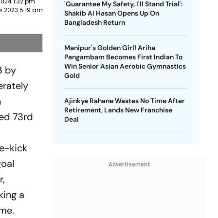
2024 1:32 pm
'Guarantee My Safety, I'll Stand Trial':
r 2023 5:19 am
Shakib Al Hasan Opens Up On
Bangladesh Return
Manipur's Golden Girl! Ariha
Pangambam Becomes First Indian To
Win Senior Asian Aerobic Gymnastics
3 by
Gold
erately
n
Ajinkya Rahane Wastes No Time After
Retirement, Lands New Franchise
ked 73rd
Deal
ee-kick
goal
Advertisement
r,
king a
ame.