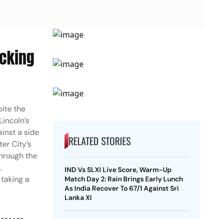
acking
ite the
Lincoln’s
ainst a side
RELATED STORIES
er City’s
through the
.
IND Vs SLXI Live Score, Warm-Up
taking a
Match Day 2: Rain Brings Early Lunch
As India Recover To 67/1 Against Sri
Lanka XI