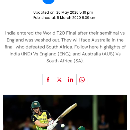
Updated on:
20 May 2026 5:16 pm
Published at:
5 March 2020 8:39 am
India entered the World T20 Final after their semifinal vs
England was washed out. They will face Australia in the
final, who defeated South Africa. Follow here highlights of
India (IND) Vs England (ENG), and Australia (AUS) Vs
South Africa (SA).