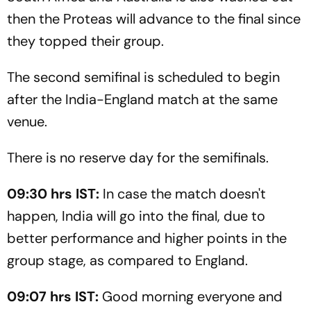
then the Proteas will advance to the final since
they topped their group.
The second semifinal is scheduled to begin
after the India-England match at the same
venue.
There is no reserve day for the semifinals.
09:30 hrs IST:
In case the match doesn't
happen, India will go into the final, due to
better performance and higher points in the
group stage, as compared to England.
09:07 hrs IST:
Good morning everyone and