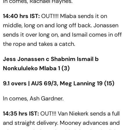
In comes, Rachael Haynes.
14:40 hrs IST:
OUT!!!! Mlaba sends it on
middle, long on and long off back. Jonassen
sends it over long on, and Ismail comes in off
the rope and takes a catch.
Jess Jonassen c Shabnim Ismail b
Nonkululeko Mlaba 1 (3)
9.1 overs | AUS 69/3, Meg Lanning 19 (15)
In comes, Ash Gardner.
14:35 hrs IST:
OUT!!! Van Niekerk sends a full
and straight delivery. Mooney advances and