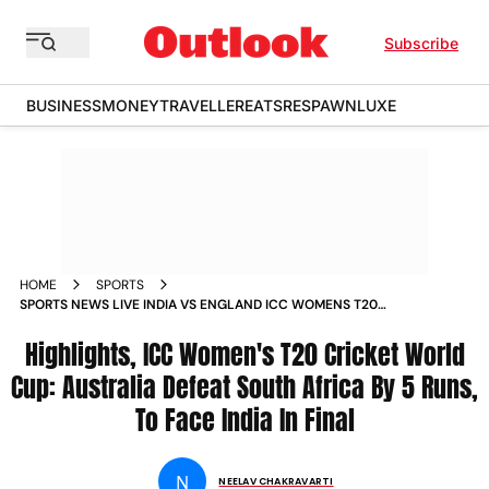
Subscribe
BUSINESS
MONEY
TRAVELLER
EATS
RESPAWN
LUXE
HOME
SPORTS
SPORTS NEWS LIVE INDIA VS ENGLAND ICC WOMENS T20
CRICKET WORLD CUP SEMIFINALS SYDNEY LIVE CRICKET
SCORE AND LIVE UPDATES NEWS
Highlights, ICC Women's T20 Cricket World
Cup: Australia Defeat South Africa By 5 Runs,
To Face India In Final
N
NEELAV CHAKRAVARTI