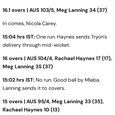
16.1 overs | AUS 103/5, Meg Lanning 34 (37)
In comes, Nicola Carey.
15:04 hrs IST:
One run. Haynes sends Tryon's
delivery through mid-wicket.
16 overs | AUS 104/4, Rachael Haynes 17 (17),
Meg Lanning 35 (37)
15:02 hrs IST:
No run. Good ball by Mlaba.
Lanning sends it to covers.
15 overs | AUS 95/4, Meg Lanning 33 (35),
Rachael Haynes 10 (13)