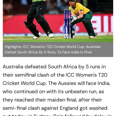
Highlights, ICC Women's T20 Cricket World Cup: Australia
Defeat South Africa By 5 Runs, To Face India In Final
Australia defeated South Africa by 5 runs in
their semifinal clash of the ICC Women's T20
Cricket World Cup. The Aussies will face India,
who continued on with its unbeaten run, as
they reached their maiden final, after their
semi-final clash against England got washed