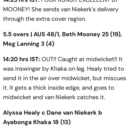
MOONEY! She sends van Niekerk's delivery
through the extra cover region.
5.5 overs | AUS 48/1, Beth Mooney 25 (19),
Meg Lanning 3 (4)
14:20 hrs IST:
OUT!! Caught at midwicket!! It
was inswinger by Khaka on leg. Healy tried to
send it in the air over midwicket, but miscues
it. It gets a thick inside edge, and goes to
midwicket and van Niekerk catches it.
Alyssa Healy c Dane van Niekerk b
Ayabonga Khaka 18 (13)