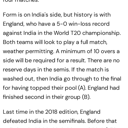
Form is on India's side, but history is with
England, who have a 5-0 win-loss record
against India in the World T20 championship.
Both teams will look to play a full match,
weather permitting. A minimum of 10 overs a
side will be required for a result. There are no
reserve days in the semis. If the match is
washed out, then India go through to the final
for having topped their pool (A). England had
finished second in their group (B).
Last time in the 2018 edition, England
defeated India in the semifinals. Before that