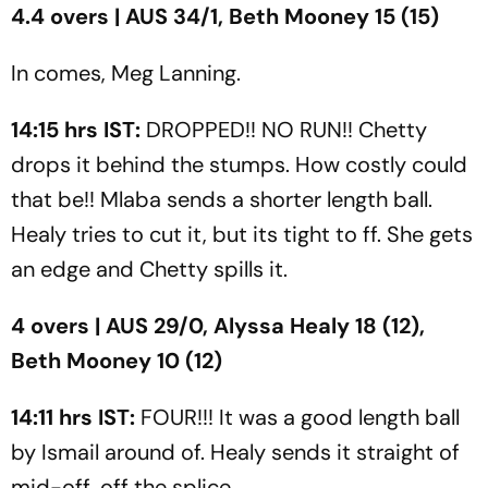
4.4 overs | AUS 34/1, Beth Mooney 15 (15)
In comes, Meg Lanning.
14:15 hrs IST:
DROPPED!! NO RUN!! Chetty
drops it behind the stumps. How costly could
that be!! Mlaba sends a shorter length ball.
Healy tries to cut it, but its tight to ff. She gets
an edge and Chetty spills it.
4 overs | AUS 29/0, Alyssa Healy 18 (12),
Beth Mooney 10 (12)
14:11 hrs IST:
FOUR!!! It was a good length ball
by Ismail around of. Healy sends it straight of
mid-off, off the splice.