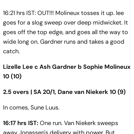
16:21 hrs IST: OUT!!! Molineux tosses it up. lee
goes for a slog sweep over deep midwicket. It
goes off the top edge, and goes all the way to
wide long on. Gardner runs and takes a good
catch.
Lizelle Lee c Ash Gardner b Sophie Molineux
10 (10)
2.5 overs | SA 20/1, Dane van Niekerk 10 (9)
In comes, Sune Luus.
16:17 hrs IST:
One run. Van Niekerk sweeps
away Jonassen's delivery with power. But