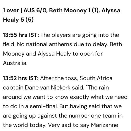
1 over | AUS 6/0, Beth Mooney 1 (1), Alyssa
Healy 5 (5)
13:55 hrs IST:
The players are going into the
field. No national anthems due to delay. Beth
Mooney and Alyssa Healy to open for
Australia.
13:52 hrs IST:
After the toss, South Africa
captain Dane van Niekerk said, "The rain
around we want to know exactly what we need
to do in a semi-final. But having said that we
are going up against the number one team in
the world today. Very sad to say Marizanne