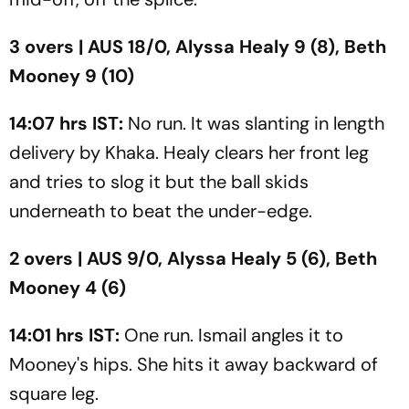
3 overs | AUS 18/0, Alyssa Healy 9 (8), Beth
Mooney 9 (10)
14:07 hrs IST:
No run. It was slanting in length
delivery by Khaka. Healy clears her front leg
and tries to slog it but the ball skids
underneath to beat the under-edge.
2 overs | AUS 9/0, Alyssa Healy 5 (6), Beth
Mooney 4 (6)
14:01 hrs IST:
One run. Ismail angles it to
Mooney's hips. She hits it away backward of
square leg.