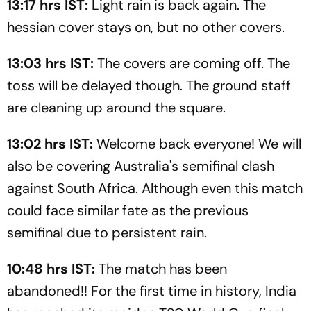
13:17 hrs IST:
Light rain is back again. The
hessian cover stays on, but no other covers.
13:03 hrs IST:
The covers are coming off. The
toss will be delayed though. The ground staff
are cleaning up around the square.
13:02 hrs IST:
Welcome back everyone! We will
also be covering Australia's semifinal clash
against South Africa. Although even this match
could face similar fate as the previous
semifinal due to persistent rain.
10:48 hrs IST:
The match has been
abandoned!! For the first time in history, India