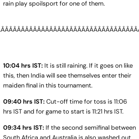
rain play spoilsport for one of them.
ÂÂÂÂÂÂÂÂÂÂÂÂÂÂÂÂÂÂÂÂÂÂÂÂÂÂÂÂÂÂÂÂÂÂ
10:04 hrs IST:
It is still raining. If it goes on like
this, then India will see themselves enter their
maiden final in this tournament.
09:40 hrs IST:
Cut-off time for toss is 11:06
hrs IST and for game to start is 11:21 hrs IST.
09:34 hrs IST:
If the second semifinal between
South Africa and Australia is also washed out