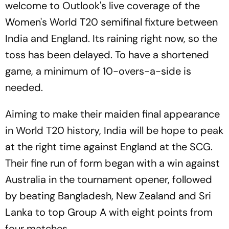
welcome to Outlook's live coverage of the
Women's World T20 semifinal fixture between
India and England. Its raining right now, so the
toss has been delayed. To have a shortened
game, a minimum of 10-overs-a-side is
needed.
Aiming to make their maiden final appearance
in World T20 history, India will be hope to peak
at the right time against England at the SCG.
Their fine run of form began with a win against
Australia in the tournament opener, followed
by beating Bangladesh, New Zealand and Sri
Lanka to top Group A with eight points from
four matches.