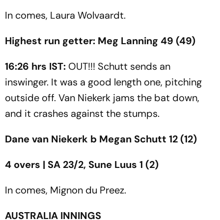
In comes, Laura Wolvaardt.
Highest run getter: Meg Lanning 49 (49)
16:26 hrs IST:
OUT!!! Schutt sends an
inswinger. It was a good length one, pitching
outside off. Van Niekerk jams the bat down,
and it crashes against the stumps.
Dane van Niekerk b Megan Schutt 12 (12)
4 overs | SA 23/2, Sune Luus 1 (2)
In comes,
Mignon du Preez.
AUSTRALIA INNINGS