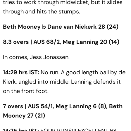
tries to work through midwicket, but it slides
through and hits the stumps.
Beth Mooney b Dane van Niekerk 28 (24)
8.3 overs | AUS 68/2, Meg Lanning 20 (14)
In comes, Jess Jonassen.
14:29 hrs IST:
No run. A good length ball by de
Klerk, angled into middle. Lanning defends it
on the front foot.
7 overs | AUS 54/1, Meg Lanning 6 (8), Beth
Mooney 27 (21)
14:25 hrs IST:
FOUR RUNS!!! EXCELLENT BY