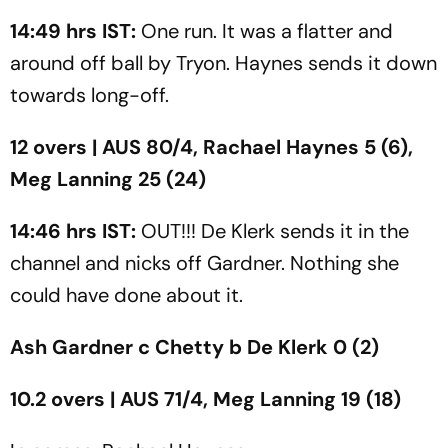
14:49 hrs IST:
One run. It was a flatter and
around off ball by Tryon. Haynes sends it down
towards long-off.
12 overs | AUS 80/4, Rachael Haynes 5 (6),
Meg Lanning 25 (24)
14:46 hrs IST:
OUT!!! De Klerk sends it in the
channel and nicks off Gardner. Nothing she
could have done about it.
Ash Gardner c Chetty b De Klerk 0 (2)
10.2 overs | AUS 71/4, Meg Lanning 19 (18)