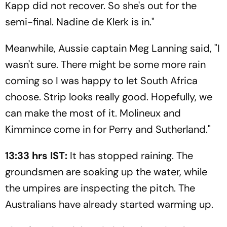
Kapp did not recover. So she's out for the
semi-final. Nadine de Klerk is in."
Meanwhile, Aussie captain Meg Lanning said, "I
wasn't sure. There might be some more rain
coming so I was happy to let South Africa
choose. Strip looks really good. Hopefully, we
can make the most of it. Molineux and
Kimmince come in for Perry and Sutherland."
13:33 hrs IST:
It has stopped raining. The
groundsmen are soaking up the water, while
the umpires are inspecting the pitch. The
Australians have already started warming up.