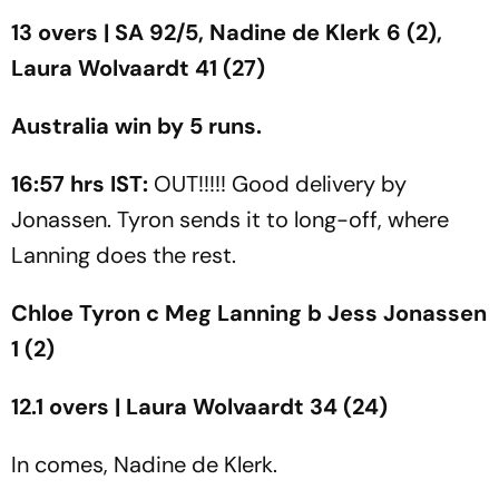
13 overs | SA 92/5, Nadine de Klerk 6 (2),
Laura Wolvaardt 41 (27)
Australia win by 5 runs.
16:57 hrs IST:
OUT!!!!! Good delivery by
Jonassen. Tyron sends it to long-off, where
Lanning does the rest.
Chloe Tyron c Meg Lanning b Jess Jonassen
1 (2)
12.1 overs | Laura Wolvaardt 34 (24)
In comes, Nadine de Klerk.