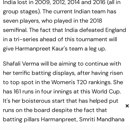
India lost in 2009, 2012, 2014 and 2016 (all in
group stages). The current Indian team has
seven players, who played in the 2018
semifinal. The fact that India defeated England
in a tri-series ahead of this tournament will
give Harmanpreet Kaur's team a leg up.
Shafali Verma will be aiming to continue with
her terrific batting displays, after having risen
to top spot in the Women's T20 rankings. She
has 161 runs in four innings at this World Cup.
It's her boisterous start that has helped put
×
runs on the board despite the fact that
batting pillars Harmanpreet, Smriti Mandhana
and Veda Krishnamurthy haven't really fired in