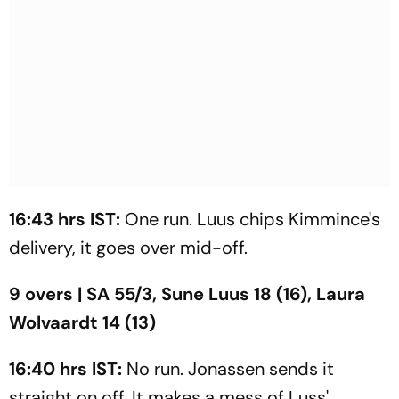
16:43 hrs IST:
One run. Luus chips Kimmince's
delivery, it goes over mid-off.
9 overs | SA 55/3, Sune Luus 18 (16), Laura
Wolvaardt 14 (13)
16:40 hrs IST:
No run. Jonassen sends it
straight on off. It makes a mess of Luss'