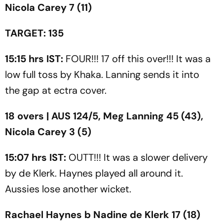
Nicola Carey 7 (11)
TARGET: 135
15:15 hrs IST:
FOUR!!! 17 off this over!!! It was a
low full toss by Khaka. Lanning sends it into
the gap at ectra cover.
18 overs | AUS 124/5, Meg Lanning 45 (43),
Nicola Carey 3 (5)
15:07 hrs IST:
OUTT!!! It was a slower delivery
by de Klerk. Haynes played all around it.
Aussies lose another wicket.
Rachael Haynes b Nadine de Klerk 17 (18)