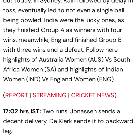
out today, in Sydney. Rain followed by delay in
toss, eventually led to not even a single ball
being bowled. India were the lucky ones, as
they finished Group A as winners with four
wins, meanwhile, England finished Group B
with three wins and a defeat. Follow here
highlights of Australia Women (AUS) Vs South
Africa Women (SA) and highlights of Indian
Women (IND) Vs England Women (ENG).
(
REPORT
|
STREAMING
|
CRICKET NEWS
)
17:02 hrs IST:
Two runs. Jonassen sends a
decent delivery. De Klerk sends it to backward
leg.