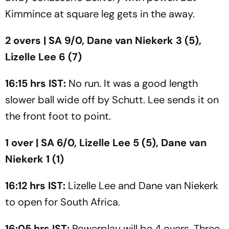
Kimmince at square leg gets in the away.
2 overs | SA 9/0, Dane van Niekerk 3 (5),
Lizelle Lee 6 (7)
16:15 hrs IST:
No run. It was a good length
slower ball wide off by Schutt. Lee sends it on
the front foot to point.
1 over | SA 6/0, Lizelle Lee 5 (5), Dane van
Niekerk 1 (1)
16:12 hrs IST:
Lizelle Lee and Dane van Niekerk
to open for South Africa.
16:05 hrs IST:
Powerplay will be 4 overs. Three