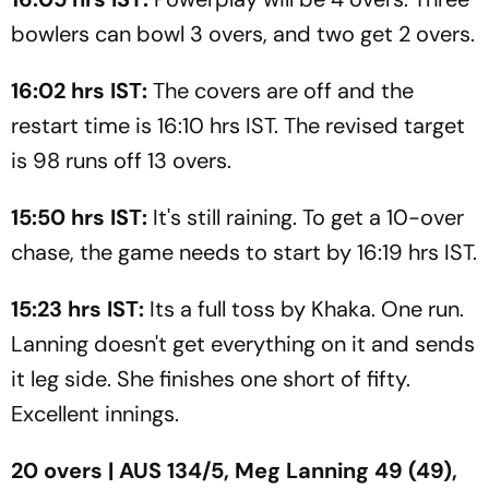
bowlers can bowl 3 overs, and two get 2 overs.
16:02 hrs IST:
The covers are off and the
restart time is 16:10 hrs IST. The revised target
is 98 runs off 13 overs.
15:50 hrs IST:
It's still raining. To get a 10-over
chase, the game needs to start by 16:19 hrs IST.
15:23 hrs IST:
Its a full toss by Khaka. One run.
Lanning doesn't get everything on it and sends
it leg side. She finishes one short of fifty.
Excellent innings.
20 overs | AUS 134/5, Meg Lanning 49 (49),