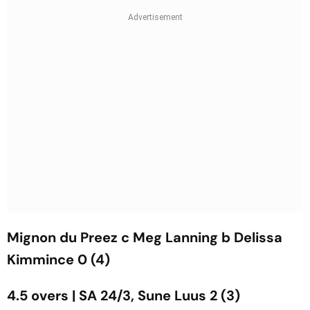
Mignon du Preez c Meg Lanning b Delissa
Kimmince 0 (4)
4.5 overs | SA 24/3, Sune Luus 2 (3)