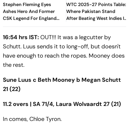
Stephen Fleming Eyes
WTC 2025-27 Points Table:
Ashes Hero And Former
Where Pakistan Stand
CSK Legend For England
After Beating West Indies In
Batting Coach Position -
2nd Test
Report
16:54 hrs IST:
OUT!!! It was a legcutter by
Schutt. Luus sends it to long-off, but doesn't
have enough to reach the ropes. Mooney does
the rest.
Sune Luus c Beth Mooney b Megan Schutt
21 (22)
11.2 overs | SA 71/4, Laura Wolvaardt 27 (21)
In comes, Chloe Tyron.