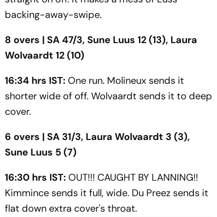
backing-away-swipe.
8 overs | SA 47/3, Sune Luus 12 (13), Laura
Wolvaardt 12 (10)
16:34 hrs IST:
One run. Molineux sends it
shorter wide of off. Wolvaardt sends it to deep
cover.
6 overs | SA 31/3, Laura Wolvaardt 3 (3),
Sune Luus 5 (7)
16:30 hrs IST:
OUT!!! CAUGHT BY LANNING!!
Kimmince sends it full, wide. Du Preez sends it
flat down extra cover's throat.