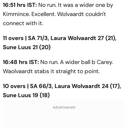
16:51 hrs IST:
No run. It was a wider one by
Kimmince. Excellent. Wolvaardt couldn't
connect with it.
11 overs | SA 71/3, Laura Wolvaardt 27 (21),
Sune Luus 21 (20)
16:48 hrs IST:
No run. A wider ball b Carey.
Waolvaardt stabs it straight to point.
10 overs | SA 66/3, Laura Wolvaardt 24 (17),
Sune Luus 19 (18)