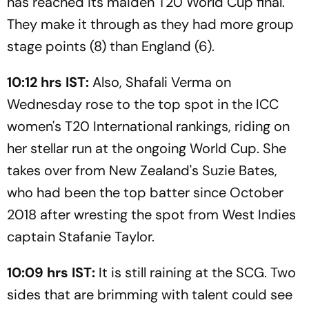
has reached its maiden T20 World Cup final.
They make it through as they had more group
stage points (8) than England (6).
10:12 hrs IST:
Also, Shafali Verma on
Wednesday rose to the top spot in the ICC
women's T20 International rankings, riding on
her stellar run at the ongoing World Cup. She
takes over from New Zealand's Suzie Bates,
who had been the top batter since October
2018 after wresting the spot from West Indies
captain Stafanie Taylor.
10:09 hrs IST:
It is still raining at the SCG. Two
sides that are brimming with talent could see