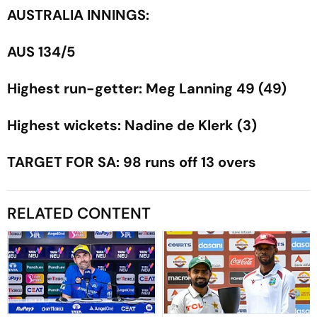
AUSTRALIA INNINGS:
AUS 134/5
Highest run-getter: Meg Lanning 49 (49)
Highest wickets: Nadine de Klerk (3)
TARGET FOR SA: 98 runs off 13 overs
RELATED CONTENT