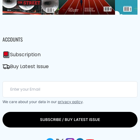
ACCOUNTS
Subscription
Buy Latest Issue
We care about your data in our
privacy policy
.
SUBSCRIBE / BUY LATEST ISSUE