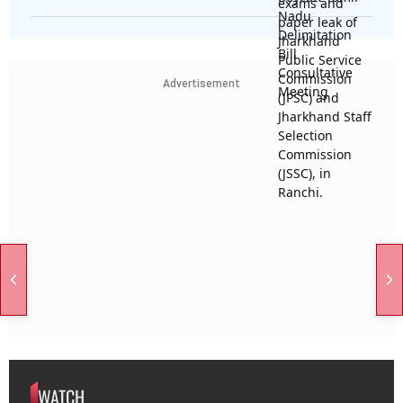
Advertisement
WATCH