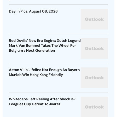
Day In Pics: August 08, 2026
Red Devils' New Era Begins: Dutch Legend
Mark Van Bommel Takes The Wheel For
Belgium's Next Generation
Aston Villa Lifeline Not Enough As Bayern
Munich Win Hong Kong Friendly
Whitecaps Left Reeling After Shock 3-1
Leagues Cup Defeat To Juarez