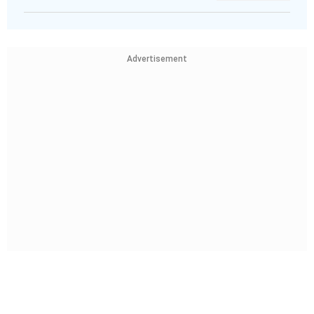
Advertisement