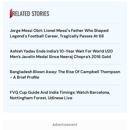
RELATED STORIES
Jorge Messi Obit: Lionel Messi's Father Who Shaped
Legend's Football Career, Tragically Passes At 68
Ashish Yadav Ends India’s 10-Year Wait For World U20
Men’s Javelin Medal Since Neeraj Chopra’s 2016 Gold
Bangladesh Blown Away: The Rise Of Campbell Thompson
- A Brief Profile
FVG Cup Guide And India Timings: Watch Barcelona,
Nottingham Forest, Udinese Live
Advertisement