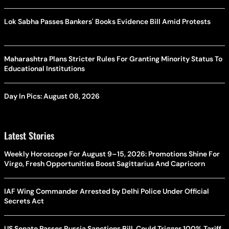
Lok Sabha Passes Bankers' Books Evidence Bill Amid Protests
Maharashtra Plans Stricter Rules For Granting Minority Status To
Educational Institutions
Day In Pics: August 08, 2026
Latest Stories
Weekly Horoscope For August 9–15, 2026: Promotions Shine For
Virgo, Fresh Opportunities Boost Sagittarius And Capricorn
IAF Wing Commander Arrested by Delhi Police Under Official
Secrets Act
US Senate Passes Russia Sanctions Bill, Could Trigger 100% Tariff