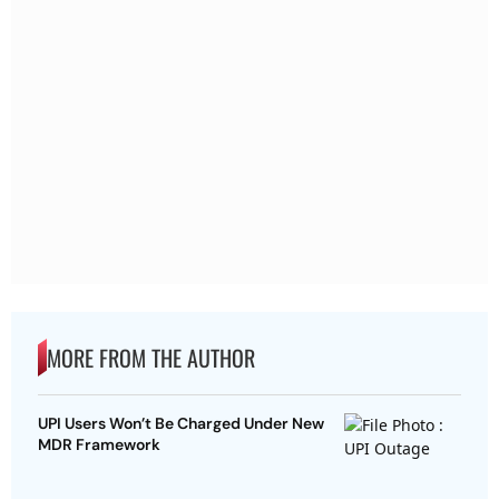
MORE FROM THE AUTHOR
UPI Users Won’t Be Charged Under New
MDR Framework