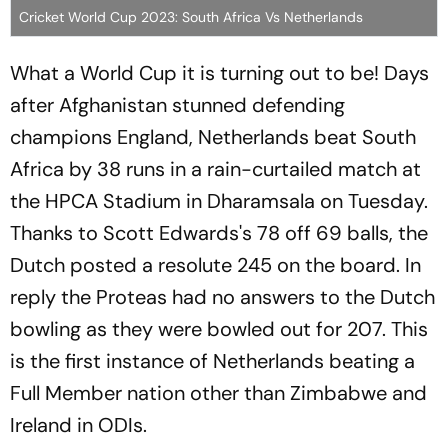
Cricket World Cup 2023: South Africa Vs Netherlands
What a World Cup it is turning out to be! Days
after Afghanistan stunned defending
champions England, Netherlands beat South
Africa by 38 runs in a rain-curtailed match at
the HPCA Stadium in Dharamsala on Tuesday.
Thanks to Scott Edwards's 78 off 69 balls, the
Dutch posted a resolute 245 on the board. In
reply the Proteas had no answers to the Dutch
bowling as they were bowled out for 207. This
is the first instance of Netherlands beating a
Full Member nation other than Zimbabwe and
Ireland in ODIs.