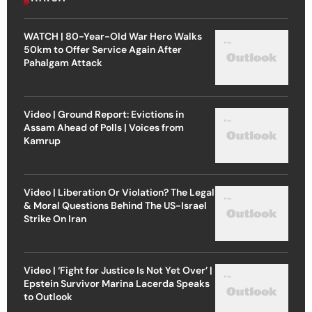
WATCH | 80-Year-Old War Hero Walks
50km to Offer Service Again After
Pahalgam Attack
Video | Ground Report: Evictions in
Assam Ahead of Polls | Voices from
Kamrup
Video | Liberation Or Violation? The Legal
& Moral Questions Behind The US-Israel
Strike On Iran
Video | ‘Fight for Justice Is Not Yet Over’ |
Epstein Survivor Marina Lacerda Speaks
to Outlook