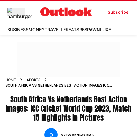
Subscribe
BUSINESS
MONEY
TRAVELLER
EATS
RESPAWN
LUXE
HOME
SPORTS
SOUTH AFRICA VS NETHERLANDS BEST ACTION IMAGES ICC
CRICKET WORLD CUP 2023 MATCH 15 HIGHLIGHTS IN
PICTURES PHOTOS
South Africa Vs Netherlands Best Action
Images: ICC Cricket World Cup 2023, Match
15 Highlights In Pictures
O
OUTLOOK NEWS DESK