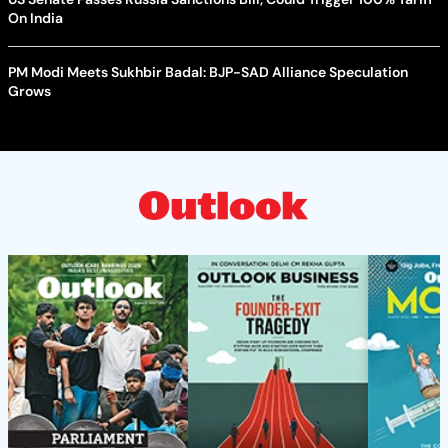
On India
PM Modi Meets Sukhbir Badal: BJP-SAD Alliance Speculation
Grows