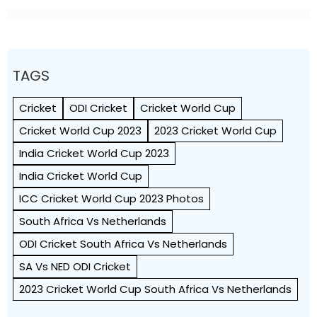
TAGS
Cricket
ODI Cricket
Cricket World Cup
Cricket World Cup 2023
2023 Cricket World Cup
India Cricket World Cup 2023
India Cricket World Cup
ICC Cricket World Cup 2023 Photos
South Africa Vs Netherlands
ODI Cricket South Africa Vs Netherlands
SA Vs NED ODI Cricket
2023 Cricket World Cup South Africa Vs Netherlands