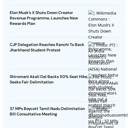
Elon Musk’s X Shuts Down Creator
Revenue Programme, Launches New
Rewards Plan
CJP Delegation Reaches Ranchi To Back
Jharkhand Student Protest
Shiromani Akali Dal Backs 50% Seat Hike,
Seeks Fair Delimitation
37 MPs Boycott Tamil Nadu Delimitation
Bill Consultative Meeting