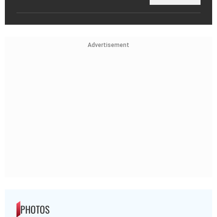
Advertisement
PHOTOS