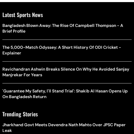
Latest Sports News
Bangladesh Blown Away: The Rise Of Campbell Thompson - A
Brief Profile
The 5,000-Match Odyssey: A Short History Of ODI Cricket -
Explainer
Ravichandran Ashwin Breaks Silence On Why He Avoided Sanjay
Manjrekar For Years
'Guarantee My Safety, I'll Stand Trial': Shakib Al Hasan Opens Up
On Bangladesh Return
Trending Stories
Jharkhand Govt Meets Devendra Nath Mahto Over JPSC Paper
Leak