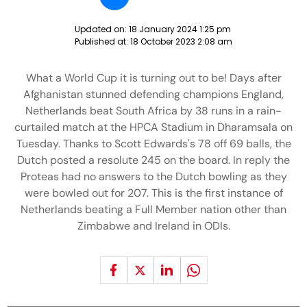
Updated on:
18 January 2024 1:25 pm
Published at:
18 October 2023 2:08 am
What a World Cup it is turning out to be! Days after
Afghanistan stunned defending champions England,
Netherlands beat South Africa by 38 runs in a rain-
curtailed match at the HPCA Stadium in Dharamsala on
Tuesday. Thanks to Scott Edwards's 78 off 69 balls, the
Dutch posted a resolute 245 on the board. In reply the
Proteas had no answers to the Dutch bowling as they
were bowled out for 207. This is the first instance of
Netherlands beating a Full Member nation other than
Zimbabwe and Ireland in ODIs.