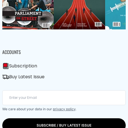
ACCOUNTS
Subscription
Buy Latest Issue
We care about your data in our
privacy policy
.
SUBSCRIBE / BUY LATEST ISSUE