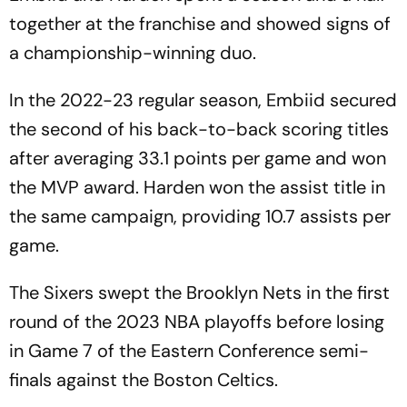
together at the franchise and showed signs of
a championship-winning duo.
In the 2022-23 regular season, Embiid secured
the second of his back-to-back scoring titles
after averaging 33.1 points per game and won
the MVP award. Harden won the assist title in
the same campaign, providing 10.7 assists per
game.
The Sixers swept the Brooklyn Nets in the first
round of the 2023 NBA playoffs before losing
in Game 7 of the Eastern Conference semi-
finals against the Boston Celtics.