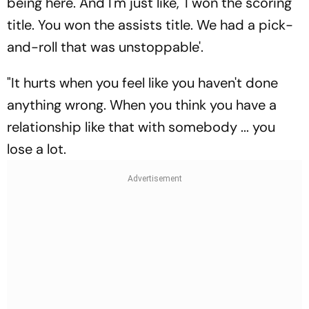
being here. And I'm just like, 'I won the scoring
title. You won the assists title. We had a pick-
and-roll that was unstoppable'.
"It hurts when you feel like you haven't done
anything wrong. When you think you have a
relationship like that with somebody ... you
lose a lot.