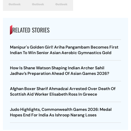
RELATED STORIES
Manipur's Golden Girl! Ariha Pangambam Becomes First
Indian To Win Senior Asian Aerobic Gymnastics Gold
How Is Shane Watson Shaping Indian Archer Sahil
Jadhav’s Preparation Ahead Of Asian Games 2026?
Afghan Boxer Sharif Ahmadzai Arrested Over Death Of
Scottish Aid Worker Elisabeth Ross In Greece
Judo Highlights, Commonwealth Games 2026: Medal
Hopes End For India As Ishroop Narang Loses