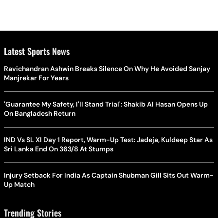
Latest Sports News
Ravichandran Ashwin Breaks Silence On Why He Avoided Sanjay
Manjrekar For Years
'Guarantee My Safety, I'll Stand Trial': Shakib Al Hasan Opens Up
On Bangladesh Return
IND Vs SL XI Day 1 Report, Warm-Up Test: Jadeja, Kuldeep Star As
Sri Lanka End On 363/8 At Stumps
Injury Setback For India As Captain Shubman Gill Sits Out Warm-
Up Match
Trending Stories