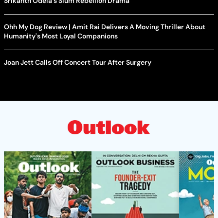
Srikanth Odela's Slum Rebellion Drama
Ohh My Dog Review | Amit Rai Delivers A Moving Thriller About
Humanity's Most Loyal Companions
Joan Jett Calls Off Concert Tour After Surgery