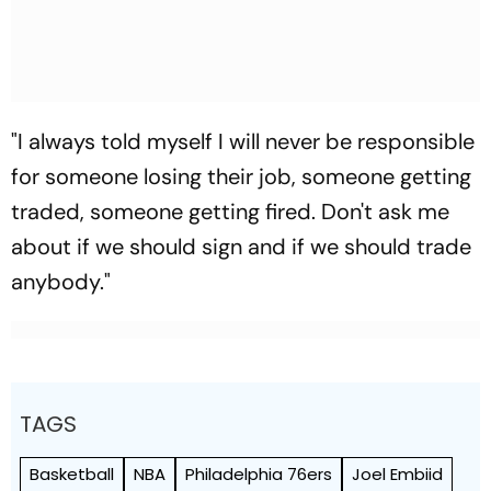
"I always told myself I will never be responsible
for someone losing their job, someone getting
traded, someone getting fired. Don't ask me
about if we should sign and if we should trade
anybody."
TAGS
Basketball
NBA
Philadelphia 76ers
Joel Embiid