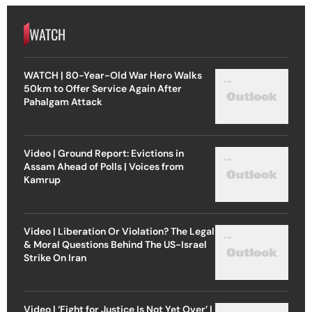
WATCH
WATCH | 80-Year-Old War Hero Walks
50km to Offer Service Again After
Pahalgam Attack
Video | Ground Report: Evictions in
Assam Ahead of Polls | Voices from
Kamrup
Video | Liberation Or Violation? The Legal
& Moral Questions Behind The US-Israel
Strike On Iran
Video | ‘Fight for Justice Is Not Yet Over’ |