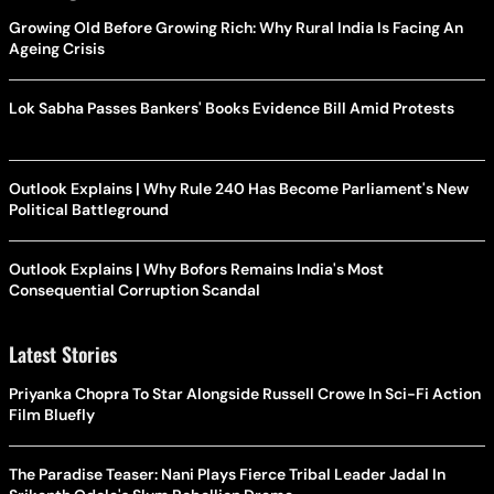
Growing Old Before Growing Rich: Why Rural India Is Facing An
Ageing Crisis
Lok Sabha Passes Bankers' Books Evidence Bill Amid Protests
Outlook Explains | Why Rule 240 Has Become Parliament's New
Political Battleground
Outlook Explains | Why Bofors Remains India's Most
Consequential Corruption Scandal
Latest Stories
Priyanka Chopra To Star Alongside Russell Crowe In Sci-Fi Action
Film Bluefly
The Paradise Teaser: Nani Plays Fierce Tribal Leader Jadal In