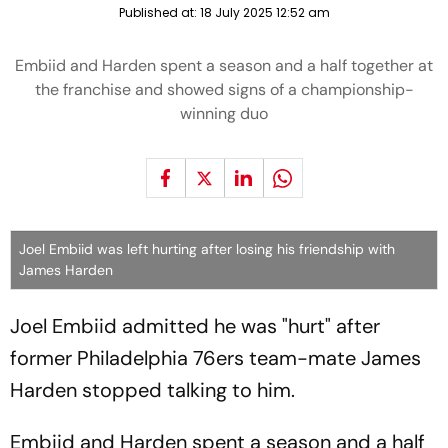
Published at:
18 July 2025 12:52 am
Embiid and Harden spent a season and a half together at
the franchise and showed signs of a championship-
winning duo
Joel Embiid was left hurting after losing his friendship with
James Harden
Joel Embiid admitted he was "hurt" after
former Philadelphia 76ers team-mate James
Harden stopped talking to him.
Embiid and Harden spent a season and a half