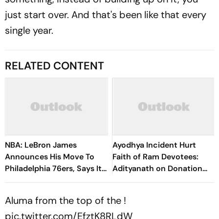
just start over. And that's been like that every
single year.
RELATED CONTENT
NBA: LeBron James
Ayodhya Incident Hurt
Announces His Move To
Faith of Ram Devotees:
Philadelphia 76ers, Says It
Adityanath on Donation
Will Be His ‘Last Decision’
Theft Issue
Aluma from the top of the !
pic.twitter.com/EfztK8RLdW