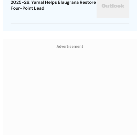
2025-26: Yamal Helps Blaugrana Restore
Four-Point Lead
Advertisement