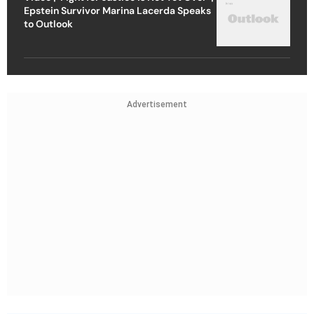
Epstein Survivor Marina Lacerda Speaks
to Outlook
Advertisement