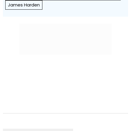
James Harden