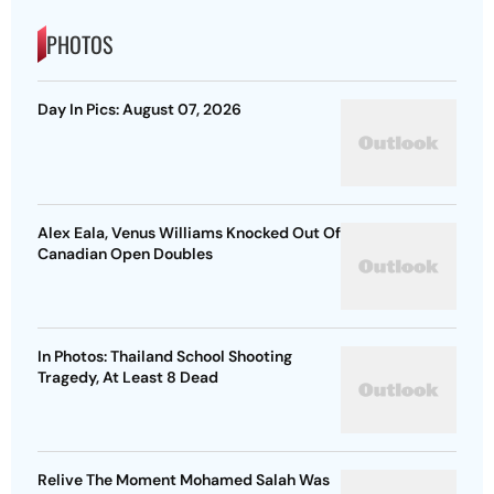
PHOTOS
Day In Pics: August 07, 2026
Alex Eala, Venus Williams Knocked Out Of
Canadian Open Doubles
In Photos: Thailand School Shooting
Tragedy, At Least 8 Dead
Relive The Moment Mohamed Salah Was