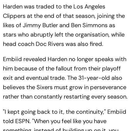
Harden was traded to the Los Angeles
Clippers at the end of that season, joining the
likes of Jimmy Butler and Ben Simmons as
stars who abruptly left the organisation, while
head coach Doc Rivers was also fired.
Embiid revealed Harden no longer speaks with
him because of the fallout from their playoff
exit and eventual trade. The 31-year-old also
believes the Sixers must grow in perseverance
rather than constantly restarting every season.
"I kept going back to it, the continuity," Embiid
told ESPN. "When you feel like you have
something, instead of building up on it, you