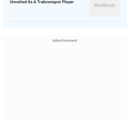
Unveiled As A Trabzonspor Player
Advertisement