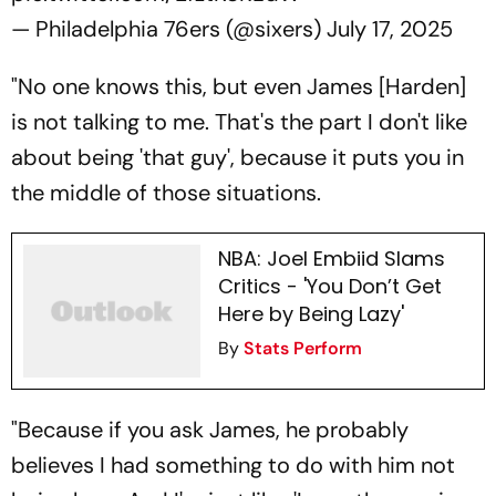
— Philadelphia 76ers (@sixers)
July 17, 2025
"No one knows this, but even James [Harden]
is not talking to me. That's the part I don't like
about being 'that guy', because it puts you in
the middle of those situations.
NBA: Joel Embiid Slams
Critics - 'You Don’t Get
Here by Being Lazy'
By
Stats Perform
"Because if you ask James, he probably
believes I had something to do with him not