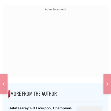
Advertisement
MORE FROM THE AUTHOR
Galatasaray 1-0 Liverpool, Champions