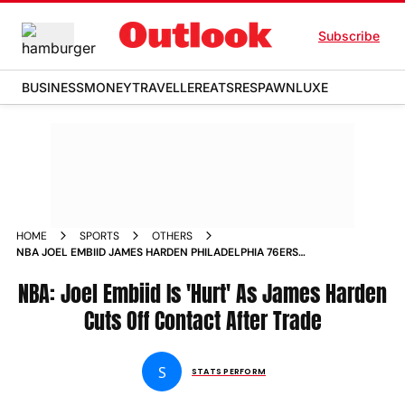
Subscribe
BUSINESS
MONEY
TRAVELLER
EATS
RESPAWN
LUXE
HOME
SPORTS
OTHERS
NBA JOEL EMBIID JAMES HARDEN PHILADELPHIA 76ERS
TRADE
NBA: Joel Embiid Is 'Hurt' As James Harden
Cuts Off Contact After Trade
S
STATS PERFORM