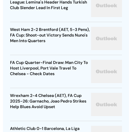
League: Lemina's Header Hands Turkish
Club Slender Lead In First Leg
West Ham 2-2 Brentford (AET, 5-3 Pens),
FA Cup: Shoot-out Victory Sends Nuno's
Men Into Quarters
FA Cup Quarter-Final Draw: Man City To
Host Liverpool, Port Vale Travel To
Chelsea - Check Dates
Wrexham 2-4 Chelsea (AET), FA Cup
2025-26: Garnacho, Joao Pedro Strikes
Help Blues Avoid Upset
Athletic Club 0-1 Barcelona, La Liga