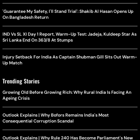
'Guarantee My Safety, I'll Stand Trial': Shakib Al Hasan Opens Up
On Bangladesh Return
IND Vs SL XI Day 1 Report, Warm-Up Test: Jadeja, Kuldeep Star As
Sri Lanka End On 363/8 At Stumps
Injury Setback For India As Captain Shubman Gill Sits Out Warm-
Up Match
Trending Stories
Growing Old Before Growing Rich: Why Rural India Is Facing An
Ageing Crisis
Outlook Explains | Why Bofors Remains India's Most
Consequential Corruption Scandal
Outlook Explains | Why Rule 240 Has Become Parliament's New