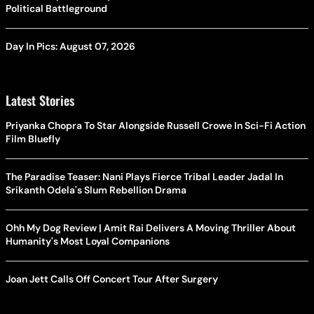
Political Battleground
Day In Pics: August 07, 2026
Latest Stories
Priyanka Chopra To Star Alongside Russell Crowe In Sci-Fi Action
Film Bluefly
The Paradise Teaser: Nani Plays Fierce Tribal Leader Jadal In
Srikanth Odela's Slum Rebellion Drama
Ohh My Dog Review | Amit Rai Delivers A Moving Thriller About
Humanity's Most Loyal Companions
Joan Jett Calls Off Concert Tour After Surgery