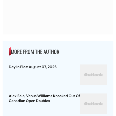
MORE FROM THE AUTHOR
Day In Pics: August 07, 2026
Alex Eala, Venus Williams Knocked Out Of
Canadian Open Doubles