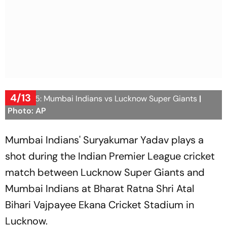
4/13
IPL 2025: Mumbai Indians vs Lucknow Super Giants
|
Photo: AP
Mumbai Indians' Suryakumar Yadav plays a
shot during the Indian Premier League cricket
match between Lucknow Super Giants and
Mumbai Indians at Bharat Ratna Shri Atal
Bihari Vajpayee Ekana Cricket Stadium in
Lucknow.