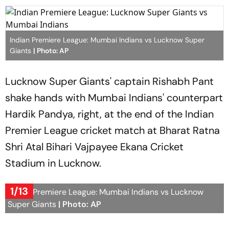
Indian Premiere League: Mumbai Indians vs Lucknow Super
Giants
| Photo: AP
Lucknow Super Giants' captain Rishabh Pant
shake hands with Mumbai Indians' counterpart
Hardik Pandya, right, at the end of the Indian
Premier League cricket match at Bharat Ratna
Shri Atal Bihari Vajpayee Ekana Cricket
Stadium in Lucknow.
1/13
Indian Premiere League: Mumbai Indians vs Lucknow
Super Giants
| Photo: AP