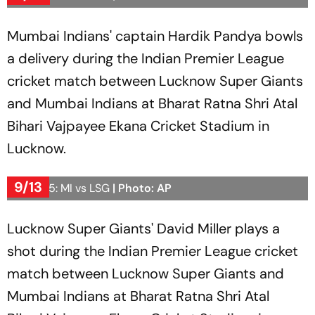
Mumbai Indians' captain Hardik Pandya bowls
a delivery during the Indian Premier League
cricket match between Lucknow Super Giants
and Mumbai Indians at Bharat Ratna Shri Atal
Bihari Vajpayee Ekana Cricket Stadium in
Lucknow.
9/13
IPL 2025: MI vs LSG
| Photo: AP
Lucknow Super Giants' David Miller plays a
shot during the Indian Premier League cricket
match between Lucknow Super Giants and
Mumbai Indians at Bharat Ratna Shri Atal