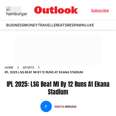
Subscribe
BUSINESS
MONEY
TRAVELLER
EATS
RESPAWN
LUXE
HOME
SPORTS
IPL 2025 LSG BEAT MI BY 12 RUNS AT EKANA STADIUM
IPL 2025: LSG Beat MI By 12 Runs At Ekana
Stadium
P
PHOTO WEBDESK