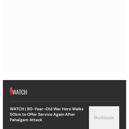
WATCH
WATCH | 80-Year-Old War Hero Walks
50km to Offer Service Again After
Pahalgam Attack