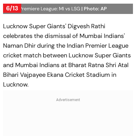
6/13
Indian Premiere League: MI vs LSG
| Photo: AP
Lucknow Super Giants' Digvesh Rathi
celebrates the dismissal of Mumbai Indians'
Naman Dhir during the Indian Premier League
cricket match between Lucknow Super Giants
and Mumbai Indians at Bharat Ratna Shri Atal
Bihari Vajpayee Ekana Cricket Stadium in
Lucknow.