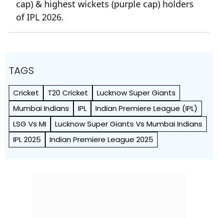
cap) & highest wickets (purple cap) holders
of IPL 2026.
TAGS
Cricket
T20 Cricket
Lucknow Super Giants
Mumbai Indians
IPL
Indian Premiere League (IPL)
LSG Vs MI
Lucknow Super Giants Vs Mumbai Indians
IPL 2025
Indian Premiere League 2025