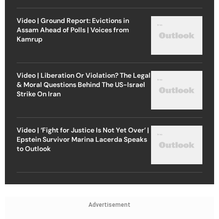
Video | Ground Report: Evictions in
Assam Ahead of Polls | Voices from
Kamrup
Video | Liberation Or Violation? The Legal
& Moral Questions Behind The US-Israel
Strike On Iran
Video | ‘Fight for Justice Is Not Yet Over’ |
Epstein Survivor Marina Lacerda Speaks
to Outlook
Advertisement