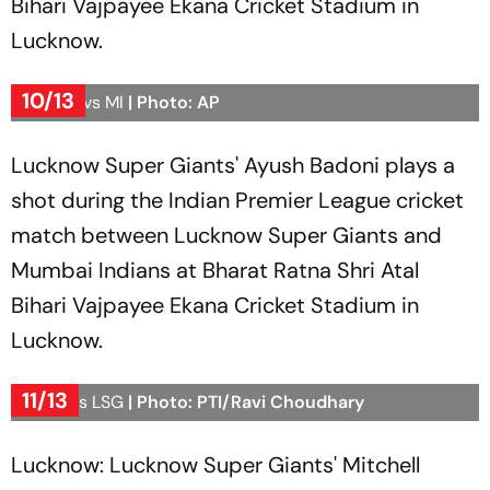
Bihari Vajpayee Ekana Cricket Stadium in
Lucknow.
10/13
IPL: LSG vs MI
| Photo: AP
Lucknow Super Giants' Ayush Badoni plays a
shot during the Indian Premier League cricket
match between Lucknow Super Giants and
Mumbai Indians at Bharat Ratna Shri Atal
Bihari Vajpayee Ekana Cricket Stadium in
Lucknow.
11/13
IPL: MI vs LSG
| Photo: PTI/Ravi Choudhary
Lucknow: Lucknow Super Giants' Mitchell