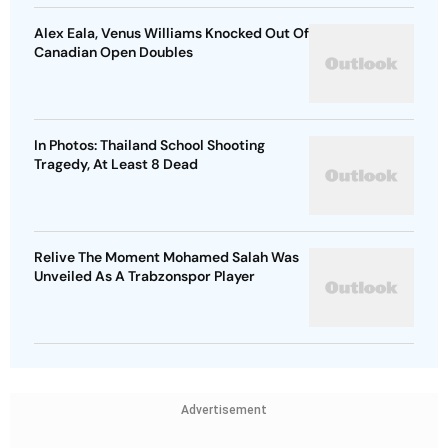
Alex Eala, Venus Williams Knocked Out Of
Canadian Open Doubles
In Photos: Thailand School Shooting
Tragedy, At Least 8 Dead
Relive The Moment Mohamed Salah Was
Unveiled As A Trabzonspor Player
Advertisement