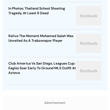
In Photos: Thailand School Shooting
Tragedy, At Least 8 Dead
Relive The Moment Mohamed Salah Was
Unveiled As A Trabzonspor Player
Club America Vs San Diego, Leagues Cup:
Eagles Soar Early To Ground MLS Outfit At
Azteca
Advertisement