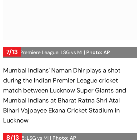
7/13
Indian Premiere League: LSG vs MI
| Photo: AP
Mumbai Indians' Naman Dhir plays a shot
during the Indian Premier League cricket
match between Lucknow Super Giants and
Mumbai Indians at Bharat Ratna Shri Atal
Bihari Vajpayee Ekana Cricket Stadium in
Lucknow
8/13
IPL 2025: LSG vs MI
| Photo: AP