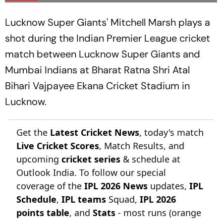
Lucknow Super Giants' Mitchell Marsh plays a
shot during the Indian Premier League cricket
match between Lucknow Super Giants and
Mumbai Indians at Bharat Ratna Shri Atal
Bihari Vajpayee Ekana Cricket Stadium in
Lucknow.
Get the
Latest Cricket News
, today's match
Live Cricket Scores
, Match Results, and
upcoming
cricket series
& schedule at
Outlook India. To follow our special
coverage of the
IPL 2026 News
updates,
IPL
Schedule
,
IPL teams
Squad,
IPL 2026
points table
, and
Stats
- most runs (orange