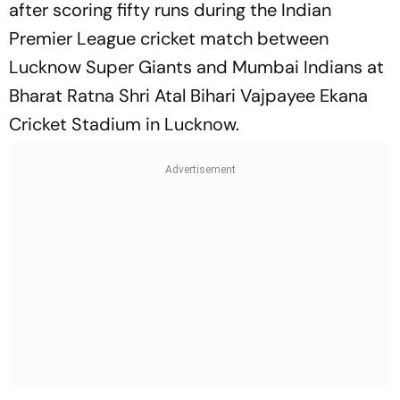
after scoring fifty runs during the Indian
Premier League cricket match between
Lucknow Super Giants and Mumbai Indians at
Bharat Ratna Shri Atal Bihari Vajpayee Ekana
Cricket Stadium in Lucknow.