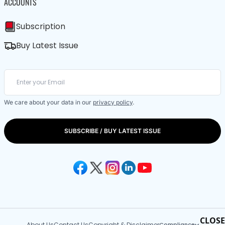
ACCOUNTS
Subscription
Buy Latest Issue
We care about your data in our
privacy policy
.
SUBSCRIBE / BUY LATEST ISSUE
CLOSE
About Us
Contact Us
Copyright & Disclaimer
Compliance