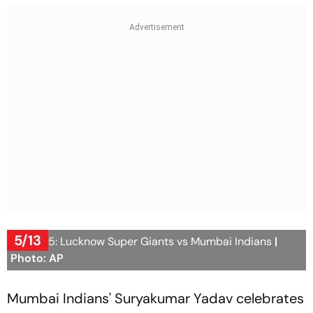
5/13
IPL 2025: Lucknow Super Giants vs Mumbai Indians
|
Photo: AP
Mumbai Indians' Suryakumar Yadav celebrates