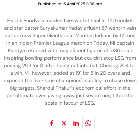
Published at:
5 April 2025 8:38 am
Hardik Pandya's maiden five-wicket haul in T20 cricket
and star batter Suryakumar Yadav's fluent 67 went in vain
as Lucknow Super Giants beat Mumbai Indians by 12 runs
in an Indian Premier League match on Friday. MI captain
Pandya returned with magnificent figures of 5/36 in an
inspiring bowling performance but couldn't stop LSG from
posting 203 for 8 after being put into bat. Chasing 204 for
a win, MI, however, ended at 191 for 5 in 20 overs and
exposed the five-time champions' inability to chase down
big targets. Shardul Thakur's economical effort in the
penultimate over, giving away just seven runs, tilted the
scale in favour of LSG.