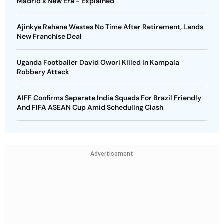
Madrid's New Era - Explained
Ajinkya Rahane Wastes No Time After Retirement, Lands
New Franchise Deal
Uganda Footballer David Owori Killed In Kampala
Robbery Attack
AIFF Confirms Separate India Squads For Brazil Friendly
And FIFA ASEAN Cup Amid Scheduling Clash
Advertisement