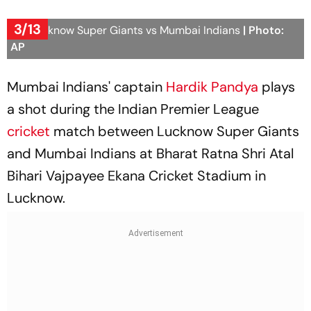
3/13
IPL: Lucknow Super Giants vs Mumbai Indians
| Photo:
AP
Mumbai Indians' captain
Hardik Pandya
plays
a shot during the Indian Premier League
cricket
match between Lucknow Super Giants
and Mumbai Indians at Bharat Ratna Shri Atal
Bihari Vajpayee Ekana Cricket Stadium in
Lucknow.