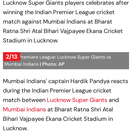
Lucknow Super Giants players celebrates after
winning the Indian Premier League cricket
match against Mumbai Indians at Bharat
Ratna Shri Atal Bihari Vajpayee Ekana Cricket
Stadium in Lucknow.
2/13
Indian Premiere League: Lucknow Super Giants vs
Mumbai Indians
| Photo: AP
Mumbai Indians' captain Hardik Pandya reacts
during the Indian Premier League cricket
match between
Lucknow Super Giants
and
Mumbai Indians
at Bharat Ratna Shri Atal
Bihari Vajpayee Ekana Cricket Stadium in
Lucknow.