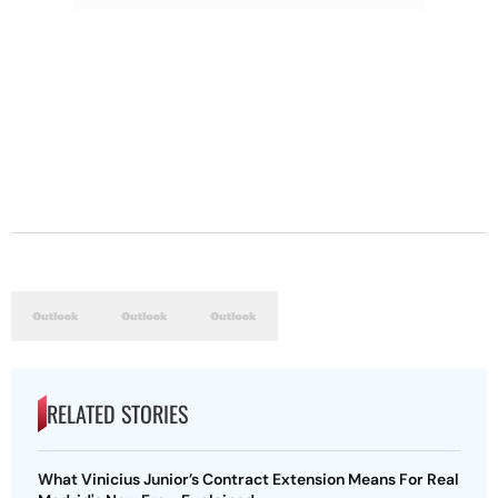
RELATED STORIES
What Vinicius Junior’s Contract Extension Means For Real