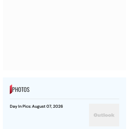
PHOTOS
Day In Pics: August 07, 2026