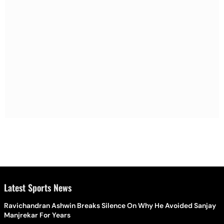
Latest Sports News
Ravichandran Ashwin Breaks Silence On Why He Avoided Sanjay
Manjrekar For Years