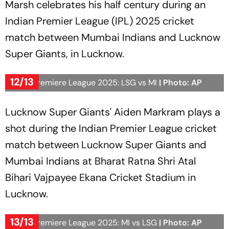
Marsh celebrates his half century during an
Indian Premier League (IPL) 2025 cricket
match between Mumbai Indians and Lucknow
Super Giants, in Lucknow.
12/13
Indian Premiere League 2025: LSG vs MI
| Photo: AP
Lucknow Super Giants' Aiden Markram plays a
shot during the Indian Premier League cricket
match between Lucknow Super Giants and
Mumbai Indians at Bharat Ratna Shri Atal
Bihari Vajpayee Ekana Cricket Stadium in
Lucknow.
13/13
Indian Premiere League 2025: MI vs LSG
| Photo: AP