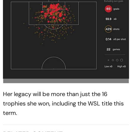
Her legacy will be more than just the 16
trophies she won, including the WSL title this
term.