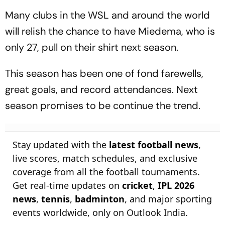
Many clubs in the WSL and around the world
will relish the chance to have Miedema, who is
only 27, pull on their shirt next season.
This season has been one of fond farewells,
great goals, and record attendances. Next
season promises to be continue the trend.
Stay updated with the
latest football news
,
live scores, match schedules, and exclusive
coverage from all the football tournaments.
Get real-time updates on
cricket
,
IPL 2026
news
,
tennis
,
badminton
, and major sporting
events worldwide, only on Outlook India.