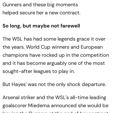
Gunners and these big moments
helped secure her a new contract.
So long, but maybe not farewell
The WSL has had some legends grace it over
the years. World Cup winners and European
champions have rocked up in the competition
and it has become arguably one of the most
sought-after leagues to play in.
But Hayes' was not the only shock departure.
Arsenal striker and the WSL's all-time leading
goalscorer Miedema announced she would be