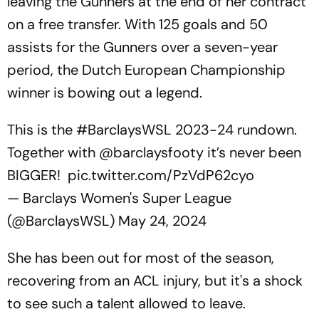
leaving the Gunners at the end of her contract
on a free transfer. With 125 goals and 50
assists for the Gunners over a seven-year
period, the Dutch European Championship
winner is bowing out a legend.
This is the
#BarclaysWSL
2023-24 rundown.
Together with
@barclaysfooty
it’s never been
BIGGER!
pic.twitter.com/PzVdP62cyo
— Barclays Women's Super League
(@BarclaysWSL)
May 24, 2024
She has been out for most of the season,
recovering from an ACL injury, but it's a shock
to see such a talent allowed to leave.