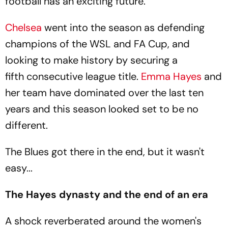
football has an exciting future.
Chelsea
went into the season as defending
champions of the WSL and FA Cup, and
looking to make history by securing a
fifth consecutive league title.
Emma Hayes
and
her team have dominated over the last ten
years and this season looked set to be no
different.
The Blues got there in the end, but it wasn't
easy...
The Hayes dynasty and the end of an era
A shock reverberated around the women's