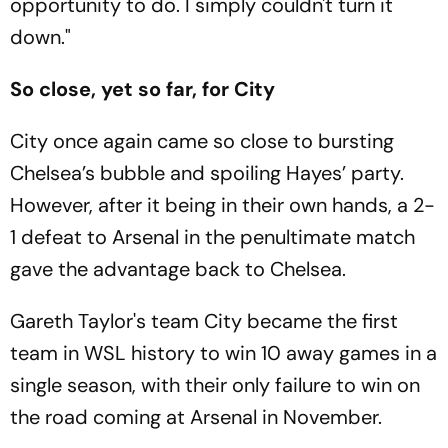
opportunity to do. I simply couldn't turn it
down."
So close, yet so far, for City
City once again came so close to bursting
Chelsea’s bubble and spoiling Hayes’ party.
However, after it being in their own hands, a 2-
1 defeat to Arsenal in the penultimate match
gave the advantage back to Chelsea.
Gareth Taylor's team City became the first
team in WSL history to win 10 away games in a
single season, with their only failure to win on
the road coming at Arsenal in November.