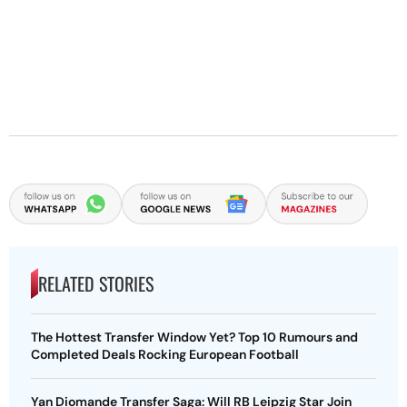
RELATED STORIES
The Hottest Transfer Window Yet? Top 10 Rumours and
Completed Deals Rocking European Football
Yan Diomande Transfer Saga: Will RB Leipzig Star Join