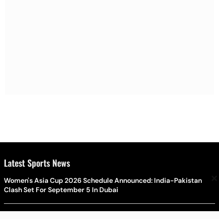
Latest Sports News
×
Women's Asia Cup 2026 Schedule Announced: India-Pakistan
Clash Set For September 5 In Dubai
Post-Bazball Era Begins: Joe Root Leads England's New-Look