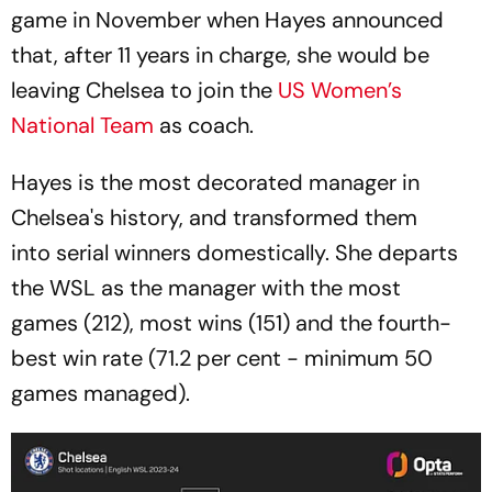
game in November when Hayes announced
that, after 11 years in charge, she would be
leaving Chelsea to join the
US Women’s
National Team
as coach.
Hayes is the most decorated manager in
Chelsea's history, and transformed them
into serial winners domestically. She departs
the WSL as the manager with the most
games (212), most wins (151) and the fourth-
best win rate (71.2 per cent - minimum 50
games managed).