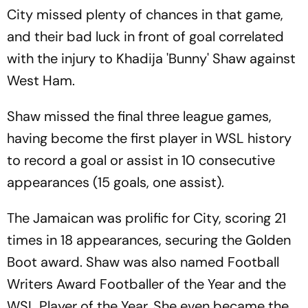
City missed plenty of chances in that game,
and their bad luck in front of goal correlated
with the injury to Khadija 'Bunny' Shaw against
West Ham.
Shaw missed the final three league games,
having become the first player in WSL history
to record a goal or assist in 10 consecutive
appearances (15 goals, one assist).
The Jamaican was prolific for City, scoring 21
times in 18 appearances, securing the Golden
Boot award. Shaw was also named Football
Writers Award Footballer of the Year and the
WSL Player of the Year. She even became the