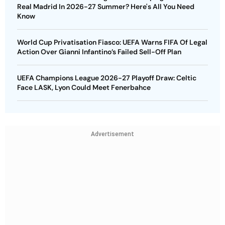
Real Madrid In 2026-27 Summer? Here's All You Need
Know
World Cup Privatisation Fiasco: UEFA Warns FIFA Of Legal
Action Over Gianni Infantino’s Failed Sell-Off Plan
UEFA Champions League 2026-27 Playoff Draw: Celtic
Face LASK, Lyon Could Meet Fenerbahce
Advertisement