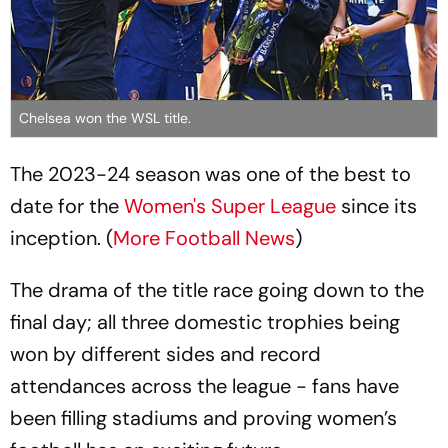
Chelsea won the WSL title.
The 2023-24 season was one of the best to
date for the
Women's Super League
since its
inception. (
More Football News
)
The drama of the title race going down to the
final day; all three domestic trophies being
won by different sides and record
attendances across the league - fans have
been filling stadiums and proving women’s