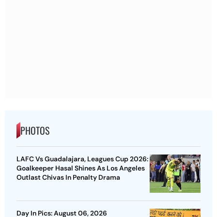
PHOTOS
LAFC Vs Guadalajara, Leagues Cup 2026:
Goalkeeper Hasal Shines As Los Angeles
Outlast Chivas In Penalty Drama
Day In Pics: August 06, 2026