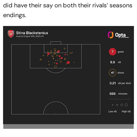
did have their say on both their rivals’ seasons
endings.