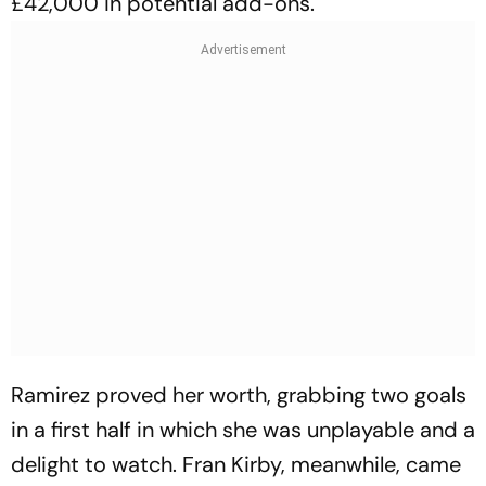
£42,000 in potential add-ons.
Ramirez proved her worth, grabbing two goals
in a first half in which she was unplayable and a
delight to watch. Fran Kirby, meanwhile, came