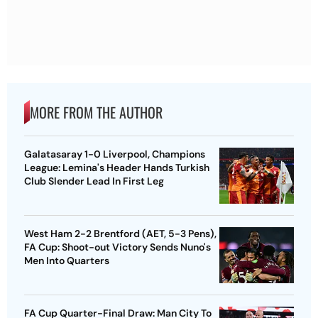
MORE FROM THE AUTHOR
Galatasaray 1-0 Liverpool, Champions
League: Lemina's Header Hands Turkish
Club Slender Lead In First Leg
West Ham 2-2 Brentford (AET, 5-3 Pens),
FA Cup: Shoot-out Victory Sends Nuno's
Men Into Quarters
FA Cup Quarter-Final Draw: Man City To