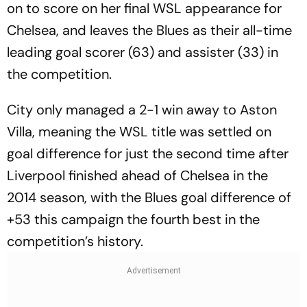
on to score on her final WSL appearance for
Chelsea, and leaves the Blues as their all-time
leading goal scorer (63) and assister (33) in
the competition.
City only managed a 2-1 win away to Aston
Villa, meaning the WSL title was settled on
goal difference for just the second time after
Liverpool finished ahead of Chelsea in the
2014 season, with the Blues goal difference of
+53 this campaign the fourth best in the
competition’s history.