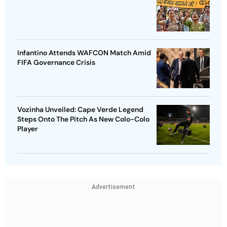
Infantino Attends WAFCON Match Amid
FIFA Governance Crisis
Vozinha Unveiled: Cape Verde Legend
Steps Onto The Pitch As New Colo-Colo
Player
Advertisement