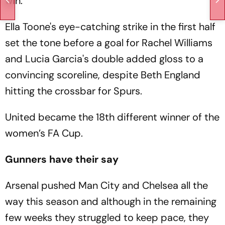
win.
Ella Toone's eye-catching strike in the first half
set the tone before a goal for Rachel Williams
and Lucia Garcia's double added gloss to a
convincing scoreline, despite Beth England
hitting the crossbar for Spurs.
United became the 18th different winner of the
women’s FA Cup.
Gunners have their say
Arsenal pushed Man City and Chelsea all the
way this season and although in the remaining
few weeks they struggled to keep pace, they