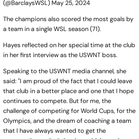
(@BarclaysWSL)
May 25, 2024
The champions also scored the most goals by
a team in a single WSL season (71).
Hayes reflected on her special time at the club
in her first interview as the USWNT boss.
Speaking to the USWNT media channel, she
said: "I am proud of the fact that I could leave
that club in a better place and one that I hope
continues to compete. But for me, the
challenge of competing for World Cups, for the
Olympics, and the dream of coaching a team
that I have always wanted to get the