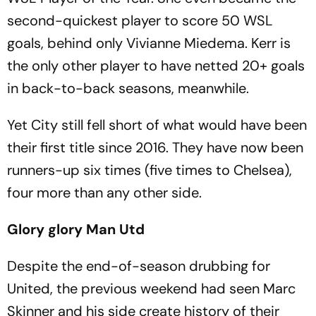
second-quickest player to score 50 WSL
goals, behind only Vivianne Miedema. Kerr is
the only other player to have netted 20+ goals
in back-to-back seasons, meanwhile.
Yet City still fell short of what would have been
their first title since 2016. They have now been
runners-up six times (five times to Chelsea),
four more than any other side.
Glory glory Man Utd
Despite the end-of-season drubbing for
United, the previous weekend had seen Marc
Skinner and his side create history of their