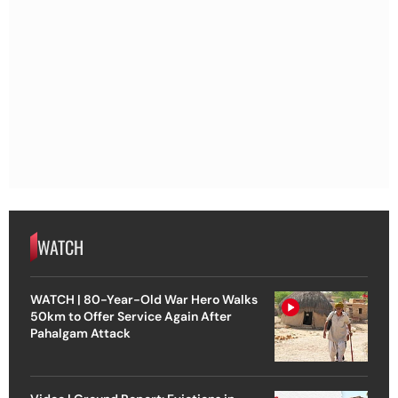
WATCH
WATCH | 80-Year-Old War Hero Walks
50km to Offer Service Again After
Pahalgam Attack