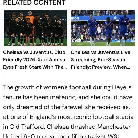
RELATED CONTENT
Chelsea Vs Juventus, Club
Chelsea Vs Juventus Live
Friendly 2026: Xabi Alonso
Streaming, Pre-Season
Eyes Fresh Start With The
Friendly: Preview, When
Blues, Spalletti To
And Where To Watch?
Reinforce Solidity
The growth of women's football during Hayers'
tenure has been meteoric, and she could have
only dreamed of the farewell she received as,
at one of England’s most iconic football stadia
in Old Trafford, Chelsea thrashed Manchester
United 6-0 to seal their fifth straight WSL