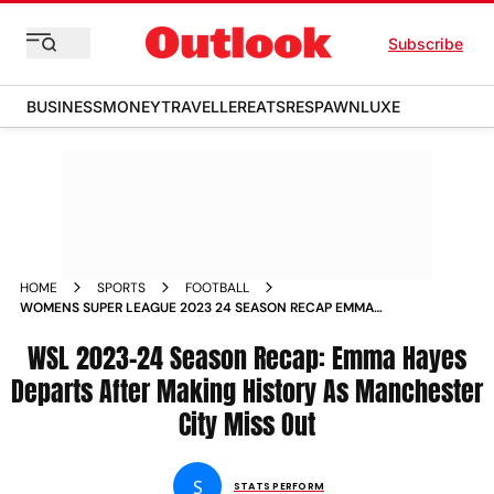
Subscribe
BUSINESS
MONEY
TRAVELLER
EATS
RESPAWN
LUXE
HOME
SPORTS
FOOTBALL
WOMENS SUPER LEAGUE 2023 24 SEASON RECAP EMMA
HAYES DEPARTS AFTER MAKING HISTORY AS MANCHESTER
CITY MISS OUT
WSL 2023-24 Season Recap: Emma Hayes
Departs After Making History As Manchester
City Miss Out
S
STATS PERFORM