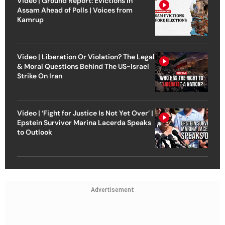
Video | Ground Report: Evictions in
Assam Ahead of Polls | Voices from
Kamrup
Video | Liberation Or Violation? The Legal
& Moral Questions Behind The US-Israel
Strike On Iran
Video | ‘Fight for Justice Is Not Yet Over’ |
Epstein Survivor Marina Lacerda Speaks
to Outlook
Advertisement