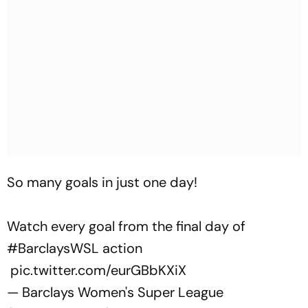
So many goals in just one day!
Watch every goal from the final day of
#BarclaysWSL
action
pic.twitter.com/eurGBbKXiX
— Barclays Women's Super League