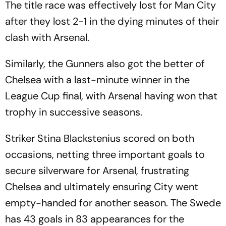
The title race was effectively lost for Man City
after they lost 2-1 in the dying minutes of their
clash with Arsenal.
Similarly, the Gunners also got the better of
Chelsea with a last-minute winner in the
League Cup final, with Arsenal having won that
trophy in successive seasons.
Striker Stina Blackstenius scored on both
occasions, netting three important goals to
secure silverware for Arsenal, frustrating
Chelsea and ultimately ensuring City went
empty-handed for another season. The Swede
has 43 goals in 83 appearances for the