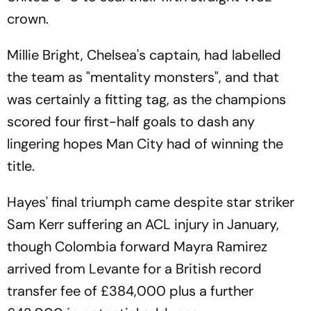
crown.
Millie Bright, Chelsea's captain, had labelled
the team as "mentality monsters", and that
was certainly a fitting tag, as the champions
scored four first-half goals to dash any
lingering hopes Man City had of winning the
title.
Hayes' final triumph came despite star striker
Sam Kerr suffering an ACL injury in January,
though Colombia forward Mayra Ramirez
arrived from Levante for a British record
transfer fee of £384,000 plus a further