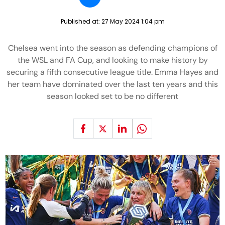
Published at:
27 May 2024 1:04 pm
Chelsea went into the season as defending champions of
the WSL and FA Cup, and looking to make history by
securing a fifth consecutive league title. Emma Hayes and
her team have dominated over the last ten years and this
season looked set to be no different