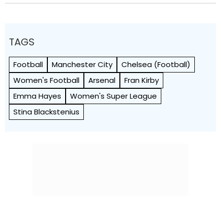
TAGS
Football
Manchester City
Chelsea (Football)
Women's Football
Arsenal
Fran Kirby
Emma Hayes
Women's Super League
Stina Blackstenius