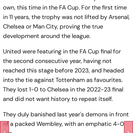
own, this time in the FA Cup. For the first time
in 11 years, the trophy was not lifted by Arsenal,
Chelsea or Man City, proving the true
development around the league.
United were featuring in the FA Cup final for
the second consecutive year, having not
reached this stage before 2023, and headed
into the tie against Tottenham as favourites.
They lost 1-0 to Chelsea in the 2022-23 final
and did not want history to repeat itself.
They duly banished last year's demons in front
of a packed Wembley, with an emphatic 4-0