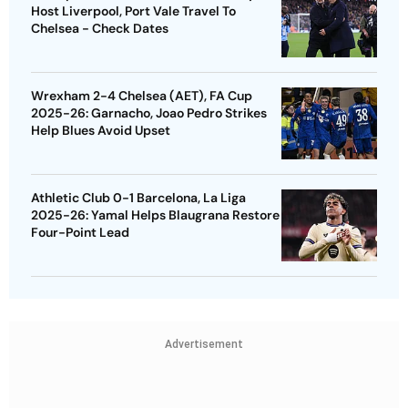
Host Liverpool, Port Vale Travel To
Chelsea - Check Dates
Wrexham 2-4 Chelsea (AET), FA Cup
2025-26: Garnacho, Joao Pedro Strikes
Help Blues Avoid Upset
Athletic Club 0-1 Barcelona, La Liga
2025-26: Yamal Helps Blaugrana Restore
Four-Point Lead
Advertisement