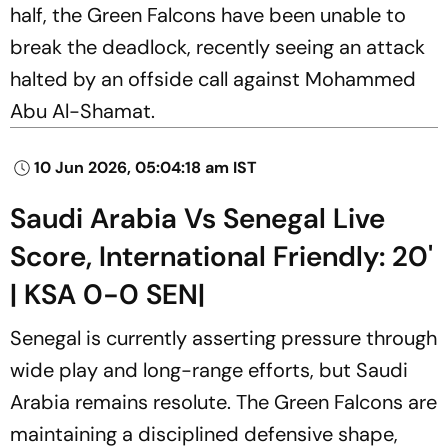
half, the Green Falcons have been unable to
break the deadlock, recently seeing an attack
halted by an offside call against Mohammed
Abu Al-Shamat.
10 Jun 2026, 05:04:18 am IST
Saudi Arabia Vs Senegal Live
Score, International Friendly: 20'
| KSA 0-0 SEN|
Senegal is currently asserting pressure through
wide play and long-range efforts, but Saudi
Arabia remains resolute. The Green Falcons are
maintaining a disciplined defensive shape,