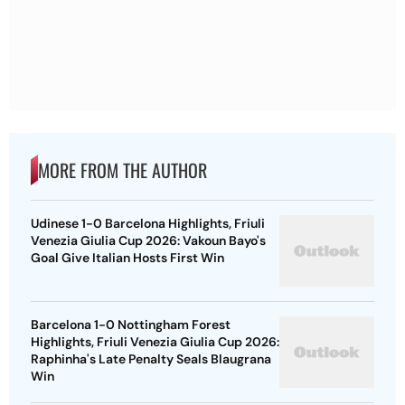
MORE FROM THE AUTHOR
Udinese 1-0 Barcelona Highlights, Friuli
Venezia Giulia Cup 2026: Vakoun Bayo's
Goal Give Italian Hosts First Win
Barcelona 1-0 Nottingham Forest
Highlights, Friuli Venezia Giulia Cup 2026:
Raphinha's Late Penalty Seals Blaugrana
Win