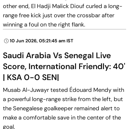
other end, El Hadji Malick Diouf curled a long-
range free kick just over the crossbar after
winning a foul on the right flank.
10 Jun 2026, 05:21:45 am IST
Saudi Arabia Vs Senegal Live
Score, International Friendly: 40'
| KSA 0-0 SEN|
Musab Al-Juwayr tested Édouard Mendy with
a powerful long-range strike from the left, but
the Senegalese goalkeeper remained alert to
make a comfortable save in the center of the
goal.