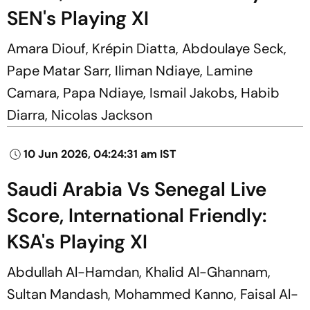
SEN's Playing XI
Amara Diouf, Krépin Diatta, Abdoulaye Seck,
Pape Matar Sarr, Iliman Ndiaye, Lamine
Camara, Papa Ndiaye, Ismail Jakobs, Habib
Diarra, Nicolas Jackson
10 Jun 2026, 04:24:31 am IST
Saudi Arabia Vs Senegal Live
Score, International Friendly:
KSA's Playing XI
Abdullah Al-Hamdan, Khalid Al-Ghannam,
Sultan Mandash, Mohammed Kanno, Faisal Al-