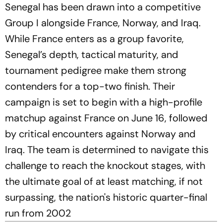
Senegal has been drawn into a competitive
Group I alongside France, Norway, and Iraq.
While France enters as a group favorite,
Senegal’s depth, tactical maturity, and
tournament pedigree make them strong
contenders for a top-two finish. Their
campaign is set to begin with a high-profile
matchup against France on June 16, followed
by critical encounters against Norway and
Iraq. The team is determined to navigate this
challenge to reach the knockout stages, with
the ultimate goal of at least matching, if not
surpassing, the nation's historic quarter-final
run from 2002