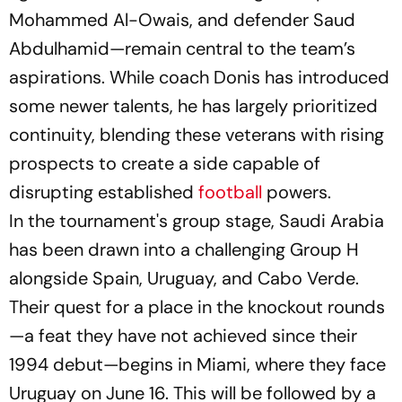
Mohammed Al-Owais, and defender Saud
Abdulhamid—remain central to the team’s
aspirations. While coach Donis has introduced
some newer talents, he has largely prioritized
continuity, blending these veterans with rising
prospects to create a side capable of
disrupting established
football
powers.
In the tournament's group stage, Saudi Arabia
has been drawn into a challenging Group H
alongside Spain, Uruguay, and Cabo Verde.
Their quest for a place in the knockout rounds
—a feat they have not achieved since their
1994 debut—begins in Miami, where they face
Uruguay on June 16. This will be followed by a