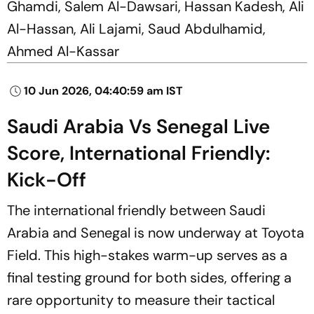
Ghamdi, Salem Al-Dawsari, Hassan Kadesh, Ali
Al-Hassan, Ali Lajami, Saud Abdulhamid,
Ahmed Al-Kassar
10 Jun 2026, 04:40:59 am IST
Saudi Arabia Vs Senegal Live
Score, International Friendly:
Kick-Off
The international friendly between Saudi
Arabia and Senegal is now underway at Toyota
Field. This high-stakes warm-up serves as a
final testing ground for both sides, offering a
rare opportunity to measure their tactical