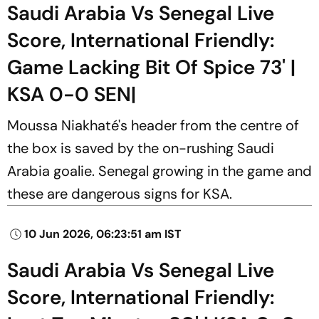
Saudi Arabia Vs Senegal Live
Score, International Friendly:
Game Lacking Bit Of Spice 73' |
KSA 0-0 SEN|
Moussa Niakhaté's header from the centre of
the box is saved by the on-rushing Saudi
Arabia goalie. Senegal growing in the game and
these are dangerous signs for KSA.
10 Jun 2026, 06:23:51 am IST
Saudi Arabia Vs Senegal Live
Score, International Friendly: