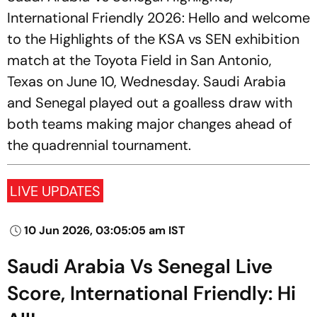
International Friendly 2026: Hello and welcome
to the Highlights of the KSA vs SEN exhibition
match at the Toyota Field in San Antonio,
Texas on June 10, Wednesday. Saudi Arabia
and Senegal played out a goalless draw with
both teams making major changes ahead of
the quadrennial tournament.
LIVE UPDATES
10 Jun 2026, 03:05:05 am IST
Saudi Arabia Vs Senegal Live
Score, International Friendly: Hi