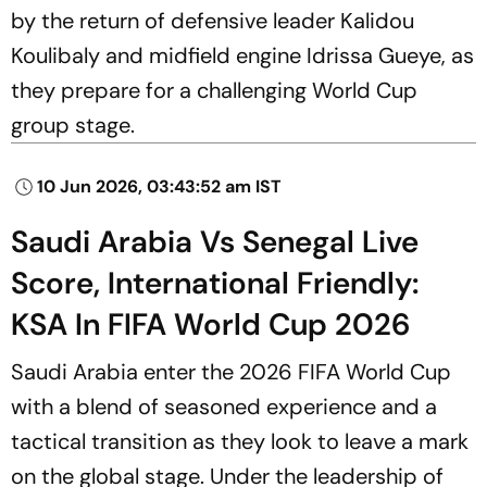
by the return of defensive leader Kalidou
Koulibaly and midfield engine Idrissa Gueye, as
they prepare for a challenging World Cup
group stage.
10 Jun 2026, 03:43:52 am IST
Saudi Arabia Vs Senegal Live
Score, International Friendly:
KSA In FIFA World Cup 2026
Saudi Arabia enter the 2026 FIFA World Cup
with a blend of seasoned experience and a
tactical transition as they look to leave a mark
on the global stage. Under the leadership of