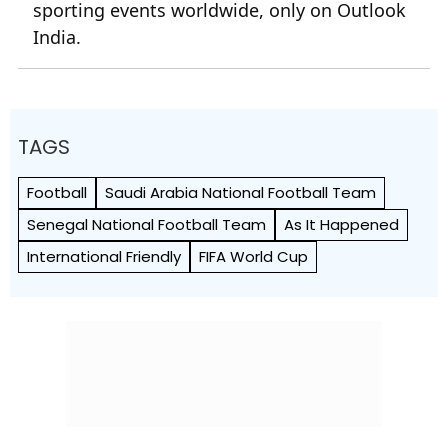
sporting events worldwide, only on Outlook
India.
TAGS
Football
Saudi Arabia National Football Team
Senegal National Football Team
As It Happened
International Friendly
FIFA World Cup