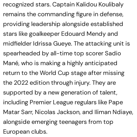
recognized stars. Captain Kalidou Koulibaly
remains the commanding figure in defense,
providing leadership alongside established
stars like goalkeeper Edouard Mendy and
midfielder Idrissa Gueye. The attacking unit is
spearheaded by all-time top scorer Sadio
Mané, who is making a highly anticipated
return to the World Cup stage after missing
the 2022 edition through injury. They are
supported by a new generation of talent,
including Premier League regulars like Pape
Matar Sarr, Nicolas Jackson, and Iliman Ndiaye,
alongside emerging teenagers from top
European clubs.