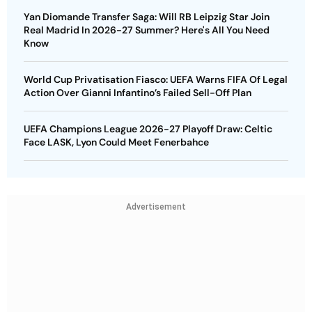
Yan Diomande Transfer Saga: Will RB Leipzig Star Join
Real Madrid In 2026-27 Summer? Here's All You Need
Know
World Cup Privatisation Fiasco: UEFA Warns FIFA Of Legal
Action Over Gianni Infantino’s Failed Sell-Off Plan
UEFA Champions League 2026-27 Playoff Draw: Celtic
Face LASK, Lyon Could Meet Fenerbahce
Advertisement