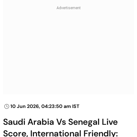
10 Jun 2026, 04:23:50 am IST
Saudi Arabia Vs Senegal Live
Score, International Friendly: