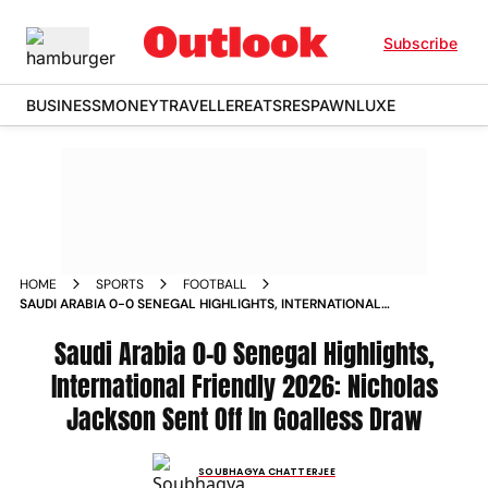
Subscribe
BUSINESS
MONEY
TRAVELLER
EATS
RESPAWN
LUXE
HOME
SPORTS
FOOTBALL
SAUDI ARABIA 0-0 SENEGAL HIGHLIGHTS, INTERNATIONAL
FRIENDLY 2026: NICHOLAS JACKSON SENT OFF IN GOALLESS
DRAW
Saudi Arabia 0-0 Senegal Highlights,
International Friendly 2026: Nicholas
Jackson Sent Off In Goalless Draw
SOUBHAGYA CHATTERJEE