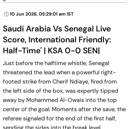
10 Jun 2026, 05:29:01 am IST
Saudi Arabia Vs Senegal Live
Score, International Friendly:
Half-Time' | KSA 0-0 SEN|
Just before the halftime whistle, Senegal
threatened the lead when a powerful right-
footed strike from Cherif Ndiaye, fired from
the left side of the box, was expertly tipped
away by Mohammed Al-Owais into the top
center of the goal. Moments after the save, the
referee signaled for the end of the first half,
sending the sides into the break level.