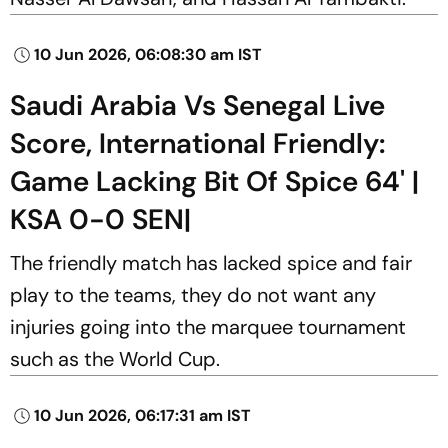
10 Jun 2026, 06:08:30 am IST
Saudi Arabia Vs Senegal Live
Score, International Friendly:
Game Lacking Bit Of Spice 64' |
KSA 0-0 SEN|
The friendly match has lacked spice and fair
play to the teams, they do not want any
injuries going into the marquee tournament
such as the World Cup.
10 Jun 2026, 06:17:31 am IST