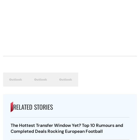
RELATED STORIES
The Hottest Transfer Window Yet? Top 10 Rumours and
Completed Deals Rocking European Football