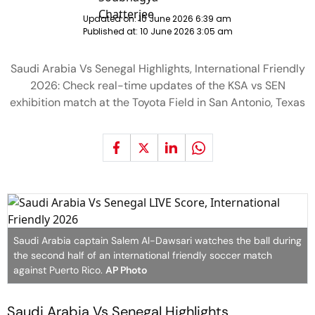
Updated on:
10 June 2026 6:39 am
Published at:
10 June 2026 3:05 am
Saudi Arabia Vs Senegal Highlights, International Friendly
2026: Check real-time updates of the KSA vs SEN
exhibition match at the Toyota Field in San Antonio, Texas
Saudi Arabia captain Salem Al-Dawsari watches the ball during
the second half of an international friendly soccer match
against Puerto Rico.
AP Photo
Saudi Arabia Vs Senegal Highlights,