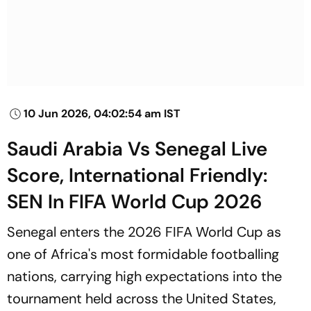
10 Jun 2026, 04:02:54 am IST
Saudi Arabia Vs Senegal Live
Score, International Friendly:
SEN In FIFA World Cup 2026
Senegal enters the 2026 FIFA World Cup as
one of Africa's most formidable footballing
nations, carrying high expectations into the
tournament held across the United States,