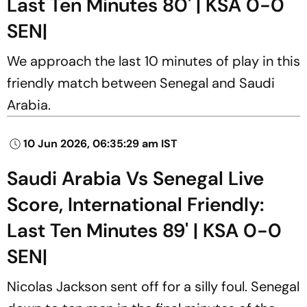
Last Ten Minutes 80' | KSA 0-0
SEN|
We approach the last 10 minutes of play in this
friendly match between Senegal and Saudi
Arabia.
10 Jun 2026, 06:35:29 am IST
Saudi Arabia Vs Senegal Live
Score, International Friendly:
Last Ten Minutes 89' | KSA 0-0
SEN|
Nicolas Jackson sent off for a silly foul. Senegal