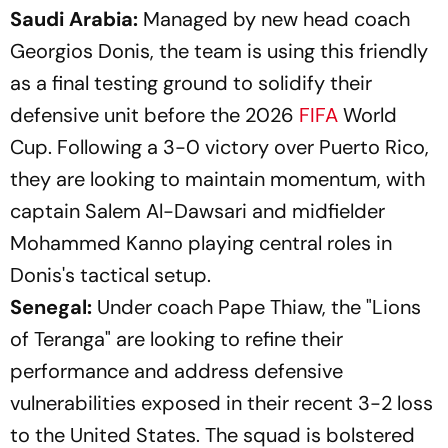
Saudi Arabia:
Managed by new head coach
Georgios Donis, the team is using this friendly
as a final testing ground to solidify their
defensive unit before the 2026
FIFA
World
Cup. Following a 3-0 victory over Puerto Rico,
they are looking to maintain momentum, with
captain Salem Al-Dawsari and midfielder
Mohammed Kanno playing central roles in
Donis's tactical setup.
Senegal:
Under coach Pape Thiaw, the "Lions
of Teranga" are looking to refine their
performance and address defensive
vulnerabilities exposed in their recent 3-2 loss
to the United States. The squad is bolstered