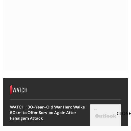
WATCH
WATCH | 80-Year-Old War Hero Walks
50km to Offer Service Again After
CLOSE
Pahalgam Attack