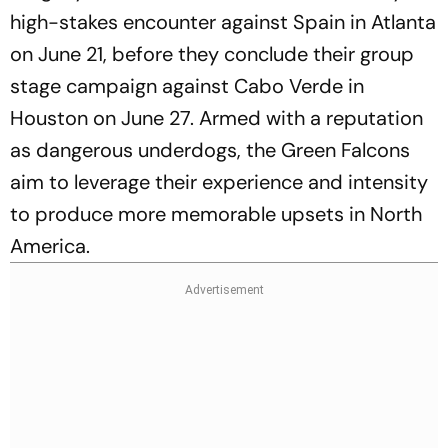
high-stakes encounter against Spain in Atlanta
on June 21, before they conclude their group
stage campaign against Cabo Verde in
Houston on June 27. Armed with a reputation
as dangerous underdogs, the Green Falcons
aim to leverage their experience and intensity
to produce more memorable upsets in North
America.