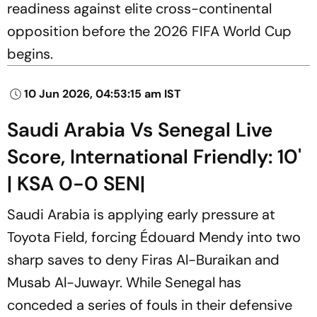
readiness against elite cross-continental
opposition before the 2026 FIFA World Cup
begins.
10 Jun 2026, 04:53:15 am IST
Saudi Arabia Vs Senegal Live
Score, International Friendly: 10'
| KSA 0-0 SEN|
Saudi Arabia is applying early pressure at
Toyota Field, forcing Édouard Mendy into two
sharp saves to deny Firas Al-Buraikan and
Musab Al-Juwayr. While Senegal has
conceded a series of fouls in their defensive