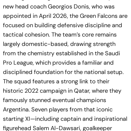
new head coach Georgios Donis, who was
appointed in April 2026, the Green Falcons are
focused on building defensive discipline and
tactical cohesion. The team’s core remains
largely domestic-based, drawing strength
from the chemistry established in the Saudi
Pro League, which provides a familiar and
disciplined foundation for the national setup.
The squad features a strong link to their
historic 2022 campaign in Qatar, where they
famously stunned eventual champions
Argentina. Seven players from that iconic
starting XI—including captain and inspirational
figurehead Salem Al-Dawsari, goalkeeper