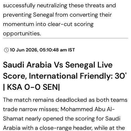
successfully neutralizing these threats and
preventing Senegal from converting their
momentum into clear-cut scoring
opportunities.
10 Jun 2026, 05:10:48 am IST
Saudi Arabia Vs Senegal Live
Score, International Friendly: 30'
| KSA 0-0 SEN|
The match remains deadlocked as both teams
trade narrow misses; Mohammed Abu Al-
Shamat nearly opened the scoring for Saudi
Arabia with a close-range header, while at the