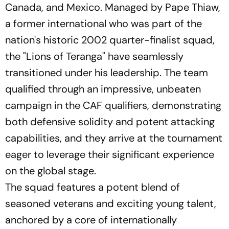
Canada, and Mexico. Managed by Pape Thiaw,
a former international who was part of the
nation's historic 2002 quarter-finalist squad,
the "Lions of Teranga" have seamlessly
transitioned under his leadership. The team
qualified through an impressive, unbeaten
campaign in the CAF qualifiers, demonstrating
both defensive solidity and potent attacking
capabilities, and they arrive at the tournament
eager to leverage their significant experience
on the global stage.
The squad features a potent blend of
seasoned veterans and exciting young talent,
anchored by a core of internationally