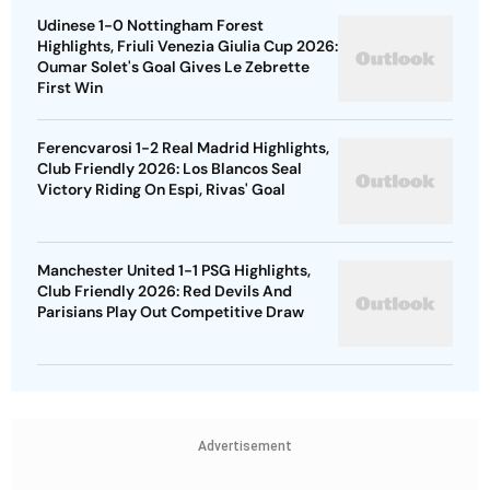
Udinese 1-0 Nottingham Forest
Highlights, Friuli Venezia Giulia Cup 2026:
Oumar Solet's Goal Gives Le Zebrette
First Win
Ferencvarosi 1-2 Real Madrid Highlights,
Club Friendly 2026: Los Blancos Seal
Victory Riding On Espi, Rivas' Goal
Manchester United 1-1 PSG Highlights,
Club Friendly 2026: Red Devils And
Parisians Play Out Competitive Draw
Advertisement