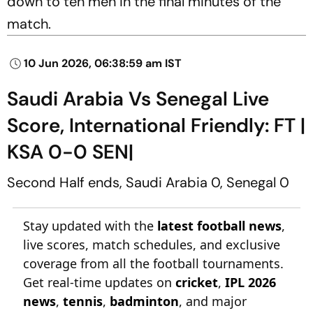
down to ten men in the final minutes of the
match.
10 Jun 2026, 06:38:59 am IST
Saudi Arabia Vs Senegal Live
Score, International Friendly: FT |
KSA 0-0 SEN|
Second Half ends, Saudi Arabia 0, Senegal 0
Stay updated with the
latest football news
,
live scores, match schedules, and exclusive
coverage from all the football tournaments.
Get real-time updates on
cricket
,
IPL 2026
news
,
tennis
,
badminton
, and major