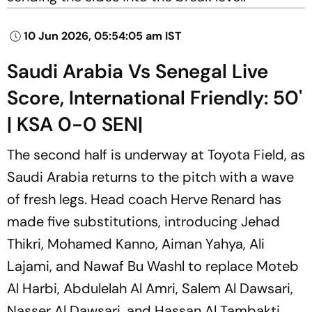
10 Jun 2026, 05:54:05 am IST
Saudi Arabia Vs Senegal Live
Score, International Friendly: 50'
| KSA 0-0 SEN|
The second half is underway at Toyota Field, as
Saudi Arabia returns to the pitch with a wave
of fresh legs. Head coach Herve Renard has
made five substitutions, introducing Jehad
Thikri, Mohamed Kanno, Aiman Yahya, Ali
Lajami, and Nawaf Bu Washl to replace Moteb
Al Harbi, Abdulelah Al Amri, Salem Al Dawsari,
Nasser Al Dawsari, and Hassan Al Tambakti.