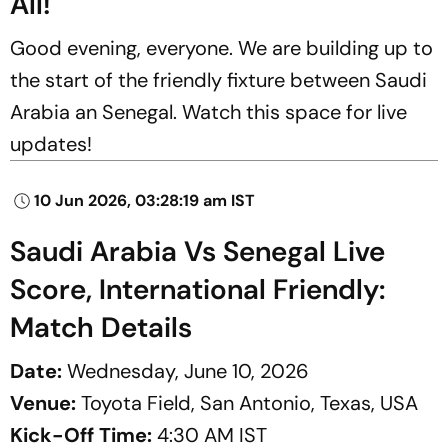
All!
Good evening, everyone. We are building up to
the start of the friendly fixture between Saudi
Arabia an Senegal. Watch this space for live
updates!
10 Jun 2026, 03:28:19 am IST
Saudi Arabia Vs Senegal Live
Score, International Friendly:
Match Details
Date:
Wednesday, June 10, 2026
Venue:
Toyota Field, San Antonio, Texas, USA
Kick-Off Time:
4:30 AM IST