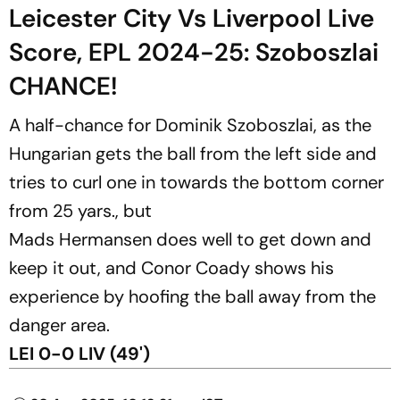
Leicester City Vs Liverpool Live
Score, EPL 2024-25: Szoboszlai
CHANCE!
A half-chance for Dominik Szoboszlai, as the
Hungarian gets the ball from the left side and
tries to curl one in towards the bottom corner
from 25 yars., but
Mads Hermansen does well to get down and
keep it out, and Conor Coady shows his
experience by hoofing the ball away from the
danger area.
LEI 0-0 LIV (49')