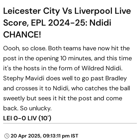
Leicester City Vs Liverpool Live
Score, EPL 2024-25: Ndidi
CHANCE!
Oooh, so close. Both teams have now hit the
post in the opening 10 minutes, and this time
it's the hosts in the form of Wildred Ndidi.
Stephy Mavidi does well to go past Bradley
and crosses it to Ndidi, who catches the ball
sweetly but sees it hit the post and come
back. So unlucky.
LEI 0-0 LIV (10')
20 Apr 2025, 09:13:11 pm IST