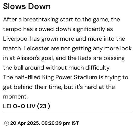
Slows Down
After a breathtaking start to the game, the
tempo has slowed down significantly as
Liverpool has grown more and more into the
match. Leicester are not getting any more look
in at Alisson's goal, and the Reds are passing
the ball around without much difficulty.
The half-filled King Power Stadium is trying to
get behind their time, but it's hard at the
moment.
LEI 0-0 LIV (23')
20 Apr 2025, 09:26:39 pm IST