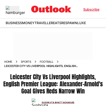
Subscribe
BUSINESS
MONEY
TRAVELLER
EATS
RESPAWN
LUXE
HOME
SPORTS
FOOTBALL
LEICESTER CITY VS LIVERPOOL HIGHLIGHTS, ENGLISH
PREMIER LEAGUE: ALEXANDER-ARNOLD'S GOAL GIVES REDS
NARROW WIN
Leicester City Vs Liverpool Highlights,
English Premier League: Alexander-Arnold's
Goal Gives Reds Narrow Win
SUSHRUTA BHATTACHARJEE