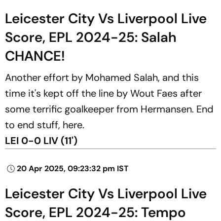
Leicester City Vs Liverpool Live
Score, EPL 2024-25: Salah
CHANCE!
Another effort by Mohamed Salah, and this
time it's kept off the line by Wout Faes after
some terrific goalkeeper from Hermansen. End
to end stuff, here.
LEI 0-0 LIV (11')
20 Apr 2025, 09:23:32 pm IST
Leicester City Vs Liverpool Live
Score, EPL 2024-25: Tempo