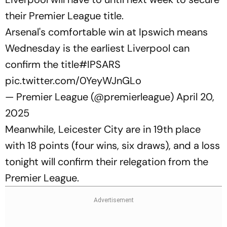
their Premier League title.
Arsenal's comfortable win at Ipswich means
Wednesday is the earliest Liverpool can
confirm the title
#IPSARS
pic.twitter.com/0YeyWJnGLo
— Premier League (@premierleague)
April 20,
2025
Meanwhile, Leicester City are in 19th place
with 18 points (four wins, six draws), and a loss
tonight will confirm their relegation from the
Premier League.