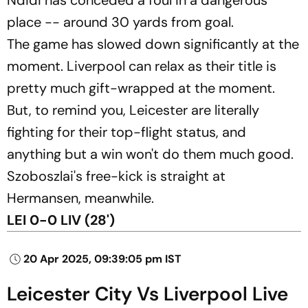
place -- around 30 yards from goal.
The game has slowed down significantly at the
moment. Liverpool can relax as their title is
pretty much gift-wrapped at the moment.
But, to remind you, Leicester are literally
fighting for their top-flight status, and
anything but a win won't do them much good.
Szoboszlai's free-kick is straight at
Hermansen, meanwhile.
LEI 0-0 LIV (28')
20 Apr 2025, 09:39:05 pm IST
Leicester City Vs Liverpool Live