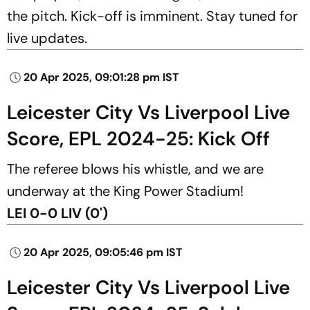
the pitch. Kick-off is imminent. Stay tuned for
live updates.
20 Apr 2025, 09:01:28 pm IST
Leicester City Vs Liverpool Live
Score, EPL 2024-25: Kick Off
The referee blows his whistle, and we are
underway at the King Power Stadium!
LEI 0-0 LIV (0')
20 Apr 2025, 09:05:46 pm IST
Leicester City Vs Liverpool Live