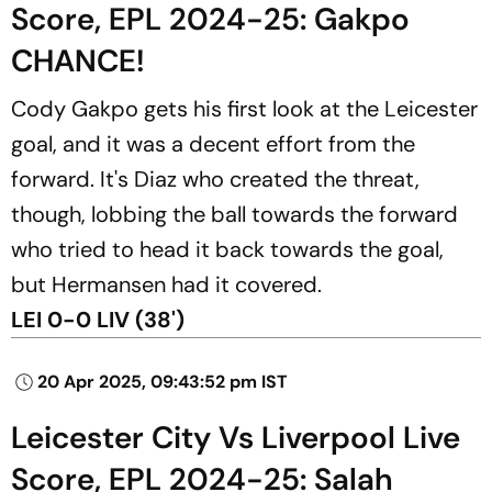
Score, EPL 2024-25: Gakpo
CHANCE!
Cody Gakpo gets his first look at the Leicester
goal, and it was a decent effort from the
forward. It's Diaz who created the threat,
though, lobbing the ball towards the forward
who tried to head it back towards the goal,
but Hermansen had it covered.
LEI 0-0 LIV (38')
20 Apr 2025, 09:43:52 pm IST
Leicester City Vs Liverpool Live
Score, EPL 2024-25: Salah