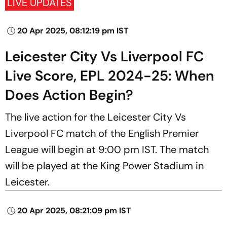
LIVE UPDATES
20 Apr 2025, 08:12:19 pm IST
Leicester City Vs Liverpool FC
Live Score, EPL 2024-25: When
Does Action Begin?
The live action for the Leicester City Vs
Liverpool FC match of the English Premier
League will begin at 9:00 pm IST. The match
will be played at the King Power Stadium in
Leicester.
20 Apr 2025, 08:21:09 pm IST