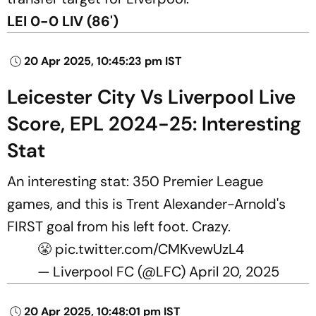
LEI 0-0 LIV (86')
20 Apr 2025, 10:45:23 pm IST
Leicester City Vs Liverpool Live
Score, EPL 2024-25: Interesting
Stat
An interesting stat: 350 Premier League
games, and this is Trent Alexander-Arnold's
FIRST goal from his left foot. Crazy.
😤
pic.twitter.com/CMKvewUzL4
— Liverpool FC (@LFC)
April 20, 2025
20 Apr 2025, 10:48:01 pm IST