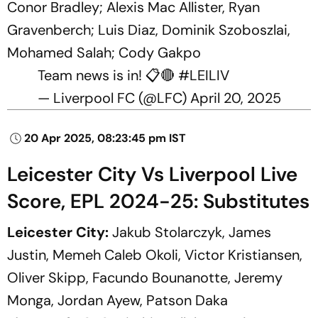
Conor Bradley; Alexis Mac Allister, Ryan
Gravenberch; Luis Diaz, Dominik Szoboszlai,
Mohamed Salah; Cody Gakpo
Team news is in! 📋🔴
#LEILIV
— Liverpool FC (@LFC)
April 20, 2025
20 Apr 2025, 08:23:45 pm IST
Leicester City Vs Liverpool Live
Score, EPL 2024-25: Substitutes
Leicester City:
Jakub Stolarczyk, James
Justin, Memeh Caleb Okoli, Victor Kristiansen,
Oliver Skipp, Facundo Bounanotte, Jeremy
Monga, Jordan Ayew, Patson Daka