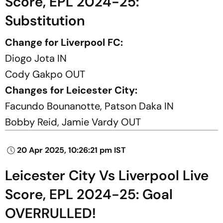
Score, EPL 2024-25:
Substitution
Change for Liverpool FC:
Diogo Jota IN
Cody Gakpo OUT
Changes for Leicester City:
Facundo Bounanotte, Patson Daka IN
Bobby Reid, Jamie Vardy OUT
20 Apr 2025, 10:26:21 pm IST
Leicester City Vs Liverpool Live
Score, EPL 2024-25: Goal
OVERRULLED!