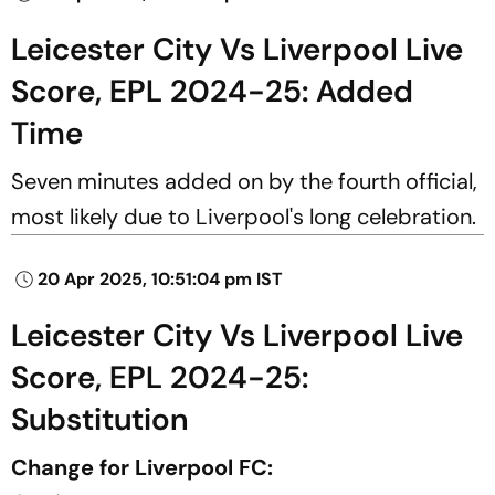
Leicester City Vs Liverpool Live
Score, EPL 2024-25: Added
Time
Seven minutes added on by the fourth official,
most likely due to Liverpool's long celebration.
20 Apr 2025, 10:51:04 pm IST
Leicester City Vs Liverpool Live
Score, EPL 2024-25:
Substitution
Change for Liverpool FC: