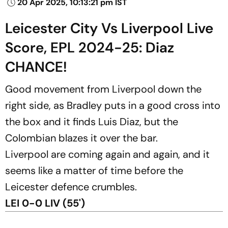
20 Apr 2025, 10:13:21 pm IST
Leicester City Vs Liverpool Live
Score, EPL 2024-25: Diaz
CHANCE!
Good movement from Liverpool down the
right side, as Bradley puts in a good cross into
the box and it finds Luis Diaz, but the
Colombian blazes it over the bar.
Liverpool are coming again and again, and it
seems like a matter of time before the
Leicester defence crumbles.
LEI 0-0 LIV (55')