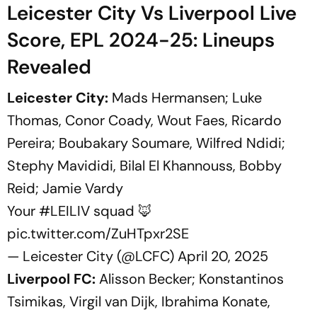
Leicester City Vs Liverpool Live
Score, EPL 2024-25: Lineups
Revealed
Leicester City:
Mads Hermansen; Luke
Thomas, Conor Coady, Wout Faes, Ricardo
Pereira; Boubakary Soumare, Wilfred Ndidi;
Stephy Mavididi, Bilal El Khannouss, Bobby
Reid; Jamie Vardy
Your
#LEILIV
squad 🦊
pic.twitter.com/ZuHTpxr2SE
— Leicester City (@LCFC)
April 20, 2025
Liverpool FC:
Alisson Becker; Konstantinos
Tsimikas, Virgil van Dijk, Ibrahima Konate,