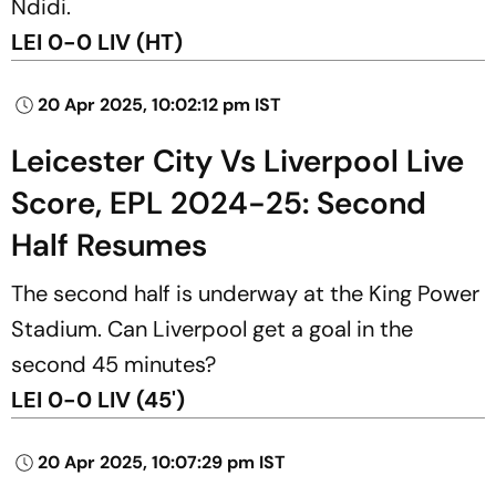
Ndidi.
LEI 0-0 LIV (HT)
20 Apr 2025, 10:02:12 pm IST
Leicester City Vs Liverpool Live
Score, EPL 2024-25: Second
Half Resumes
The second half is underway at the King Power
Stadium. Can Liverpool get a goal in the
second 45 minutes?
LEI 0-0 LIV (45')
20 Apr 2025, 10:07:29 pm IST