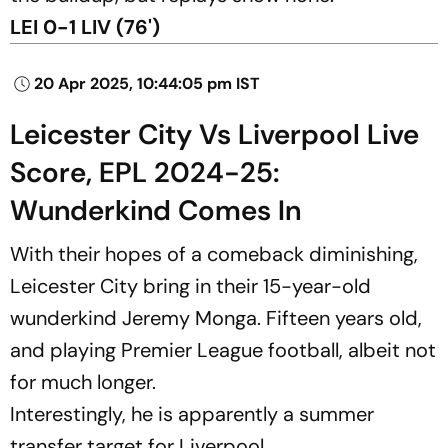
LEI 0-1 LIV (76')
20 Apr 2025, 10:44:05 pm IST
Leicester City Vs Liverpool Live
Score, EPL 2024-25:
Wunderkind Comes In
With their hopes of a comeback diminishing,
Leicester City bring in their 15-year-old
wunderkind Jeremy Monga. Fifteen years old,
and playing Premier League football, albeit not
for much longer.
Interestingly, he is apparently a summer
transfer target for Liverpool.