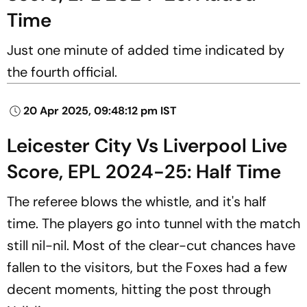
Time
Just one minute of added time indicated by
the fourth official.
20 Apr 2025, 09:48:12 pm IST
Leicester City Vs Liverpool Live
Score, EPL 2024-25: Half Time
The referee blows the whistle, and it's half
time. The players go into tunnel with the match
still nil-nil. Most of the clear-cut chances have
fallen to the visitors, but the Foxes had a few
decent moments, hitting the post through