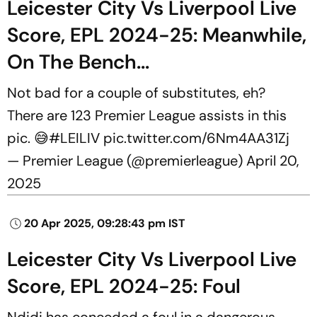
Leicester City Vs Liverpool Live
Score, EPL 2024-25: Meanwhile,
On The Bench...
Not bad for a couple of substitutes, eh?
There are 123 Premier League assists in this
pic. 😅
#LEILIV
pic.twitter.com/6Nm4AA31Zj
— Premier League (@premierleague)
April 20,
2025
20 Apr 2025, 09:28:43 pm IST
Leicester City Vs Liverpool Live
Score, EPL 2024-25: Foul
Ndidi has conceded a foul in a dangerous