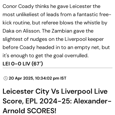
Conor Coady thinks he gave Leicester the
most unlikeliest of leads from a fantastic free-
kick routine, but referee blows the whistle by
Daka on Alisson. The Zambian gave the
slightest of nudges on the Liverpool keeper
before Coady headed in to an empty net, but
it's enough to get the goal overrulled.
LEI 0-0 LIV (67')
20 Apr 2025, 10:34:02 pm IST
Leicester City Vs Liverpool Live
Score, EPL 2024-25: Alexander-
Arnold SCORES!