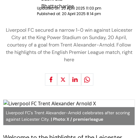
Updated on:
20 April 2025 11:03 pm
Published at:
20 April 2025 8:14 pm
Liverpool FC secured a narrow 1-0 win against Leicester
City at the King Power Stadium on Sunday, 20 April,
courtesy of a goal from Trent Alexander-Arnold. Follow
the highlights of the English Premier League match, right
here
Liverpool FC's Trent Alexander-Arnold celebrates after scoring
against Leicester City.
| Photo: X / premierleague
Welcome to the highlights of the Leicester