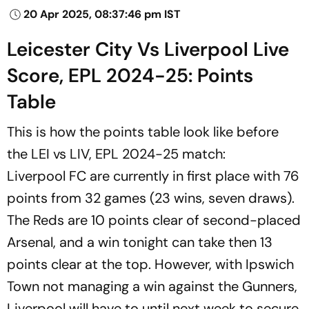
20 Apr 2025, 08:37:46 pm IST
Leicester City Vs Liverpool Live
Score, EPL 2024-25: Points
Table
This is how the points table look like before
the LEI vs LIV, EPL 2024-25 match:
Liverpool FC are currently in first place with 76
points from 32 games (23 wins, seven draws).
The Reds are 10 points clear of second-placed
Arsenal, and a win tonight can take then 13
points clear at the top. However, with Ipswich
Town not managing a win against the Gunners,
Liverpool will have to until next week to secure