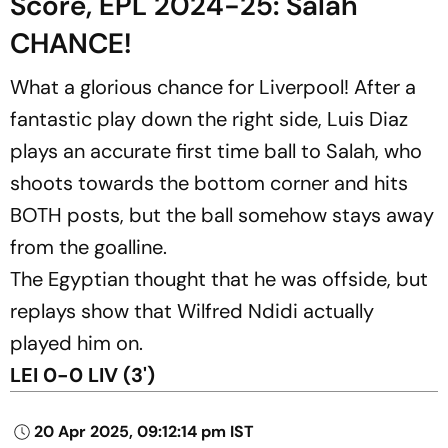
Score, EPL 2024-25: Salah
CHANCE!
What a glorious chance for Liverpool! After a
fantastic play down the right side, Luis Diaz
plays an accurate first time ball to Salah, who
shoots towards the bottom corner and hits
BOTH posts, but the ball somehow stays away
from the goalline.
The Egyptian thought that he was offside, but
replays show that Wilfred Ndidi actually
played him on.
LEI 0-0 LIV (3')
20 Apr 2025, 09:12:14 pm IST