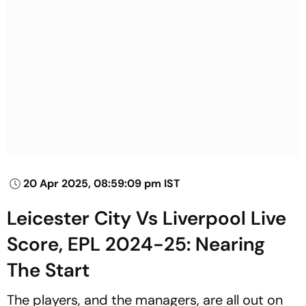
20 Apr 2025, 08:59:09 pm IST
Leicester City Vs Liverpool Live
Score, EPL 2024-25: Nearing
The Start
The players, and the managers, are all out on