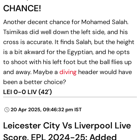
CHANCE!
Another decent chance for Mohamed Salah.
Tsimikas did well down the left side, and his
cross is accurate. It finds Salah, but the height
is a bit akward for the Egyptian, and he opts
to shoot with his left foot but the ball flies up
and away. Maybe a
diving
header would have
been a better choice?
LEI 0-0 LIV (42')
20 Apr 2025, 09:46:32 pm IST
Leicester City Vs Liverpool Live
Score, EPL 2024-25: Added