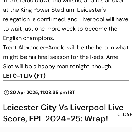
The referee blows the whistle, and it's all over
at the King Power Stadium! Leicester's
relegation is confirmed, and Liverpool will have
to wait just one more week to become the
English champions.
Trent Alexander-Arnold will be the hero in what
might be his final season for the Reds. Arne
Slot will be a happy man tonight, though.
LEI 0-1 LIV (FT)
20 Apr 2025, 11:03:35 pm IST
Leicester City Vs Liverpool Live
CLOSE
Score, EPL 2024-25: Wrap!
That's all from us for this match, folks! Thank