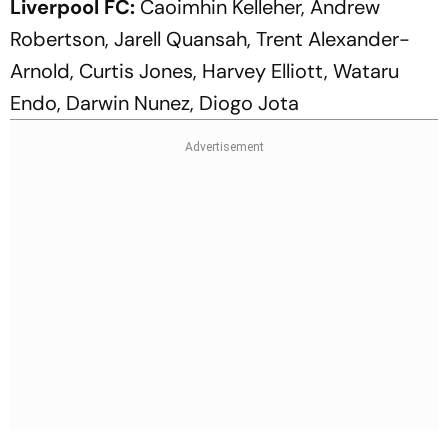
Liverpool FC:
Caoimhin Kelleher, Andrew
Robertson, Jarell Quansah, Trent Alexander-
Arnold, Curtis Jones, Harvey Elliott, Wataru
Endo, Darwin Nunez, Diogo Jota