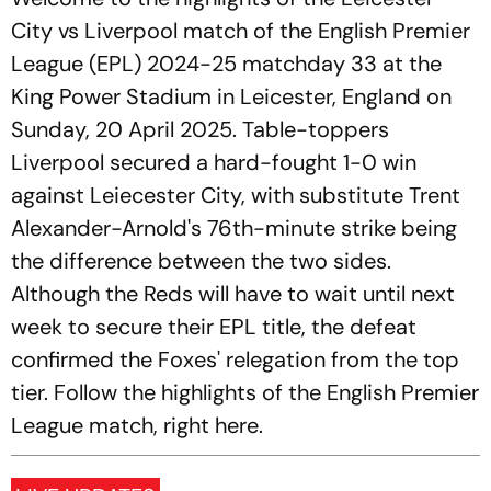
City vs Liverpool match of the English Premier
League (EPL) 2024-25 matchday 33 at the
King Power Stadium in Leicester, England on
Sunday, 20 April 2025. Table-toppers
Liverpool secured a hard-fought 1-0 win
against Leiecester City, with substitute Trent
Alexander-Arnold's 76th-minute strike being
the difference between the two sides.
Although the Reds will have to wait until next
week to secure their EPL title, the defeat
confirmed the Foxes' relegation from the top
tier. Follow the highlights of the English Premier
League match, right here.