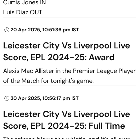
Curtis Jones IN
Luis Diaz OUT
20 Apr 2025, 10:51:36 pm IST
Leicester City Vs Liverpool Live
Score, EPL 2024-25: Award
Alexis Mac Allister in the Premier League Player
of the Match for tonight's game.
20 Apr 2025, 10:56:17 pm IST
Leicester City Vs Liverpool Live
Score, EPL 2024-25: Full Time