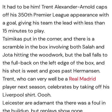
It had to be him! Trent Alexander-Arnold caps
off his 350th Premier League appearance with
a goal, giving his team the lead with less than
15 minutes to play.
Tsimikas put in the corner, and there is a
scramble in the box involving both Salah and
Jota hitting the woodwork, but the ball falls to
the full-back on the left edge of the box, and
his shot is weet and goes past Hermansen.
Trent, who can very well be a
Real Madrid
player next season, celebrates by taking off his
Liverpool shirt. Oooh.
Leicester are adamant tha there was a foul in
the buildup, but replays show none.