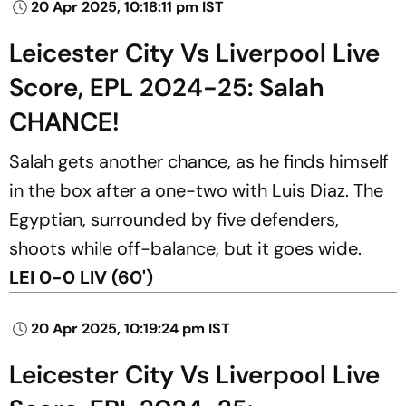
20 Apr 2025, 10:18:11 pm IST
Leicester City Vs Liverpool Live
Score, EPL 2024-25: Salah
CHANCE!
Salah gets another chance, as he finds himself
in the box after a one-two with Luis Diaz. The
Egyptian, surrounded by five defenders,
shoots while off-balance, but it goes wide.
LEI 0-0 LIV (60')
20 Apr 2025, 10:19:24 pm IST
Leicester City Vs Liverpool Live