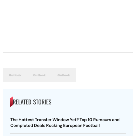
RELATED STORIES
The Hottest Transfer Window Yet? Top 10 Rumours and
Completed Deals Rocking European Football