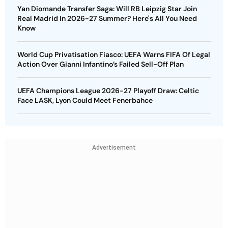
Yan Diomande Transfer Saga: Will RB Leipzig Star Join
Real Madrid In 2026-27 Summer? Here's All You Need
Know
World Cup Privatisation Fiasco: UEFA Warns FIFA Of Legal
Action Over Gianni Infantino’s Failed Sell-Off Plan
UEFA Champions League 2026-27 Playoff Draw: Celtic
Face LASK, Lyon Could Meet Fenerbahce
Advertisement