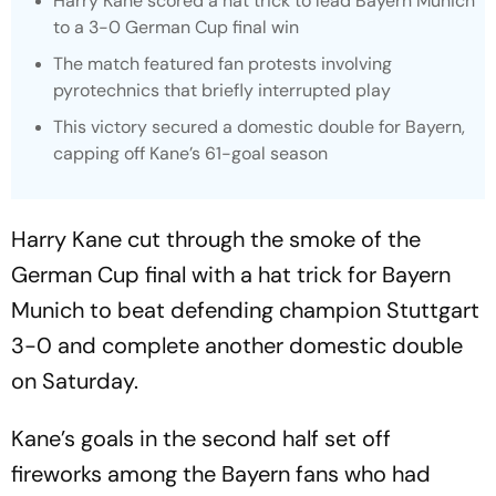
Harry Kane scored a hat trick to lead Bayern Munich
to a 3-0 German Cup final win
The match featured fan protests involving
pyrotechnics that briefly interrupted play
This victory secured a domestic double for Bayern,
capping off Kane’s 61-goal season
Harry Kane cut through the smoke of the
German Cup final with a hat trick for Bayern
Munich to beat defending champion Stuttgart
3-0 and complete another domestic double
on Saturday.
Kane’s goals in the second half set off
fireworks among the Bayern fans who had