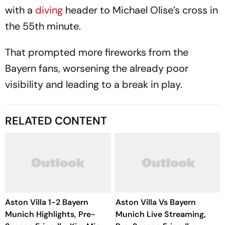
with a
diving
header to Michael Olise’s cross in
the 55th minute.
That prompted more fireworks from the
Bayern fans, worsening the already poor
visibility and leading to a break in play.
RELATED CONTENT
Aston Villa 1-2 Bayern
Aston Villa Vs Bayern
Munich Highlights, Pre-
Munich Live Streaming,