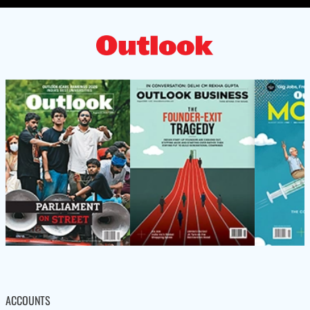
ACCOUNTS