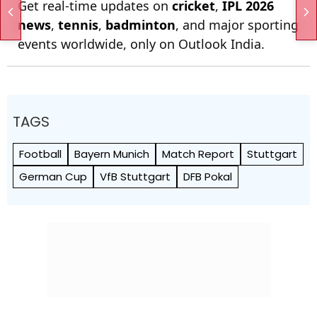
Get real-time updates on
cricket
,
IPL 2026
news
,
tennis
,
badminton
, and major sporting
events worldwide, only on Outlook India.
TAGS
Football
Bayern Munich
Match Report
Stuttgart
German Cup
VfB Stuttgart
DFB Pokal