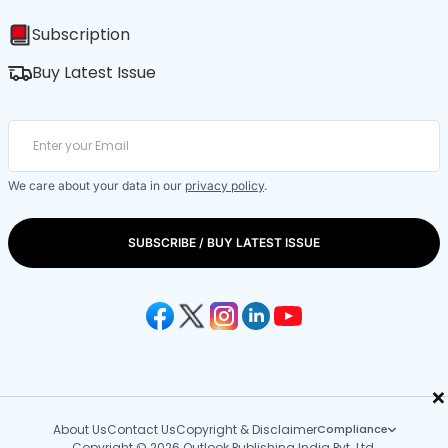
Subscription
Buy Latest Issue
We care about your data in our
privacy policy
.
SUBSCRIBE / BUY LATEST ISSUE
×
About Us
Contact Us
Copyright & Disclaimer
Compliance
Copyright © 2026 Outlook Publishing India Pvt. Ltd.