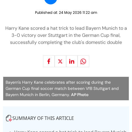
Published at:
24 May 2026 11:22 am
Harry Kane scored a hat trick to lead Bayern Munich to a
3-0 victory over Stuttgart in the German Cup final,
successfully completing the club's domestic double
Bayern's Harry Kane celebrates after scoring during the
German Cup final soccer match between VfB Stuttgart and
Bayern Munich in Berlin, Germany.
AP Photo
SUMMARY OF THIS ARTICLE