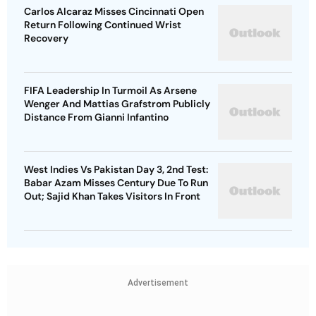
Carlos Alcaraz Misses Cincinnati Open
Return Following Continued Wrist
Recovery
FIFA Leadership In Turmoil As Arsene
Wenger And Mattias Grafstrom Publicly
Distance From Gianni Infantino
West Indies Vs Pakistan Day 3, 2nd Test:
Babar Azam Misses Century Due To Run
Out; Sajid Khan Takes Visitors In Front
Advertisement