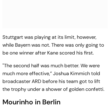
Stuttgart was playing at its limit, however,
while Bayern was not. There was only going to
be one winner after Kane scored his first.
"The second half was much better. We were
much more effective,” Joshua Kimmich told
broadcaster ARD before his team got to lift
the trophy under a shower of golden confetti.
Mourinho in Berlin