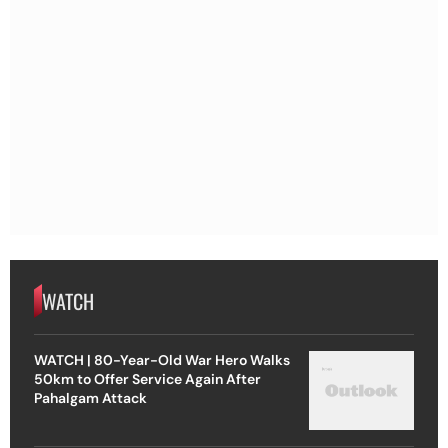
WATCH
WATCH | 80-Year-Old War Hero Walks
50km to Offer Service Again After
Pahalgam Attack