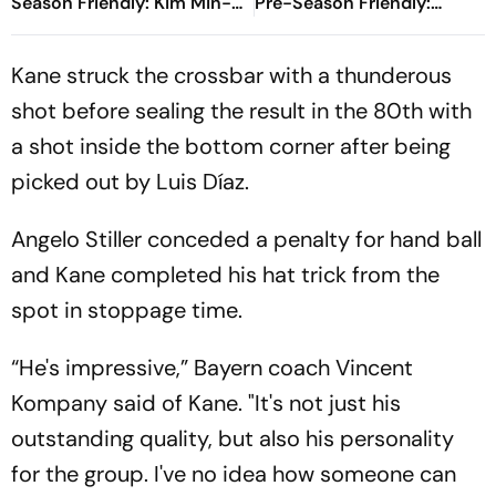
Season Friendly: Kim Min-
Pre-Season Friendly:
jae, Luis Diaz Guide Die
Preview, When And Where
Roten To Thrilling Win
To Watch?
Kane struck the crossbar with a thunderous
shot before sealing the result in the 80th with
a shot inside the bottom corner after being
picked out by Luis Díaz.
Angelo Stiller conceded a penalty for hand ball
and Kane completed his hat trick from the
spot in stoppage time.
“He's impressive,” Bayern coach Vincent
Kompany said of Kane. "It's not just his
outstanding quality, but also his personality
for the group. I've no idea how someone can