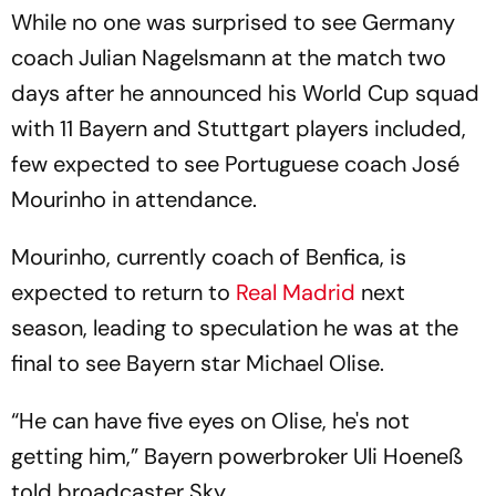
While no one was surprised to see Germany
coach Julian Nagelsmann at the match two
days after he announced his World Cup squad
with 11 Bayern and Stuttgart players included,
few expected to see Portuguese coach José
Mourinho in attendance.
Mourinho, currently coach of Benfica, is
expected to return to
Real Madrid
next
season, leading to speculation he was at the
final to see Bayern star Michael Olise.
“He can have five eyes on Olise, he's not
getting him,” Bayern powerbroker Uli Hoeneß
told broadcaster Sky.