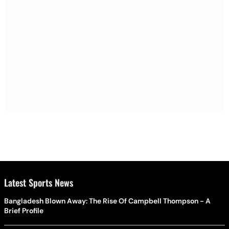
Latest Sports News
Bangladesh Blown Away: The Rise Of Campbell Thompson - A
Brief Profile