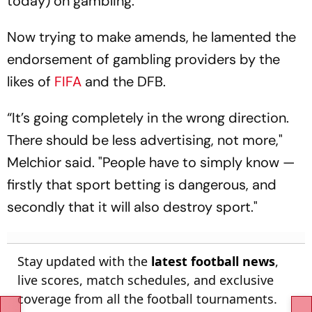
today) on gambling.
Now trying to make amends, he lamented the
endorsement of gambling providers by the
likes of
FIFA
and the DFB.
“It’s going completely in the wrong direction.
There should be less advertising, not more,"
Melchior said. "People have to simply know —
firstly that sport betting is dangerous, and
secondly that it will also destroy sport."
Stay updated with the
latest football news
,
live scores, match schedules, and exclusive
coverage from all the football tournaments.