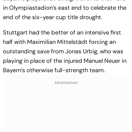
in Olympiastadion’s east end to celebrate the
end of the six-year cup title drought.
Stuttgart had the better of an intensive first
half with Maximilian Mittelstädt forcing an
outstanding save from Jonas Urbig, who was
playing in place of the injured Manuel Neuer in
Bayern’s otherwise full-strength team.