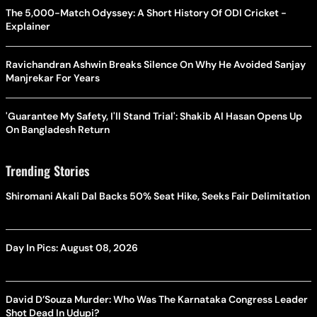
The 5,000-Match Odyssey: A Short History Of ODI Cricket -
Explainer
Ravichandran Ashwin Breaks Silence On Why He Avoided Sanjay
Manjrekar For Years
'Guarantee My Safety, I'll Stand Trial': Shakib Al Hasan Opens Up
On Bangladesh Return
Trending Stories
Shiromani Akali Dal Backs 50% Seat Hike, Seeks Fair Delimitation
Day In Pics: August 08, 2026
David D’Souza Murder: Who Was The Karnataka Congress Leader
Shot Dead In Udupi?