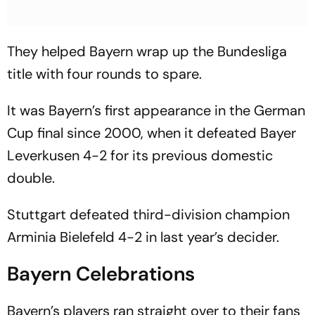
They helped Bayern wrap up the Bundesliga
title with four rounds to spare.
It was Bayern’s first appearance in the German
Cup final since 2000, when it defeated Bayer
Leverkusen 4-2 for its previous domestic
double.
Stuttgart defeated third-division champion
Arminia Bielefeld 4-2 in last year’s decider.
Bayern Celebrations
Bayern’s players ran straight over to their fans