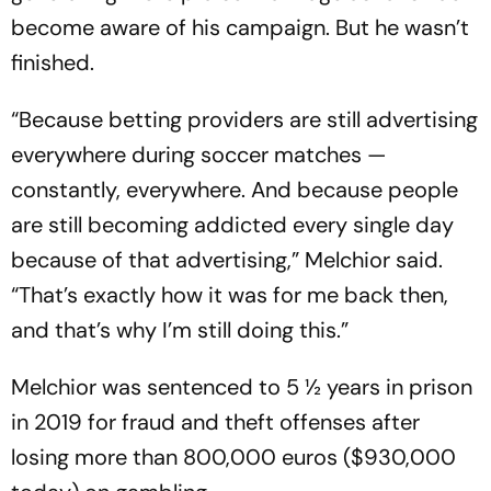
become aware of his campaign. But he wasn’t
finished.
“Because betting providers are still advertising
everywhere during soccer matches —
constantly, everywhere. And because people
are still becoming addicted every single day
because of that advertising,” Melchior said.
“That’s exactly how it was for me back then,
and that’s why I’m still doing this.”
Melchior was sentenced to 5 ½ years in prison
in 2019 for fraud and theft offenses after
losing more than 800,000 euros ($930,000