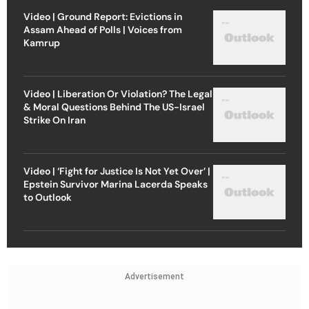
Video | Ground Report: Evictions in
Assam Ahead of Polls | Voices from
Kamrup
Video | Liberation Or Violation? The Legal
& Moral Questions Behind The US-Israel
Strike On Iran
Video | ‘Fight for Justice Is Not Yet Over’ |
Epstein Survivor Marina Lacerda Speaks
to Outlook
Advertisement