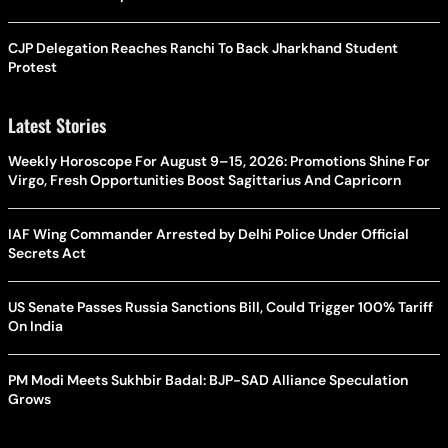
CJP Delegation Reaches Ranchi To Back Jharkhand Student
Protest
Latest Stories
Weekly Horoscope For August 9–15, 2026: Promotions Shine For
Virgo, Fresh Opportunities Boost Sagittarius And Capricorn
IAF Wing Commander Arrested by Delhi Police Under Official
Secrets Act
US Senate Passes Russia Sanctions Bill, Could Trigger 100% Tariff
On India
PM Modi Meets Sukhbir Badal: BJP-SAD Alliance Speculation
Grows