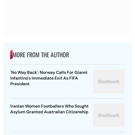
MORE FROM THE AUTHOR
'No Way Back': Norway Calls For Gianni
Infantino's Immediate Exit As FIFA
President
Iranian Women Footballers Who Sought
Asylum Granted Australian Citizenship