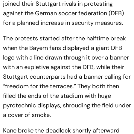
joined their Stuttgart rivals in protesting
against the German soccer federation (DFB)
for a planned increase in security measures.
The protests started after the halftime break
when the Bayern fans displayed a giant DFB
logo with a line drawn through it over a banner
with an expletive against the DFB, while their
Stuttgart counterparts had a banner calling for
“freedom for the terraces.” They both then
filled the ends of the stadium with huge
pyrotechnic displays, shrouding the field under
a cover of smoke.
Kane broke the deadlock shortly afterward