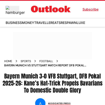
Subscribe
BUSINESS
MONEY
TRAVELLER
EATS
RESPAWN
LUXE
HOME
SPORTS
FOOTBALL
BAYERN MUNICH VS STUTTGART MATCH REPORT DFB POKAL
2025 26 FINAL
Bayern Munich 3-0 VFB Stuttgart, DFB Pokal
2025-26: Kane’s Hat-Trick Propels Bavarians
To Domestic Double Glory
A
ASSOCIATED PRESS