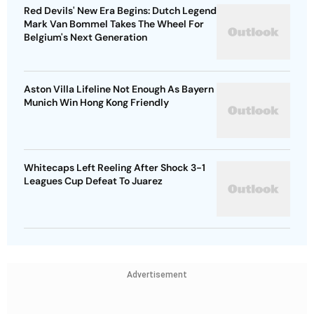
Red Devils' New Era Begins: Dutch Legend
Mark Van Bommel Takes The Wheel For
Belgium's Next Generation
Aston Villa Lifeline Not Enough As Bayern
Munich Win Hong Kong Friendly
Whitecaps Left Reeling After Shock 3-1
Leagues Cup Defeat To Juarez
Advertisement