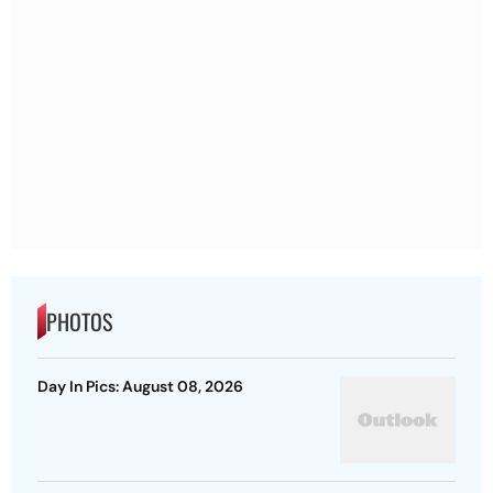
PHOTOS
Day In Pics: August 08, 2026