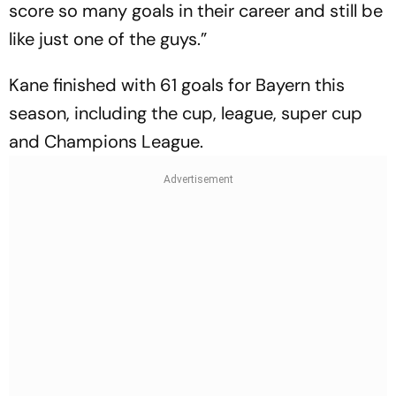
score so many goals in their career and still be
like just one of the guys.”
Kane finished with 61 goals for Bayern this
season, including the cup, league, super cup
and Champions League.