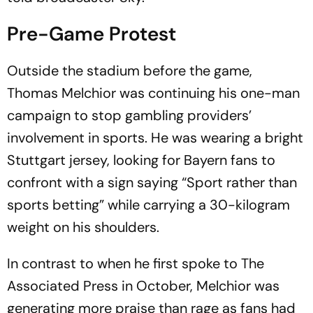
Pre-Game Protest
Outside the stadium before the game,
Thomas Melchior was continuing his one-man
campaign to stop gambling providers’
involvement in sports. He was wearing a bright
Stuttgart jersey, looking for Bayern fans to
confront with a sign saying “Sport rather than
sports betting” while carrying a 30-kilogram
weight on his shoulders.
In contrast to when he first spoke to The
Associated Press in October, Melchior was
generating more praise than rage as fans had