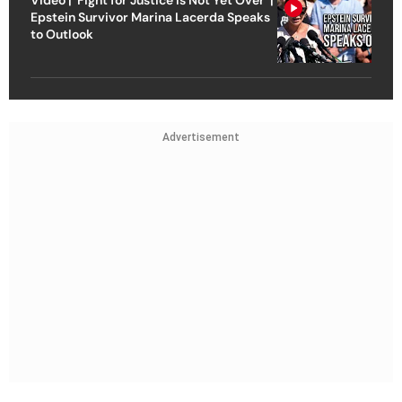
Epstein Survivor Marina Lacerda Speaks
to Outlook
Advertisement