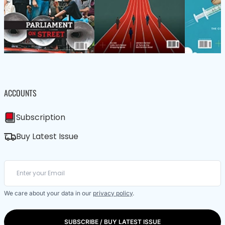
ACCOUNTS
Subscription
Buy Latest Issue
We care about your data in our
privacy policy
.
SUBSCRIBE / BUY LATEST ISSUE