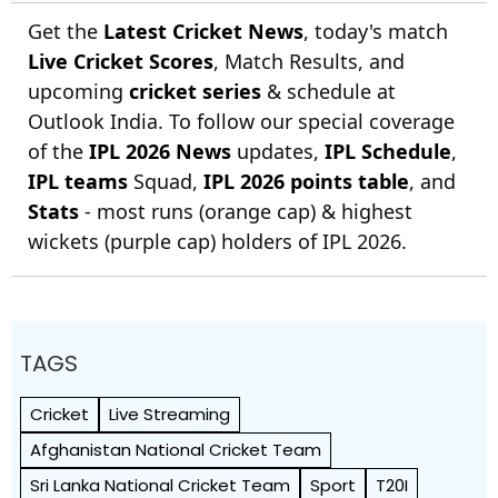
Get the
Latest Cricket News
, today's match
Live Cricket Scores
, Match Results, and
upcoming
cricket series
& schedule at
Outlook India. To follow our special coverage
of the
IPL 2026 News
updates,
IPL Schedule
,
IPL teams
Squad,
IPL 2026 points table
, and
Stats
- most runs (orange cap) & highest
wickets (purple cap) holders of IPL 2026.
TAGS
Cricket
Live Streaming
Afghanistan National Cricket Team
Sri Lanka National Cricket Team
Sport
T20I