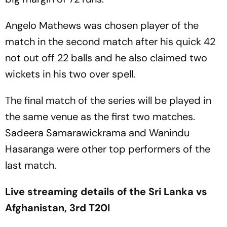
Angelo Mathews was chosen player of the
match in the second match after his quick 42
not out off 22 balls and he also claimed two
wickets in his two over spell.
The final match of the series will be played in
the same venue as the first two matches.
Sadeera Samarawickrama and Wanindu
Hasaranga were other top performers of the
last match.
Live streaming details of the Sri Lanka vs
Afghanistan, 3rd T20I