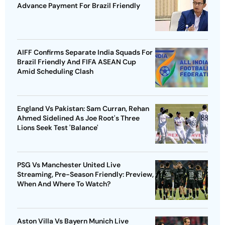
Advance Payment For Brazil Friendly
AIFF Confirms Separate India Squads For
Brazil Friendly And FIFA ASEAN Cup
Amid Scheduling Clash
England Vs Pakistan: Sam Curran, Rehan
Ahmed Sidelined As Joe Root's Three
Lions Seek Test 'Balance'
PSG Vs Manchester United Live
Streaming, Pre-Season Friendly: Preview,
When And Where To Watch?
Aston Villa Vs Bayern Munich Live