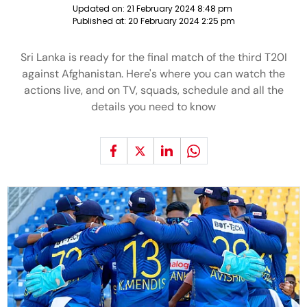
Updated on:
21 February 2024 8:48 pm
Published at:
20 February 2024 2:25 pm
Sri Lanka is ready for the final match of the third T20I
against Afghanistan. Here's where you can watch the
actions live, and on TV, squads, schedule and all the
details you need to know