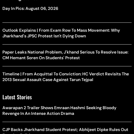
Day In Pics: August 06, 2026
Outlook Explains | From Exam Row To Mass Movement: Why
Jharkhand's JPSC Protest Isn't Dying Down
Paper Leaks National Problem, J'khand Serious To Resolve Issue:
CM Hemant Soren On Students' Protest
Timeline | From Acquittal To Conviction: HC Verdict Revisits The
2013 Sexual Assault Case Against Tarun Tejpal
Latest Stories
Awarapan 2 Trailer Shows Emraan Hashmi Seeking Bloody
Revenge In An Intense Action Drama
CJP Backs Jharkhand Student Protest; Abhijeet Dipke Rules Out