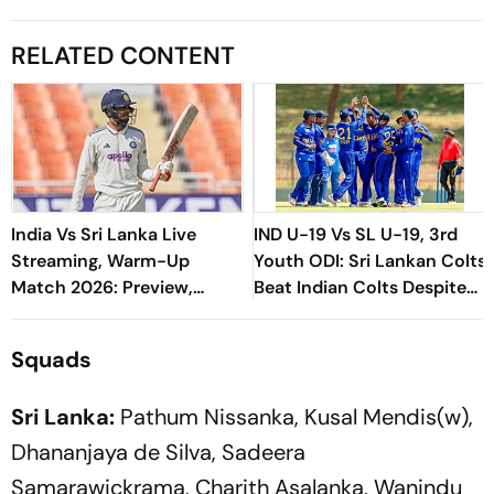
RELATED CONTENT
India Vs Sri Lanka Live
IND U-19 Vs SL U-19, 3rd
Streaming, Warm-Up
Youth ODI: Sri Lankan Colts
Match 2026: Preview,
Beat Indian Colts Despite
When And Where To Watch
VK Vineeth's Century
Practice Match
Squads
Sri Lanka:
Pathum Nissanka, Kusal Mendis(w),
Dhananjaya de Silva, Sadeera
Samarawickrama, Charith Asalanka, Wanindu