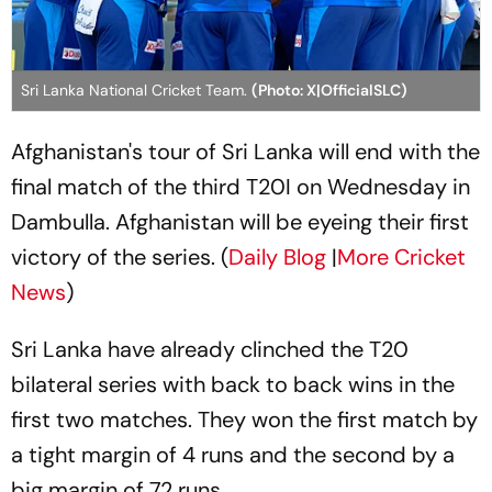
Sri Lanka National Cricket Team.
(Photo: X|OfficialSLC)
Afghanistan's tour of Sri Lanka will end with the
final match of the third T20I on Wednesday in
Dambulla. Afghanistan will be eyeing their first
victory of the series. (
Daily Blog
|
More Cricket
News
)
Sri Lanka have already clinched the T20
bilateral series with back to back wins in the
first two matches. They won the first match by
a tight margin of 4 runs and the second by a
big margin of 72 runs.