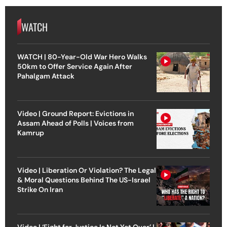
WATCH
WATCH | 80-Year-Old War Hero Walks
50km to Offer Service Again After
Pahalgam Attack
Video | Ground Report: Evictions in
Assam Ahead of Polls | Voices from
Kamrup
Video | Liberation Or Violation? The Legal
& Moral Questions Behind The US-Israel
Strike On Iran
Video | ‘Fight for Justice Is Not Yet Over’ |