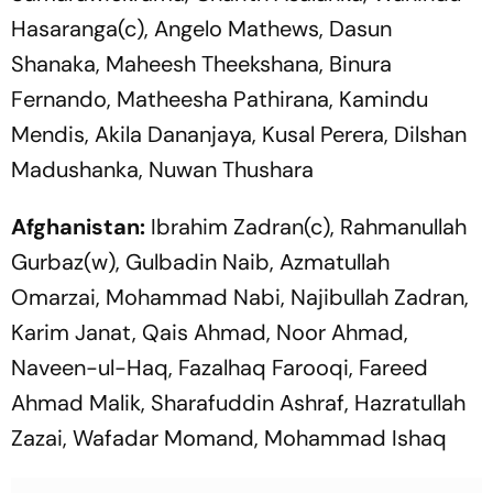
Hasaranga(c), Angelo Mathews, Dasun
Shanaka, Maheesh Theekshana, Binura
Fernando, Matheesha Pathirana, Kamindu
Mendis, Akila Dananjaya, Kusal Perera, Dilshan
Madushanka, Nuwan Thushara
Afghanistan:
Ibrahim Zadran(c), Rahmanullah
Gurbaz(w), Gulbadin Naib, Azmatullah
Omarzai, Mohammad Nabi, Najibullah Zadran,
Karim Janat, Qais Ahmad, Noor Ahmad,
Naveen-ul-Haq, Fazalhaq Farooqi, Fareed
Ahmad Malik, Sharafuddin Ashraf, Hazratullah
Zazai, Wafadar Momand, Mohammad Ishaq