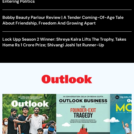
Entering Politics
Bobby Beauty Parlour Review | A Tender Coming-Of-Age Tale
About Friendship, Freedom And Growing Apart
Lock Upp Season 2 Winner: Shreya Kalra Lifts The Trophy, Takes
Home Rs 1 Crore Prize; Shivangi Joshi 1st Runner-Up