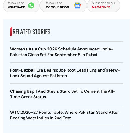
RELATED STORIES
Women's Asia Cup 2026 Schedule Announced: India-
Pakistan Clash Set For September 5 In Dubai
Post-Bazball Era Begins: Joe Root Leads England's New-
Look Squad Against Pakistan
Chasing Kapil And Steyn: Starc Set To Cement His All-
Time Great Status
WTC 2025-27 Points Table: Where Pakistan Stand After
Beating West Indies In 2nd Test