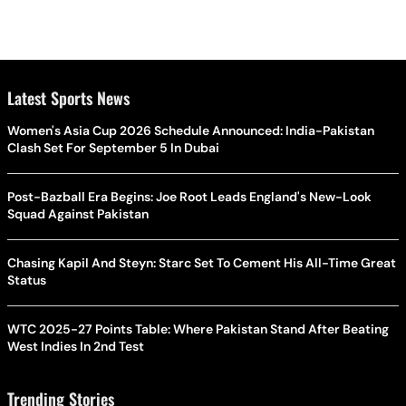
Latest Sports News
Women's Asia Cup 2026 Schedule Announced: India-Pakistan
Clash Set For September 5 In Dubai
Post-Bazball Era Begins: Joe Root Leads England's New-Look
Squad Against Pakistan
Chasing Kapil And Steyn: Starc Set To Cement His All-Time Great
Status
WTC 2025-27 Points Table: Where Pakistan Stand After Beating
West Indies In 2nd Test
Trending Stories