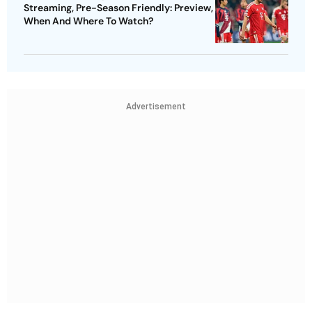
Streaming, Pre-Season Friendly: Preview,
When And Where To Watch?
Advertisement