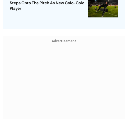
Steps Onto The Pitch As New Colo-Colo
Player
Advertisement