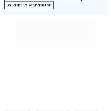
Sri Lanka Vs Afghanistan