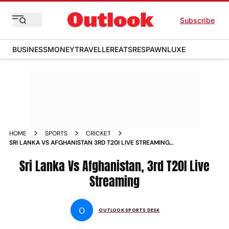
Subscribe
BUSINESS
MONEY
TRAVELLER
EATS
RESPAWN
LUXE
HOME
SPORTS
CRICKET
SRI LANKA VS AFGHANISTAN 3RD T20I LIVE STREAMING
WHEN AND WHERE TO WATCH SL VS AFG CRICKET MATCH
Sri Lanka Vs Afghanistan, 3rd T20I Live
Streaming
O
OUTLOOK SPORTS DESK