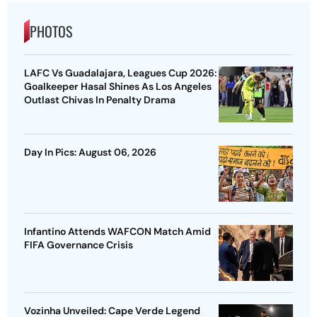
PHOTOS
LAFC Vs Guadalajara, Leagues Cup 2026:
Goalkeeper Hasal Shines As Los Angeles
Outlast Chivas In Penalty Drama
Day In Pics: August 06, 2026
Infantino Attends WAFCON Match Amid
FIFA Governance Crisis
Vozinha Unveiled: Cape Verde Legend