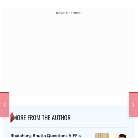
Advertisement
MORE FROM THE AUTHOR
Bhaichung Bhutia Questions AIFF's