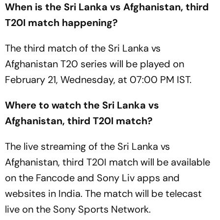
When is the Sri Lanka vs Afghanistan, third
T20I match happening?
The third match of the Sri Lanka vs
Afghanistan T20 series will be played on
February 21, Wednesday, at 07:00 PM IST.
Where to watch the Sri Lanka vs
Afghanistan, third T20I match?
The live streaming of the Sri Lanka vs
Afghanistan, third T20I match will be available
on the Fancode and Sony Liv apps and
websites in India. The match will be telecast
live on the Sony Sports Network.