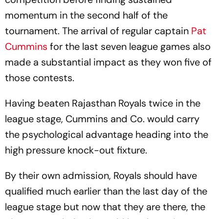
momentum in the second half of the
tournament. The arrival of regular captain
Pat
Cummins
for the last seven league games also
made a substantial impact as they won five of
those contests.
Having beaten Rajasthan Royals twice in the
league stage, Cummins and Co. would carry
the psychological advantage heading into the
high pressure knock-out fixture.
By their own admission, Royals should have
qualified much earlier than the last day of the
league stage but now that they are there, the