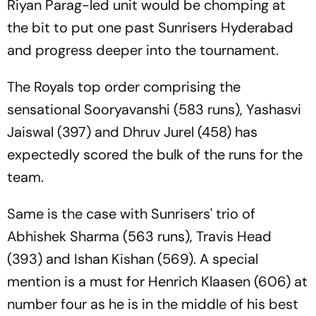
Riyan Parag-led unit would be chomping at
the bit to put one past Sunrisers Hyderabad
and progress deeper into the tournament.
The Royals top order comprising the
sensational Sooryavanshi (583 runs), Yashasvi
Jaiswal (397) and Dhruv Jurel (458) has
expectedly scored the bulk of the runs for the
team.
Same is the case with Sunrisers' trio of
Abhishek Sharma (563 runs), Travis Head
(393) and Ishan Kishan (569). A special
mention is a must for Henrich Klaasen (606) at
number four as he is in the middle of his best