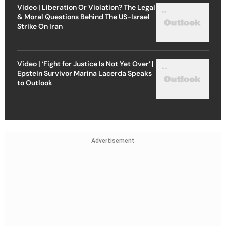
Video | Liberation Or Violation? The Legal
& Moral Questions Behind The US-Israel
Strike On Iran
Video | ‘Fight for Justice Is Not Yet Over’ |
Epstein Survivor Marina Lacerda Speaks
to Outlook
Advertisement