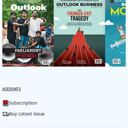
ACCOUNTS
Subscription
Buy Latest Issue