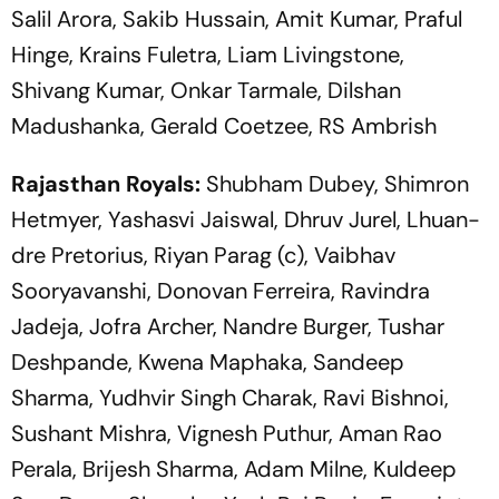
Salil Arora, Sakib Hussain, Amit Kumar, Praful
Hinge, Krains Fuletra, Liam Livingstone,
Shivang Kumar, Onkar Tarmale, Dilshan
Madushanka, Gerald Coetzee, RS Ambrish
Rajasthan Royals:
Shubham Dubey, Shimron
Hetmyer, Yashasvi Jaiswal, Dhruv Jurel, Lhuan-
dre Pretorius, Riyan Parag (c), Vaibhav
Sooryavanshi, Donovan Ferreira, Ravindra
Jadeja, Jofra Archer, Nandre Burger, Tushar
Deshpande, Kwena Maphaka, Sandeep
Sharma, Yudhvir Singh Charak, Ravi Bishnoi,
Sushant Mishra, Vignesh Puthur, Aman Rao
Perala, Brijesh Sharma, Adam Milne, Kuldeep