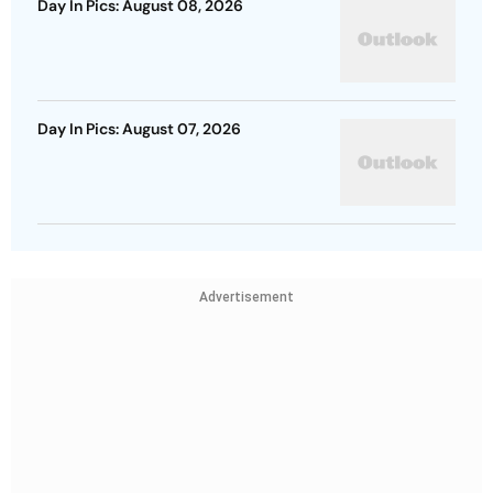
Day In Pics: August 08, 2026
Day In Pics: August 07, 2026
Advertisement