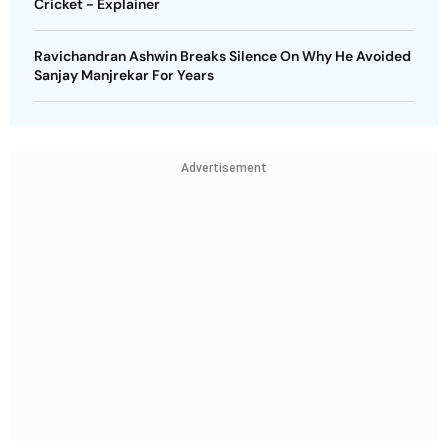
Cricket - Explainer
Ravichandran Ashwin Breaks Silence On Why He Avoided
Sanjay Manjrekar For Years
Advertisement