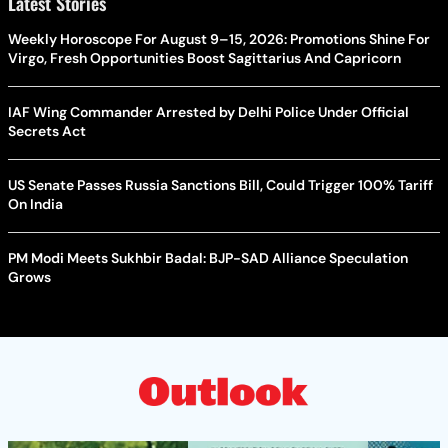
Latest Stories
Weekly Horoscope For August 9–15, 2026: Promotions Shine For
Virgo, Fresh Opportunities Boost Sagittarius And Capricorn
IAF Wing Commander Arrested by Delhi Police Under Official
Secrets Act
US Senate Passes Russia Sanctions Bill, Could Trigger 100% Tariff
On India
PM Modi Meets Sukhbir Badal: BJP-SAD Alliance Speculation
Grows