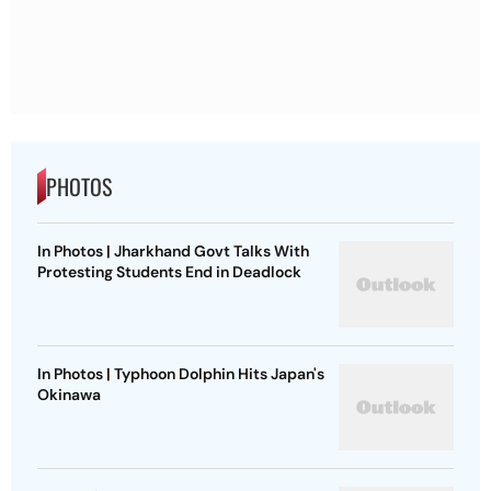
PHOTOS
In Photos | Jharkhand Govt Talks With
Protesting Students End in Deadlock
In Photos | Typhoon Dolphin Hits Japan's
Okinawa