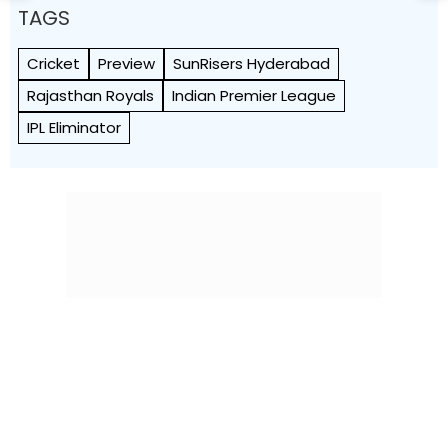
TAGS
Cricket
Preview
SunRisers Hyderabad
Rajasthan Royals
Indian Premier League
IPL Eliminator