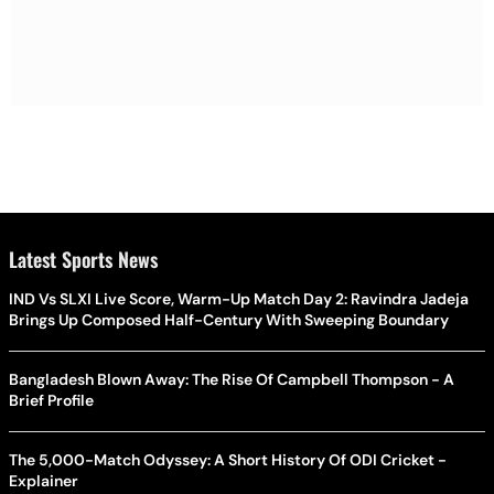
Latest Sports News
IND Vs SLXI Live Score, Warm-Up Match Day 2: Ravindra Jadeja
Brings Up Composed Half-Century With Sweeping Boundary
Bangladesh Blown Away: The Rise Of Campbell Thompson - A
Brief Profile
The 5,000-Match Odyssey: A Short History Of ODI Cricket -
Explainer