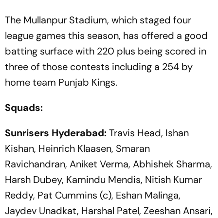
The Mullanpur Stadium, which staged four
league games this season, has offered a good
batting surface with 220 plus being scored in
three of those contests including a 254 by
home team Punjab Kings.
Squads:
Sunrisers Hyderabad:
Travis Head, Ishan
Kishan, Heinrich Klaasen, Smaran
Ravichandran, Aniket Verma, Abhishek Sharma,
Harsh Dubey, Kamindu Mendis, Nitish Kumar
Reddy, Pat Cummins (c), Eshan Malinga,
Jaydev Unadkat, Harshal Patel, Zeeshan Ansari,