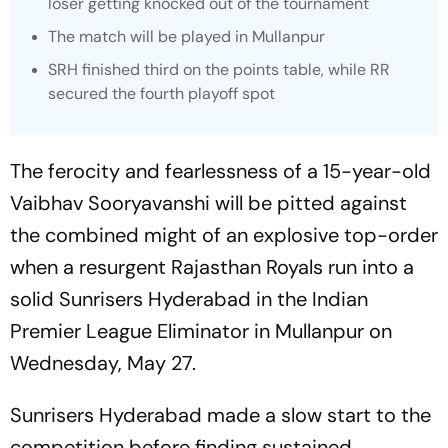
loser getting knocked out of the tournament
The match will be played in Mullanpur
SRH finished third on the points table, while RR
secured the fourth playoff spot
The ferocity and fearlessness of a 15-year-old
Vaibhav Sooryavanshi will be pitted against
the combined might of an explosive top-order
when a resurgent Rajasthan Royals run into a
solid Sunrisers Hyderabad in the Indian
Premier League Eliminator in Mullanpur on
Wednesday, May 27.
Sunrisers Hyderabad made a slow start to the
competition before finding sustained