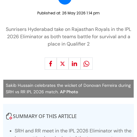
Published at:
26 May 2026 1:14 pm
Sunrisers Hyderabad take on Rajasthan Royals in the IPL
2026 Eliminator as both teams battle for survival and a
place in Qualifier 2
Sakib Hussain celebrates the wicket of Donovan Ferreira during
SRH vs RR IPL 2026 match.
AP Photo
SUMMARY OF THIS ARTICLE
SRH and RR meet in the IPL 2026 Eliminator with the