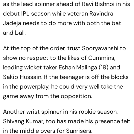
as the lead spinner ahead of Ravi Bishnoi in his
debut IPL season while veteran Ravindra
Jadeja needs to do more with both the bat
and ball.
At the top of the order, trust Sooryavanshi to
show no respect to the likes of Cummins,
leading wicket taker Eshan Malinga (19) and
Sakib Hussain. If the teenager is off the blocks
in the powerplay, he could very well take the
game away from the opposition.
Another wrist spinner in his rookie season,
Shivang Kumar, too has made his presence felt
in the middle overs for Sunrisers.