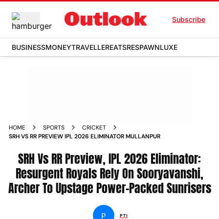
Subscribe
BUSINESS
MONEY
TRAVELLER
EATS
RESPAWN
LUXE
HOME
SPORTS
CRICKET
SRH VS RR PREVIEW IPL 2026 ELIMINATOR MULLANPUR
SRH Vs RR Preview, IPL 2026 Eliminator:
Resurgent Royals Rely On Sooryavanshi,
Archer To Upstage Power-Packed Sunrisers
P
PTI