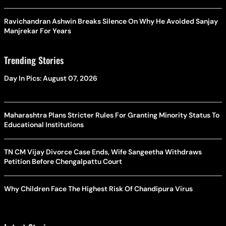
Ravichandran Ashwin Breaks Silence On Why He Avoided Sanjay
Manjrekar For Years
Trending Stories
Day In Pics: August 07, 2026
Maharashtra Plans Stricter Rules For Granting Minority Status To
Educational Institutions
TN CM Vijay Divorce Case Ends, Wife Sangeetha Withdraws
Petition Before Chengalpattu Court
Why Children Face The Highest Risk Of Chandipura Virus