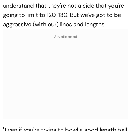
understand that they're not a side that you're
going to limit to 120, 130. But we've got to be
aggressive (with our) lines and lengths.
"Even if you're trying to bowl a good length ball,