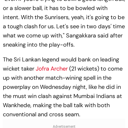
or a slower ball, it has to be bowled with
intent. With the Sunrisers, yeah, it's going to be
a tough clash for us. Let's see in two days' time
what we come up with," Sangakkara said after
sneaking into the play-offs.
The Sri Lankan legend would bank on leading
wicket taker
Jofra Archer
(21 wickets) to come
up with another match-wining spell in the
powerplay on Wednesday night, like he did in
the must win clash against Mumbai Indians at
Wankhede, making the ball talk with both
conventional and cross seam.