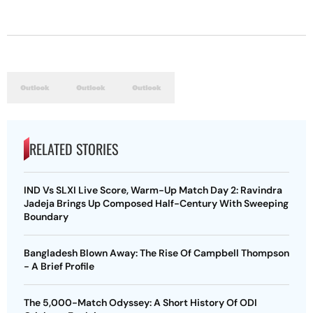
RELATED STORIES
IND Vs SLXI Live Score, Warm-Up Match Day 2: Ravindra
Jadeja Brings Up Composed Half-Century With Sweeping
Boundary
Bangladesh Blown Away: The Rise Of Campbell Thompson
- A Brief Profile
The 5,000-Match Odyssey: A Short History Of ODI