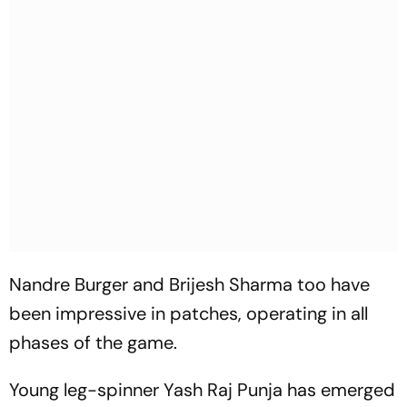
Nandre Burger and Brijesh Sharma too have
been impressive in patches, operating in all
phases of the game.
Young leg-spinner Yash Raj Punja has emerged