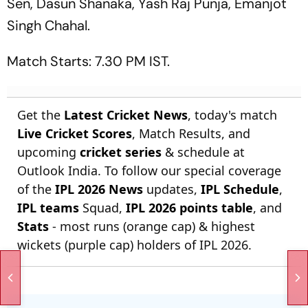
Sen, Dasun Shanaka, Yash Raj Punja, Emanjot
Singh Chahal.
Match Starts: 7.30 PM IST.
Get the
Latest Cricket News
, today's match
Live Cricket Scores
, Match Results, and
upcoming
cricket series
& schedule at
Outlook India. To follow our special coverage
of the
IPL 2026 News
updates,
IPL Schedule
,
IPL teams
Squad,
IPL 2026 points table
, and
Stats
- most runs (orange cap) & highest
wickets (purple cap) holders of IPL 2026.