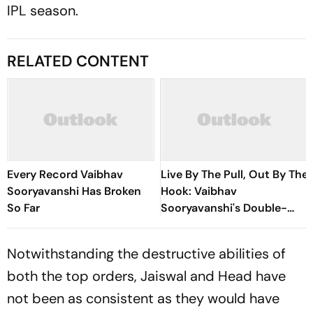
IPL season.
RELATED CONTENT
Every Record Vaibhav
Live By The Pull, Out By The
Sooryavanshi Has Broken
Hook: Vaibhav
So Far
Sooryavanshi's Double-
Edged Sword
Notwithstanding the destructive abilities of
both the top orders, Jaiswal and Head have
not been as consistent as they would have