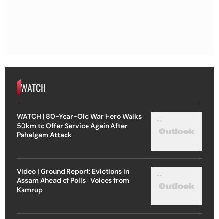
WATCH
WATCH | 80-Year-Old War Hero Walks
50km to Offer Service Again After
Pahalgam Attack
Video | Ground Report: Evictions in
Assam Ahead of Polls | Voices from
Kamrup