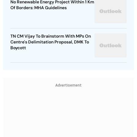
No Renewable Energy Project Within 1 Km
Of Borders: MHA Guidelines
TN CM Vijay To Brainstorm With MPs On
Centre's Delimitation Proposal, DMK To
Boycott
Advertisement