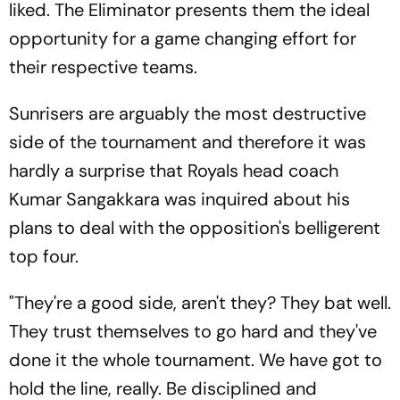
liked. The Eliminator presents them the ideal
opportunity for a game changing effort for
their respective teams.
Sunrisers are arguably the most destructive
side of the tournament and therefore it was
hardly a surprise that Royals head coach
Kumar Sangakkara was inquired about his
plans to deal with the opposition's belligerent
top four.
"They're a good side, aren't they? They bat well.
They trust themselves to go hard and they've
done it the whole tournament. We have got to
hold the line, really. Be disciplined and