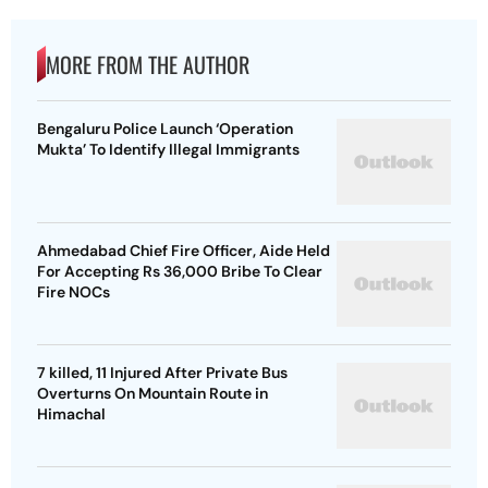
MORE FROM THE AUTHOR
Bengaluru Police Launch ‘Operation
Mukta’ To Identify Illegal Immigrants
Ahmedabad Chief Fire Officer, Aide Held
For Accepting Rs 36,000 Bribe To Clear
Fire NOCs
7 killed, 11 Injured After Private Bus
Overturns On Mountain Route in
Himachal