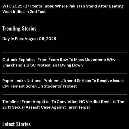
WTC 2025-27 Points Table: Where Pakistan Stand After Beating
West Indies In 2nd Test
Trending Stories
Day In Pics: August 06, 2026
Outlook Explains | From Exam Row To Mass Movement: Why
Jharkhand's JPSC Protest Isn't Dying Down
Paper Leaks National Problem, J'khand Serious To Resolve Issue:
CM Hemant Soren On Students' Protest
Timeline | From Acquittal To Conviction: HC Verdict Revisits The
2013 Sexual Assault Case Against Tarun Tejpal
Latest Stories