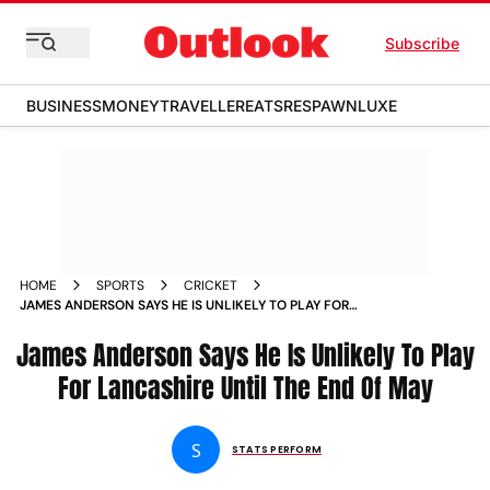
Subscribe
BUSINESS
MONEY
TRAVELLER
EATS
RESPAWN
LUXE
HOME
SPORTS
CRICKET
JAMES ANDERSON SAYS HE IS UNLIKELY TO PLAY FOR
LANCASHIRE UNTIL THE END OF MAY
James Anderson Says He Is Unlikely To Play
For Lancashire Until The End Of May
S
STATS PERFORM