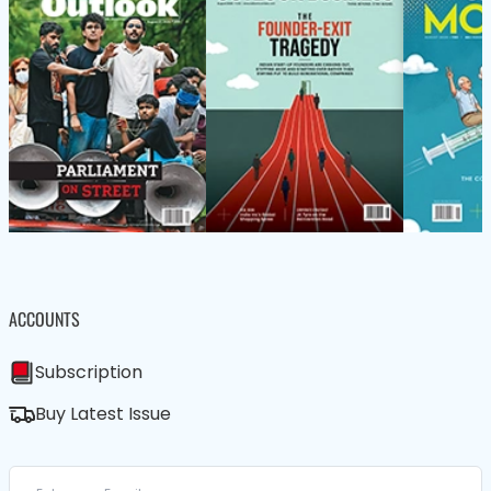
ACCOUNTS
Subscription
Buy Latest Issue