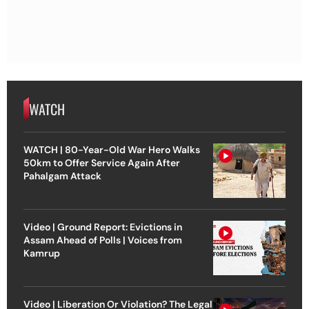
WATCH
WATCH | 80-Year-Old War Hero Walks
50km to Offer Service Again After
Pahalgam Attack
Video | Ground Report: Evictions in
Assam Ahead of Polls | Voices from
Kamrup
Video | Liberation Or Violation? The Legal