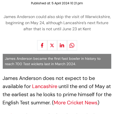
Published at:
5 April 2024 10:21 pm
James Anderson could also skip the visit of Warwickshire,
beginning on May 24, although Lancashire’s next fixture
after that is not until June 23 at Kent
James Anderson became the first fast bowler in history to
reach 700 Test wickets last in March 2024.
James Anderson does not expect to be
available for
Lancashire
until the end of May at
the earliest as he looks to prime himself for the
English Test summer. (
More Cricket News
)