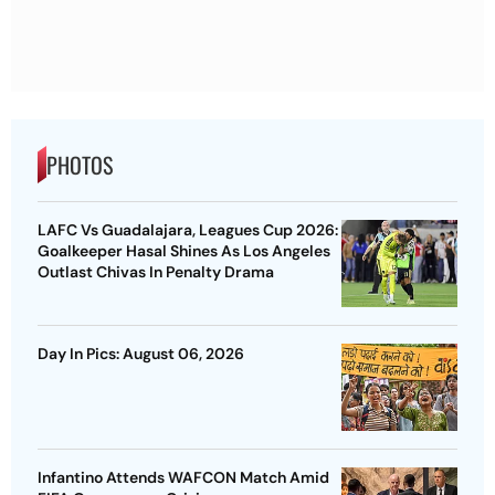
PHOTOS
LAFC Vs Guadalajara, Leagues Cup 2026:
Goalkeeper Hasal Shines As Los Angeles
Outlast Chivas In Penalty Drama
Day In Pics: August 06, 2026
Infantino Attends WAFCON Match Amid