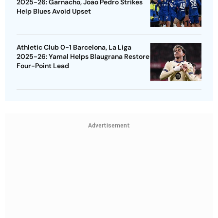
2025-26: Garnacho, Joao Pedro Strikes
Help Blues Avoid Upset
Athletic Club 0-1 Barcelona, La Liga
2025-26: Yamal Helps Blaugrana Restore
Four-Point Lead
Advertisement