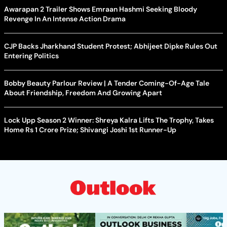
Awarapan 2 Trailer Shows Emraan Hashmi Seeking Bloody
Revenge In An Intense Action Drama
CJP Backs Jharkhand Student Protest; Abhijeet Dipke Rules Out
Entering Politics
Bobby Beauty Parlour Review | A Tender Coming-Of-Age Tale
About Friendship, Freedom And Growing Apart
Lock Upp Season 2 Winner: Shreya Kalra Lifts The Trophy, Takes
Home Rs 1 Crore Prize; Shivangi Joshi 1st Runner-Up