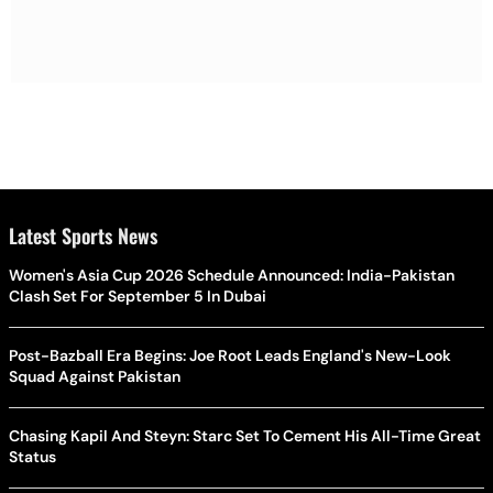
Latest Sports News
Women's Asia Cup 2026 Schedule Announced: India-Pakistan
Clash Set For September 5 In Dubai
Post-Bazball Era Begins: Joe Root Leads England's New-Look
Squad Against Pakistan
Chasing Kapil And Steyn: Starc Set To Cement His All-Time Great
Status