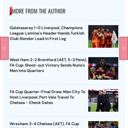
MORE FROM THE AUTHOR
Galatasaray 1-0 Liverpool, Champions
League: Lemina's Header Hands Turkish
Club Slender Lead In First Leg
West Ham 2-2 Brentford (AET, 5-3 Pens),
FA Cup: Shoot-out Victory Sends Nuno's
Men Into Quarters
FA Cup Quarter-Final Draw: Man City To
Host Liverpool, Port Vale Travel To
Chelsea - Check Dates
Wrexham 2-4 Chelsea (AET), FA Cup