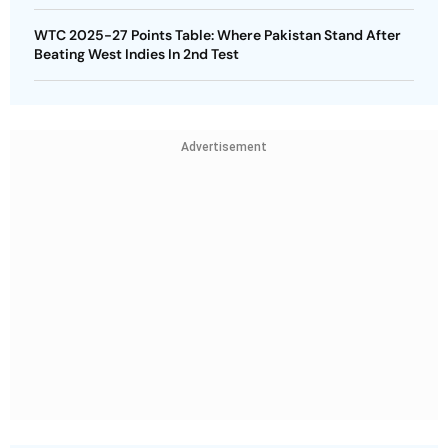
WTC 2025-27 Points Table: Where Pakistan Stand After
Beating West Indies In 2nd Test
Advertisement