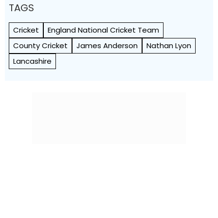
TAGS
Cricket
England National Cricket Team
County Cricket
James Anderson
Nathan Lyon
Lancashire