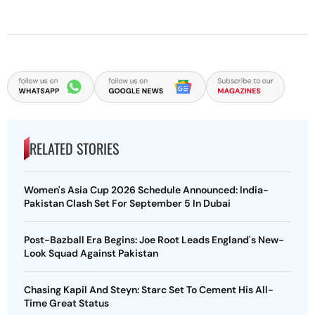
RELATED STORIES
Women's Asia Cup 2026 Schedule Announced: India-
Pakistan Clash Set For September 5 In Dubai
Post-Bazball Era Begins: Joe Root Leads England's New-
Look Squad Against Pakistan
Chasing Kapil And Steyn: Starc Set To Cement His All-
Time Great Status