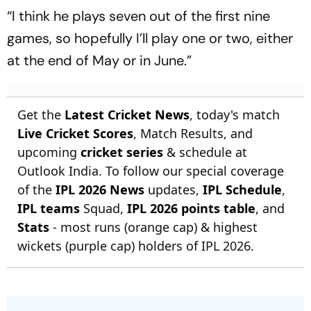
“I think he plays seven out of the first nine
games, so hopefully I’ll play one or two, either
at the end of May or in June.”
Get the
Latest Cricket News
, today's match
Live Cricket Scores
, Match Results, and
upcoming
cricket series
& schedule at
Outlook India. To follow our special coverage
of the
IPL 2026 News
updates,
IPL Schedule
,
IPL teams
Squad,
IPL 2026 points table
, and
Stats
- most runs (orange cap) & highest
wickets (purple cap) holders of IPL 2026.