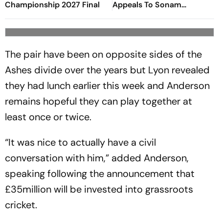
Championship 2027 Final
Appeals To Sonam
Wangchuk To End Hunger
Strike
The pair have been on opposite sides of the
Ashes divide over the years but Lyon revealed
they had lunch earlier this week and Anderson
remains hopeful they can play together at
least once or twice.
“It was nice to actually have a civil
conversation with him,” added Anderson,
speaking following the announcement that
£35million will be invested into grassroots
cricket.