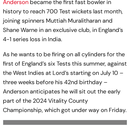
Anderson
became the first fast bowler in
history to reach 700 Test wickets last month,
joining spinners Muttiah Muralitharan and
Shane Warne in an exclusive club, in England’s
4-1 series loss in India.
As he wants to be firing on all cylinders for the
first of England’s six Tests this summer, against
the West Indies at Lord’s starting on July 10 –
three weeks before his 42nd birthday –
Anderson anticipates he will sit out the early
part of the 2024 Vitality County
Championship, which got under way on Friday.