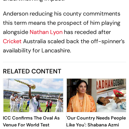
Anderson reducing his county commitments
this term means the prospect of him playing
alongside
Nathan Lyon
has receded after
Cricket
Australia scaled back the off-spinner’s
availability for Lancashire.
RELATED CONTENT
ICC Confirms The Oval As
'Our Country Needs People
Venue For World Test
Like You': Shabana Azmi