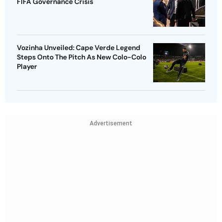
FIFA Governance Crisis
Vozinha Unveiled: Cape Verde Legend
Steps Onto The Pitch As New Colo-Colo
Player
Advertisement