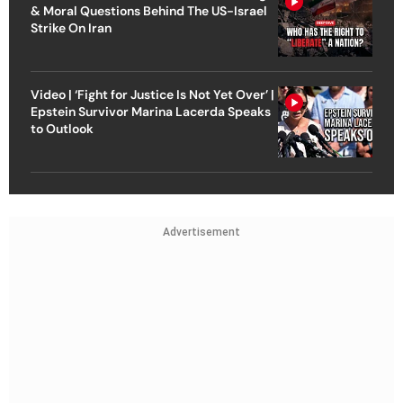
& Moral Questions Behind The US-Israel
Strike On Iran
Video | ‘Fight for Justice Is Not Yet Over’ |
Epstein Survivor Marina Lacerda Speaks
to Outlook
Advertisement