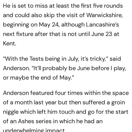
He is set to miss at least the first five rounds
and could also skip the visit of Warwickshire,
beginning on May 24, although Lancashire’s
next fixture after that is not until June 23 at
Kent.
“With the Tests being in July, it’s tricky,” said
Anderson. “It’ll probably be June before I play,
or maybe the end of May.”
Anderson featured four times within the space
of a month last year but then suffered a groin
niggle which left him touch and go for the start
of an Ashes series in which he had an
underwhelming impact.