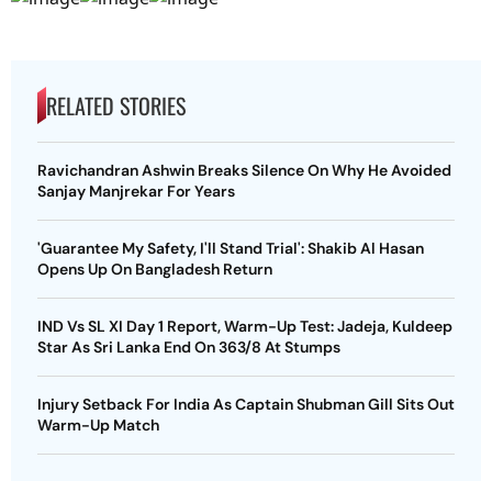
RELATED STORIES
Ravichandran Ashwin Breaks Silence On Why He Avoided
Sanjay Manjrekar For Years
'Guarantee My Safety, I'll Stand Trial': Shakib Al Hasan
Opens Up On Bangladesh Return
IND Vs SL XI Day 1 Report, Warm-Up Test: Jadeja, Kuldeep
Star As Sri Lanka End On 363/8 At Stumps
Injury Setback For India As Captain Shubman Gill Sits Out
Warm-Up Match