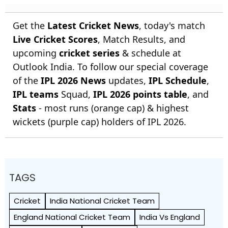
Get the
Latest Cricket News
, today's match
Live Cricket Scores
, Match Results, and
upcoming
cricket series
& schedule at
Outlook India. To follow our special coverage
of the
IPL 2026 News
updates,
IPL Schedule
,
IPL teams
Squad,
IPL 2026 points table
, and
Stats
- most runs (orange cap) & highest
wickets (purple cap) holders of IPL 2026.
TAGS
Cricket
India National Cricket Team
England National Cricket Team
India Vs England