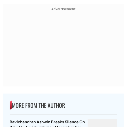
Advertisement
MORE FROM THE AUTHOR
Ravichandran Ashwin Breaks Silence On