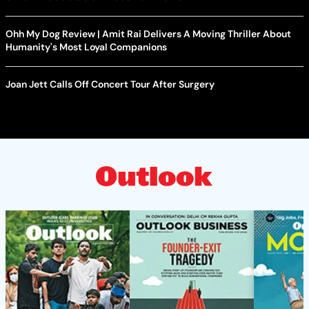
Ohh My Dog Review | Amit Rai Delivers A Moving Thriller About
Humanity's Most Loyal Companions
Joan Jett Calls Off Concert Tour After Surgery