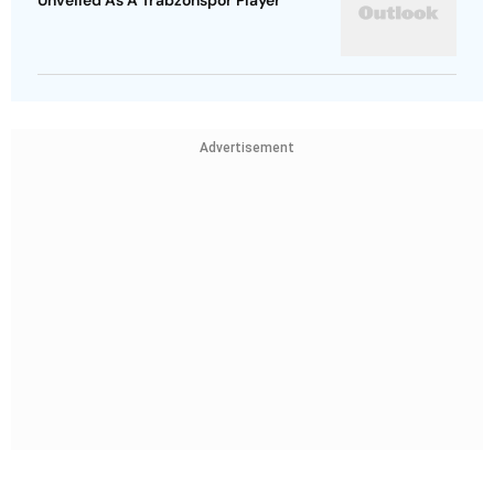
Unveiled As A Trabzonspor Player
Advertisement