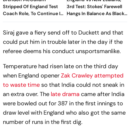
Stripped Of England Test
3rd Test: Stokes' Farewell
Coach Role, To Continue In
Hangs In Balance As Black
White-Ball Cricket
Caps Tighten Grip On Day 4
Siraj gave a fiery send off to Duckett and that
could put him in trouble later in the day if the
referee deems his conduct unsportsmanlike.
Temperature had risen late on the third day
when England opener
Zak Crawley attempted
to waste time
so that India could not sneak in
an extra over. The
late drama
came after India
were bowled out for 387 in the first innings to
draw level with England who also got the same
number of runs in the first dig.