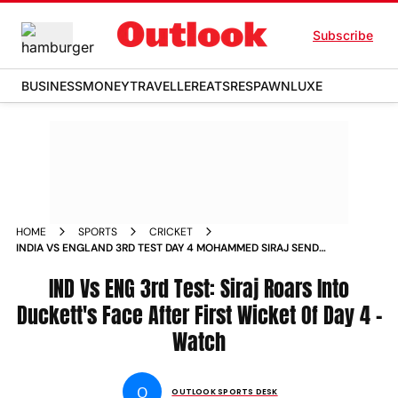
Subscribe
BUSINESS
MONEY
TRAVELLER
EATS
RESPAWN
LUXE
HOME
SPORTS
CRICKET
INDIA VS ENGLAND 3RD TEST DAY 4 MOHAMMED SIRAJ SEND
OFF BEN DUCKETT VIDEO
IND Vs ENG 3rd Test: Siraj Roars Into
Duckett's Face After First Wicket Of Day 4 -
Watch
O
OUTLOOK SPORTS DESK