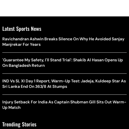
Latest Sports News
Ravichandran Ashwin Breaks Silence On Why He Avoided Sanjay
Manjrekar For Years
'Guarantee My Safety, I'll Stand Trial': Shakib Al Hasan Opens Up
On Bangladesh Return
IND Vs SL XI Day 1 Report, Warm-Up Test: Jadeja, Kuldeep Star As
Sri Lanka End On 363/8 At Stumps
Injury Setback For India As Captain Shubman Gill Sits Out Warm-
Up Match
Trending Stories