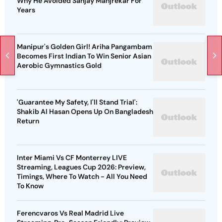
Why He Avoided Sanjay Manjrekar For
Years
Manipur's Golden Girl! Ariha Pangambam
Becomes First Indian To Win Senior Asian
Aerobic Gymnastics Gold
'Guarantee My Safety, I'll Stand Trial':
Shakib Al Hasan Opens Up On Bangladesh
Return
Inter Miami Vs CF Monterrey LIVE
Streaming, Leagues Cup 2026: Preview,
Timings, Where To Watch - All You Need
To Know
Ferencvaros Vs Real Madrid Live