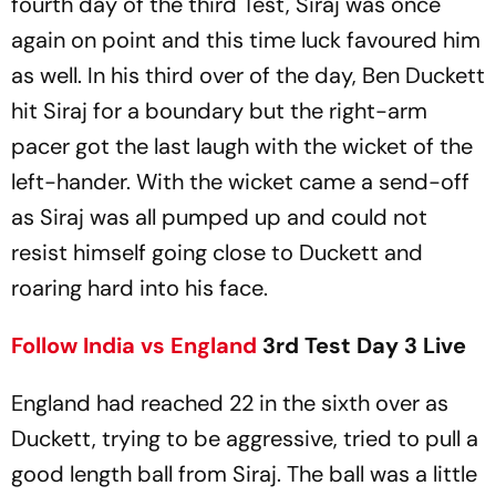
fourth day of the third Test, Siraj was once
again on point and this time luck favoured him
as well. In his third over of the day, Ben Duckett
hit Siraj for a boundary but the right-arm
pacer got the last laugh with the wicket of the
left-hander. With the wicket came a send-off
as Siraj was all pumped up and could not
resist himself going close to Duckett and
roaring hard into his face.
Follow
India vs England
3rd Test Day 3 Live
England had reached 22 in the sixth over as
Duckett, trying to be aggressive, tried to pull a
good length ball from Siraj. The ball was a little