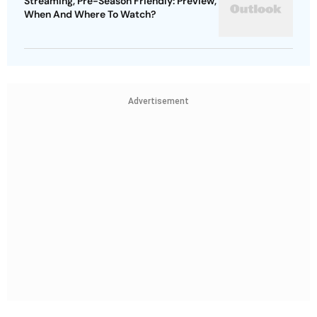
Streaming, Pre-Season Friendly: Preview,
When And Where To Watch?
Advertisement