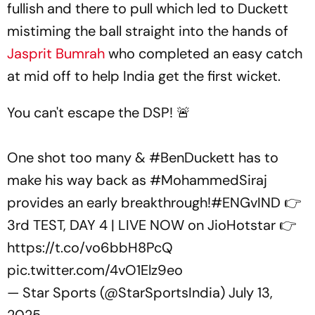
fullish and there to pull which led to Duckett
mistiming the ball straight into the hands of
Jasprit Bumrah
who completed an easy catch
at mid off to help India get the first wicket.
You can't escape the DSP! 🚨
One shot too many &
#BenDuckett
has to
make his way back as
#MohammedSiraj
provides an early breakthrough!
#ENGvIND
👉
3rd TEST, DAY 4 | LIVE NOW on JioHotstar 👉
https://t.co/vo6bbH8PcQ
pic.twitter.com/4vO1Elz9eo
— Star Sports (@StarSportsIndia)
July 13,