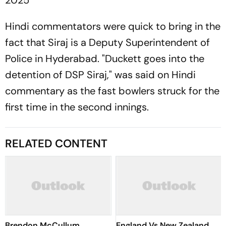
2025
Hindi commentators were quick to bring in the
fact that Siraj is a Deputy Superintendent of
Police in Hyderabad. "Duckett goes into the
detention of DSP Siraj," was said on Hindi
commentary as the fast bowlers struck for the
first time in the second innings.
RELATED CONTENT
Brendon McCullum
England Vs New Zealand,