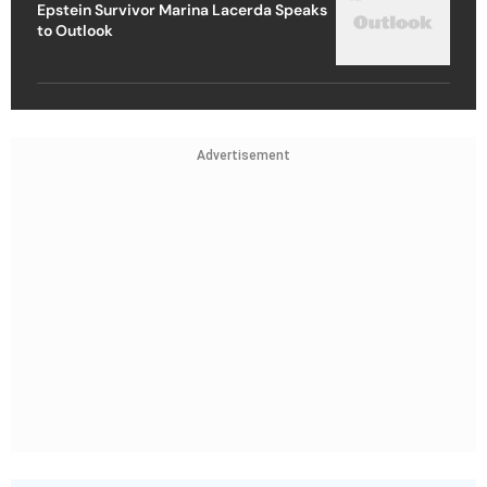
Epstein Survivor Marina Lacerda Speaks
to Outlook
Advertisement