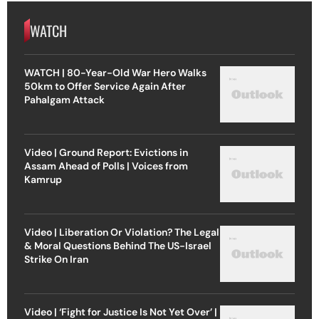
WATCH
WATCH | 80-Year-Old War Hero Walks
50km to Offer Service Again After
Pahalgam Attack
Video | Ground Report: Evictions in
Assam Ahead of Polls | Voices from
Kamrup
Video | Liberation Or Violation? The Legal
& Moral Questions Behind The US-Israel
Strike On Iran
Video | ‘Fight for Justice Is Not Yet Over’ |