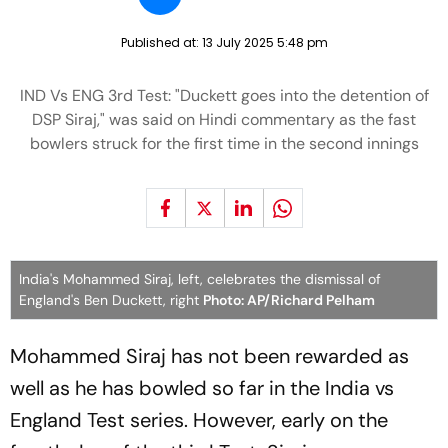
Published at:
13 July 2025 5:48 pm
IND Vs ENG 3rd Test: "Duckett goes into the detention of
DSP Siraj," was said on Hindi commentary as the fast
bowlers struck for the first time in the second innings
India's Mohammed Siraj, left, celebrates the dismissal of
England's Ben Duckett, right
Photo: AP/Richard Pelham
Mohammed Siraj has not been rewarded as
well as he has bowled so far in the India vs
England Test series. However, early on the