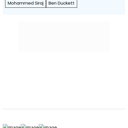
Mohammed Siraj
Ben Duckett