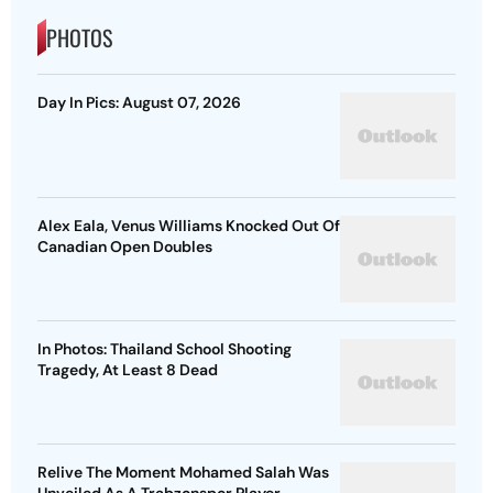
PHOTOS
Day In Pics: August 07, 2026
Alex Eala, Venus Williams Knocked Out Of
Canadian Open Doubles
In Photos: Thailand School Shooting
Tragedy, At Least 8 Dead
Relive The Moment Mohamed Salah Was