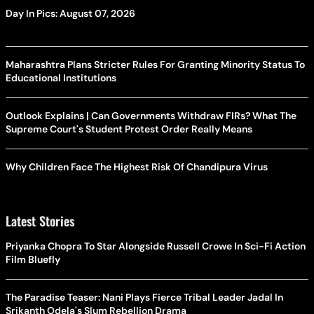
Day In Pics: August 07, 2026
Maharashtra Plans Stricter Rules For Granting Minority Status To
Educational Institutions
Outlook Explains | Can Governments Withdraw FIRs? What The
Supreme Court's Student Protest Order Really Means
Why Children Face The Highest Risk Of Chandipura Virus
Latest Stories
Priyanka Chopra To Star Alongside Russell Crowe In Sci-Fi Action
Film Bluefly
The Paradise Teaser: Nani Plays Fierce Tribal Leader Jadal In
Srikanth Odela's Slum Rebellion Drama