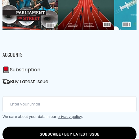
ACCOUNTS
Subscription
Buy Latest Issue
We care about your data in our
privacy policy
.
SUBSCRIBE / BUY LATEST ISSUE