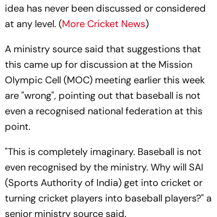
idea has never been discussed or considered
at any level. (
More Cricket News
)
A ministry source said that suggestions that
this came up for discussion at the Mission
Olympic Cell (MOC) meeting earlier this week
are "wrong", pointing out that baseball is not
even a recognised national federation at this
point.
"This is completely imaginary. Baseball is not
even recognised by the ministry. Why will SAI
(Sports Authority of India) get into cricket or
turning cricket players into baseball players?" a
senior ministry source said.