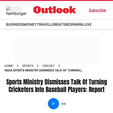
Subscribe
BUSINESS
MONEY
TRAVELLER
EATS
RESPAWN
LUXE
HOME
SPORTS
CRICKET
INDIA SPORTS MINISTRY DISMISSES TALK OF TURNING
CRICKETERS INTO BASEBALL PLAYERS REPORT
Sports Ministry Dismisses Talk Of Turning
Cricketers Into Baseball Players: Report
P
PTI