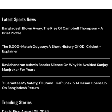
Latest Sports News
Bangladesh Blown Away: The Rise Of Campbell Thompson - A
Brief Profile
The 5,000-Match Odyssey: A Short History Of ODI Cricket -
Explainer
Ravichandran Ashwin Breaks Silence On Why He Avoided Sanjay
Manjrekar For Years
'Guarantee My Safety, I'll Stand Trial': Shakib Al Hasan Opens Up
On Bangladesh Return
Trending Stories
Day In Pics: August 08, 2026