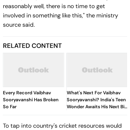
reasonably well, there is no time to get
involved in something like this," the ministry
source said.
RELATED CONTENT
Every Record Vaibhav
What's Next For Vaibhav
Sooryavanshi Has Broken
Sooryavanshi? India's Teen
So Far
Wonder Awaits His Next Big
Stage
To tap into country's cricket resources would