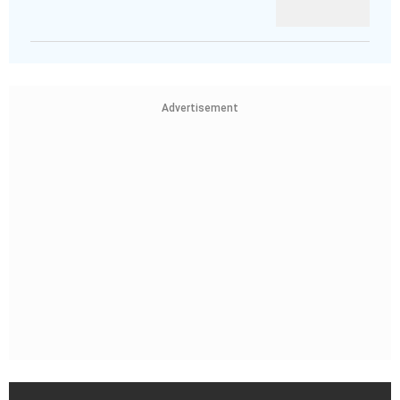
Advertisement