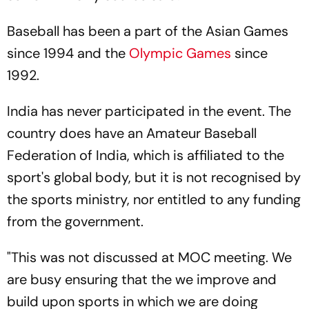
Baseball has been a part of the Asian Games
since 1994 and the
Olympic Games
since
1992.
India has never participated in the event. The
country does have an Amateur Baseball
Federation of India, which is affiliated to the
sport's global body, but it is not recognised by
the sports ministry, nor entitled to any funding
from the government.
"This was not discussed at MOC meeting. We
are busy ensuring that the we improve and
build upon sports in which we are doing