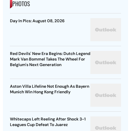
PHOTOS
Day In Pics: August 08, 2026
Red Devils' New Era Begins: Dutch Legend
Mark Van Bommel Takes The Wheel For
Belgium's Next Generation
Aston Villa Lifeline Not Enough As Bayern
Munich Win Hong Kong Friendly
Whitecaps Left Reeling After Shock 3-1
Leagues Cup Defeat To Juarez