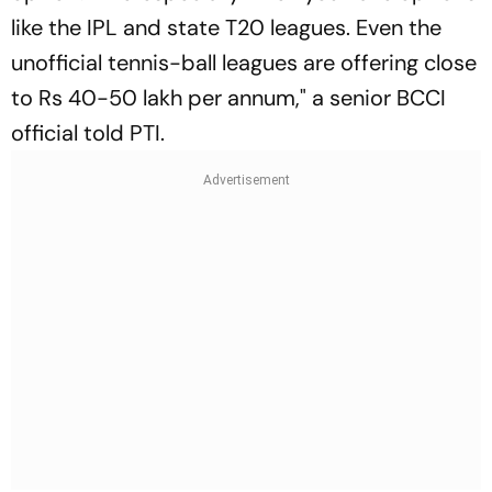
like the IPL and state T20 leagues. Even the
unofficial tennis-ball leagues are offering close
to Rs 40-50 lakh per annum," a senior BCCI
official told PTI.