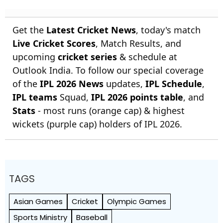
Get the
Latest Cricket News
, today's match
Live Cricket Scores
, Match Results, and
upcoming
cricket series
& schedule at
Outlook India. To follow our special coverage
of the
IPL 2026 News
updates,
IPL Schedule
,
IPL teams
Squad,
IPL 2026 points table
, and
Stats
- most runs (orange cap) & highest
wickets (purple cap) holders of IPL 2026.
TAGS
Asian Games
Cricket
Olympic Games
Sports Ministry
Baseball