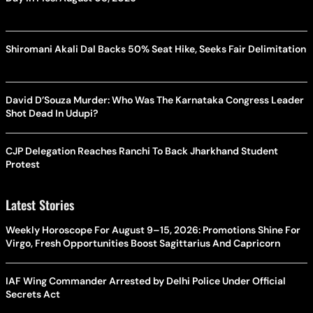
Shiromani Akali Dal Backs 50% Seat Hike, Seeks Fair Delimitation
David D’Souza Murder: Who Was The Karnataka Congress Leader
Shot Dead In Udupi?
CJP Delegation Reaches Ranchi To Back Jharkhand Student
Protest
Latest Stories
Weekly Horoscope For August 9–15, 2026: Promotions Shine For
Virgo, Fresh Opportunities Boost Sagittarius And Capricorn
IAF Wing Commander Arrested by Delhi Police Under Official
Secrets Act