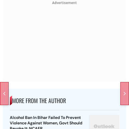
Advertisement
MORE FROM THE AUTHOR
Alcohol Ban In Bihar Failed To Prevent
Violence Against Women, Govt Should
Revoke It: NCAER