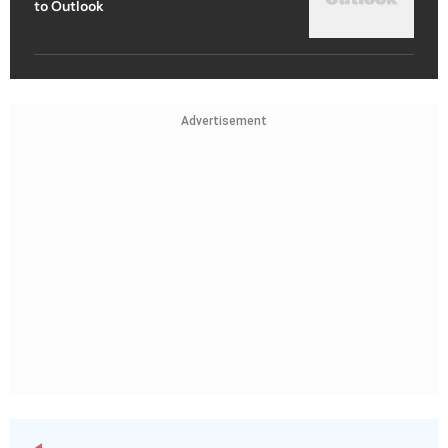
to Outlook
Advertisement