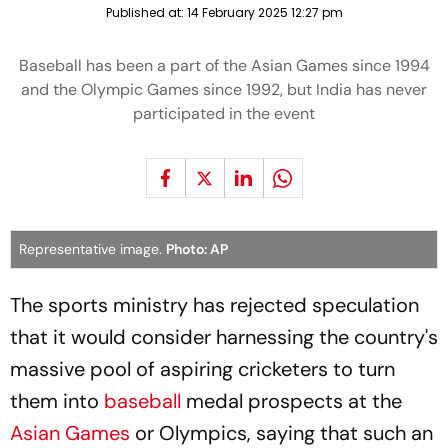
Published at:
14 February 2025 12:27 pm
Baseball has been a part of the Asian Games since 1994
and the Olympic Games since 1992, but India has never
participated in the event
Representative image.
Photo: AP
The sports ministry has rejected speculation
that it would consider harnessing the country's
massive pool of aspiring cricketers to turn
them into
baseball
medal prospects at the
Asian Games
or Olympics, saying that such an