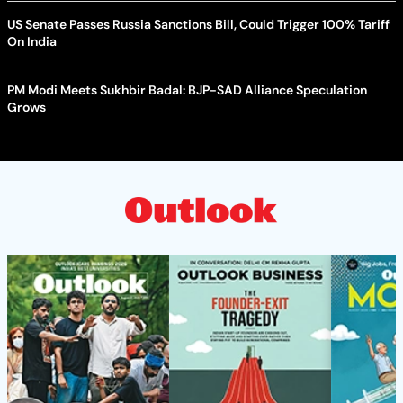
US Senate Passes Russia Sanctions Bill, Could Trigger 100% Tariff
On India
PM Modi Meets Sukhbir Badal: BJP-SAD Alliance Speculation
Grows