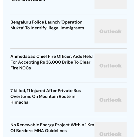
Bengaluru Police Launch ‘Operation
Mukta’ To Identify Illegal Immigrants
Ahmedabad Chief Fire Officer, Aide Held
For Accepting Rs 36,000 Bribe To Clear
Fire NOCs
7 killed, 11 Injured After Private Bus
Overturns On Mountain Route in
Himachal
No Renewable Energy Project Within 1 Km
Of Borders: MHA Guidelines