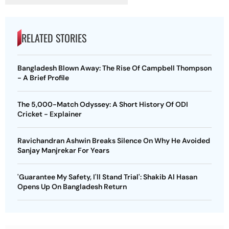
RELATED STORIES
Bangladesh Blown Away: The Rise Of Campbell Thompson
- A Brief Profile
The 5,000-Match Odyssey: A Short History Of ODI
Cricket - Explainer
Ravichandran Ashwin Breaks Silence On Why He Avoided
Sanjay Manjrekar For Years
'Guarantee My Safety, I'll Stand Trial': Shakib Al Hasan
Opens Up On Bangladesh Return