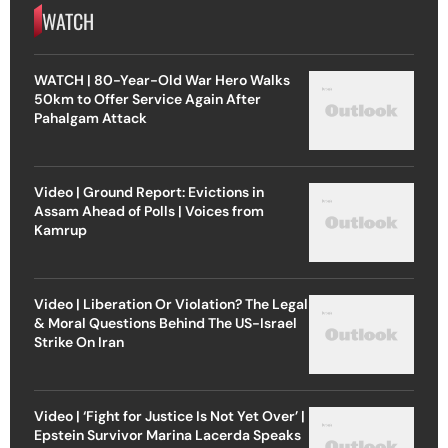
WATCH
WATCH | 80-Year-Old War Hero Walks
50km to Offer Service Again After
Pahalgam Attack
Video | Ground Report: Evictions in
Assam Ahead of Polls | Voices from
Kamrup
Video | Liberation Or Violation? The Legal
& Moral Questions Behind The US-Israel
Strike On Iran
Video | ‘Fight for Justice Is Not Yet Over’ |
Epstein Survivor Marina Lacerda Speaks