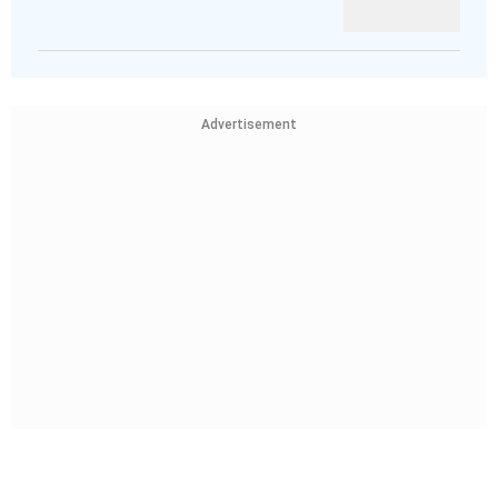
Advertisement