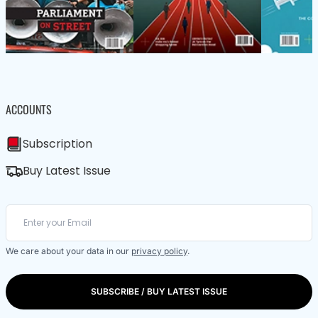
ACCOUNTS
Subscription
Buy Latest Issue
We care about your data in our
privacy policy
.
SUBSCRIBE / BUY LATEST ISSUE