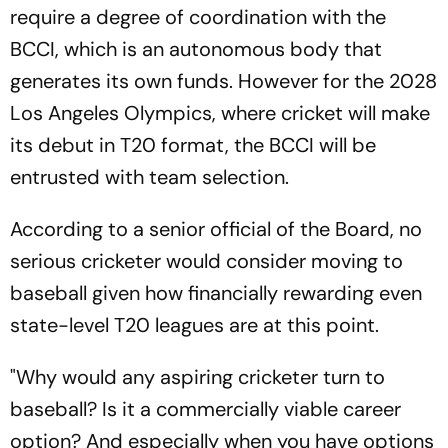
require a degree of coordination with the
BCCI, which is an autonomous body that
generates its own funds. However for the 2028
Los Angeles Olympics, where cricket will make
its debut in T20 format, the BCCI will be
entrusted with team selection.
According to a senior official of the Board, no
serious cricketer would consider moving to
baseball given how financially rewarding even
state-level T20 leagues are at this point.
"Why would any aspiring cricketer turn to
baseball? Is it a commercially viable career
option? And especially when you have options