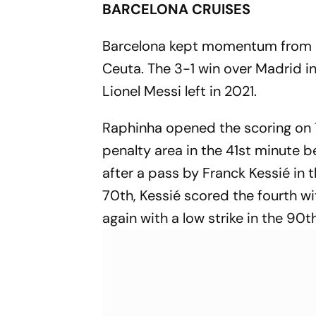
BARCELONA CRUISES
Barcelona kept momentum from i
Ceuta. The 3-1 win over Madrid in 
Lionel Messi left in 2021.
Raphinha opened the scoring on 
penalty area in the 41st minute 
after a pass by Franck Kessié in 
70th, Kessié scored the fourth w
again with a low strike in the 90th