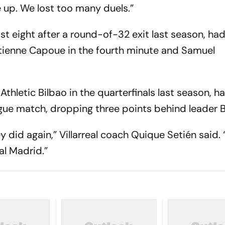
e up. We lost too many duels.”
 last eight after a round-of-32 exit last season, ha
Étienne Capoue in the fourth minute and Samuel
hletic Bilbao in the quarterfinals last season, ha
league match, dropping three points behind leader 
y did again,” Villarreal coach Quique Setién said.
al Madrid.”