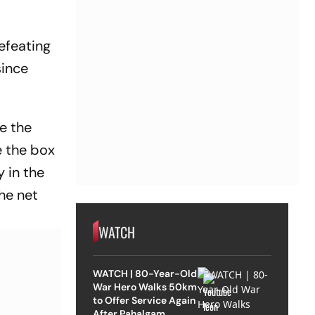
efeating
since
e the
e the box
y in the
he net
WATCH
WATCH | 80-Year-Old
War Hero Walks 50km
to Offer Service Again
After Pahalgam