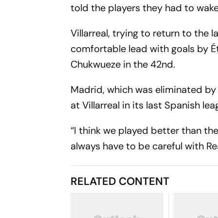
told the players they had to wak
Villarreal, trying to return to the
comfortable lead with goals by 
Chukwueze in the 42nd.
Madrid, which was eliminated by At
at Villarreal in its last Spanish 
“I think we played better than the
always have to be careful with Re
RELATED CONTENT