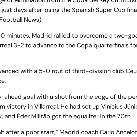
e of elimination from the Copa del Rey on Thurs
just days after losing the Spanish Super Cup final 
 Football News)
 30 minutes, Madrid rallied to overcome a two-goa
larreal 3-2 to advance to the Copa quarterfinals fo
vanced with a 5-0 rout of third-division club Ceu
e.
-ahead goal with a shot from the edge of the pe
 victory in Villarreal. He had set up Vinícius Júni
, and Éder Militão got the equalizer in the 70th.
f after a poor start,” Madrid coach Carlo Ancelotti