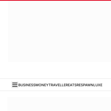
BUSINESS
MONEY
TRAVELLER
EATS
RESPAWN
LUXE