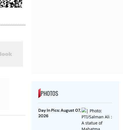
PHOTOS
Day In Pics: August 07,
2026