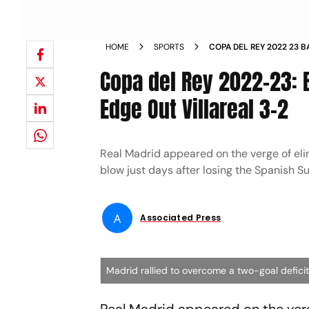
HOME
SPORTS
COPA DEL REY 2022 23 
MADRID EDGE OUT VILLA
Copa del Rey 2022-23: 
Edge Out Villareal 3-2
Real Madrid appeared on the verge of eli
blow just days after losing the Spanish Su
A
Associated Press
Madrid rallied to overcome a two-goal deficit i