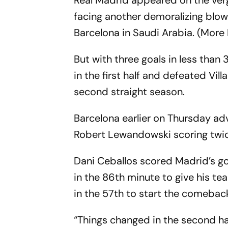
Real Madrid appeared on the verg
facing another demoralizing blow 
Barcelona in Saudi Arabia. (More
But with three goals in less than
in the first half and defeated Vil
second straight season.
Barcelona earlier on Thursday ad
Robert Lewandowski scoring twic
Dani Ceballos scored Madrid’s go
in the 86th minute to give his team
in the 57th to start the comeback
“Things changed in the second hal