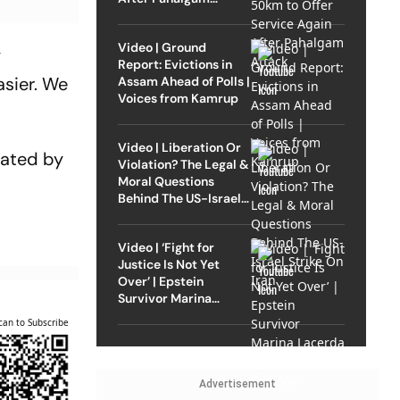
Attack
Video | Ground
y
Report: Evictions in
asier. We
Assam Ahead of Polls |
Voices from Kamrup
Video | Liberation Or
nated by
Violation? The Legal &
Moral Questions
Behind The US-Israel
Strike On Iran
Video | ‘Fight for
Justice Is Not Yet
Over’ | Epstein
Survivor Marina
Lacerda Speaks to
can to Subscribe
Outlook
Advertisement