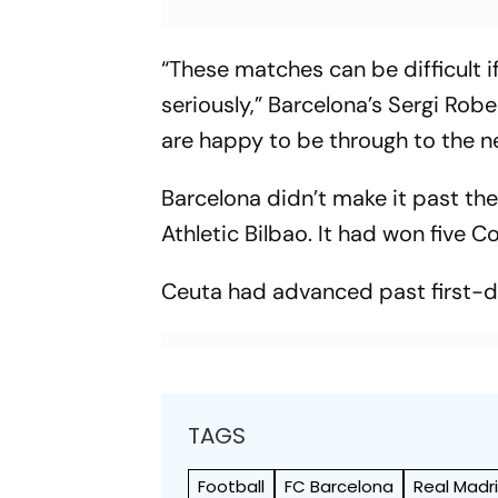
“These matches can be difficult i
seriously,” Barcelona’s Sergi Robe
are happy to be through to the n
Barcelona didn’t make it past the
Athletic Bilbao. It had won five 
Ceuta had advanced past first-div
TAGS
Football
FC Barcelona
Real Madr