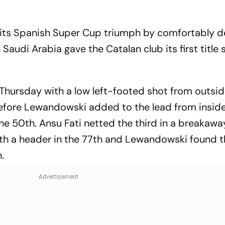
ts Spanish Super Cup triumph by comfortably d
Saudi Arabia gave the Catalan club its first title 
Thursday with a low left-footed shot from outsid
before Lewandowski added to the lead from insid
the 50th. Ansu Fati netted the third in a breakawa
ith a header in the 77th and Lewandowski found t
.