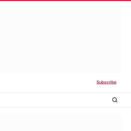
Subscribe