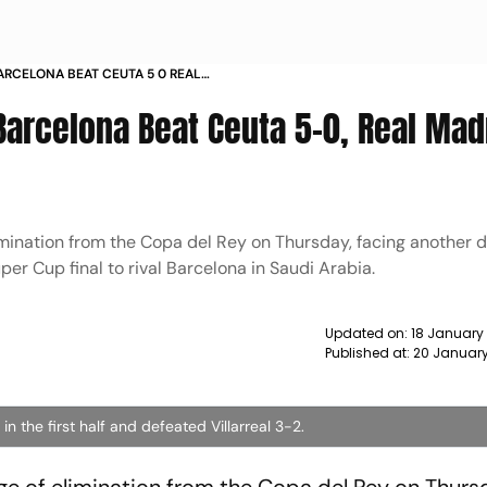
BARCELONA BEAT CEUTA 5 0 REAL
REAL 3 2 NEWS
Barcelona Beat Ceuta 5-0, Real Mad
mination from the Copa del Rey on Thursday, facing another 
per Cup final to rival Barcelona in Saudi Arabia.
Updated on:
18 January
Published at:
20 January
n the first half and defeated Villarreal 3-2.