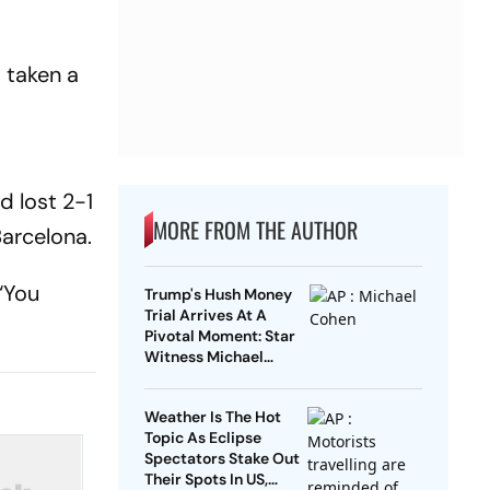
d taken a
d lost 2-1
MORE FROM THE AUTHOR
Barcelona.
 “You
Trump's Hush Money
Trial Arrives At A
Pivotal Moment: Star
Witness Michael
Cohen Takes The Stand
Weather Is The Hot
Topic As Eclipse
Spectators Stake Out
Their Spots In US,