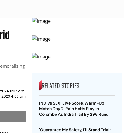
rid
demoralizing
RELATED STORIES
 2024 11:37 am
 2023 4:03 am
IND Vs SLXI Live Score, Warm-Up
Match Day 2: Rain Halts Play In
Colombo As India Trail By 296 Runs
'Guarantee My Safety, I'll Stand Trial':