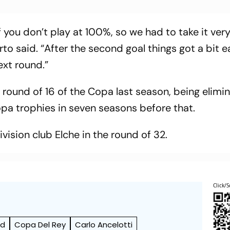
f you don’t play at 100%, so we had to take it ver
rto said. “After the second goal things got a bit e
ext round.”
 round of 16 of the Copa last season, being elimi
Copa trophies in seven seasons before that.
ision club Elche in the round of 32.
Click/S
id
Copa Del Rey
Carlo Ancelotti