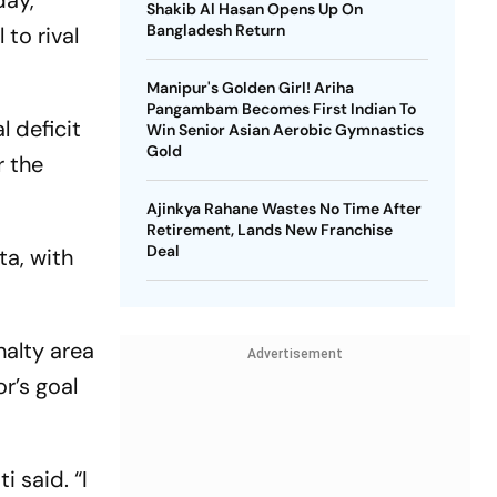
day,
Shakib Al Hasan Opens Up On
Bangladesh Return
to rival
Manipur's Golden Girl! Ariha
Pangambam Becomes First Indian To
l deficit
Win Senior Asian Aerobic Gymnastics
Gold
r the
Ajinkya Rahane Wastes No Time After
Retirement, Lands New Franchise
Deal
ta, with
nalty area
Advertisement
or’s goal
 said. “I