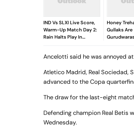
IND Vs SLXI Live Score,
Honey Treh
Warm-Up Match Day 2:
Gullaks Are 
Rain Halts Play In
Gurudwaras
Colombo As India Trail By
Satluj’s Los
296 Runs
Ancelotti said he was annoyed at
Atletico Madrid, Real Sociedad, S
advanced to the Copa quarterfina
The draw for the last-eight match
Defending champion Real Betis w
Wednesday.