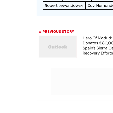
Robert Lewandowski
Xavi Hernand
PREVIOUS STORY
Hero Of Madrid: 
Donates €80,00
Spain’s Sierra O
Recovery Effort