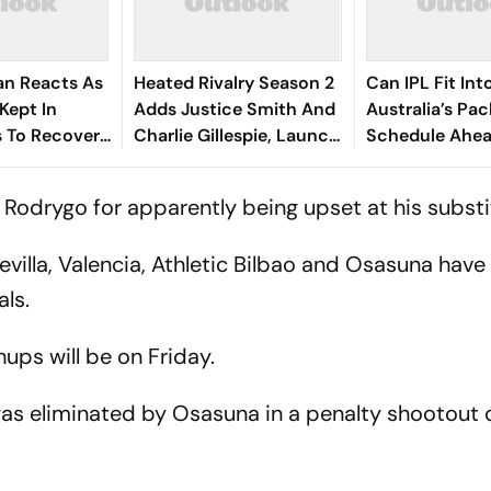
an Reacts As
Heated Rivalry Season 2
Can IPL Fit Int
Kept In
Adds Justice Smith And
Australia’s Pa
 To Recover
Charlie Gillespie, Launch
Schedule Ahe
ses
Locked For Spring 2027
Final And Ash
McDonald Weig
 Rodrygo for apparently being upset at his substi
evilla, Valencia, Athletic Bilbao and Osasuna have
ls.
ups will be on Friday.
as eliminated by Osasuna in a penalty shootout 