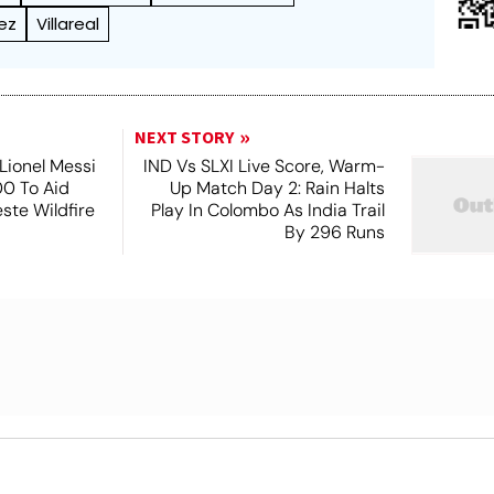
ez
Villareal
NEXT STORY
Lionel Messi
IND Vs SLXI Live Score, Warm-
0 To Aid
Up Match Day 2: Rain Halts
este Wildfire
Play In Colombo As India Trail
s
By 296 Runs