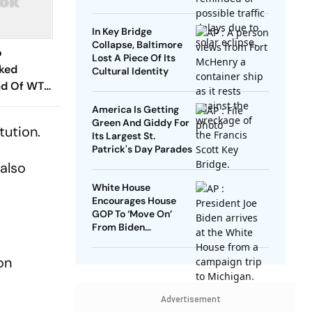
Mexico and Canada
In Key Bridge
Collapse, Baltimore
o
Lost A Piece Of Its
cked
Cultural Identity
ad Of WTC
es? Andrew
America Is Getting
hs In
Green And Giddy For
tution.
Its Largest St.
Patrick's Day Parades
 also
White House
Encourages House
GOP To ‘Move On’
From Biden
Impeachment Effort
on
Advertisement