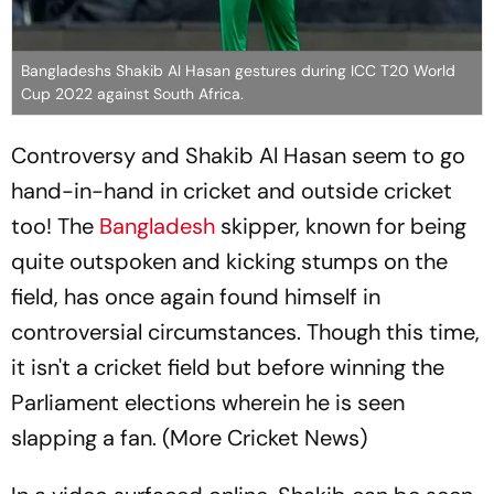
Bangladeshs Shakib Al Hasan gestures during ICC T20 World
Cup 2022 against South Africa.
Controversy and Shakib Al Hasan seem to go
hand-in-hand in cricket and outside cricket
too! The
Bangladesh
skipper, known for being
quite outspoken and kicking stumps on the
field, has once again found himself in
controversial circumstances. Though this time,
it isn't a cricket field but before winning the
Parliament elections wherein he is seen
slapping a fan. (More Cricket News)