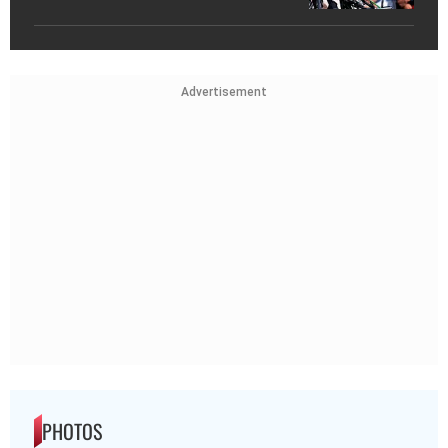
Advertisement
PHOTOS