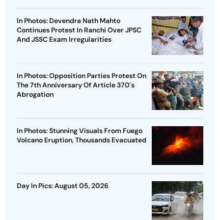
In Photos: Devendra Nath Mahto
Continues Protest In Ranchi Over JPSC
And JSSC Exam Irregularities
In Photos: Opposition Parties Protest On
The 7th Anniversary Of Article 370's
Abrogation
In Photos: Stunning Visuals From Fuego
Volcano Eruption, Thousands Evacuated
Day In Pics: August 05, 2026