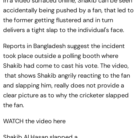
In a video surfaced online, Shakib can be seen
accidentally being pushed by a fan, that led to
the former getting flustered and in turn
delivers a tight slap to the individual's face.
Reports in Bangladesh suggest the incident
took place outside a polling booth where
Shakib had come to cast his vote. The video,
that shows Shakib angrily reacting to the fan
and slapping him, really does not provide a
clear picture as to why the cricketer slapped
the fan.
WATCH the video here
Shakib Al Hasan slapped a