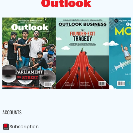
ACCOUNTS
Subscription