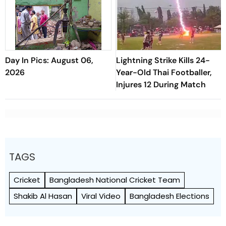
Day In Pics: August 06,
Lightning Strike Kills 24-
2026
Year-Old Thai Footballer,
Injures 12 During Match
TAGS
Cricket
Bangladesh National Cricket Team
Shakib Al Hasan
Viral Video
Bangladesh Elections