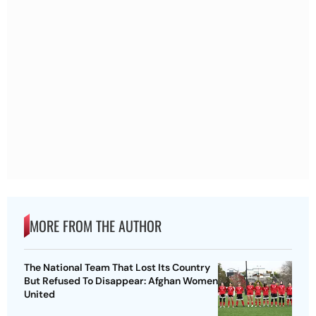
MORE FROM THE AUTHOR
The National Team That Lost Its Country
But Refused To Disappear: Afghan Women
United