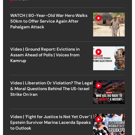
WATCH | 80-Year-Old War Hero Walks
50km to Offer Service Again After
Pahalgam Attack
Video | Ground Report: Evictions in
Assam Ahead of Polls | Voices from
Kamrup
Video | Liberation Or Violation? The Legal
& Moral Questions Behind The US-Israel
Strike On Iran
Video | ‘Fight for Justice Is Not Yet Over’ |
Epstein Survivor Marina Lacerda Speaks
to Outlook