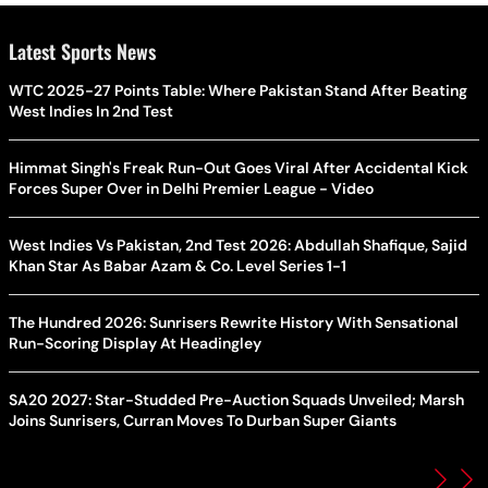
Latest Sports News
WTC 2025-27 Points Table: Where Pakistan Stand After Beating
West Indies In 2nd Test
Himmat Singh's Freak Run-Out Goes Viral After Accidental Kick
Forces Super Over in Delhi Premier League - Video
West Indies Vs Pakistan, 2nd Test 2026: Abdullah Shafique, Sajid
Khan Star As Babar Azam & Co. Level Series 1-1
The Hundred 2026: Sunrisers Rewrite History With Sensational
Run-Scoring Display At Headingley
SA20 2027: Star-Studded Pre-Auction Squads Unveiled; Marsh
Joins Sunrisers, Curran Moves To Durban Super Giants