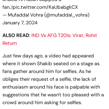
fan..!
pic.twitter.com/KaUbabgkCX
— Mufaddal Vohra (@mufaddal_vohra)
January 7, 2024
ALSO READ
:
IND Vs AFG T20Is: Virat, Rohit
Return
Just few days ago, a video had appeared
where it shown Shakib seated on a stage as
fans gather around him for selfies. As he
obliges their request of a selfie, the lack of
enthusiasm around his face is palpable with
suggestions that he wasn't too pleased with a
crowd around him asking for selfies.