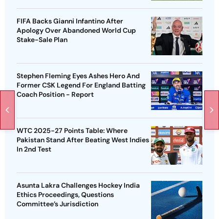
FIFA Backs Gianni Infantino After
Apology Over Abandoned World Cup
Stake-Sale Plan
Stephen Fleming Eyes Ashes Hero And
Former CSK Legend For England Batting
Coach Position - Report
WTC 2025-27 Points Table: Where
Pakistan Stand After Beating West Indies
In 2nd Test
Asunta Lakra Challenges Hockey India
Ethics Proceedings, Questions
Committee’s Jurisdiction