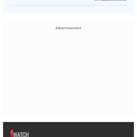
Advertisement
WATCH