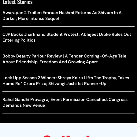
Latest Stories
Awarapan 2 Trailer: Emraan Hashmi Returns As Shivam In A
Darker, More Intense Sequel
CJP Backs Jharkhand Student Protest; Abhijeet Dipke Rules Out
Entering Politics
Bobby Beauty Parlour Review | A Tender Coming-Of-Age Tale
About Friendship, Freedom And Growing Apart
Lock Upp Season 2 Winner: Shreya Kalra Lifts The Trophy, Takes
Home Rs 1 Crore Prize; Shivangi Joshi 1st Runner-Up
Rahul Gandhi Prayagraj Event Permission Cancelled: Congress
Demands New Venue