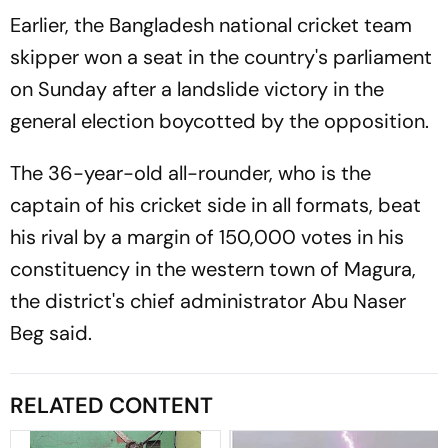
Earlier, the Bangladesh national cricket team
skipper won a seat in the country's parliament
on Sunday after a landslide victory in the
general election boycotted by the opposition.
The 36-year-old all-rounder, who is the
captain of his cricket side in all formats, beat
his rival by a margin of 150,000 votes in his
constituency in the western town of Magura,
the district's chief administrator Abu Naser
Beg said.
RELATED CONTENT