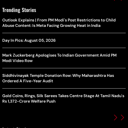
Trending Stories
Outlook Explains | From PM Modi's Post Restrictions to Child
Abuse Content: Is Meta Facing Growing Heat in India
Day In Pics: August 05, 2026
Mark Zuckerberg Apologises To Indian Government Amid PM
Modi Video Row
Siddhivinayak Temple Donation Row: Why Maharashtra Has
Ordered A Five-Year Audit
Gold Coins, Rings, Silk Sarees Takes Centre Stage At Tamil Nadu's
Rs 1,372-Crore Welfare Push