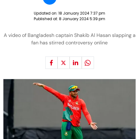
Updated on:
18 January 2024 7:37 pm
Published at:
8 January 2024 5:39 pm
A video of Bangladesh captain Shakib Al Hasan slapping a
fan has stirred controversy online