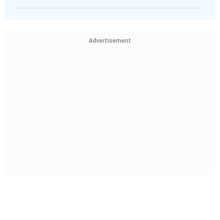
Advertisement