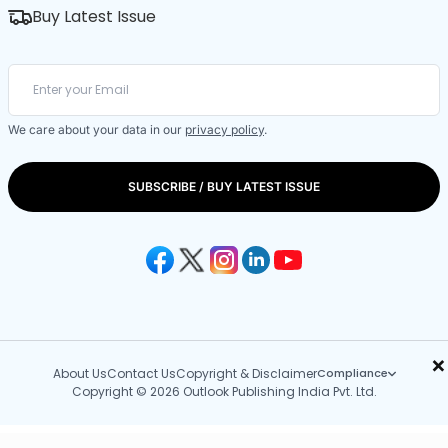
Buy Latest Issue
We care about your data in our
privacy policy
.
SUBSCRIBE / BUY LATEST ISSUE
×
About Us
Contact Us
Copyright & Disclaimer
Compliance
Copyright © 2026 Outlook Publishing India Pvt. Ltd.