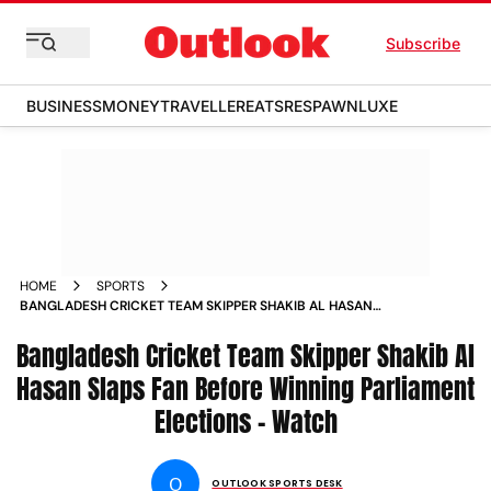
Subscribe
BUSINESS
MONEY
TRAVELLER
EATS
RESPAWN
LUXE
HOME
SPORTS
BANGLADESH CRICKET TEAM SKIPPER SHAKIB AL HASAN
SLAPS FAN BEFORE WINNING PARLIAMENT ELECTIONS
Bangladesh Cricket Team Skipper Shakib Al
WATCH NEWS
Hasan Slaps Fan Before Winning Parliament
Elections - Watch
O
OUTLOOK SPORTS DESK