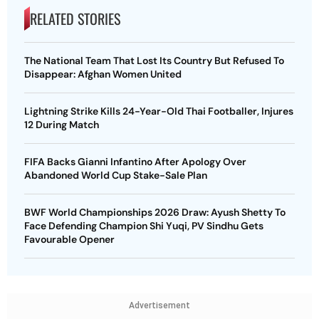
RELATED STORIES
The National Team That Lost Its Country But Refused To
Disappear: Afghan Women United
Lightning Strike Kills 24-Year-Old Thai Footballer, Injures
12 During Match
FIFA Backs Gianni Infantino After Apology Over
Abandoned World Cup Stake-Sale Plan
BWF World Championships 2026 Draw: Ayush Shetty To
Face Defending Champion Shi Yuqi, PV Sindhu Gets
Favourable Opener
Advertisement