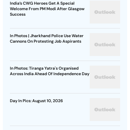
India’s CWG Heroes Get A Special
Welcome From PM Modi After Glasgow
Success
In Photos | Jharkhand Police Use Water
Cannons On Protesting Job Aspirants
In Photos: Tiranga Yatra's Organised
Across India Ahead Of Independence Day
Day In Pics: August 10, 2026