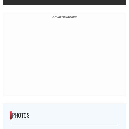
Advertisement
PHOTOS