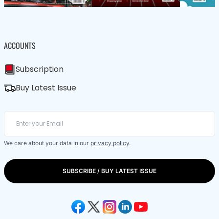
ACCOUNTS
Subscription
Buy Latest Issue
We care about your data in our
privacy policy
.
SUBSCRIBE / BUY LATEST ISSUE