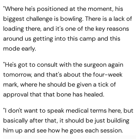
"Where he's positioned at the moment, his
biggest challenge is bowling. There is a lack of
loading there, and it's one of the key reasons
around us getting into this camp and this
mode early.
"He's got to consult with the surgeon again
tomorrow, and that's about the four-week
mark, where he should be given a tick of
approval that that bone has healed.
"I don't want to speak medical terms here, but
basically after that, it should be just building
him up and see how he goes each session.