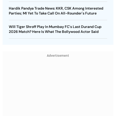
Hardik Pandya Trade News: KKR, CSK Among Interested
Parties; MI Yet To Take Call On All-Rounder's Future
Will Tiger Shroff Play In Mumbay FC's Last Durand Cup
2026 Match? Here Is What The Bollywood Actor Said
Advertisement