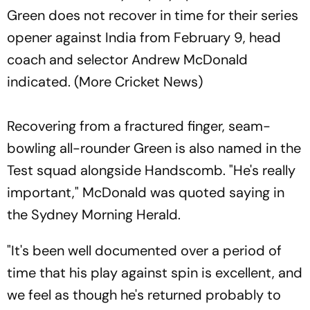
Green does not recover in time for their series
opener against India from February 9, head
coach and selector Andrew McDonald
indicated. (More Cricket News)
Recovering from a fractured finger, seam-
bowling all-rounder Green is also named in the
Test squad alongside Handscomb. "He's really
important," McDonald was quoted saying in
the Sydney Morning Herald.
"It's been well documented over a period of
time that his play against spin is excellent, and
we feel as though he's returned probably to