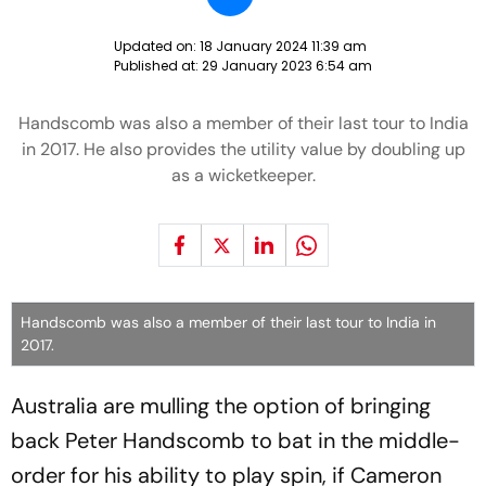
Updated on:
18 January 2024 11:39 am
Published at:
29 January 2023 6:54 am
Handscomb was also a member of their last tour to India
in 2017. He also provides the utility value by doubling up
as a wicketkeeper.
Handscomb was also a member of their last tour to India in
2017.
Australia are mulling the option of bringing
back Peter Handscomb to bat in the middle-
order for his ability to play spin, if Cameron