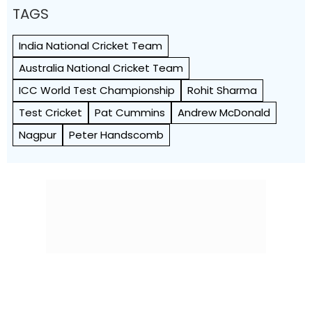
TAGS
India National Cricket Team
Australia National Cricket Team
ICC World Test Championship
Rohit Sharma
Test Cricket
Pat Cummins
Andrew McDonald
Nagpur
Peter Handscomb