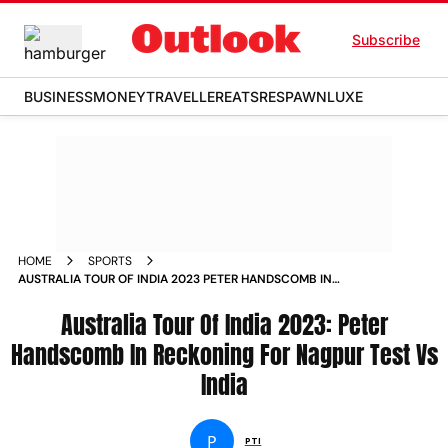
Subscribe
BUSINESS
MONEY
TRAVELLER
EATS
RESPAWN
LUXE
HOME
SPORTS
AUSTRALIA TOUR OF INDIA 2023 PETER HANDSCOMB IN
RECKONING FOR NAGPUR TEST VS INDIA NEWS
Australia Tour Of India 2023: Peter
Handscomb In Reckoning For Nagpur Test Vs
India
P
PTI