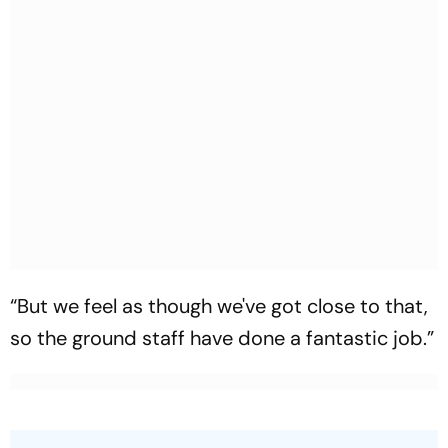
“But we feel as though we've got close to that,
so the ground staff have done a fantastic job.”