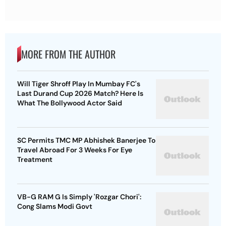
MORE FROM THE AUTHOR
Will Tiger Shroff Play In Mumbay FC's
Last Durand Cup 2026 Match? Here Is
What The Bollywood Actor Said
SC Permits TMC MP Abhishek Banerjee To
Travel Abroad For 3 Weeks For Eye
Treatment
VB-G RAM G Is Simply 'Rozgar Chori':
Cong Slams Modi Govt