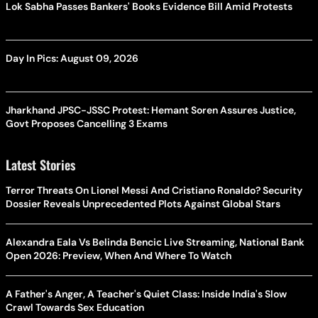
Lok Sabha Passes Bankers' Books Evidence Bill Amid Protests
Day In Pics: August 09, 2026
Jharkhand JPSC-JSSC Protest: Hemant Soren Assures Justice,
Govt Proposes Cancelling 3 Exams
Latest Stories
Terror Threats On Lionel Messi And Cristiano Ronaldo? Security
Dossier Reveals Unprecedented Plots Against Global Stars
Alexandra Eala Vs Belinda Bencic Live Streaming, National Bank
Open 2026: Preview, When And Where To Watch
A Father's Anger, A Teacher's Quiet Class: Inside India's Slow
Crawl Towards Sex Education