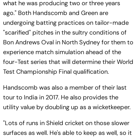
what he was producing two or three years
ago." Both Handscomb and Green are
undergoing batting practices on tailor-made
"scarified" pitches in the sultry conditions of
Bon Andrews Oval in North Sydney for them to
experience match simulation ahead of the
four-Test series that will determine their World
Test Championship Final qualification.
Handscomb was also a member of their last
tour to India in 2017. He also provides the
utility value by doubling up as a wicketkeeper.
"Lots of runs in Shield cricket on those slower
surfaces as well. He's able to keep as well, so it