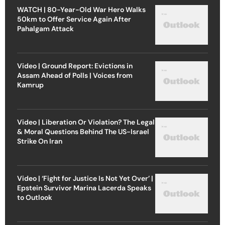
WATCH | 80-Year-Old War Hero Walks
50km to Offer Service Again After
Pahalgam Attack
Video | Ground Report: Evictions in
Assam Ahead of Polls | Voices from
Kamrup
Video | Liberation Or Violation? The Legal
& Moral Questions Behind The US-Israel
Strike On Iran
Video | ‘Fight for Justice Is Not Yet Over’ |
Epstein Survivor Marina Lacerda Speaks
to Outlook