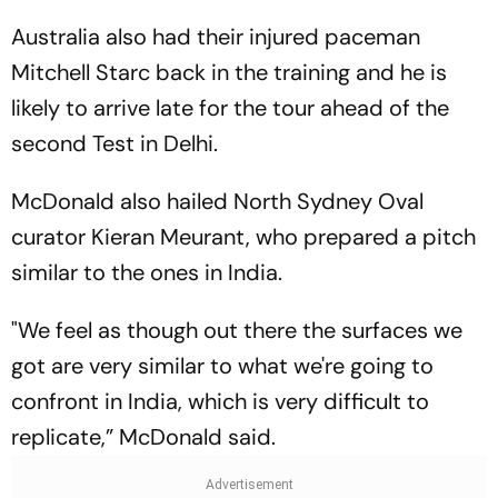
Australia also had their injured paceman
Mitchell Starc back in the training and he is
likely to arrive late for the tour ahead of the
second Test in Delhi.
McDonald also hailed North Sydney Oval
curator Kieran Meurant, who prepared a pitch
similar to the ones in India.
"We feel as though out there the surfaces we
got are very similar to what we're going to
confront in India, which is very difficult to
replicate,” McDonald said.