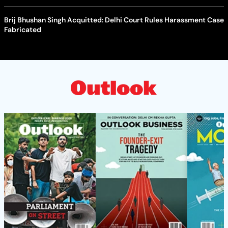
Brij Bhushan Singh Acquitted: Delhi Court Rules Harassment Case
Fabricated