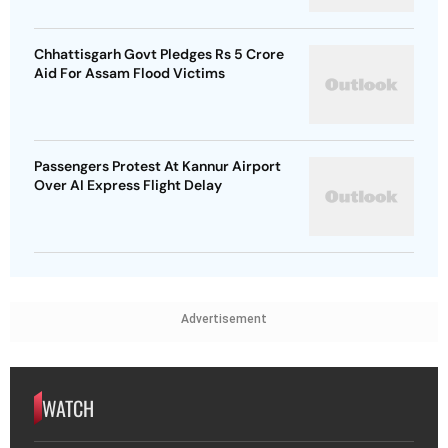
Chhattisgarh Govt Pledges Rs 5 Crore
Aid For Assam Flood Victims
Passengers Protest At Kannur Airport
Over AI Express Flight Delay
Advertisement
WATCH