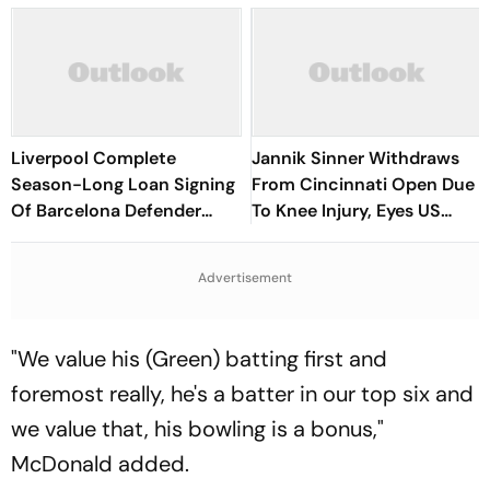
Liverpool Complete
Jannik Sinner Withdraws
Season-Long Loan Signing
From Cincinnati Open Due
Of Barcelona Defender
To Knee Injury, Eyes US
Ronald Araujo
Open Return
Advertisement
"We value his (Green) batting first and
foremost really, he's a batter in our top six and
we value that, his bowling is a bonus,"
McDonald added.