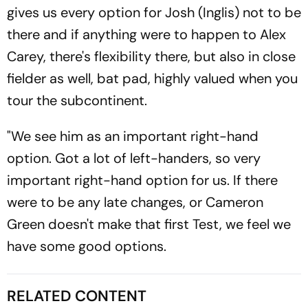
gives us every option for Josh (Inglis) not to be
there and if anything were to happen to Alex
Carey, there's flexibility there, but also in close
fielder as well, bat pad, highly valued when you
tour the subcontinent.
"We see him as an important right-hand
option. Got a lot of left-handers, so very
important right-hand option for us. If there
were to be any late changes, or Cameron
Green doesn't make that first Test, we feel we
have some good options.
RELATED CONTENT