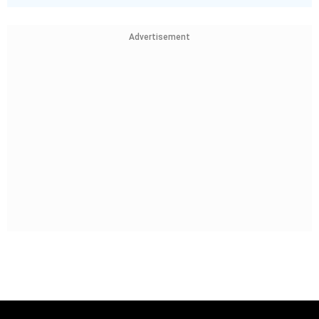
Advertisement