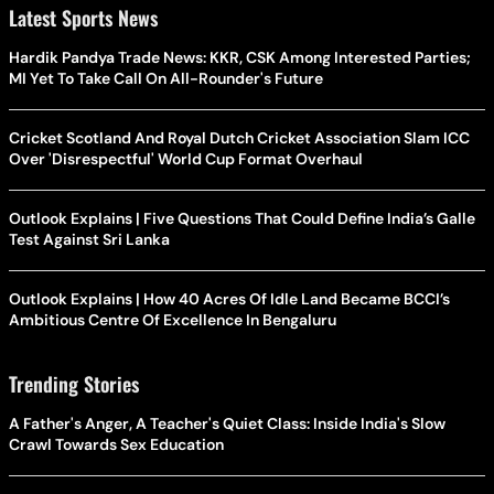
Latest Sports News
Hardik Pandya Trade News: KKR, CSK Among Interested Parties;
MI Yet To Take Call On All-Rounder's Future
Cricket Scotland And Royal Dutch Cricket Association Slam ICC
Over 'Disrespectful' World Cup Format Overhaul
Outlook Explains | Five Questions That Could Define India’s Galle
Test Against Sri Lanka
Outlook Explains | How 40 Acres Of Idle Land Became BCCI’s
Ambitious Centre Of Excellence In Bengaluru
Trending Stories
A Father's Anger, A Teacher's Quiet Class: Inside India's Slow
Crawl Towards Sex Education