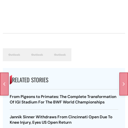
RELATED STORIES
From Pigeons to Primates: The Complete Transformation
Of IGI Stadium For The BWF World Championships
Jannik Sinner Withdraws From Cincinnati Open Due To
Knee Injury, Eyes US Open Return