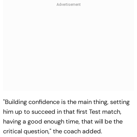
"Building confidence is the main thing, setting
him up to succeed in that first Test match,
having a good enough time, that will be the
critical question," the coach added.