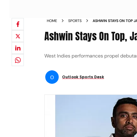
HOME
SPORTS
ASHWIN STAYS ON TOP J
Ashwin Stays On Top, J
West Indies performances propel debuta
O
Outlook Sports Desk