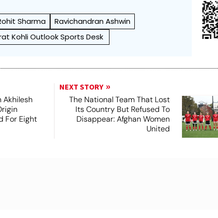
Rohit Sharma
Ravichandran Ashwin
irat Kohli Outlook Sports Desk
NEXT STORY
 Akhilesh
The National Team That Lost
rigin
Its Country But Refused To
d For Eight
Disappear: Afghan Women
United