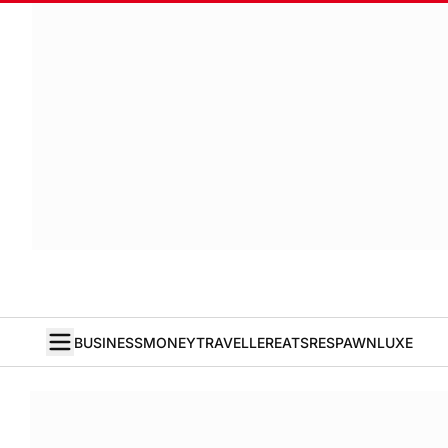
BUSINESS
MONEY
TRAVELLER
EATS
RESPAWN
LUXE