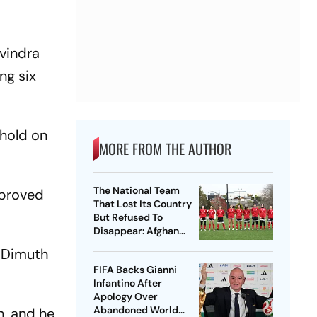
avindra
ng six
 hold on
MORE FROM THE AUTHOR
The National Team
mproved
That Lost Its Country
But Refused To
Disappear: Afghan
Women United
h Dimuth
FIFA Backs Gianni
Infantino After
Apology Over
Abandoned World
n, and he