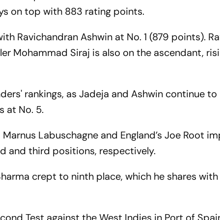
s on top with 883 rating points.
with Ravichandran Ashwin at No. 1 (879 points). R
wler Mohammad Siraj is also on the ascendant, risi
ounders' rankings, as Jadeja and Ashwin continue to
s at No. 5.
a’s Marnus Labuschagne and England’s Joe Root i
 and third positions, respectively.
Sharma crept to ninth place, which he shares wit
cond Test against the West Indies in Port of Spai