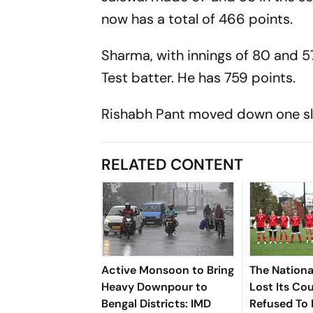
now has a total of 466 points.
Sharma, with innings of 80 and 5
Test batter. He has 759 points.
Rishabh Pant moved down one slot t
RELATED CONTENT
Active Monsoon to Bring
The Nationa
Heavy Downpour to
Lost Its Co
Bengal Districts: IMD
Refused To 