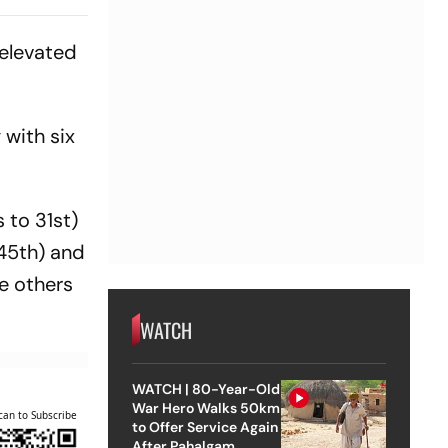
 elevated
 with six
 to 31st)
 45th) and
e others
WATCH
WATCH | 80-Year-Old
War Hero Walks 50km
can to Subscribe
to Offer Service Again
After Pahalgam