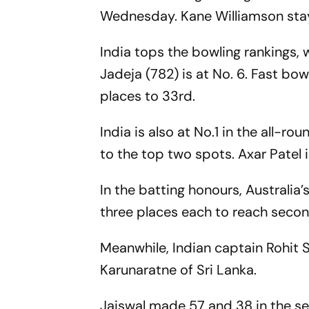
Wednesday. Kane Williamson stay
India tops the bowling rankings, 
Jadeja (782) is at No. 6. Fast bo
places to 33rd.
India is also at No.1 in the all-r
to the top two spots. Axar Patel i
In the batting honours, Australi
three places each to reach second
Meanwhile, Indian captain Rohit 
Karunaratne of Sri Lanka.
Jaiswal made 57 and 38 in the se