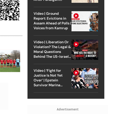
Attack
Video | Ground
Report: Evictions in
Assam Ahead of Polls |
Voices from Kamrup
Video | Liberation Or
Violation? The Legal &
Moral Questions
Behind The US-Israel
Strike On Iran
Video | ‘Fight for
Justice Is Not Yet
Over’ | Epstein
Survivor Marina
Lacerda Speaks to
Outlook
Advertisement