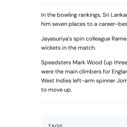
Afghan Wo
In the bowling rankings, Sri Lank
him seven places to a career-bes
Jayasuriya's spin colleague Rames
wickets in the match.
Speedsters Mark Wood (up three p
were the main climbers for Engla
West Indies left-arm spinner Jom
to move up.
TAGS