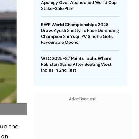
Apology Over Abandoned World Cup
Stake-Sale Plan
BWF World Championships 2026
Draw: Ayush Shetty To Face Defending
Champion Shi Yuqi, PV Sindhu Gets
Favourable Opener
WTC 2025-27 Points Table: Where
Pakistan Stand After Beating West
Indies In 2nd Test
Advertisement
 up the
d on