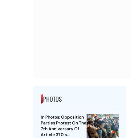
PHOTOS
In Photos: Opposition
Parties Protest On The
7th Anniversary Of
Article 370's