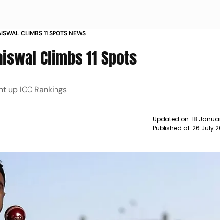
AISWAL CLIMBS 11 SPOTS NEWS
aiswal Climbs 11 Spots
nt up ICC Rankings
Updated on:
18 Januar
Published at:
26 July 