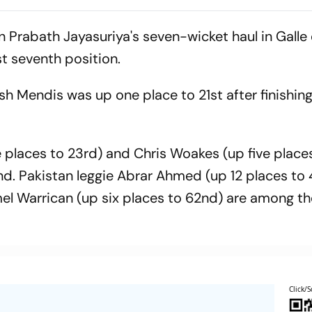
men United
an Prabath Jayasuriya's seven-wicket haul in Galle
t seventh position.
h Mendis was up one place to 21st after finishing
laces to 23rd) and Chris Woakes (up five places
nd. Pakistan leggie Abrar Ahmed (up 12 places to
el Warrican (up six places to 62nd) are among th
Click/S