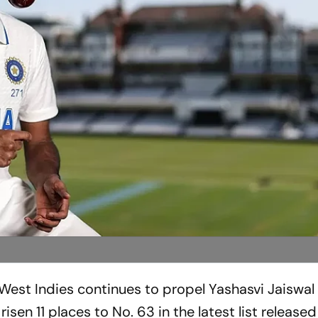
 West Indies continues to propel Yashasvi Jaiswal
isen 11 places to No. 63 in the latest list release