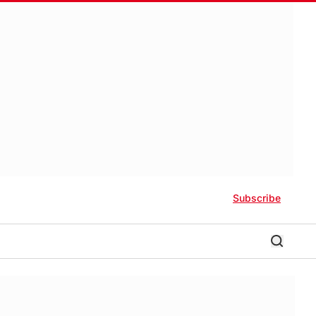
Subscribe