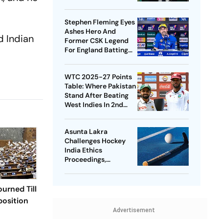
Cup Stake-Sale Plan
Stephen Fleming Eyes
Ashes Hero And
d Indian
Former CSK Legend
For England Batting
Coach Position -
Report
WTC 2025-27 Points
Table: Where Pakistan
Stand After Beating
West Indies In 2nd
Test
Asunta Lakra
Challenges Hockey
India Ethics
Proceedings,
Questions
Committee’s
Jurisdiction
urned Till
osition
Advertisement