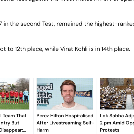
7 in the second Test, remained the highest-ranke
o 12th place, while Virat Kohli is in 14th place.
l Team That
Perez Hilton Hospitalised
Lok Sabha Adjo
untry But
After Livestreaming Self-
2 pm Amid Opp
Disappear:
Harm
Protests