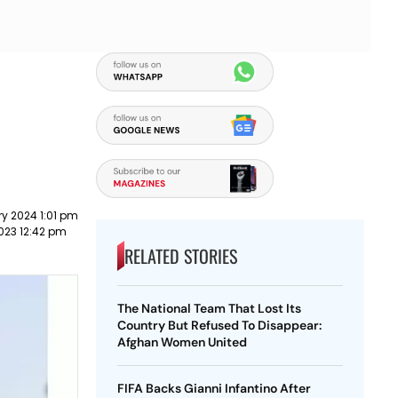
y 2024 1:01 pm
2023 12:42 pm
RELATED STORIES
The National Team That Lost Its
Country But Refused To Disappear:
Afghan Women United
FIFA Backs Gianni Infantino After