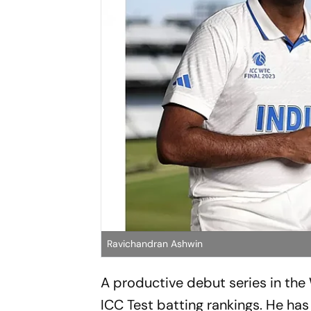
Ravichandran Ashwin
A productive debut series in the
ICC Test batting rankings. He has r