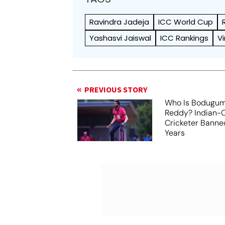
Ravindra Jadeja
ICC World Cup
Yashasvi Jaiswal
ICC Rankings
V
PREVIOUS STORY
Who Is Bodugum
Reddy? Indian-O
Cricketer Banne
Years