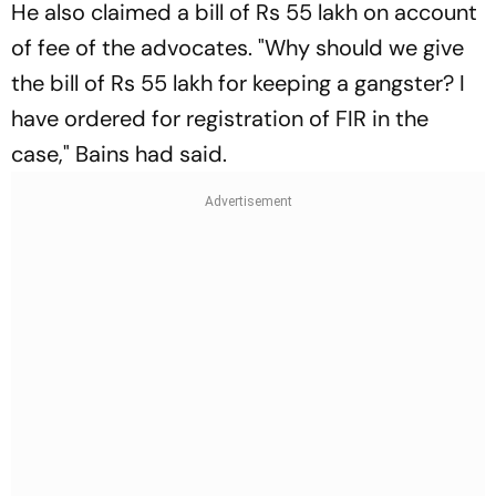
He also claimed a bill of Rs 55 lakh on account
of fee of the advocates. "Why should we give
the bill of Rs 55 lakh for keeping a gangster? I
have ordered for registration of FIR in the
case," Bains had said.