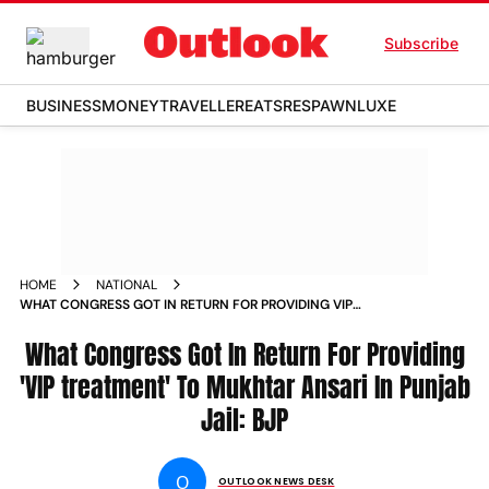
Subscribe
BUSINESS
MONEY
TRAVELLER
EATS
RESPAWN
LUXE
HOME
NATIONAL
WHAT CONGRESS GOT IN RETURN FOR PROVIDING VIP
TREATMENT TO MUKHTAR ANSARI IN PUNJAB JAIL BJP NEWS
What Congress Got In Return For Providing
'VIP treatment' To Mukhtar Ansari In Punjab
Jail: BJP
O
OUTLOOK NEWS DESK