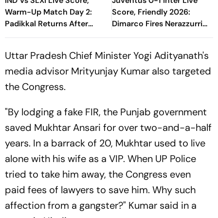
IND Vs SLXI Live Score,
Juventus 0-1 Inter Live
Warm-Up Match Day 2:
Score, Friendly 2026:
Padikkal Returns After
Dimarco Fires Nerazzurri
Retiring Out On 103, India
Ahead As Bonny Turns
Eight Down
Provider
Uttar Pradesh Chief Minister Yogi Adityanath's
media advisor Mrityunjay Kumar also targeted
the Congress.
"By lodging a fake FIR, the Punjab government
saved Mukhtar Ansari for over two-and-a-half
years. In a barrack of 20, Mukhtar used to live
alone with his wife as a VIP. When UP Police
tried to take him away, the Congress even
paid fees of lawyers to save him. Why such
affection from a gangster?" Kumar said in a