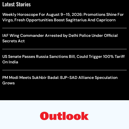
Latest Stories
Weekly Horoscope For August 9–15, 2026: Promotions Shine For
Virgo, Fresh Opportunities Boost Sagittarius And Capricorn
IAF Wing Commander Arrested by Delhi Police Under Official
Secrets Act
US Senate Passes Russia Sanctions Bill, Could Trigger 100% Tariff
On India
PM Modi Meets Sukhbir Badal: BJP-SAD Alliance Speculation
Grows