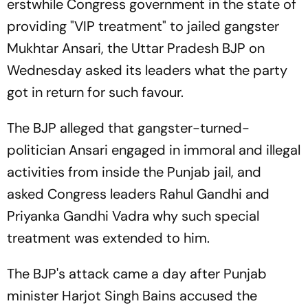
erstwhile Congress government in the state of
providing "VIP treatment" to jailed gangster
Mukhtar Ansari, the Uttar Pradesh BJP on
Wednesday asked its leaders what the party
got in return for such favour.
The BJP alleged that gangster-turned-
politician Ansari engaged in immoral and illegal
activities from inside the Punjab jail, and
asked Congress leaders Rahul Gandhi and
Priyanka Gandhi Vadra why such special
treatment was extended to him.
The BJP's attack came a day after Punjab
minister Harjot Singh Bains accused the