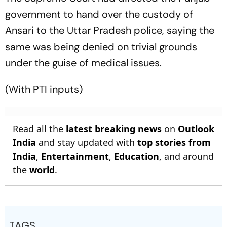
government to hand over the custody of
Ansari to the Uttar Pradesh police, saying the
same was being denied on trivial grounds
under the guise of medical issues.
(With PTI inputs)
Read all the
latest breaking news
on
Outlook
India
and stay updated with
top stories from
India
,
Entertainment
,
Education
, and around
the
world
.
TAGS