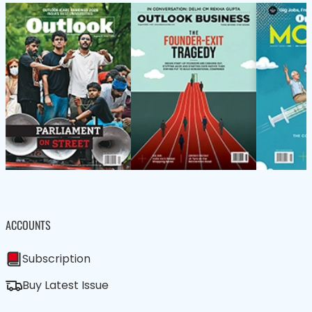
ACCOUNTS
Subscription
Buy Latest Issue