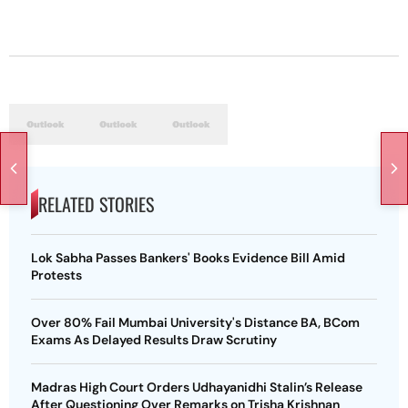
RELATED STORIES
Lok Sabha Passes Bankers' Books Evidence Bill Amid
Protests
Over 80% Fail Mumbai University's Distance BA, BCom
Exams As Delayed Results Draw Scrutiny
Madras High Court Orders Udhayanidhi Stalin’s Release
After Questioning Over Remarks on Trisha Krishnan