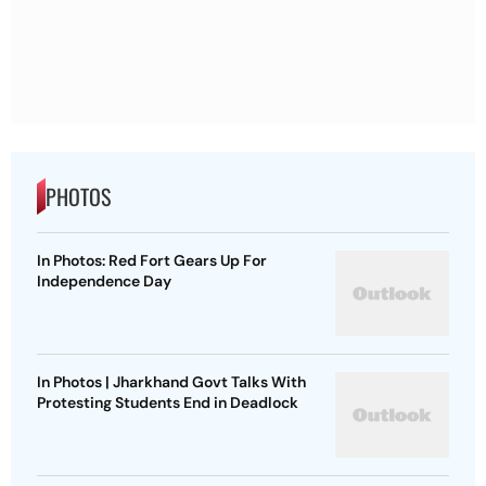
PHOTOS
In Photos: Red Fort Gears Up For
Independence Day
In Photos | Jharkhand Govt Talks With
Protesting Students End in Deadlock