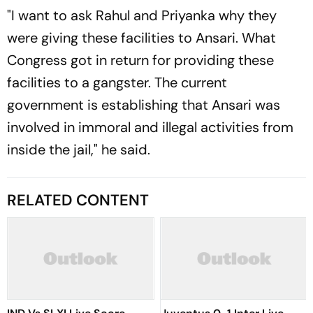
"I want to ask Rahul and Priyanka why they
were giving these facilities to Ansari. What
Congress got in return for providing these
facilities to a gangster. The current
government is establishing that Ansari was
involved in immoral and illegal activities from
inside the jail," he said.
RELATED CONTENT