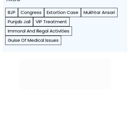
BJP
Congress
Extortion Case
Mukhtar Ansari
Punjab Jail
VIP Treatment
Immoral And Illegal Activities
Guise Of Medical Issues