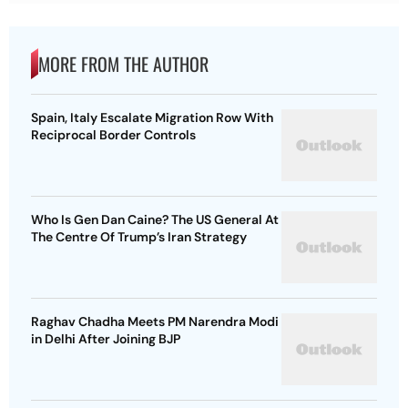
MORE FROM THE AUTHOR
Spain, Italy Escalate Migration Row With
Reciprocal Border Controls
Who Is Gen Dan Caine? The US General At
The Centre Of Trump’s Iran Strategy
Raghav Chadha Meets PM Narendra Modi
in Delhi After Joining BJP