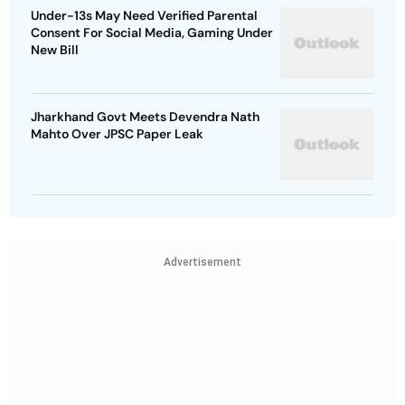
Under-13s May Need Verified Parental
Consent For Social Media, Gaming Under
New Bill
Jharkhand Govt Meets Devendra Nath
Mahto Over JPSC Paper Leak
Advertisement