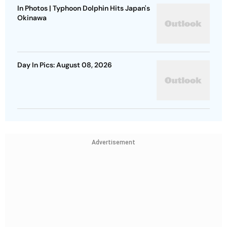
In Photos | Typhoon Dolphin Hits Japan's
Okinawa
Day In Pics: August 08, 2026
Advertisement