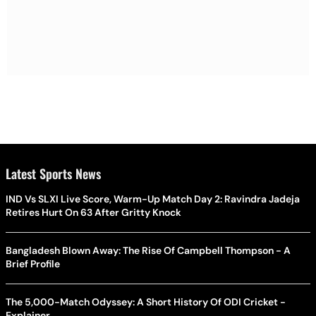
Latest Sports News
IND Vs SLXI Live Score, Warm-Up Match Day 2: Ravindra Jadeja
Retires Hurt On 63 After Gritty Knock
Bangladesh Blown Away: The Rise Of Campbell Thompson - A
Brief Profile
The 5,000-Match Odyssey: A Short History Of ODI Cricket -
Explainer