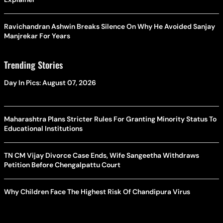
Ravichandran Ashwin Breaks Silence On Why He Avoided Sanjay
Manjrekar For Years
Trending Stories
Day In Pics: August 07, 2026
Maharashtra Plans Stricter Rules For Granting Minority Status To
Educational Institutions
TN CM Vijay Divorce Case Ends, Wife Sangeetha Withdraws
Petition Before Chengalpattu Court
Why Children Face The Highest Risk Of Chandipura Virus