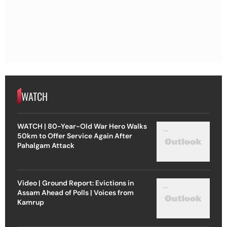
WATCH
WATCH | 80-Year-Old War Hero Walks
50km to Offer Service Again After
Pahalgam Attack
Video | Ground Report: Evictions in
Assam Ahead of Polls | Voices from
Kamrup