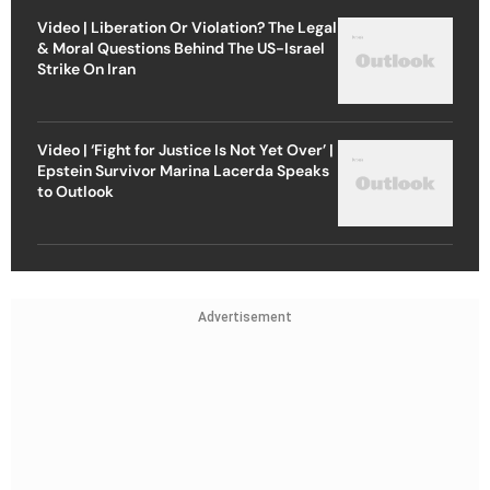
Video | Liberation Or Violation? The Legal
& Moral Questions Behind The US-Israel
Strike On Iran
Video | ‘Fight for Justice Is Not Yet Over’ |
Epstein Survivor Marina Lacerda Speaks
to Outlook
Advertisement