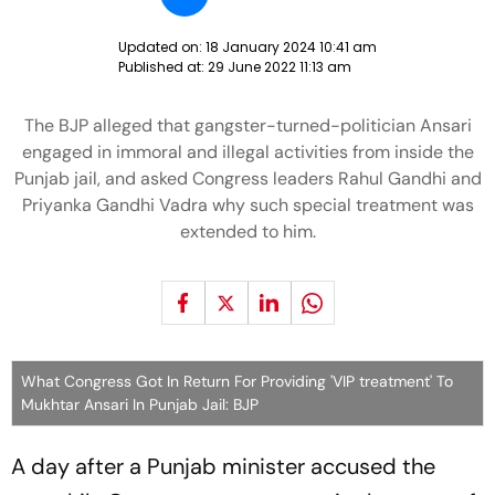
Updated on:
18 January 2024 10:41 am
Published at:
29 June 2022 11:13 am
The BJP alleged that gangster-turned-politician Ansari
engaged in immoral and illegal activities from inside the
Punjab jail, and asked Congress leaders Rahul Gandhi and
Priyanka Gandhi Vadra why such special treatment was
extended to him.
What Congress Got In Return For Providing 'VIP treatment' To
Mukhtar Ansari In Punjab Jail: BJP
A day after a Punjab minister accused the