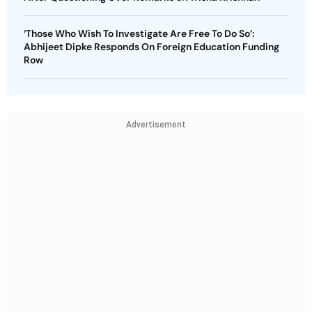
‘Those Who Wish To Investigate Are Free To Do So’:
Abhijeet Dipke Responds On Foreign Education Funding
Row
Advertisement