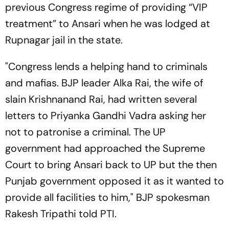
previous Congress regime of providing “VIP
treatment” to Ansari when he was lodged at
Rupnagar jail in the state.
"Congress lends a helping hand to criminals
and mafias. BJP leader Alka Rai, the wife of
slain Krishnanand Rai, had written several
letters to Priyanka Gandhi Vadra asking her
not to patronise a criminal. The UP
government had approached the Supreme
Court to bring Ansari back to UP but the then
Punjab government opposed it as it wanted to
provide all facilities to him," BJP spokesman
Rakesh Tripathi told PTI.