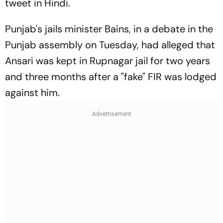
tweet in Hindi.
Punjab's jails minister Bains, in a debate in the
Punjab assembly on Tuesday, had alleged that
Ansari was kept in Rupnagar jail for two years
and three months after a "fake" FIR was lodged
against him.