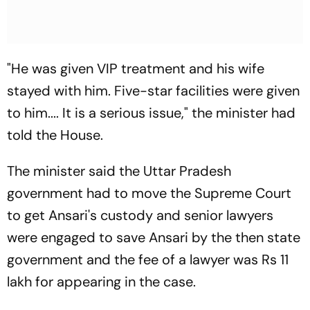
"He was given VIP treatment and his wife
stayed with him. Five-star facilities were given
to him.... It is a serious issue," the minister had
told the House.
The minister said the Uttar Pradesh
government had to move the Supreme Court
to get Ansari's custody and senior lawyers
were engaged to save Ansari by the then state
government and the fee of a lawyer was Rs 11
lakh for appearing in the case.