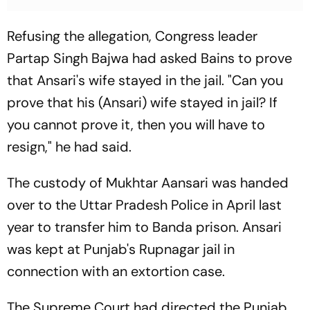
Refusing the allegation, Congress leader
Partap Singh Bajwa had asked Bains to prove
that Ansari's wife stayed in the jail. "Can you
prove that his (Ansari) wife stayed in jail? If
you cannot prove it, then you will have to
resign," he had said.
The custody of Mukhtar Aansari was handed
over to the Uttar Pradesh Police in April last
year to transfer him to Banda prison. Ansari
was kept at Punjab's Rupnagar jail in
connection with an extortion case.
The Supreme Court had directed the Punjab