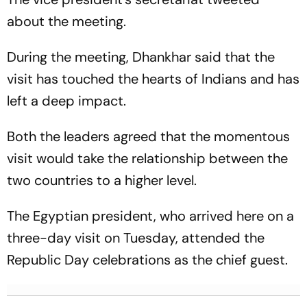
about the meeting.
During the meeting, Dhankhar said that the
visit has touched the hearts of Indians and has
left a deep impact.
Both the leaders agreed that the momentous
visit would take the relationship between the
two countries to a higher level.
The Egyptian president, who arrived here on a
three-day visit on Tuesday, attended the
Republic Day celebrations as the chief guest.