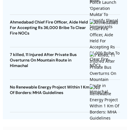
Ahmedabad Chief Fire Officer, Aide Held
For Accepting Rs 36,000 Bribe To Clear
Fire NOCs
7 killed, 11 Injured After Private Bus
Overturns On Mountain Route in
Himachal
No Renewable Energy Project Within 1 Km
Of Borders: MHA Guidelines