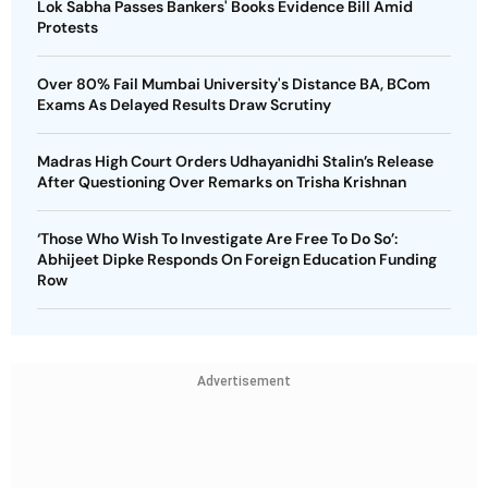
Lok Sabha Passes Bankers' Books Evidence Bill Amid
Protests
Over 80% Fail Mumbai University's Distance BA, BCom
Exams As Delayed Results Draw Scrutiny
Madras High Court Orders Udhayanidhi Stalin’s Release
After Questioning Over Remarks on Trisha Krishnan
‘Those Who Wish To Investigate Are Free To Do So’:
Abhijeet Dipke Responds On Foreign Education Funding
Row
Advertisement