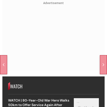
Advertisement
WATCH
WATCH | 80-Year-Old War Hero Walks
50km to Offer Service Again After