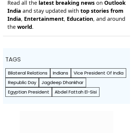
Read all the
latest breaking news
on
Outlook
India
and stay updated with
top stories from
India
,
Entertainment
,
Education
, and around
the
world
.
TAGS
Bilateral Relations
Indians
Vice President Of India
Republic Day
Jagdeep Dhankhar
Egyptian President
Abdel Fattah El-Sisi