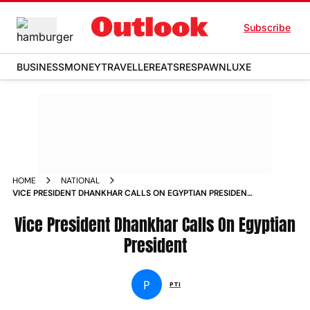
Subscribe
BUSINESS
MONEY
TRAVELLER
EATS
RESPAWN
LUXE
HOME
NATIONAL
VICE PRESIDENT DHANKHAR CALLS ON EGYPTIAN PRESIDENT
NEWS
Vice President Dhankhar Calls On Egyptian
President
P
PTI