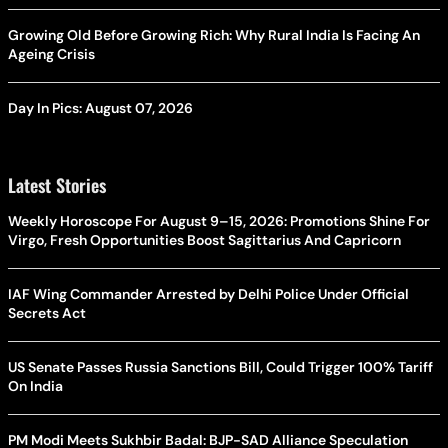
Growing Old Before Growing Rich: Why Rural India Is Facing An
Ageing Crisis
Day In Pics: August 07, 2026
Latest Stories
Weekly Horoscope For August 9–15, 2026: Promotions Shine For
Virgo, Fresh Opportunities Boost Sagittarius And Capricorn
IAF Wing Commander Arrested by Delhi Police Under Official
Secrets Act
US Senate Passes Russia Sanctions Bill, Could Trigger 100% Tariff
On India
PM Modi Meets Sukhbir Badal: BJP-SAD Alliance Speculation