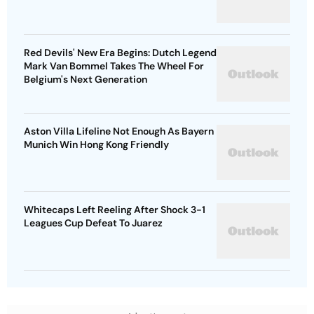
Red Devils' New Era Begins: Dutch Legend
Mark Van Bommel Takes The Wheel For
Belgium's Next Generation
Aston Villa Lifeline Not Enough As Bayern
Munich Win Hong Kong Friendly
Whitecaps Left Reeling After Shock 3-1
Leagues Cup Defeat To Juarez