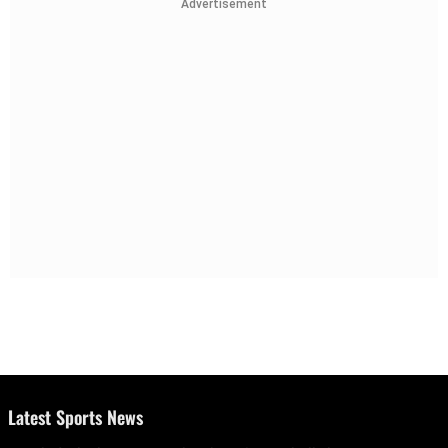
Advertisement
Latest Sports News