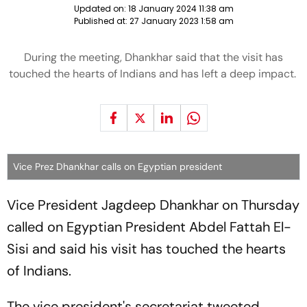
Updated on:
18 January 2024 11:38 am
Published at:
27 January 2023 1:58 am
During the meeting, Dhankhar said that the visit has
touched the hearts of Indians and has left a deep impact.
Vice Prez Dhankhar calls on Egyptian president
Vice President Jagdeep Dhankhar on Thursday
called on Egyptian President Abdel Fattah El-
Sisi and said his visit has touched the hearts
of Indians.
The vice president's secretariat tweeted