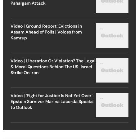
Pahalgam Attack
Video | Ground Report: Evictions in
Assam Ahead of Polls | Voices from
Kamrup
Video | Liberation Or Violation? The Legal
& Moral Questions Behind The US-Israel
Strike On Iran
Video | ‘Fight for Justice Is Not Yet Over’ |
Epstein Survivor Marina Lacerda Speaks
to Outlook