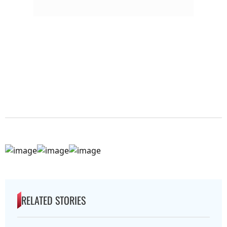
RELATED STORIES