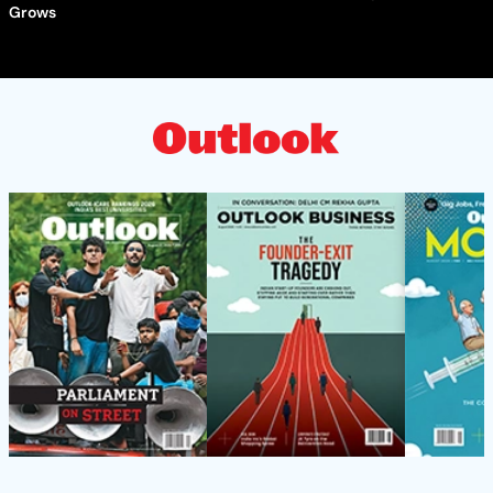
Grows