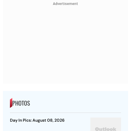
Advertisement
PHOTOS
Day In Pics: August 08, 2026