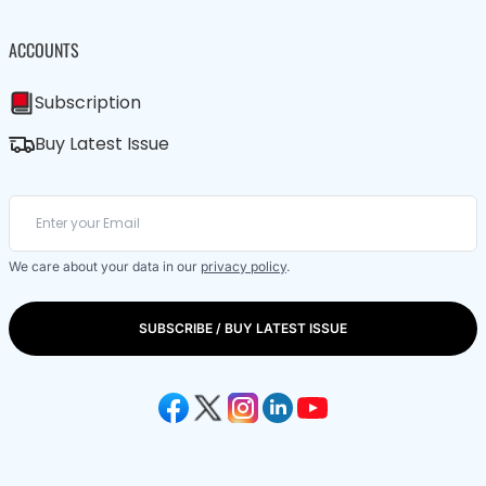
ACCOUNTS
Subscription
Buy Latest Issue
We care about your data in our
privacy policy
.
SUBSCRIBE / BUY LATEST ISSUE