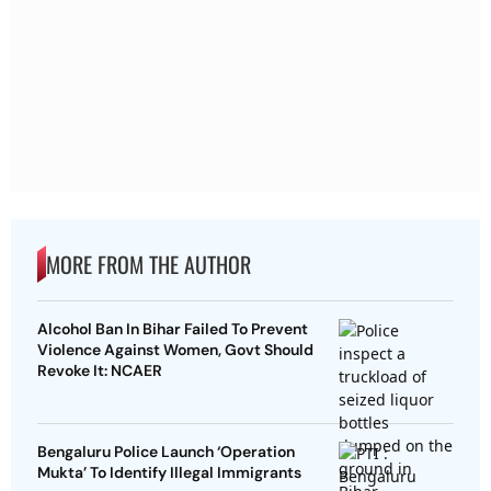
MORE FROM THE AUTHOR
Alcohol Ban In Bihar Failed To Prevent
Violence Against Women, Govt Should
Revoke It: NCAER
Bengaluru Police Launch ‘Operation
Mukta’ To Identify Illegal Immigrants