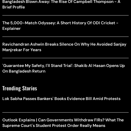
Bangladesh Blown Away: The Rise Of Campbell Thompson - A
Brief Profile
The 5,000-Match Odyssey: A Short History Of ODI Cricket -
Explainer
Ravichandran Ashwin Breaks Silence On Why He Avoided Sanjay
Manjrekar For Years
'Guarantee My Safety, I'll Stand Trial': Shakib Al Hasan Opens Up
On Bangladesh Return
Trending Stories
Lok Sabha Passes Bankers' Books Evidence Bill Amid Protests
Outlook Explains | Can Governments Withdraw FIRs? What The
Supreme Court's Student Protest Order Really Means