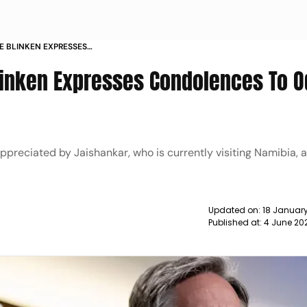
TE BLINKEN EXPRESSES
SHA TRAIN ACCIDENT VICTIMS NEWS
Blinken Expresses Condolences To O
ppreciated by Jaishankar, who is currently visiting Namibia, 
Updated on:
18 January
Published at:
4 June 20