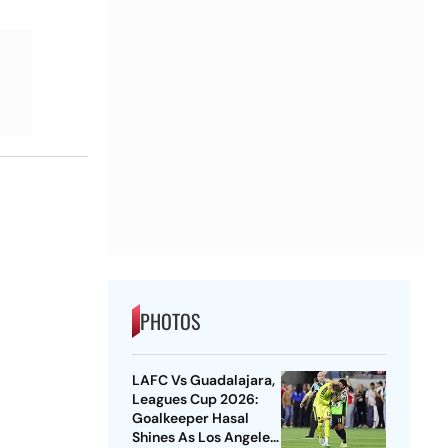
PHOTOS
LAFC Vs Guadalajara,
Leagues Cup 2026:
Goalkeeper Hasal
Shines As Los Angeles