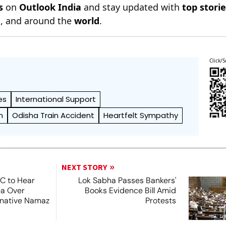
s
on
Outlook India
and stay updated with
top stori
n
, and around the
world
.
Click/S
es
International Support
n
Odisha Train Accident
Heartfelt Sympathy
NEXT STORY
SC to Hear
Lok Sabha Passes Bankers'
ea Over
Books Evidence Bill Amid
ernative Namaz
Protests