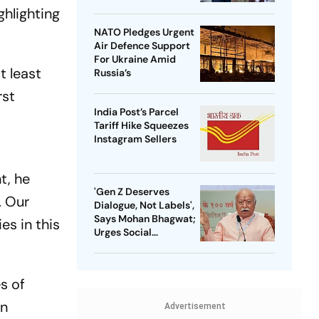
ghlighting
NATO Pledges Urgent
Air Defence Support
For Ukraine Amid
t least
Russia’s
rst
India Post’s Parcel
Tariff Hike Squeezes
Instagram Sellers
t, he
'Gen Z Deserves
. Our
Dialogue, Not Labels',
Says Mohan Bhagwat;
es in this
Urges Social
Consensus On Same-
Sex Marriage
s of
rn
Advertisement