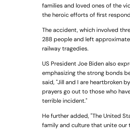
families and loved ones of the vic
the heroic efforts of first respo
The accident, which involved three
288 people and left approximately
railway tragedies.
US President Joe Biden also expr
emphasizing the strong bonds bet
said, "Jill and I are heartbroken b
prayers go out to those who have
terrible incident."
He further added, "The United St
family and culture that unite ou