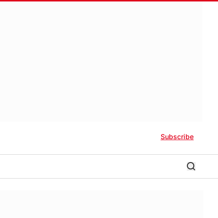
Subscribe