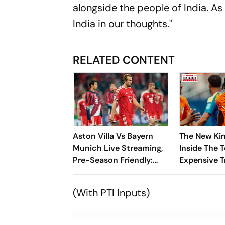
alongside the people of India. As
India in our thoughts."
RELATED CONTENT
Aston Villa Vs Bayern
The New Kin
Munich Live Streaming,
Inside The 
Pre-Season Friendly:
Expensive T
Preview, When And
Where To Watch?
(With PTI Inputs)