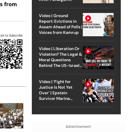
es from
Attack
Video | Ground
Report: Evictions in
Assam Ahead of Polls |
Voices from Kamrup
can to Subscribe
Video | Liberation Or
Violation? The Legal &
Moral Questions
Behind The US-Israel
Strike On Iran
Video | ‘Fight for
Justice Is Not Yet
Over’ | Epstein
Survivor Marina
Lacerda Speaks to
Outlook
Advertisement