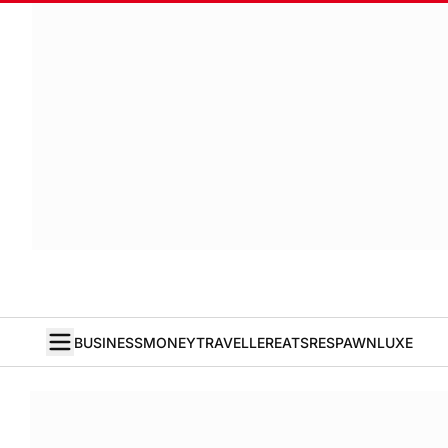
BUSINESS
MONEY
TRAVELLER
EATS
RESPAWN
LUXE