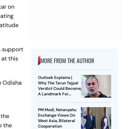
kar on
tating
ratitude
s support
at this
MORE FROM THE AUTHOR
Outlook Explains |
e Odisha
Why The Tarun Tejpal
Verdict Could Become
A Landmark For
India’s Post-Nirbhaya
Rape Law
PM Modi, Netanyahu
 the
Exchange Views On
West Asia, Bilateral
o the
Cooperation