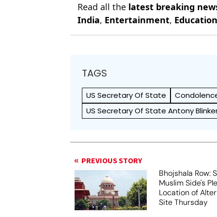
Read all the
latest breaking new
India
,
Entertainment
,
Educatio
TAGS
US Secretary Of State
Condolenc
US Secretary Of State Antony Blinke
PREVIOUS STORY
Bhojshala Row: 
Muslim Side's Pl
Location of Alt
Site Thursday