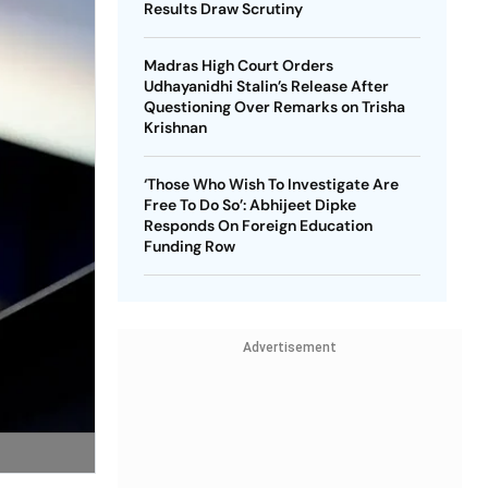
Results Draw Scrutiny
Madras High Court Orders
Udhayanidhi Stalin’s Release After
Questioning Over Remarks on Trisha
Krishnan
‘Those Who Wish To Investigate Are
Free To Do So’: Abhijeet Dipke
Responds On Foreign Education
Funding Row
Advertisement