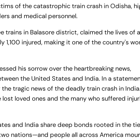
tims of the catastrophic train crash in Odisha, hi
nders and medical personnel.
 trains in Balasore district, claimed the lives of a
 1,100 injured, making it one of the country's wo
essed his sorrow over the heartbreaking news,
ween the United States and India. In a statemen
y the tragic news of the deadly train crash in India
 lost loved ones and the many who suffered injuri
ates and India share deep bonds rooted in the tie
r two nations—and people all across America mou