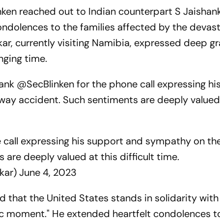
nken reached out to Indian counterpart S Jaishan
ondolences to the families affected by the devas
kar, currently visiting Namibia, expressed deep g
nging time.
hank @SecBlinken for the phone call expressing hi
way accident. Such sentiments are deeply valued 
 call expressing his support and sympathy on th
 are deeply valued at this difficult time.
nkar)
June 4, 2023
d that the United States stands in solidarity with
gic moment." He extended heartfelt condolences t