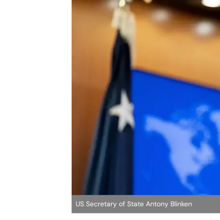
US Secretary of State Antony Blinken