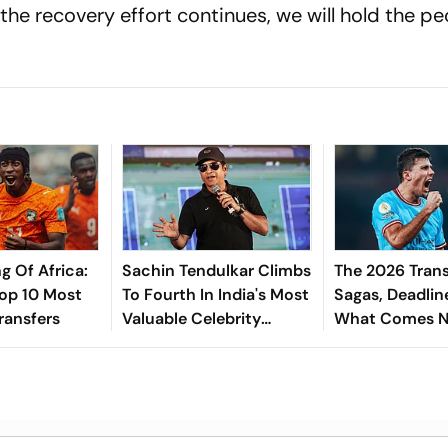
 the recovery effort continues, we will hold the pe
g Of Africa:
Sachin Tendulkar Climbs
The 2026 Trans
Top 10 Most
To Fourth In India's Most
Sagas, Deadlin
ransfers
Valuable Celebrity
What Comes N
Brands List
Explained