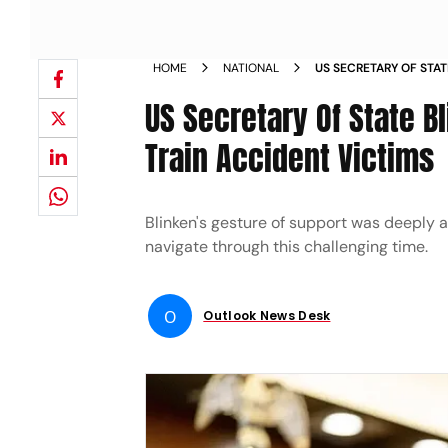
HOME
NATIONAL
US SECRETARY OF STA
CONDOLENCES TO ODI
US Secretary Of State 
Train Accident Victims
Blinken's gesture of support was deeply a
navigate through this challenging time.
O
Outlook News Desk