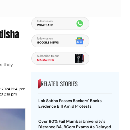
disha
as they
RELATED STORIES
 2024 12:41 pm
23 2:18 pm
Lok Sabha Passes Bankers' Books
Evidence Bill Amid Protests
Over 80% Fail Mumbai University's
Distance BA, BCom Exams As Delayed