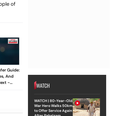
ople of
fer Guide:
es, And
ext -
WATCH
WATCH | 80-Year-Old
War Hero Walks 50km
to Offer Service Again
After Pahalgam