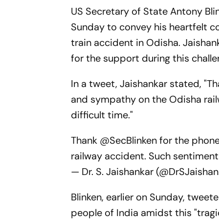
US Secretary of State Antony Bli
Sunday to convey his heartfelt c
train accident in Odisha. Jaishan
for the support during this challe
In a tweet, Jaishankar stated, "T
and sympathy on the Odisha rail
difficult time."
Thank
@SecBlinken
for the phone
railway accident. Such sentiments
— Dr. S. Jaishankar (@DrSJaisha
Blinken, earlier on Sunday, tweete
people of India amidst this "tra