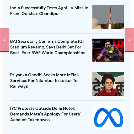
India Successfully Tests Agni-IV Missile
From Odisha’s Chandipur
BAI Secretary Confirms Complete IGI
Stadium Revamp, Says Delhi Set For
Best-Ever BWF World Championships
Priyanka Gandhi Seeks More MEMU
Services For Nilambur In Letter To
Railways
IYC Protests Outside Delhi Hotel,
Demands Meta's Apology For Users'
Account Takedowns