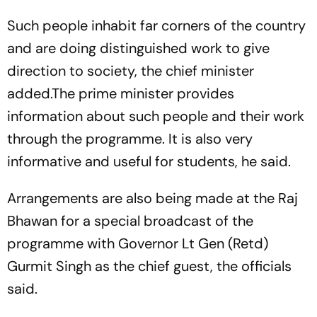
Such people inhabit far corners of the country
and are doing distinguished work to give
direction to society, the chief minister
added.The prime minister provides
information about such people and their work
through the programme. It is also very
informative and useful for students, he said.
Arrangements are also being made at the Raj
Bhawan for a special broadcast of the
programme with Governor Lt Gen (Retd)
Gurmit Singh as the chief guest, the officials
said.