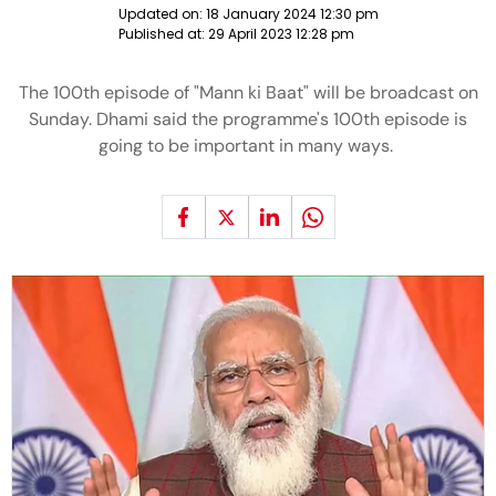
Updated on:
18 January 2024 12:30 pm
Published at:
29 April 2023 12:28 pm
The 100th episode of "Mann ki Baat" will be broadcast on
Sunday. Dhami said the programme's 100th episode is
going to be important in many ways.