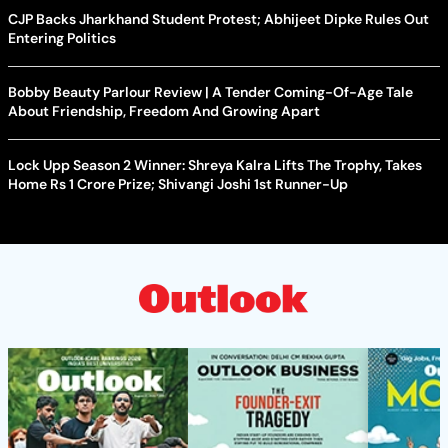
CJP Backs Jharkhand Student Protest; Abhijeet Dipke Rules Out
Entering Politics
Bobby Beauty Parlour Review | A Tender Coming-Of-Age Tale
About Friendship, Freedom And Growing Apart
Lock Upp Season 2 Winner: Shreya Kalra Lifts The Trophy, Takes
Home Rs 1 Crore Prize; Shivangi Joshi 1st Runner-Up