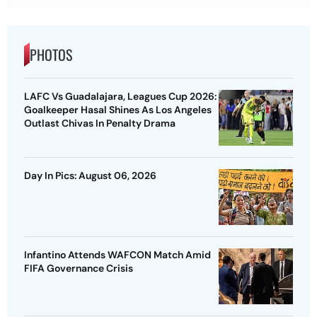
PHOTOS
LAFC Vs Guadalajara, Leagues Cup 2026:
Goalkeeper Hasal Shines As Los Angeles
Outlast Chivas In Penalty Drama
Day In Pics: August 06, 2026
Infantino Attends WAFCON Match Amid
FIFA Governance Crisis