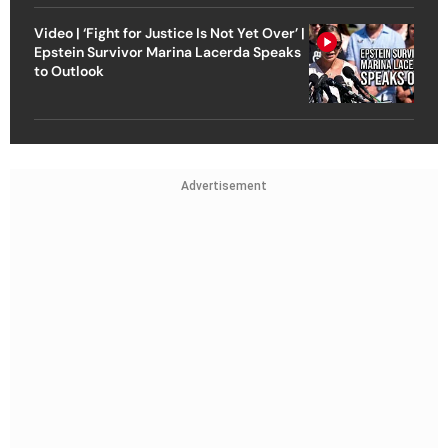
Video | ‘Fight for Justice Is Not Yet Over’ |
Epstein Survivor Marina Lacerda Speaks
to Outlook
Advertisement