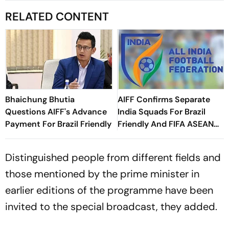
RELATED CONTENT
Bhaichung Bhutia
AIFF Confirms Separate
Questions AIFF's Advance
India Squads For Brazil
Payment For Brazil Friendly
Friendly And FIFA ASEAN
Cup Amid Scheduling
Clash
Distinguished people from different fields and
those mentioned by the prime minister in
earlier editions of the programme have been
invited to the special broadcast, they added.