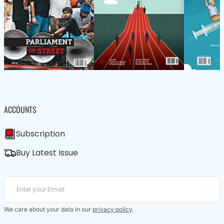
ACCOUNTS
Subscription
Buy Latest Issue
We care about your data in our
privacy policy
.