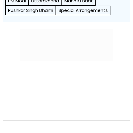
PM Modi
Uttarakhand
Mann Ki Baat
Pushkar Singh Dhami
Special Arrangements