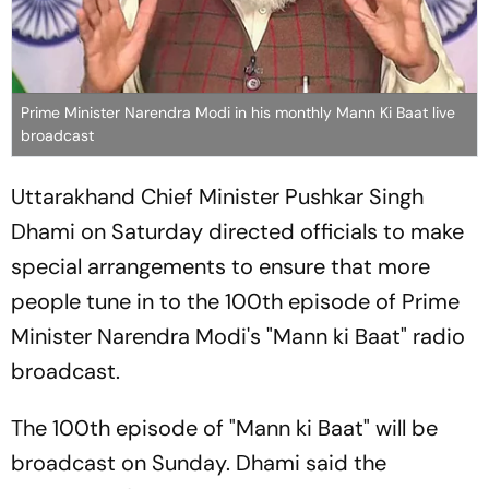
Prime Minister Narendra Modi in his monthly Mann Ki Baat live
broadcast
Uttarakhand Chief Minister Pushkar Singh
Dhami on Saturday directed officials to make
special arrangements to ensure that more
people tune in to the 100th episode of Prime
Minister Narendra Modi's "Mann ki Baat" radio
broadcast.
The 100th episode of "Mann ki Baat" will be
broadcast on Sunday. Dhami said the