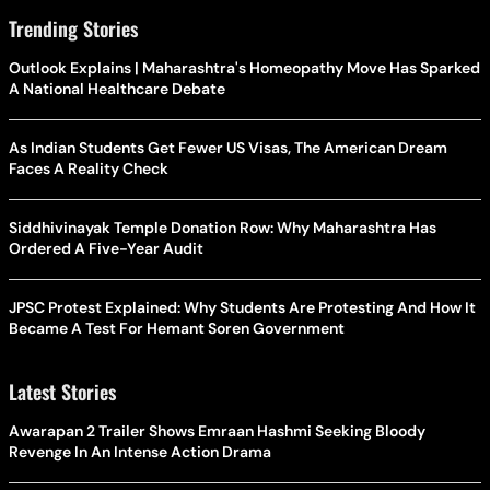
Trending Stories
Outlook Explains | Maharashtra's Homeopathy Move Has Sparked
A National Healthcare Debate
As Indian Students Get Fewer US Visas, The American Dream
Faces A Reality Check
Siddhivinayak Temple Donation Row: Why Maharashtra Has
Ordered A Five-Year Audit
JPSC Protest Explained: Why Students Are Protesting And How It
Became A Test For Hemant Soren Government
Latest Stories
Awarapan 2 Trailer Shows Emraan Hashmi Seeking Bloody
Revenge In An Intense Action Drama