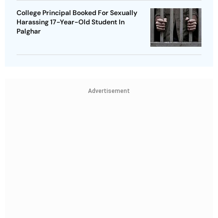
College Principal Booked For Sexually
Harassing 17-Year-Old Student In
Palghar
Advertisement