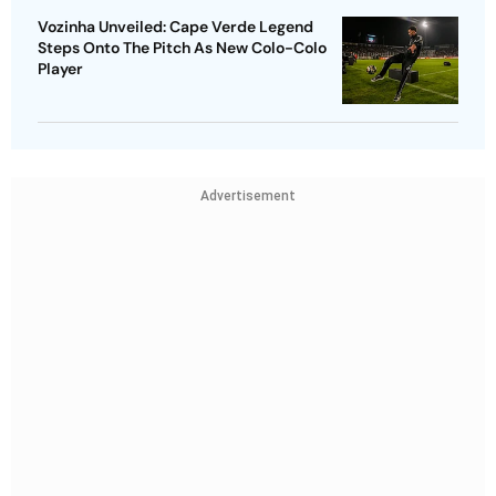
Vozinha Unveiled: Cape Verde Legend
Steps Onto The Pitch As New Colo-Colo
Player
Advertisement