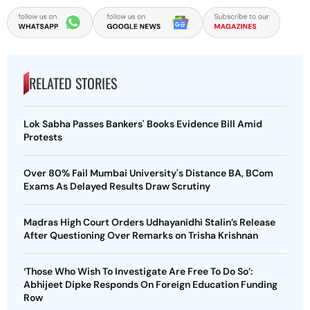
RELATED STORIES
Lok Sabha Passes Bankers' Books Evidence Bill Amid
Protests
Over 80% Fail Mumbai University's Distance BA, BCom
Exams As Delayed Results Draw Scrutiny
Madras High Court Orders Udhayanidhi Stalin’s Release
After Questioning Over Remarks on Trisha Krishnan
‘Those Who Wish To Investigate Are Free To Do So’:
Abhijeet Dipke Responds On Foreign Education Funding
Row