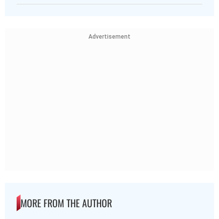
Advertisement
MORE FROM THE AUTHOR