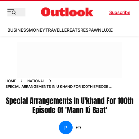
Subscribe
BUSINESS
MONEY
TRAVELLER
EATS
RESPAWN
LUXE
HOME
NATIONAL
SPECIAL ARRANGEMENTS IN U KHAND FOR 100TH EPISODE OF
MANN KI BAAT NEWS
Special Arrangements In U'khand For 100th
Episode Of 'Mann Ki Baat'
P
PTI