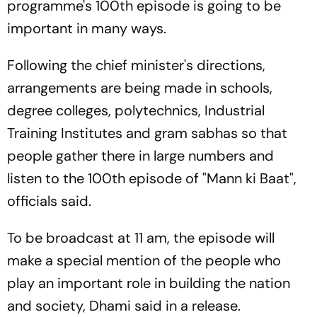
programme's 100th episode is going to be
important in many ways.
Following the chief minister's directions,
arrangements are being made in schools,
degree colleges, polytechnics, Industrial
Training Institutes and gram sabhas so that
people gather there in large numbers and
listen to the 100th episode of "Mann ki Baat",
officials said.
To be broadcast at 11 am, the episode will
make a special mention of the people who
play an important role in building the nation
and society, Dhami said in a release.