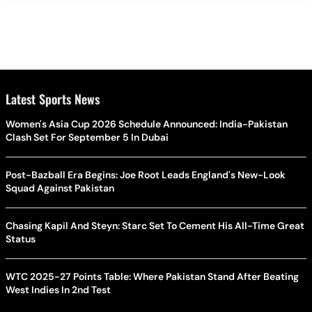
Latest Sports News
Women's Asia Cup 2026 Schedule Announced: India-Pakistan
Clash Set For September 5 In Dubai
Post-Bazball Era Begins: Joe Root Leads England's New-Look
Squad Against Pakistan
Chasing Kapil And Steyn: Starc Set To Cement His All-Time Great
Status
WTC 2025-27 Points Table: Where Pakistan Stand After Beating
West Indies In 2nd Test