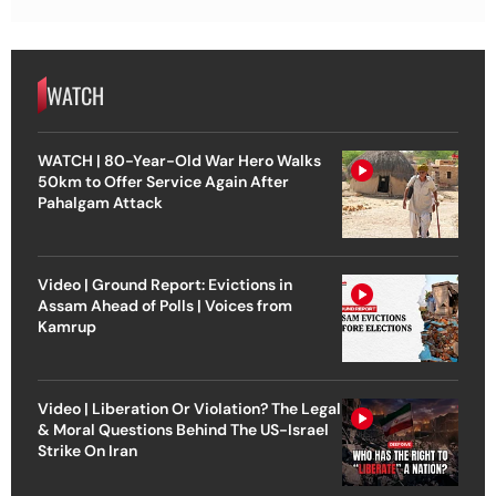
WATCH
WATCH | 80-Year-Old War Hero Walks
50km to Offer Service Again After
Pahalgam Attack
Video | Ground Report: Evictions in
Assam Ahead of Polls | Voices from
Kamrup
Video | Liberation Or Violation? The Legal
& Moral Questions Behind The US-Israel
Strike On Iran