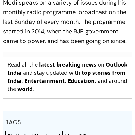
Modi speaks on a variety of issues during his
monthly radio programme, broadcast on the
last Sunday of every month. The programme
started in 2014, when the BJP government
came to power, and has been going on since.
Read all the
latest breaking news
on
Outlook
India
and stay updated with
top stories from
India
,
Entertainment
,
Education
, and around
the
world
.
TAGS