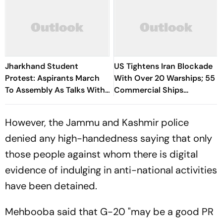
Jharkhand Student
US Tightens Iran Blockade
Protest: Aspirants March
With Over 20 Warships; 55
To Assembly As Talks With
Commercial Ships
Hemant Soren Government
Redirected
Fail
However, the Jammu and Kashmir police
denied any high-handedness saying that only
those people against whom there is digital
evidence of indulging in anti-national activities
have been detained.
Mehbooba said that G-20 "may be a good PR