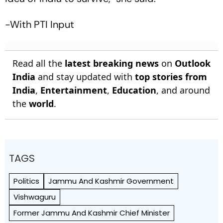
-With PTI Input
Read all the
latest breaking news
on
Outlook
India
and stay updated with
top stories from
India
,
Entertainment
,
Education
, and around
the
world
.
TAGS
Politics
Jammu And Kashmir Government
Vishwaguru
Former Jammu And Kashmir Chief Minister