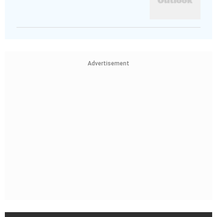
Advertisement