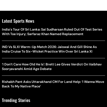
Latest Sports News
India's Tour Of Sri Lanka: Sai Sudharsan Ruled Out Of Test Series
With Toe Injury; Sarfaraz Khan Named Replacement
IND Vs SLXI Warm-Up Match 2026: Jaiswal And Gill Shine As
India Cruise To Six-Wicket Practice Win Over Sri Lanka XI
‘I Don’t Care How Old He Is’: Brett Lee Gives Verdict On Vaibhav
Sooryavanshi Amid Age Debate
Rishabh Pant Asks Uttarakhand CM For Land Help: ‘I Wanna Move
Back To My Native Place’
Trending Stories