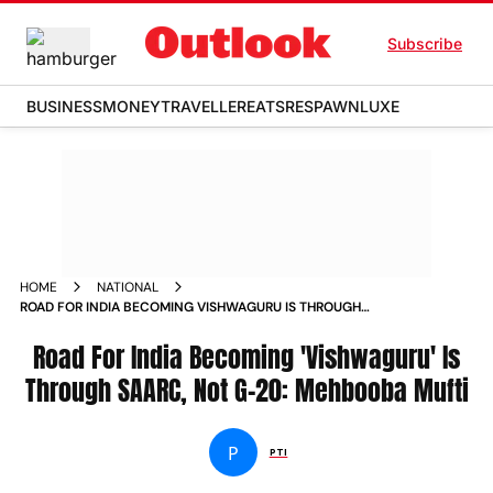
Subscribe
BUSINESS
MONEY
TRAVELLER
EATS
RESPAWN
LUXE
HOME
NATIONAL
ROAD FOR INDIA BECOMING VISHWAGURU IS THROUGH
SAARC NOT G 20 MEHBOOBA MUFTI NEWS
Road For India Becoming 'Vishwaguru' Is
Through SAARC, Not G-20: Mehbooba Mufti
P
PTI