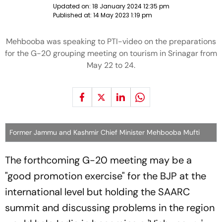
Updated on:
18 January 2024 12:35 pm
Published at:
14 May 2023 1:19 pm
Mehbooba was speaking to PTI-video on the preparations
for the G-20 grouping meeting on tourism in Srinagar from
May 22 to 24.
Former Jammu and Kashmir Chief Minister Mehbooba Mufti
The forthcoming G-20 meeting may be a
"good promotion exercise" for the BJP at the
international level but holding the SAARC
summit and discussing problems in the region