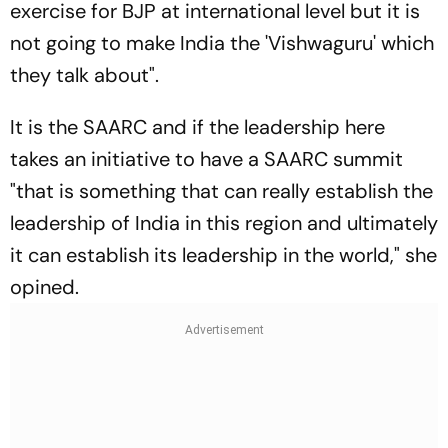
exercise for BJP at international level but it is
not going to make India the 'Vishwaguru' which
they talk about".
It is the SAARC and if the leadership here
takes an initiative to have a SAARC summit
"that is something that can really establish the
leadership of India in this region and ultimately
it can establish its leadership in the world," she
opined.