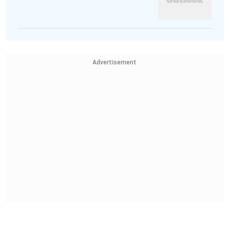
Advertisement