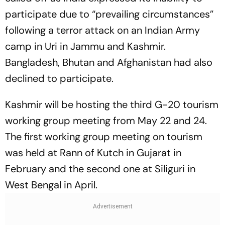
participate due to “prevailing circumstances”
following a terror attack on an Indian Army
camp in Uri in Jammu and Kashmir.
Bangladesh, Bhutan and Afghanistan had also
declined to participate.
Kashmir will be hosting the third G-20 tourism
working group meeting from May 22 and 24.
The first working group meeting on tourism
was held at Rann of Kutch in Gujarat in
February and the second one at Siliguri in
West Bengal in April.