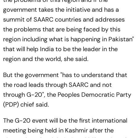
government takes the initiative and has a
summit of SAARC countries and addresses
the problems that are being faced by this
region including what is happening in Pakistan"
that will help India to be the leader in the
region and the world, she said.
But the government "has to understand that
the road leads through SAARC and not
through G-20", the Peoples Democratic Party
(PDP) chief said.
The G-20 event will be the first international
meeting being held in Kashmir after the