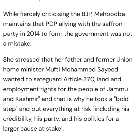
While fiercely criticising the BJP, Mehbooba
maintains that PDP allying with the saffron
party in 2014 to form the government was not
a mistake.
She stressed that her father and former Union
home minister Mufti Mohammed Sayeed
wanted to safeguard Article 370, land and
employment rights for the people of Jammu
and Kashmir" and that is why he took a "bold
step" and put everything at risk "including his
credibility, his party, and his politics for a
larger cause at stake".