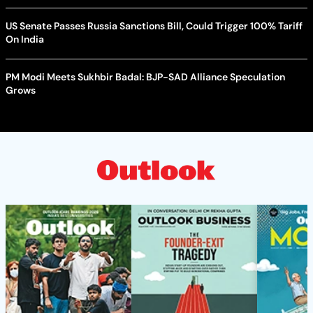
US Senate Passes Russia Sanctions Bill, Could Trigger 100% Tariff
On India
PM Modi Meets Sukhbir Badal: BJP-SAD Alliance Speculation
Grows