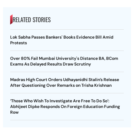
RELATED STORIES
Lok Sabha Passes Bankers' Books Evidence Bill Amid
Protests
Over 80% Fail Mumbai University's Distance BA, BCom
Exams As Delayed Results Draw Scrutiny
Madras High Court Orders Udhayanidhi Stalin’s Release
After Questioning Over Remarks on Trisha Krishnan
‘Those Who Wish To Investigate Are Free To Do So’:
Abhijeet Dipke Responds On Foreign Education Funding
Row