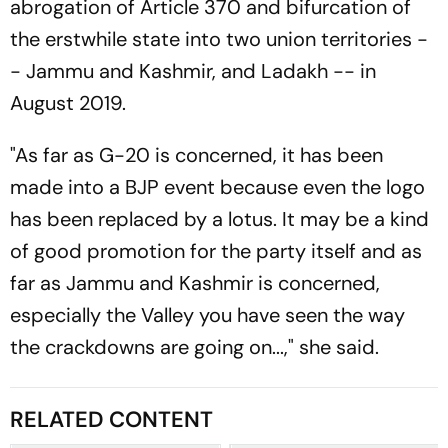
abrogation of Article 370 and bifurcation of
the erstwhile state into two union territories -
- Jammu and Kashmir, and Ladakh -- in
August 2019.
"As far as G-20 is concerned, it has been
made into a BJP event because even the logo
has been replaced by a lotus. It may be a kind
of good promotion for the party itself and as
far as Jammu and Kashmir is concerned,
especially the Valley you have seen the way
the crackdowns are going on...," she said.
RELATED CONTENT