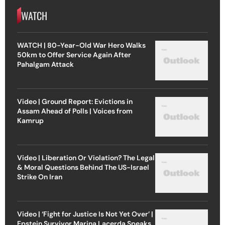
WATCH
WATCH | 80-Year-Old War Hero Walks
50km to Offer Service Again After
Pahalgam Attack
Video | Ground Report: Evictions in
Assam Ahead of Polls | Voices from
Kamrup
Video | Liberation Or Violation? The Legal
& Moral Questions Behind The US-Israel
Strike On Iran
Video | ‘Fight for Justice Is Not Yet Over’ |
Epstein Survivor Marina Lacerda Speaks