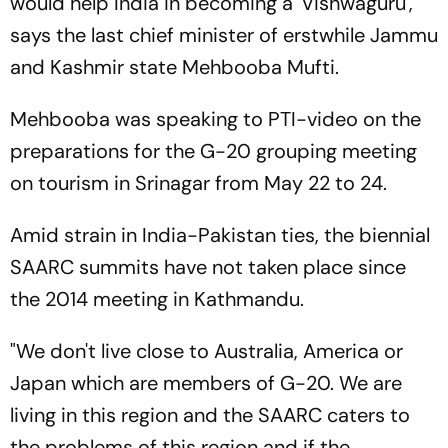
would help India in becoming a 'Vishwaguru',
says the last chief minister of erstwhile Jammu
and Kashmir state Mehbooba Mufti.
Mehbooba was speaking to PTI-video on the
preparations for the G-20 grouping meeting
on tourism in Srinagar from May 22 to 24.
Amid strain in India-Pakistan ties, the biennial
SAARC summits have not taken place since
the 2014 meeting in Kathmandu.
"We don't live close to Australia, America or
Japan which are members of G-20. We are
living in this region and the SAARC caters to
the problems of this region and if the