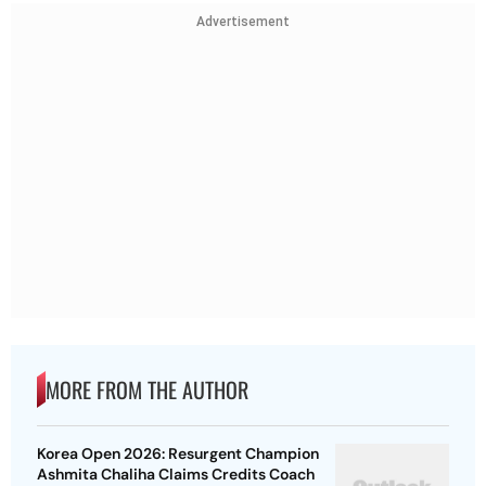
Advertisement
MORE FROM THE AUTHOR
Korea Open 2026: Resurgent Champion
Ashmita Chaliha Claims Credits Coach