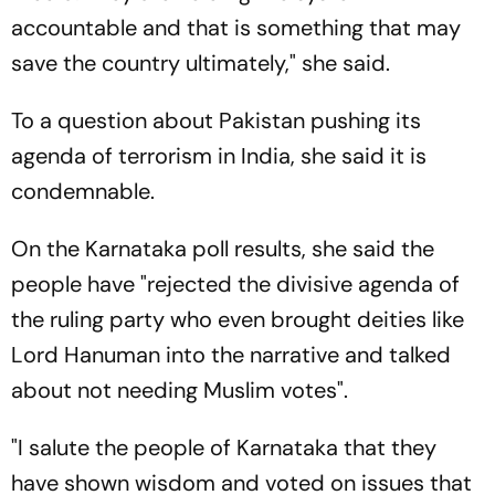
accountable and that is something that may
save the country ultimately," she said.
To a question about Pakistan pushing its
agenda of terrorism in India, she said it is
condemnable.
On the Karnataka poll results, she said the
people have "rejected the divisive agenda of
the ruling party who even brought deities like
Lord Hanuman into the narrative and talked
about not needing Muslim votes".
"I salute the people of Karnataka that they
have shown wisdom and voted on issues that