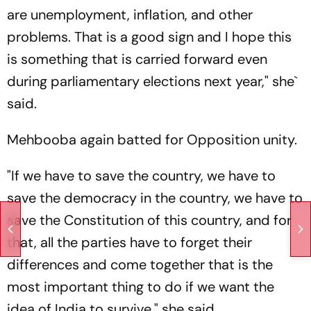
are unemployment, inflation, and other
problems. That is a good sign and I hope this
is something that is carried forward even
during parliamentary elections next year," she`
said.
Mehbooba again batted for Opposition unity.
"If we have to save the country, we have to
save the democracy in the country, we have to
save the Constitution of this country, and for
that, all the parties have to forget their
differences and come together that is the
most important thing to do if we want the
idea of India to survive," she said.