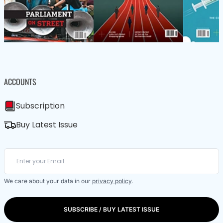
ACCOUNTS
Subscription
Buy Latest Issue
We care about your data in our
privacy policy
.
SUBSCRIBE / BUY LATEST ISSUE