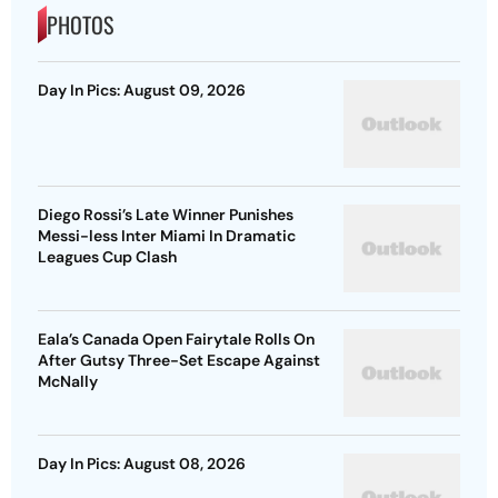
PHOTOS
Day In Pics: August 09, 2026
Diego Rossi’s Late Winner Punishes
Messi-less Inter Miami In Dramatic
Leagues Cup Clash
Eala’s Canada Open Fairytale Rolls On
After Gutsy Three-Set Escape Against
McNally
Day In Pics: August 08, 2026