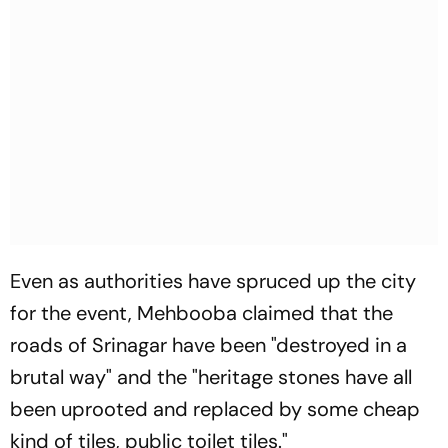
Even as authorities have spruced up the city
for the event, Mehbooba claimed that the
roads of Srinagar have been "destroyed in a
brutal way" and the "heritage stones have all
been uprooted and replaced by some cheap
kind of tiles, public toilet tiles."