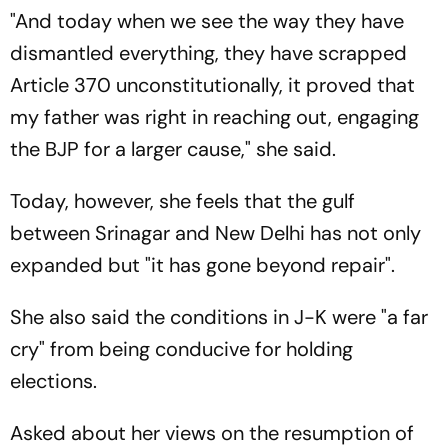
"And today when we see the way they have
dismantled everything, they have scrapped
Article 370 unconstitutionally, it proved that
my father was right in reaching out, engaging
the BJP for a larger cause," she said.
Today, however, she feels that the gulf
between Srinagar and New Delhi has not only
expanded but "it has gone beyond repair".
She also said the conditions in J-K were "a far
cry" from being conducive for holding
elections.
Asked about her views on the resumption of