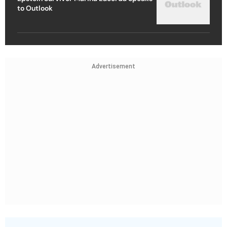
to Outlook
Advertisement