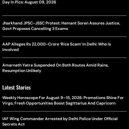
Day In Pics: August 09, 2026
Jharkhand JPSC-JSSC Protest: Hemant Soren Assures Justice,
Govt Proposes Cancelling 3 Exams
AAP Alleges Rs 22,000-Crore ‘Rice Scam’ In Delhi: Who Is
Involved
Amarnath Yatra Suspended On Both Routes Amid Rains,
Resumption Unlikely
Latest Stories
Weekly Horoscope For August 9–15, 2026: Promotions Shine For
Virgo, Fresh Opportunities Boost Sagittarius And Capricorn
IAF Wing Commander Arrested by Delhi Police Under Official
Secrets Act