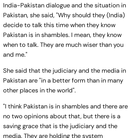
India-Pakistan dialogue and the situation in
Pakistan, she said, "Why should they (India)
decide to talk this time when they know
Pakistan is in shambles. I mean, they know
when to talk. They are much wiser than you
and me."
She said that the judiciary and the media in
Pakistan are "in a better form than in many
other places in the world".
"I think Pakistan is in shambles and there are
no two opinions about that, but there is a
saving grace that is the judiciary and the
media. They are holding the system