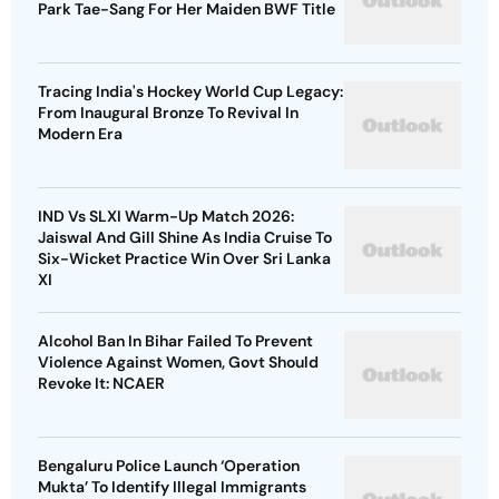
Park Tae-Sang For Her Maiden BWF Title
Tracing India's Hockey World Cup Legacy:
From Inaugural Bronze To Revival In
Modern Era
IND Vs SLXI Warm-Up Match 2026:
Jaiswal And Gill Shine As India Cruise To
Six-Wicket Practice Win Over Sri Lanka
XI
Alcohol Ban In Bihar Failed To Prevent
Violence Against Women, Govt Should
Revoke It: NCAER
Bengaluru Police Launch ‘Operation
Mukta’ To Identify Illegal Immigrants