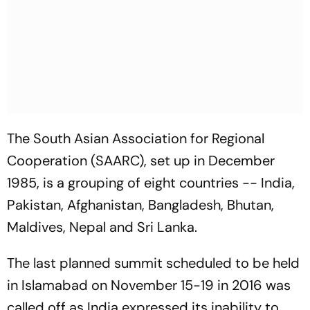
The South Asian Association for Regional
Cooperation (SAARC), set up in December
1985, is a grouping of eight countries -- India,
Pakistan, Afghanistan, Bangladesh, Bhutan,
Maldives, Nepal and Sri Lanka.
The last planned summit scheduled to be held
in Islamabad on November 15-19 in 2016 was
called off as India expressed its inability to