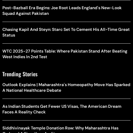
Post-Bazball Era Begins: Joe Root Leads England's New-Look
Squad Against Pakistan
Chasing Kapil And Steyn: Starc Set To Cement His All-Time Great
Status
WTC 2025-27 Points Table: Where Pakistan Stand After Beating
West Indies In 2nd Test
Trending Stories
Outlook Explains | Maharashtra's Homeopathy Move Has Sparked
A National Healthcare Debate
As Indian Students Get Fewer US Visas, The American Dream
Faces A Reality Check
Siddhivinayak Temple Donation Row: Why Maharashtra Has