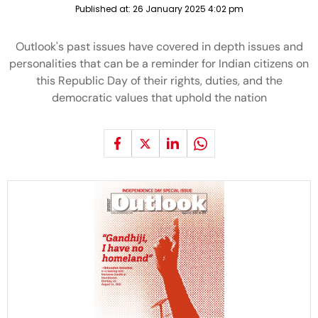
Published at:
26 January 2025 4:02 pm
Outlook's past issues have covered in depth issues and
personalities that can be a reminder for Indian citizens on
this Republic Day of their rights, duties, and the
democratic values that uphold the nation