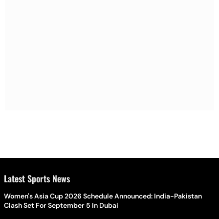
Latest Sports News
Women's Asia Cup 2026 Schedule Announced: India-Pakistan
Clash Set For September 5 In Dubai