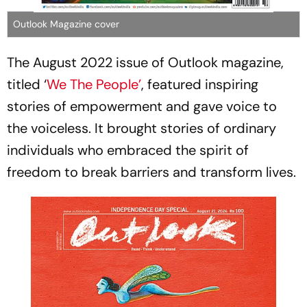
Outlook Magazine cover
The August 2022 issue of Outlook magazine,
titled ‘
We The People’
, featured inspiring
stories of empowerment and gave voice to
the voiceless. It brought stories of ordinary
individuals who embraced the spirit of
freedom to break barriers and transform lives.