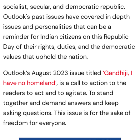
socialist, secular, and democratic republic.
Outlook's past issues have covered in depth
issues and personalities that can be a
reminder for Indian citizens on this Republic
Day of their rights, duties, and the democratic
values that uphold the nation.
Outlook’s August 2023 issue titled
‘Gandhiji, I
have no homeland’
, is a call to action to the
readers to act and to agitate. To stand
together and demand answers and keep
asking questions. This issue is for the sake of
freedom for everyone.