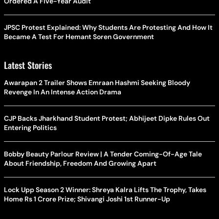
Ordered A Five-Year Audit
JPSC Protest Explained: Why Students Are Protesting And How It
Became A Test For Hemant Soren Government
Latest Stories
Awarapan 2 Trailer Shows Emraan Hashmi Seeking Bloody
Revenge In An Intense Action Drama
CJP Backs Jharkhand Student Protest; Abhijeet Dipke Rules Out
Entering Politics
Bobby Beauty Parlour Review | A Tender Coming-Of-Age Tale
About Friendship, Freedom And Growing Apart
Lock Upp Season 2 Winner: Shreya Kalra Lifts The Trophy, Takes
Home Rs 1 Crore Prize; Shivangi Joshi 1st Runner-Up