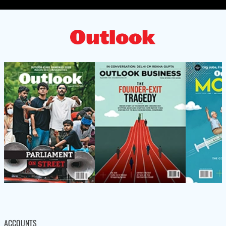
ACCOUNTS