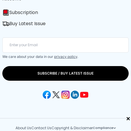
Subscription
Buy Latest Issue
We care about your data in our
privacy policy
.
SUBSCRIBE / BUY LATEST ISSUE
×
About Us
Contact Us
Copyright & Disclaimer
Compliance