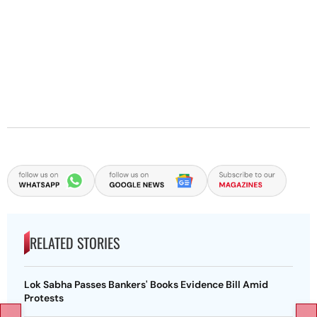
RELATED STORIES
Lok Sabha Passes Bankers' Books Evidence Bill Amid
Protests