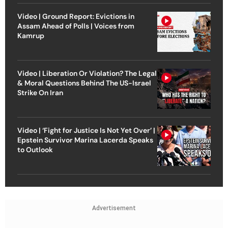
Video | Ground Report: Evictions in
Assam Ahead of Polls | Voices from
Kamrup
Video | Liberation Or Violation? The Legal
& Moral Questions Behind The US-Israel
Strike On Iran
Video | ‘Fight for Justice Is Not Yet Over’ |
Epstein Survivor Marina Lacerda Speaks
to Outlook
Advertisement