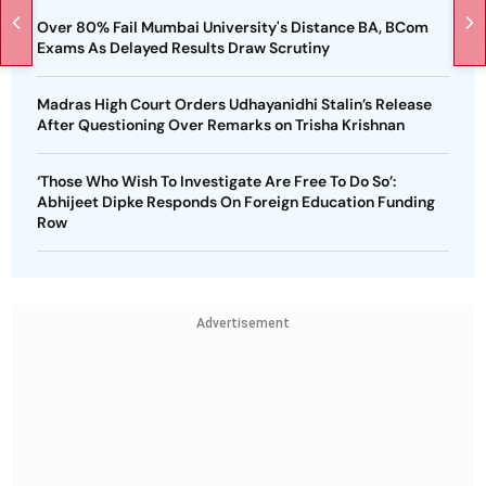
Over 80% Fail Mumbai University's Distance BA, BCom
Exams As Delayed Results Draw Scrutiny
Madras High Court Orders Udhayanidhi Stalin’s Release
After Questioning Over Remarks on Trisha Krishnan
‘Those Who Wish To Investigate Are Free To Do So’:
Abhijeet Dipke Responds On Foreign Education Funding
Row
Advertisement