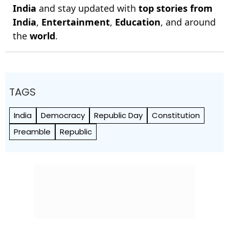
India
and stay updated with
top stories from
India
,
Entertainment
,
Education
, and around
the
world
.
TAGS
India
Democracy
Republic Day
Constitution
Preamble
Republic