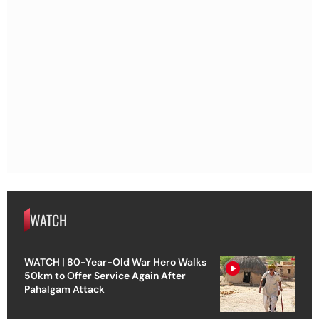
WATCH
WATCH | 80-Year-Old War Hero Walks
50km to Offer Service Again After
Pahalgam Attack