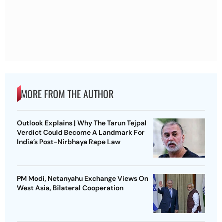
MORE FROM THE AUTHOR
Outlook Explains | Why The Tarun Tejpal
Verdict Could Become A Landmark For
India’s Post-Nirbhaya Rape Law
PM Modi, Netanyahu Exchange Views On
West Asia, Bilateral Cooperation