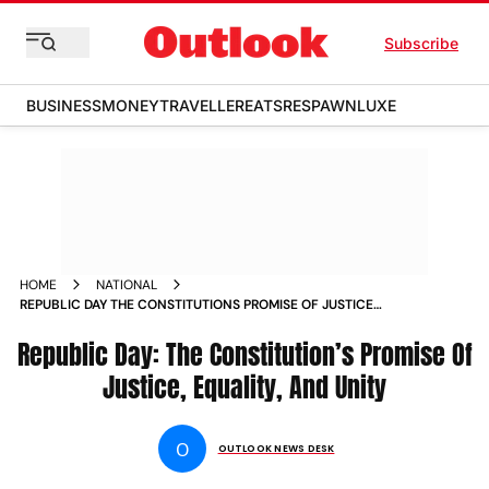
Subscribe
BUSINESS
MONEY
TRAVELLER
EATS
RESPAWN
LUXE
HOME
NATIONAL
REPUBLIC DAY THE CONSTITUTIONS PROMISE OF JUSTICE
EQUALITY AND UNITY
Republic Day: The Constitution’s Promise Of
Justice, Equality, And Unity
O
OUTLOOK NEWS DESK