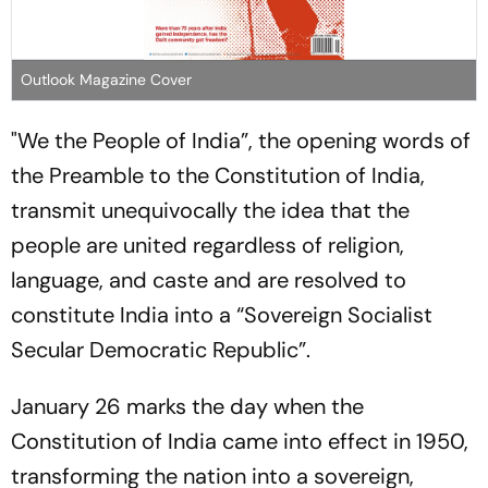
Outlook Magazine Cover
"We the People of India”, the opening words of
the Preamble to the Constitution of India,
transmit unequivocally the idea that the
people are united regardless of religion,
language, and caste and are resolved to
constitute India into a “Sovereign Socialist
Secular Democratic Republic”.
January 26 marks the day when the
Constitution of India came into effect in 1950,
transforming the nation into a sovereign,