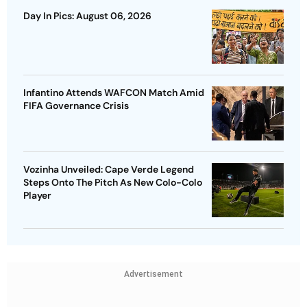
Day In Pics: August 06, 2026
Infantino Attends WAFCON Match Amid
FIFA Governance Crisis
Vozinha Unveiled: Cape Verde Legend
Steps Onto The Pitch As New Colo-Colo
Player
Advertisement