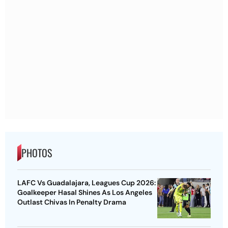
PHOTOS
LAFC Vs Guadalajara, Leagues Cup 2026:
Goalkeeper Hasal Shines As Los Angeles
Outlast Chivas In Penalty Drama