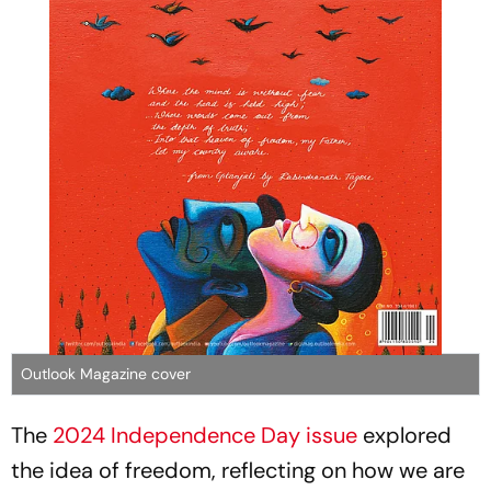
Outlook Magazine cover
The
2024 Independence Day issue
explored
the idea of freedom, reflecting on how we are