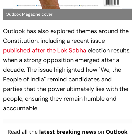
Outlook Magazine cover
Outlook has also explored themes around the
Constitution, including a recent issue
published after the
Lok Sabha
election results,
when a strong opposition emerged after a
decade. The issue highlighted how "We, the
People of India" remind candidates and
parties that the power ultimately lies with the
people, ensuring they remain humble and
accountable.
Read all the
latest breaking news
on
Outlook