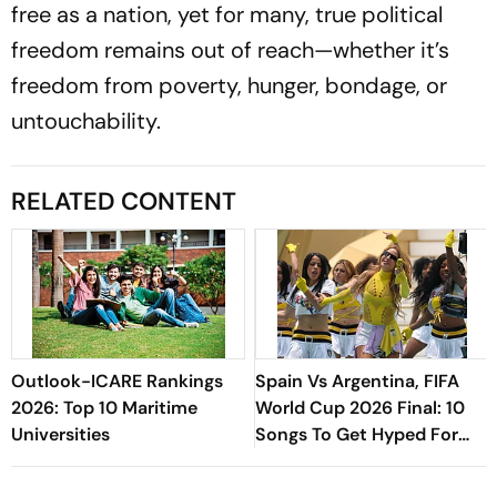
free as a nation, yet for many, true political
freedom remains out of reach—whether it’s
freedom from poverty, hunger, bondage, or
untouchability.
RELATED CONTENT
Outlook-ICARE Rankings
Spain Vs Argentina, FIFA
2026: Top 10 Maritime
World Cup 2026 Final: 10
Universities
Songs To Get Hyped For
The Titular Clash