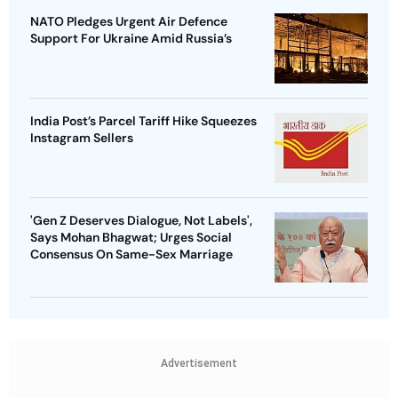
NATO Pledges Urgent Air Defence
Support For Ukraine Amid Russia’s
India Post’s Parcel Tariff Hike Squeezes
Instagram Sellers
'Gen Z Deserves Dialogue, Not Labels',
Says Mohan Bhagwat; Urges Social
Consensus On Same-Sex Marriage
Advertisement