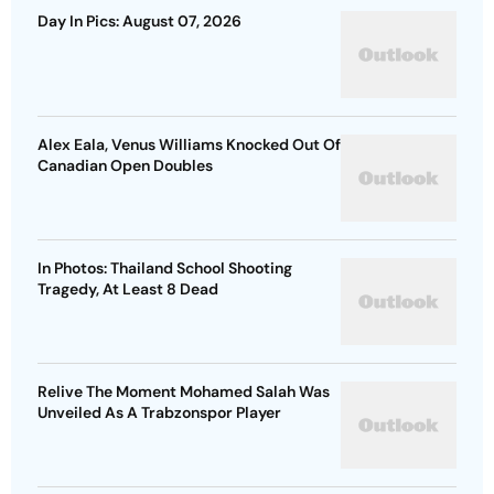
Day In Pics: August 07, 2026
Alex Eala, Venus Williams Knocked Out Of
Canadian Open Doubles
In Photos: Thailand School Shooting
Tragedy, At Least 8 Dead
Relive The Moment Mohamed Salah Was
Unveiled As A Trabzonspor Player