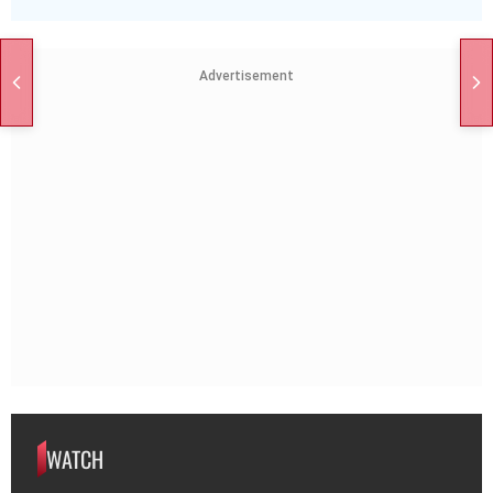
Advertisement
WATCH