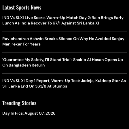
Latest Sports News
IND Vs SLXI Live Score, Warm-Up Match Day 2: Rain Brings Early
Lunch As India Recover To 67/1 Against Sri Lanka XI
Ravichandran Ashwin Breaks Silence On Why He Avoided Sanjay
Manjrekar For Years
'Guarantee My Safety, I'll Stand Trial': Shakib Al Hasan Opens Up
On Bangladesh Return
IND Vs SL XI Day 1 Report, Warm-Up Test: Jadeja, Kuldeep Star As
Sri Lanka End On 363/8 At Stumps
Trending Stories
Day In Pics: August 07, 2026