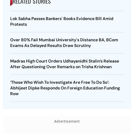
RELATED STORIES
Lok Sabha Passes Bankers' Books Evidence Bill Amid
Protests
Over 80% Fail Mumbai University's Distance BA, BCom
Exams As Delayed Results Draw Scrutiny
Madras High Court Orders Udhayanidhi Stalin’s Release
After Questioning Over Remarks on Trisha Krishnan
‘Those Who Wish To Investigate Are Free To Do So’:
Abhijeet Dipke Responds On Foreign Education Funding
Row
Advertisement