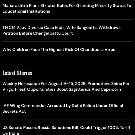
Maharashtra Plans Stricter Rules For Granting Minority Status To
Educational Institutions
TN CM Vijay Divorce Case Ends, Wife Sangeetha Withdraws
Petition Before Chengalpattu Court
Why Children Face The Highest Risk Of Chandipura Virus
Latest Stories
Weekly Horoscope For August 9–15, 2026: Promotions Shine For
Virgo, Fresh Opportunities Boost Sagittarius And Capricorn
IAF Wing Commander Arrested by Delhi Police Under Official
Secrets Act
US Senate Passes Russia Sanctions Bill, Could Trigger 100% Tariff
On India