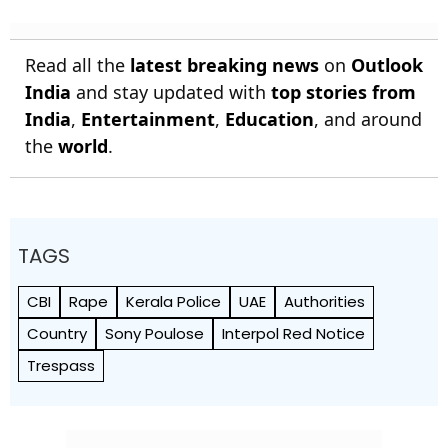
Read all the
latest breaking news
on
Outlook
India
and stay updated with
top stories from
India
,
Entertainment
,
Education
, and around
the
world
.
TAGS
CBI
Rape
Kerala Police
UAE
Authorities
Country
Sony Poulose
Interpol Red Notice
Trespass