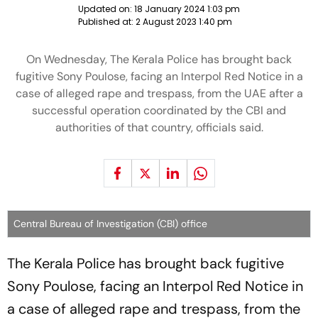
Updated on:
18 January 2024 1:03 pm
Published at:
2 August 2023 1:40 pm
On Wednesday, The Kerala Police has brought back
fugitive Sony Poulose, facing an Interpol Red Notice in a
case of alleged rape and trespass, from the UAE after a
successful operation coordinated by the CBI and
authorities of that country, officials said.
Central Bureau of Investigation (CBI) office
The Kerala Police has brought back fugitive
Sony Poulose, facing an Interpol Red Notice in
a case of alleged rape and trespass, from the