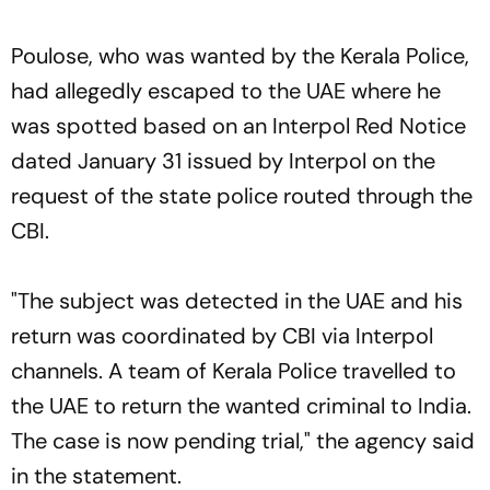
Poulose, who was wanted by the Kerala Police,
had allegedly escaped to the UAE where he
was spotted based on an Interpol Red Notice
dated January 31 issued by Interpol on the
request of the state police routed through the
CBI.
"The subject was detected in the UAE and his
return was coordinated by CBI via Interpol
channels. A team of Kerala Police travelled to
the UAE to return the wanted criminal to India.
The case is now pending trial," the agency said
in the statement.