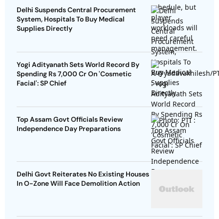
Delhi Suspends Central Procurement
System, Hospitals To Buy Medical
Supplies Directly
Yogi Adityanath Sets World Record By
Spending Rs 7,000 Cr On 'Cosmetic
Facial': SP Chief
Top Assam Govt Officials Review
Independence Day Preparations
Delhi Govt Reiterates No Existing Houses
In O-Zone Will Face Demolition Action