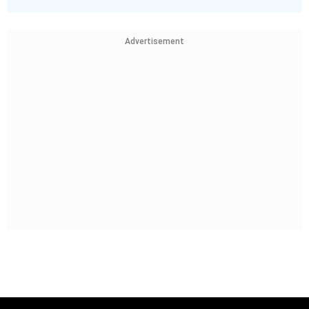
Advertisement