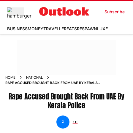
Subscribe
BUSINESS
MONEY
TRAVELLER
EATS
RESPAWN
LUXE
HOME
NATIONAL
RAPE ACCUSED BROUGHT BACK FROM UAE BY KERALA
POLICE NEWS
Rape Accused Brought Back From UAE By
Kerala Police
P
PTI