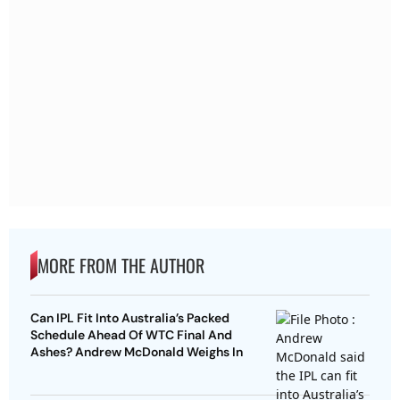
MORE FROM THE AUTHOR
Can IPL Fit Into Australia’s Packed
Schedule Ahead Of WTC Final And
Ashes? Andrew McDonald Weighs In