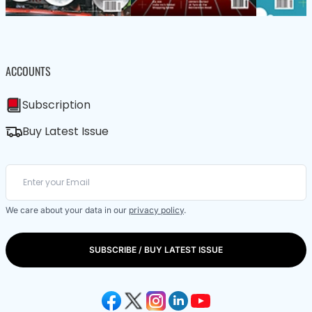
ACCOUNTS
Subscription
Buy Latest Issue
We care about your data in our
privacy policy
.
SUBSCRIBE / BUY LATEST ISSUE