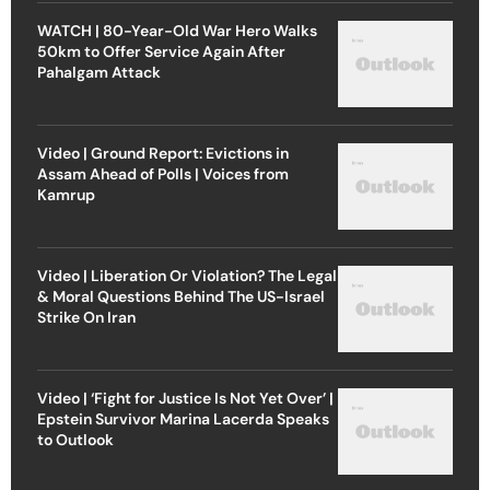
WATCH | 80-Year-Old War Hero Walks
50km to Offer Service Again After
Pahalgam Attack
Video | Ground Report: Evictions in
Assam Ahead of Polls | Voices from
Kamrup
Video | Liberation Or Violation? The Legal
& Moral Questions Behind The US-Israel
Strike On Iran
Video | ‘Fight for Justice Is Not Yet Over’ |
Epstein Survivor Marina Lacerda Speaks
to Outlook