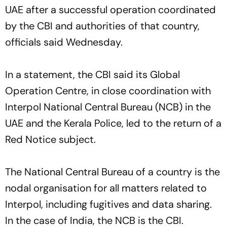
UAE after a successful operation coordinated
by the CBI and authorities of that country,
officials said Wednesday.
In a statement, the CBI said its Global
Operation Centre, in close coordination with
Interpol National Central Bureau (NCB) in the
UAE and the Kerala Police, led to the return of a
Red Notice subject.
The National Central Bureau of a country is the
nodal organisation for all matters related to
Interpol, including fugitives and data sharing.
In the case of India, the NCB is the CBI.