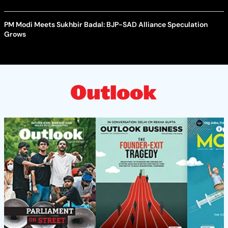
PM Modi Meets Sukhbir Badal: BJP-SAD Alliance Speculation
Grows