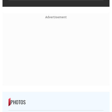
Advertisement
PHOTOS