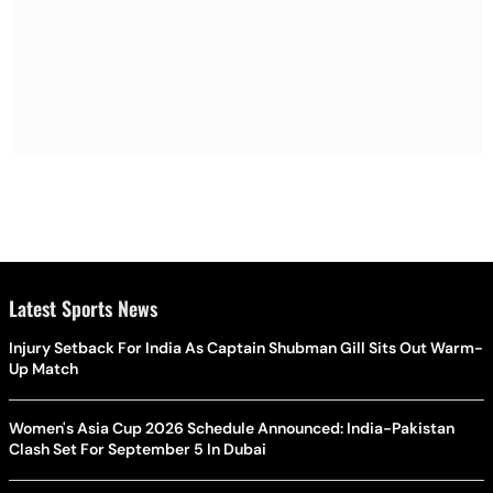
Latest Sports News
Injury Setback For India As Captain Shubman Gill Sits Out Warm-
Up Match
Women's Asia Cup 2026 Schedule Announced: India-Pakistan
Clash Set For September 5 In Dubai