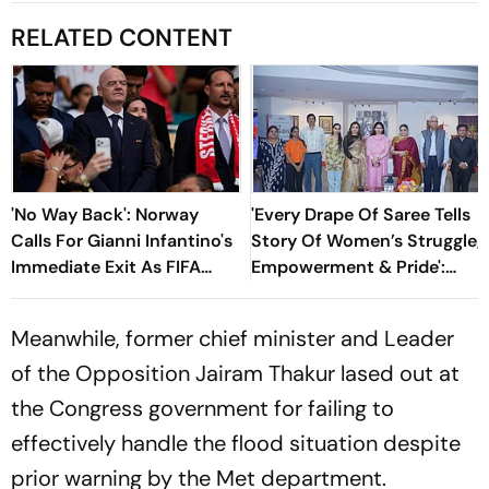
RELATED CONTENT
'No Way Back': Norway
'Every Drape Of Saree Tells
Calls For Gianni Infantino's
Story Of Women’s Struggle,
Immediate Exit As FIFA
Empowerment & Pride':
President
Raksha Khadse On National
Handloom Day
Meanwhile, former chief minister and Leader
of the Opposition Jairam Thakur lased out at
the Congress government for failing to
effectively handle the flood situation despite
prior warning by the Met department.