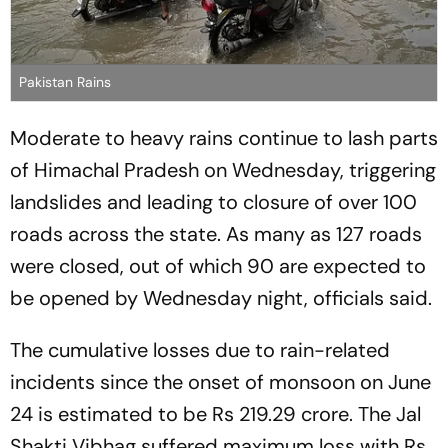
Pakistan Rains
Moderate to heavy rains continue to lash parts
of Himachal Pradesh on Wednesday, triggering
landslides and leading to closure of over 100
roads across the state. As many as 127 roads
were closed, out of which 90 are expected to
be opened by Wednesday night, officials said.
The cumulative losses due to rain-related
incidents since the onset of monsoon on June
24 is estimated to be Rs 219.29 crore. The Jal
Shakti Vibhag suffered maximum loss with Rs