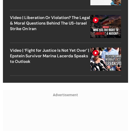
Video | Liberation Or Violation? The Legal
& Moral Questions Behind The US-Israel
Strike On Iran
Video | ‘Fight for Justice Is Not Yet Over’ |
Epstein Survivor Marina Lacerda Speaks
to Outlook
Advertisement