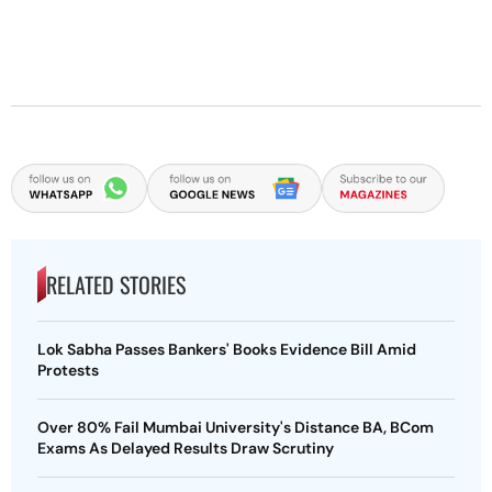
RELATED STORIES
Lok Sabha Passes Bankers' Books Evidence Bill Amid
Protests
Over 80% Fail Mumbai University's Distance BA, BCom
Exams As Delayed Results Draw Scrutiny