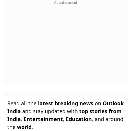
Read all the
latest breaking news
on
Outlook
India
and stay updated with
top stories from
India
,
Entertainment
,
Education
, and around
the
world
.