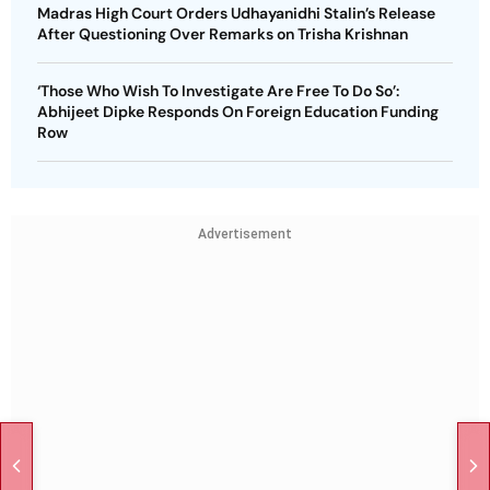
Madras High Court Orders Udhayanidhi Stalin’s Release
After Questioning Over Remarks on Trisha Krishnan
‘Those Who Wish To Investigate Are Free To Do So’:
Abhijeet Dipke Responds On Foreign Education Funding
Row
Advertisement