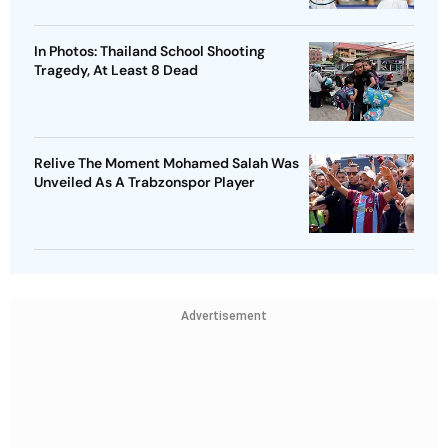
In Photos: Thailand School Shooting
Tragedy, At Least 8 Dead
Relive The Moment Mohamed Salah Was
Unveiled As A Trabzonspor Player
Advertisement