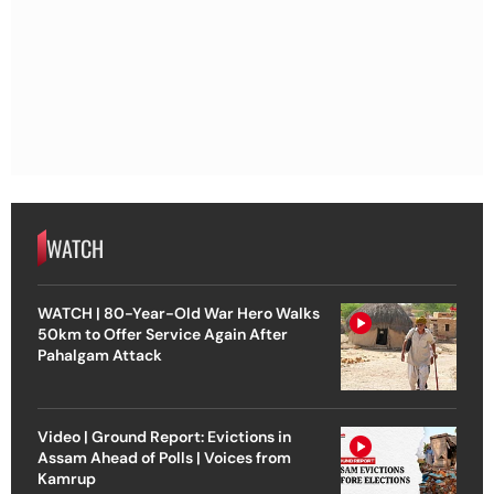
WATCH
WATCH | 80-Year-Old War Hero Walks
50km to Offer Service Again After
Pahalgam Attack
Video | Ground Report: Evictions in
Assam Ahead of Polls | Voices from
Kamrup