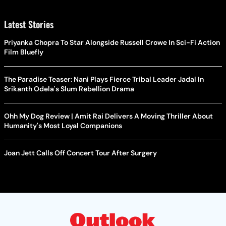
Latest Stories
Priyanka Chopra To Star Alongside Russell Crowe In Sci-Fi Action
Film Bluefly
The Paradise Teaser: Nani Plays Fierce Tribal Leader Jadal In
Srikanth Odela's Slum Rebellion Drama
Ohh My Dog Review | Amit Rai Delivers A Moving Thriller About
Humanity's Most Loyal Companions
Joan Jett Calls Off Concert Tour After Surgery