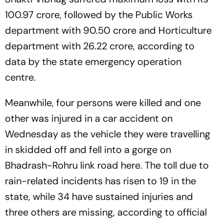
100.97 crore, followed by the Public Works
department with 90.50 crore and Horticulture
department with 26.22 crore, according to
data by the state emergency operation
centre.
Meanwhile, four persons were killed and one
other was injured in a car accident on
Wednesday as the vehicle they were travelling
in skidded off and fell into a gorge on
Bhadrash-Rohru link road here. The toll due to
rain-related incidents has risen to 19 in the
state, while 34 have sustained injuries and
three others are missing, according to official