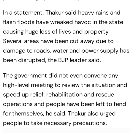
In a statement, Thakur said heavy rains and
flash floods have wreaked havoc in the state
causing huge loss of lives and property.
Several areas have been cut away due to
damage to roads, water and power supply has
been disrupted, the BJP leader said.
The government did not even convene any
high-level meeting to review the situation and
speed up relief, rehabilitation and rescue
operations and people have been left to fend
for themselves, he said. Thakur also urged
people to take necessary precautions.