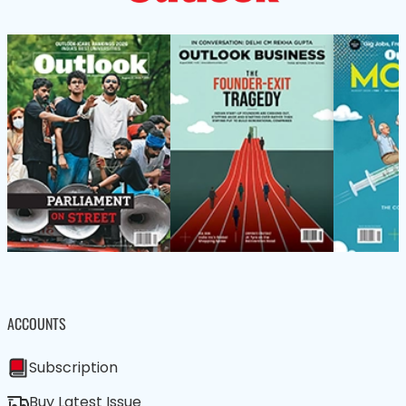
ACCOUNTS
Subscription
Buy Latest Issue