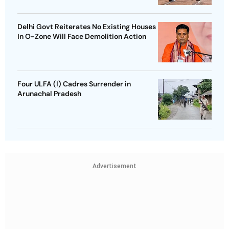
Delhi Govt Reiterates No Existing Houses
In O-Zone Will Face Demolition Action
Four ULFA (I) Cadres Surrender in
Arunachal Pradesh
Advertisement