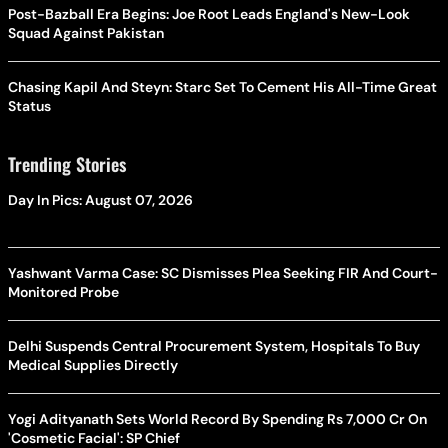
Post-Bazball Era Begins: Joe Root Leads England's New-Look
Squad Against Pakistan
Chasing Kapil And Steyn: Starc Set To Cement His All-Time Great
Status
Trending Stories
Day In Pics: August 07, 2026
Yashwant Varma Case: SC Dismisses Plea Seeking FIR And Court-
Monitored Probe
Delhi Suspends Central Procurement System, Hospitals To Buy
Medical Supplies Directly
Yogi Adityanath Sets World Record By Spending Rs 7,000 Cr On
'Cosmetic Facial': SP Chief