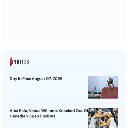
PHOTOS
Day In Pics: August 07, 2026
Alex Eala, Venus Williams Knocked Out Of
Canadian Open Doubles