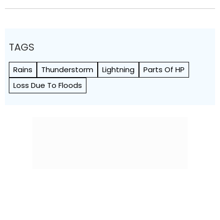
TAGS
Rains
Thunderstorm
Lightning
Parts Of HP
Loss Due To Floods