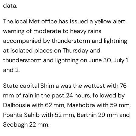
data.
The local Met office has issued a yellow alert,
warning of moderate to heavy rains
accompanied by thunderstorm and lightning
at isolated places on Thursday and
thunderstorm and lightning on June 30, July 1
and 2.
State capital Shimla was the wettest with 76
mm of rain in the past 24 hours, followed by
Dalhousie with 62 mm, Mashobra with 59 mm,
Poanta Sahib with 52 mm, Berthin 29 mm and
Seobagh 22 mm.