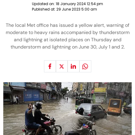
Updated on:
18 January 2024 12:54 pm
Published at:
29 June 2023 5:00 am
The local Met office has issued a yellow alert, warning of
moderate to heavy rains accompanied by thunderstorm
and lightning at isolated places on Thursday and
thunderstorm and lightning on June 30, July 1 and 2.