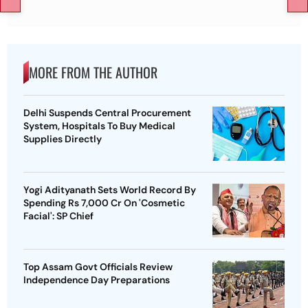
MORE FROM THE AUTHOR
Delhi Suspends Central Procurement
System, Hospitals To Buy Medical
Supplies Directly
Yogi Adityanath Sets World Record By
Spending Rs 7,000 Cr On 'Cosmetic
Facial': SP Chief
Top Assam Govt Officials Review
Independence Day Preparations