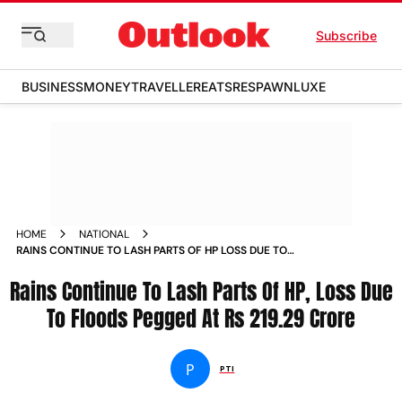
Subscribe
BUSINESS
MONEY
TRAVELLER
EATS
RESPAWN
LUXE
HOME
NATIONAL
RAINS CONTINUE TO LASH PARTS OF HP LOSS DUE TO
FLOODS PEGGED AT RS 219 29 CRORE NEWS
Rains Continue To Lash Parts Of HP, Loss Due
To Floods Pegged At Rs 219.29 Crore
P
PTI