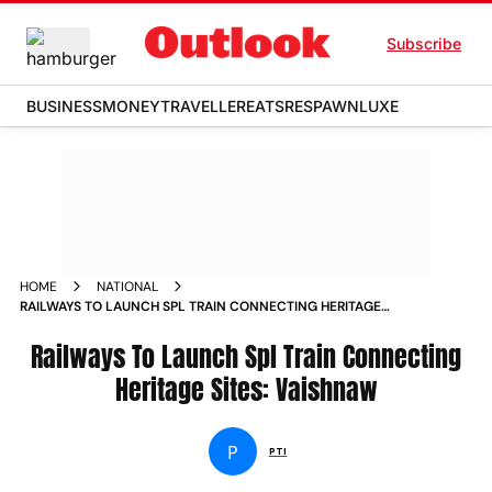
Subscribe
BUSINESS
MONEY
TRAVELLER
EATS
RESPAWN
LUXE
HOME
NATIONAL
RAILWAYS TO LAUNCH SPL TRAIN CONNECTING HERITAGE
SITES VAISHNAW NEWS
Railways To Launch Spl Train Connecting
Heritage Sites: Vaishnaw
P
PTI