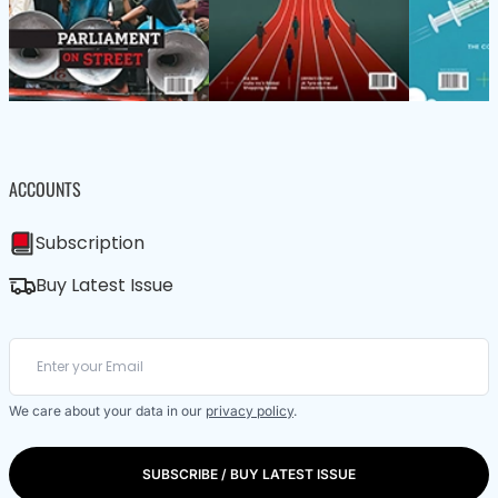
ACCOUNTS
Subscription
Buy Latest Issue
We care about your data in our
privacy policy
.
SUBSCRIBE / BUY LATEST ISSUE