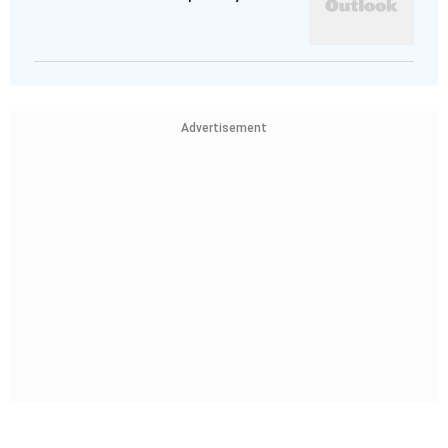
Advertisement