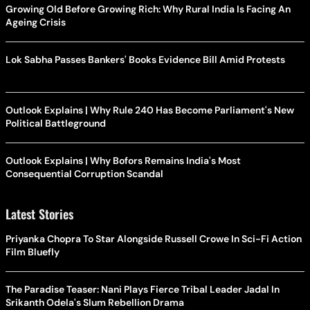
Growing Old Before Growing Rich: Why Rural India Is Facing An
Ageing Crisis
Lok Sabha Passes Bankers' Books Evidence Bill Amid Protests
Outlook Explains | Why Rule 240 Has Become Parliament's New
Political Battleground
Outlook Explains | Why Bofors Remains India's Most
Consequential Corruption Scandal
Latest Stories
Priyanka Chopra To Star Alongside Russell Crowe In Sci-Fi Action
Film Bluefly
The Paradise Teaser: Nani Plays Fierce Tribal Leader Jadal In
Srikanth Odela's Slum Rebellion Drama