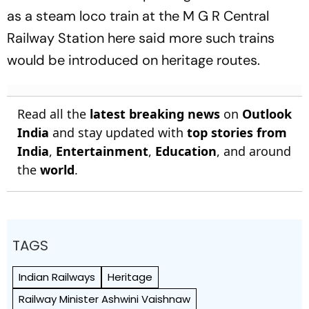
as a steam loco train at the M G R Central
Railway Station here said more such trains
would be introduced on heritage routes.
Read all the
latest breaking news
on
Outlook
India
and stay updated with
top stories from
India
,
Entertainment
,
Education
, and around
the
world
.
TAGS
Indian Railways
Heritage
Railway Minister Ashwini Vaishnaw