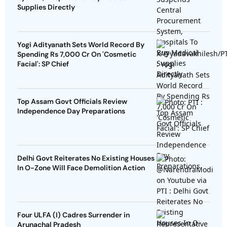
Supplies Directly
Yogi Adityanath Sets World Record By
Spending Rs 7,000 Cr On 'Cosmetic
Facial': SP Chief
Top Assam Govt Officials Review
Independence Day Preparations
Delhi Govt Reiterates No Existing Houses
In O-Zone Will Face Demolition Action
Four ULFA (I) Cadres Surrender in
Arunachal Pradesh