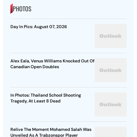
PHOTOS
Day In Pics: August 07, 2026
Alex Eala, Venus Williams Knocked Out Of
Canadian Open Doubles
In Photos: Thailand School Shooting
Tragedy, At Least 8 Dead
Relive The Moment Mohamed Salah Was
Unveiled As A Trabzonspor Player