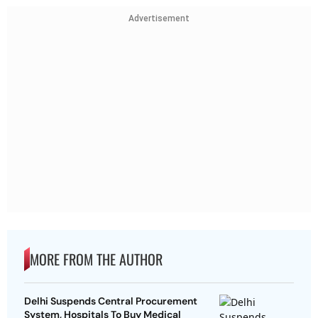
Advertisement
MORE FROM THE AUTHOR
Delhi Suspends Central Procurement
System, Hospitals To Buy Medical