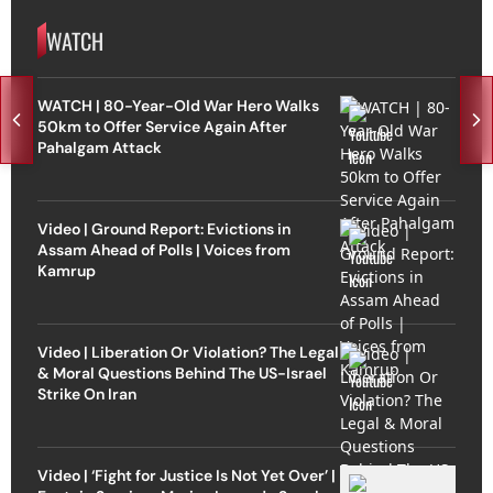
WATCH
WATCH | 80-Year-Old War Hero Walks
50km to Offer Service Again After
Pahalgam Attack
Video | Ground Report: Evictions in
Assam Ahead of Polls | Voices from
Kamrup
Video | Liberation Or Violation? The Legal
& Moral Questions Behind The US-Israel
Strike On Iran
Video | ‘Fight for Justice Is Not Yet Over’ |