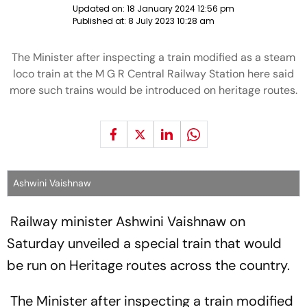
Updated on:
18 January 2024 12:56 pm
Published at:
8 July 2023 10:28 am
The Minister after inspecting a train modified as a steam
loco train at the M G R Central Railway Station here said
more such trains would be introduced on heritage routes.
Ashwini Vaishnaw
Railway minister Ashwini Vaishnaw on
Saturday unveiled a special train that would
be run on Heritage routes across the country.
The Minister after inspecting a train modified