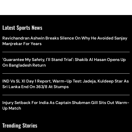
Latest Sports News
Ravichandran Ashwin Breaks Silence On Why He Avoided Sanjay
Manjrekar For Years
'Guarantee My Safety, I'll Stand Trial': Shakib Al Hasan Opens Up
On Bangladesh Return
IND Vs SL XI Day 1 Report, Warm-Up Test: Jadeja, Kuldeep Star As
Sri Lanka End On 363/8 At Stumps
Injury Setback For India As Captain Shubman Gill Sits Out Warm-
Up Match
Trending Stories