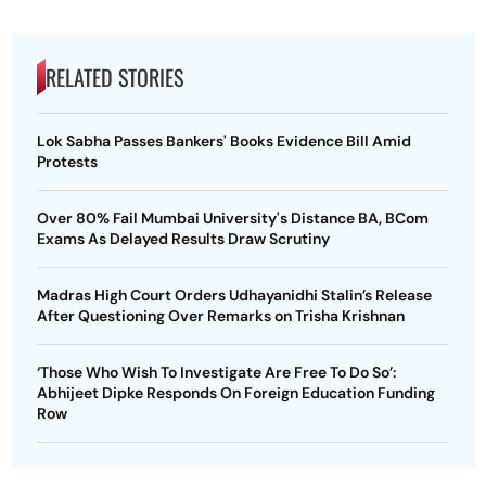
RELATED STORIES
Lok Sabha Passes Bankers' Books Evidence Bill Amid
Protests
Over 80% Fail Mumbai University's Distance BA, BCom
Exams As Delayed Results Draw Scrutiny
Madras High Court Orders Udhayanidhi Stalin’s Release
After Questioning Over Remarks on Trisha Krishnan
‘Those Who Wish To Investigate Are Free To Do So’:
Abhijeet Dipke Responds On Foreign Education Funding
Row