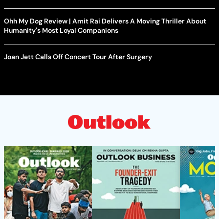
Ohh My Dog Review | Amit Rai Delivers A Moving Thriller About
Humanity's Most Loyal Companions
Joan Jett Calls Off Concert Tour After Surgery