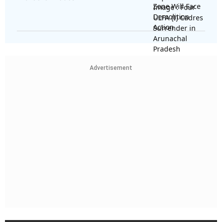
Advertisement