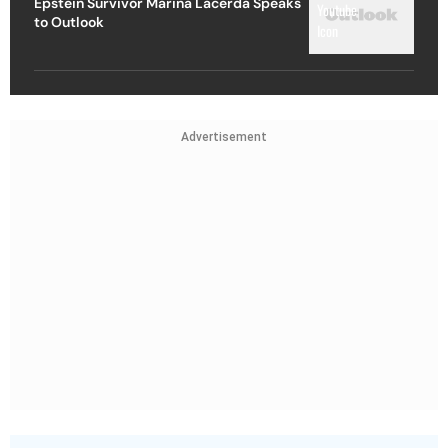
Epstein Survivor Marina Lacerda Speaks
to Outlook
Advertisement