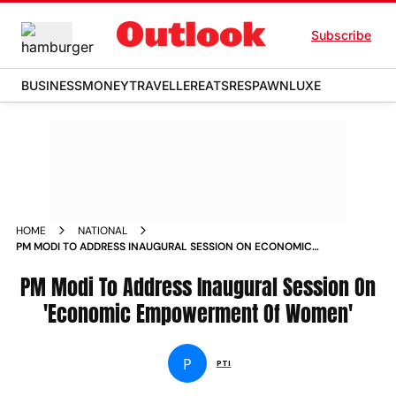
Subscribe
BUSINESS
MONEY
TRAVELLER
EATS
RESPAWN
LUXE
HOME
NATIONAL
PM MODI TO ADDRESS INAUGURAL SESSION ON ECONOMIC
EMPOWERMENT OF WOMEN NEWS
PM Modi To Address Inaugural Session On
'Economic Empowerment Of Women'
P
PTI