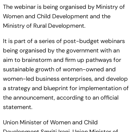
The webinar is being organised by Ministry of
Women and Child Development and the
Ministry of Rural Development.
It is part of a series of post-budget webinars
being organised by the government with an
aim to brainstorm and firm up pathways for
sustainable growth of women-owned and
women-led business enterprises, and develop
a strategy and blueprint for implementation of
the announcement, according to an official
statement.
Union Minister of Women and Child
Development Smriti Irani, Union Minister of