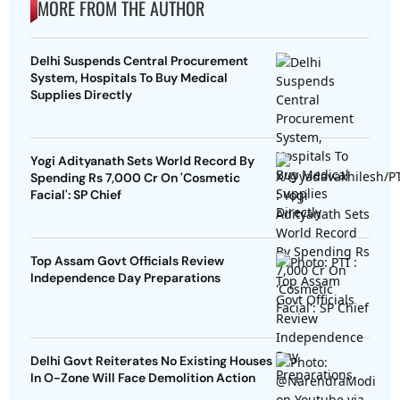
MORE FROM THE AUTHOR
Delhi Suspends Central Procurement
System, Hospitals To Buy Medical
Supplies Directly
Yogi Adityanath Sets World Record By
Spending Rs 7,000 Cr On 'Cosmetic
Facial': SP Chief
Top Assam Govt Officials Review
Independence Day Preparations
Delhi Govt Reiterates No Existing Houses
In O-Zone Will Face Demolition Action