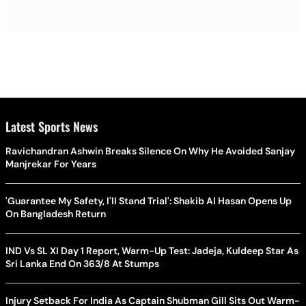
Latest Sports News
Ravichandran Ashwin Breaks Silence On Why He Avoided Sanjay
Manjrekar For Years
'Guarantee My Safety, I'll Stand Trial': Shakib Al Hasan Opens Up
On Bangladesh Return
IND Vs SL XI Day 1 Report, Warm-Up Test: Jadeja, Kuldeep Star As
Sri Lanka End On 363/8 At Stumps
Injury Setback For India As Captain Shubman Gill Sits Out Warm-