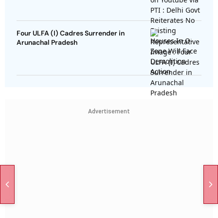
Four ULFA (I) Cadres Surrender in
Arunachal Pradesh
Advertisement