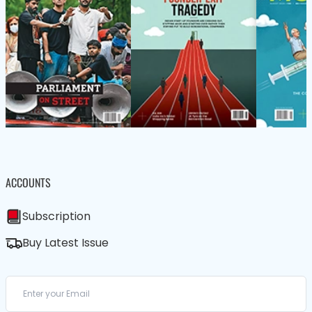
ACCOUNTS
Subscription
Buy Latest Issue