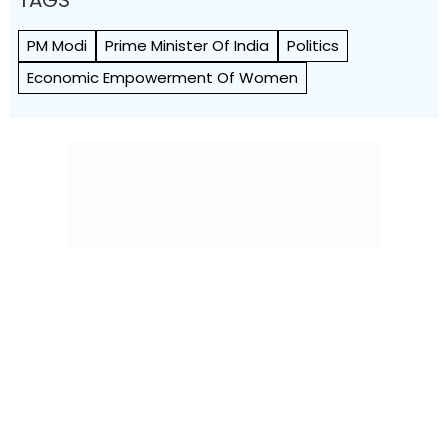
TAGS
PM Modi
Prime Minister Of India
Politics
Economic Empowerment Of Women