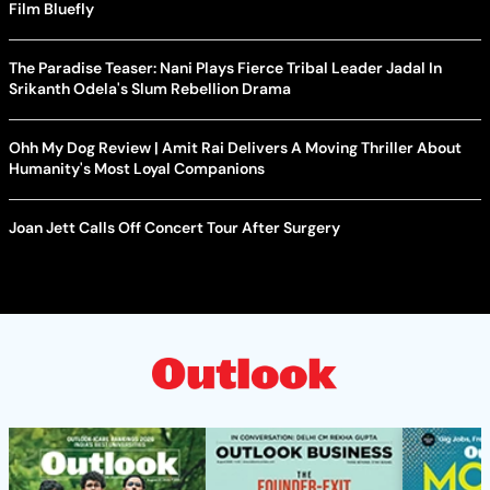
Film Bluefly
The Paradise Teaser: Nani Plays Fierce Tribal Leader Jadal In
Srikanth Odela's Slum Rebellion Drama
Ohh My Dog Review | Amit Rai Delivers A Moving Thriller About
Humanity's Most Loyal Companions
Joan Jett Calls Off Concert Tour After Surgery