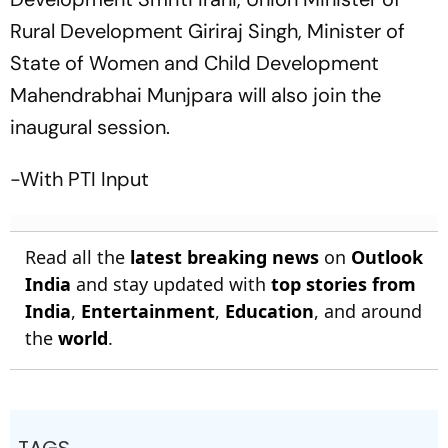
Rural Development Giriraj Singh, Minister of
State of Women and Child Development
Mahendrabhai Munjpara will also join the
inaugural session.
-With PTI Input
Read all the
latest breaking news
on
Outlook
India
and stay updated with
top stories from
India
,
Entertainment
,
Education
, and around
the
world
.