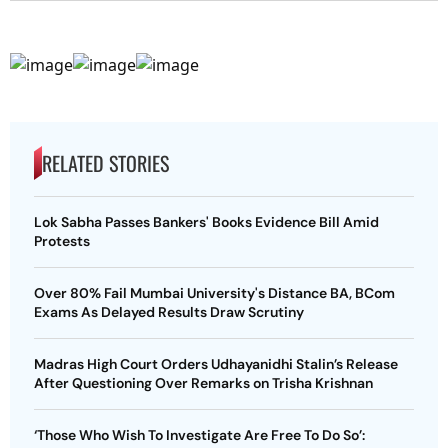
RELATED STORIES
Lok Sabha Passes Bankers' Books Evidence Bill Amid
Protests
Over 80% Fail Mumbai University's Distance BA, BCom
Exams As Delayed Results Draw Scrutiny
Madras High Court Orders Udhayanidhi Stalin’s Release
After Questioning Over Remarks on Trisha Krishnan
‘Those Who Wish To Investigate Are Free To Do So’: