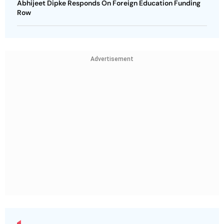
Abhijeet Dipke Responds On Foreign Education Funding
Row
Advertisement