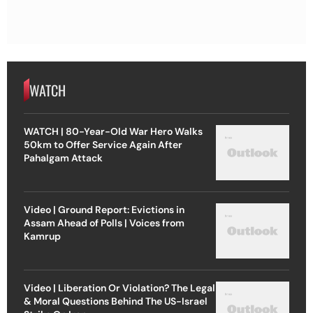
WATCH
WATCH | 80-Year-Old War Hero Walks
50km to Offer Service Again After
Pahalgam Attack
Video | Ground Report: Evictions in
Assam Ahead of Polls | Voices from
Kamrup
Video | Liberation Or Violation? The Legal
& Moral Questions Behind The US-Israel