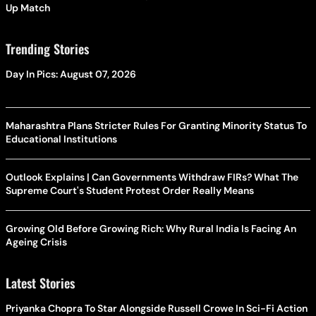
Up Match
Trending Stories
Day In Pics: August 07, 2026
Maharashtra Plans Stricter Rules For Granting Minority Status To
Educational Institutions
Outlook Explains | Can Governments Withdraw FIRs? What The
Supreme Court's Student Protest Order Really Means
Growing Old Before Growing Rich: Why Rural India Is Facing An
Ageing Crisis
Latest Stories
Priyanka Chopra To Star Alongside Russell Crowe In Sci-Fi Action