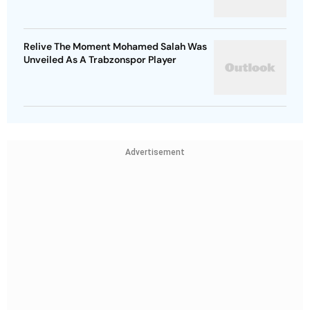
Relive The Moment Mohamed Salah Was
Unveiled As A Trabzonspor Player
Advertisement