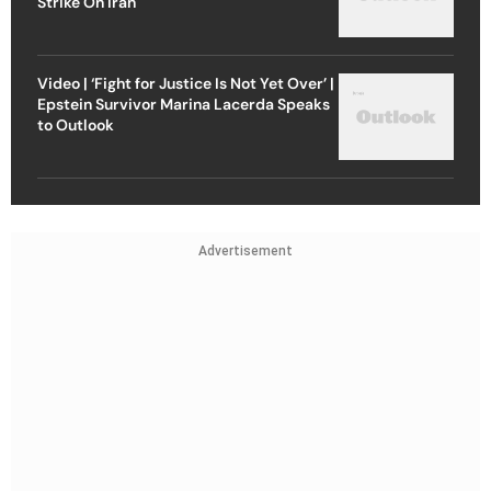
Strike On Iran
Video | ‘Fight for Justice Is Not Yet Over’ |
Epstein Survivor Marina Lacerda Speaks
to Outlook
Advertisement