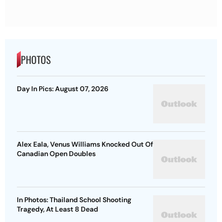
PHOTOS
Day In Pics: August 07, 2026
Alex Eala, Venus Williams Knocked Out Of
Canadian Open Doubles
In Photos: Thailand School Shooting
Tragedy, At Least 8 Dead