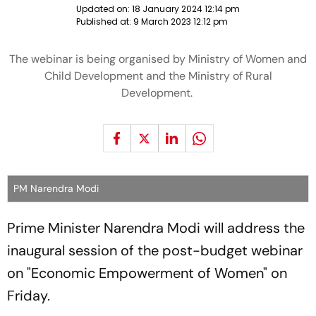
Updated on:
18 January 2024 12:14 pm
Published at:
9 March 2023 12:12 pm
The webinar is being organised by Ministry of Women and
Child Development and the Ministry of Rural
Development.
PM Narendra Modi
Prime Minister Narendra Modi will address the
inaugural session of the post-budget webinar
on "Economic Empowerment of Women" on
Friday.