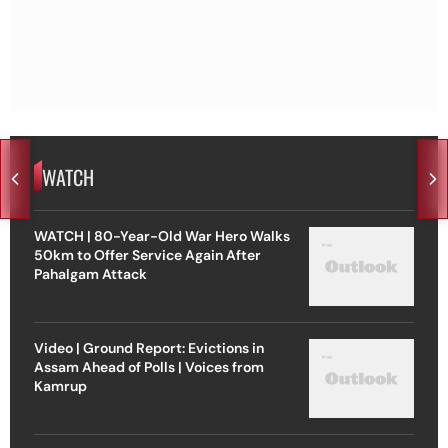
WATCH
WATCH | 80-Year-Old War Hero Walks
50km to Offer Service Again After
Pahalgam Attack
Video | Ground Report: Evictions in
Assam Ahead of Polls | Voices from
Kamrup