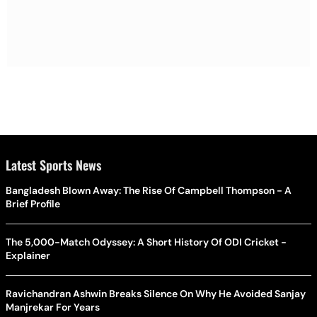
Latest Sports News
Bangladesh Blown Away: The Rise Of Campbell Thompson - A
Brief Profile
The 5,000-Match Odyssey: A Short History Of ODI Cricket -
Explainer
Ravichandran Ashwin Breaks Silence On Why He Avoided Sanjay
Manjrekar For Years