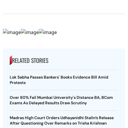
RELATED STORIES
Lok Sabha Passes Bankers' Books Evidence Bill Amid
Protests
Over 80% Fail Mumbai University's Distance BA, BCom
Exams As Delayed Results Draw Scrutiny
Madras High Court Orders Udhayanidhi Stalin’s Release
After Questioning Over Remarks on Trisha Krishnan