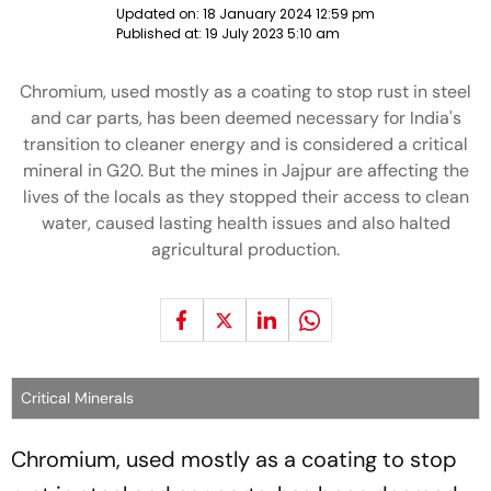
Updated on:
18 January 2024 12:59 pm
Published at:
19 July 2023 5:10 am
Chromium, used mostly as a coating to stop rust in steel
and car parts, has been deemed necessary for India's
transition to cleaner energy and is considered a critical
mineral in G20. But the mines in Jajpur are affecting the
lives of the locals as they stopped their access to clean
water, caused lasting health issues and also halted
agricultural production.
Critical Minerals
Chromium, used mostly as a coating to stop