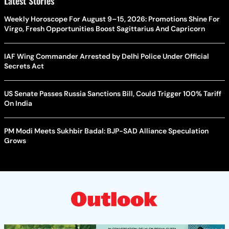
Latest Stories
Weekly Horoscope For August 9–15, 2026: Promotions Shine For
Virgo, Fresh Opportunities Boost Sagittarius And Capricorn
IAF Wing Commander Arrested by Delhi Police Under Official
Secrets Act
US Senate Passes Russia Sanctions Bill, Could Trigger 100% Tariff
On India
PM Modi Meets Sukhbir Badal: BJP-SAD Alliance Speculation
Grows