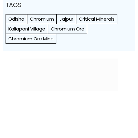
TAGS
Odisha
Chromium
Jajpur
Critical Minerals
Kaliapani Village
Chromium Ore
Chromium Ore Mine