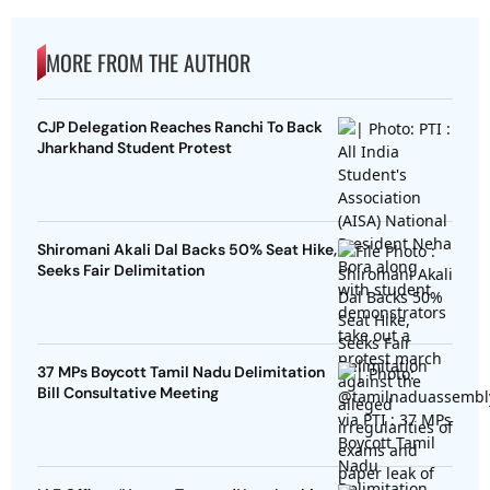
MORE FROM THE AUTHOR
CJP Delegation Reaches Ranchi To Back
Jharkhand Student Protest
Shiromani Akali Dal Backs 50% Seat Hike,
Seeks Fair Delimitation
37 MPs Boycott Tamil Nadu Delimitation
Bill Consultative Meeting