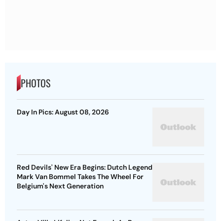
PHOTOS
Day In Pics: August 08, 2026
Red Devils' New Era Begins: Dutch Legend
Mark Van Bommel Takes The Wheel For
Belgium's Next Generation