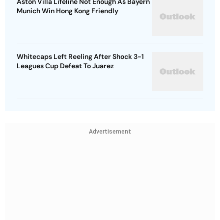
Aston Villa Lifeline Not Enough As Bayern
Munich Win Hong Kong Friendly
Whitecaps Left Reeling After Shock 3-1
Leagues Cup Defeat To Juarez
Advertisement