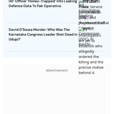
IAF Officer ‘Honey-Trapped’ Into Leaking
Defence Data To Pak Operative
David D’Souza Murder: Who Was The
Karnataka Congress Leader Shot Dead In
Udupi?
Advertisement