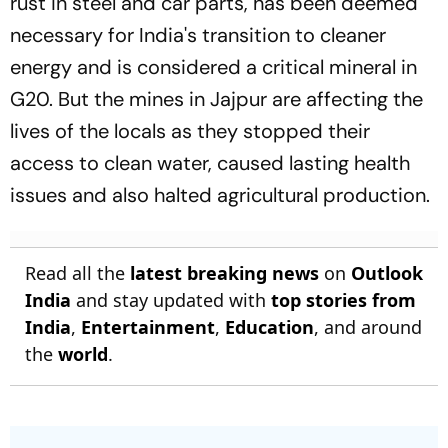
rust in steel and car parts, has been deemed
necessary for India's transition to cleaner
energy and is considered a critical mineral in
G20. But the mines in Jajpur are affecting the
lives of the locals as they stopped their
access to clean water, caused lasting health
issues and also halted agricultural production.
Read all the
latest breaking news
on
Outlook
India
and stay updated with
top stories from
India
,
Entertainment
,
Education
, and around
the
world
.