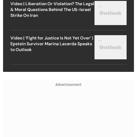
Video | Liberation Or Violation? The Legal
& Moral Questions Behind The US-Israel
Strike On Iran
Video | ‘Fight for Justice Is Not Yet Over’ |
Epstein Survivor Marina Lacerda Speaks
to Outlook
Advertisement