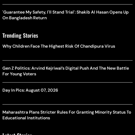
'Guarantee My Safety, I'll Stand Trial': Shakib Al Hasan Opens Up
On Bangladesh Return
Trending Stories
Why Children Face The Highest Risk Of Chandipura Virus
Gen Z Politics: Arvind Kejriwal’s Digital Push And The New Battle
For Young Voters
Day In Pics: August 07, 2026
Maharashtra Plans Stricter Rules For Granting Minority Status To
Educational Institutions