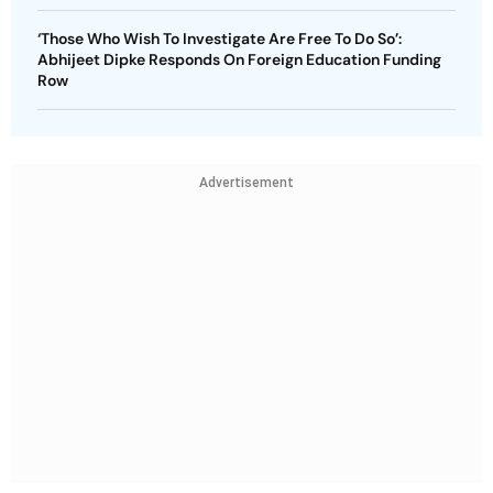
‘Those Who Wish To Investigate Are Free To Do So’:
Abhijeet Dipke Responds On Foreign Education Funding
Row
Advertisement