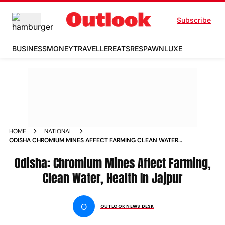
Subscribe
BUSINESS
MONEY
TRAVELLER
EATS
RESPAWN
LUXE
HOME
NATIONAL
ODISHA CHROMIUM MINES AFFECT FARMING CLEAN WATER
HEALTH IN JAJPUR PHOTOS
Odisha: Chromium Mines Affect Farming,
Clean Water, Health In Jajpur
O
OUTLOOK NEWS DESK