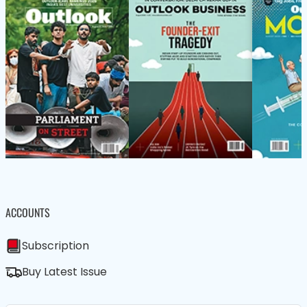
ACCOUNTS
Subscription
Buy Latest Issue