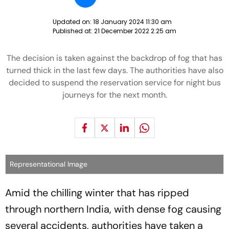
Updated on:
18 January 2024 11:30 am
Published at:
21 December 2022 2:25 am
The decision is taken against the backdrop of fog that has
turned thick in the last few days. The authorities have also
decided to suspend the reservation service for night bus
journeys for the next month.
Representational Image
Amid the chilling winter that has ripped
through northern India, with dense fog causing
several accidents, authorities have taken a