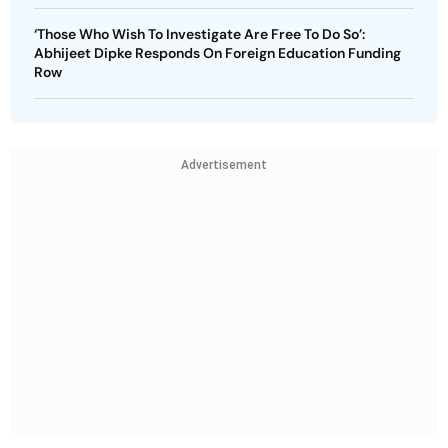
‘Those Who Wish To Investigate Are Free To Do So’:
Abhijeet Dipke Responds On Foreign Education Funding
Row
Advertisement