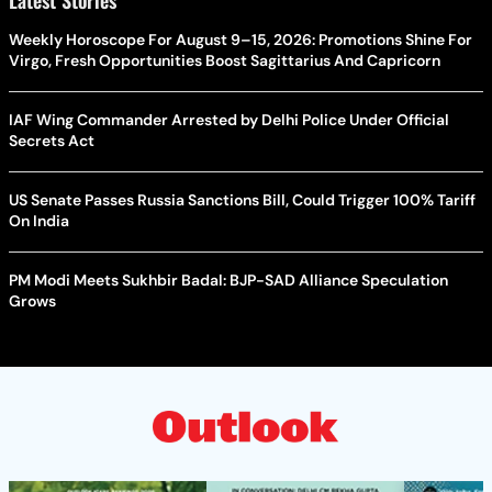
Weekly Horoscope For August 9–15, 2026: Promotions Shine For
Virgo, Fresh Opportunities Boost Sagittarius And Capricorn
IAF Wing Commander Arrested by Delhi Police Under Official
Secrets Act
US Senate Passes Russia Sanctions Bill, Could Trigger 100% Tariff
On India
PM Modi Meets Sukhbir Badal: BJP-SAD Alliance Speculation
Grows