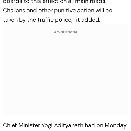
boards to this effect on all main roads.
Challans and other punitive action will be
taken by the traffic police,” it added.
Chief Minister Yogi Adityanath had on Monday