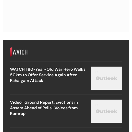
WATCH
WATCH | 80-Year-Old War Hero Walks
50km to Offer Service Again After
Pahalgam Attack
Video | Ground Report: Evictions in
Assam Ahead of Polls | Voices from
Kamrup