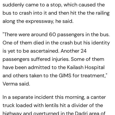
suddenly came to a stop, which caused the
bus to crash into it and then hit the the railing
along the expressway, he said.
"There were around 60 passengers in the bus.
One of them died in the crash but his identity
is yet to be ascertained. Another 24
passengers suffered injuries. Some of them
have been admitted to the Kailash Hospital
and others taken to the GIMS for treatment,"
Verma said.
In a separate incident this morning, a canter
truck loaded with lentils hit a divider of the
highway and overturned in the Dadri area of