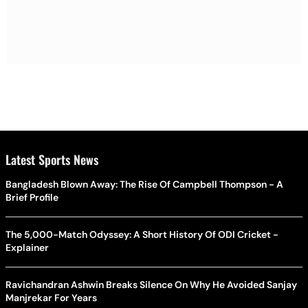
Latest Sports News
Bangladesh Blown Away: The Rise Of Campbell Thompson - A
Brief Profile
The 5,000-Match Odyssey: A Short History Of ODI Cricket -
Explainer
Ravichandran Ashwin Breaks Silence On Why He Avoided Sanjay
Manjrekar For Years