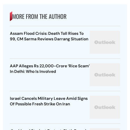
MORE FROM THE AUTHOR
Assam Flood Crisis: Death Toll Rises To
99, CM Sarma Reviews Darrang Situation
AAP Alleges Rs 22,000-Crore ‘Rice Scam’
In Delhi: Who Is Involved
Israel Cancels Military Leave Amid Signs
Of Possible Fresh Strike On Iran