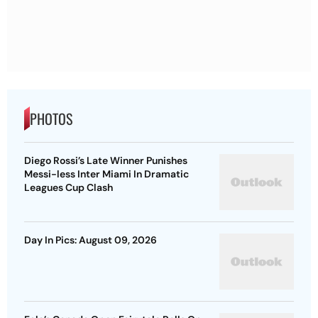
PHOTOS
Diego Rossi’s Late Winner Punishes
Messi-less Inter Miami In Dramatic
Leagues Cup Clash
Day In Pics: August 09, 2026