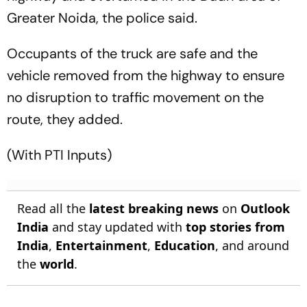
Greater Noida, the police said.
Occupants of the truck are safe and the
vehicle removed from the highway to ensure
no disruption to traffic movement on the
route, they added.
(With PTI Inputs)
Read all the
latest breaking news
on
Outlook
India
and stay updated with
top stories from
India
,
Entertainment
,
Education
, and around
the
world
.