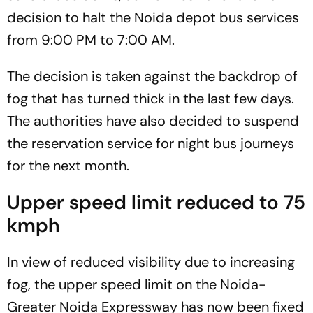
decision to halt the Noida depot bus services
from 9:00 PM to 7:00 AM.
The decision is taken against the backdrop of
fog that has turned thick in the last few days.
The authorities have also decided to suspend
the reservation service for night bus journeys
for the next month.
Upper speed limit reduced to 75
kmph
In view of reduced visibility due to increasing
fog, the upper speed limit on the Noida-
Greater Noida Expressway has now been fixed