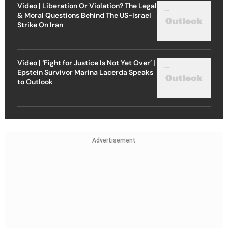
Video | Liberation Or Violation? The Legal
& Moral Questions Behind The US-Israel
Strike On Iran
Video | ‘Fight for Justice Is Not Yet Over’ |
Epstein Survivor Marina Lacerda Speaks
to Outlook
Advertisement