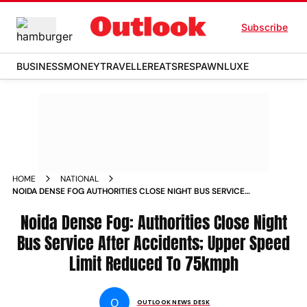
Subscribe
BUSINESS
MONEY
TRAVELLER
EATS
RESPAWN
LUXE
HOME
NATIONAL
NOIDA DENSE FOG AUTHORITIES CLOSE NIGHT BUS SERVICE
AFTER ACCIDENTS UPPER SPEED LIMIT REDUCED TO 75KMPH
NEWS
Noida Dense Fog: Authorities Close Night
Bus Service After Accidents; Upper Speed
Limit Reduced To 75kmph
O
OUTLOOK NEWS DESK