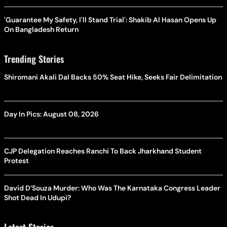
'Guarantee My Safety, I'll Stand Trial': Shakib Al Hasan Opens Up
On Bangladesh Return
Trending Stories
Shiromani Akali Dal Backs 50% Seat Hike, Seeks Fair Delimitation
Day In Pics: August 08, 2026
CJP Delegation Reaches Ranchi To Back Jharkhand Student
Protest
David D’Souza Murder: Who Was The Karnataka Congress Leader
Shot Dead In Udupi?
Latest Stories