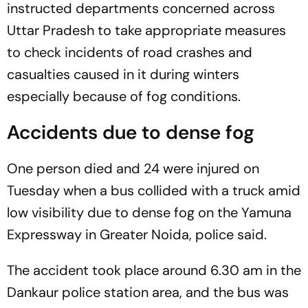
instructed departments concerned across
Uttar Pradesh to take appropriate measures
to check incidents of road crashes and
casualties caused in it during winters
especially because of fog conditions.
Accidents due to dense fog
One person died and 24 were injured on
Tuesday when a bus collided with a truck amid
low visibility due to dense fog on the Yamuna
Expressway in Greater Noida, police said.
The accident took place around 6.30 am in the
Dankaur police station area, and the bus was