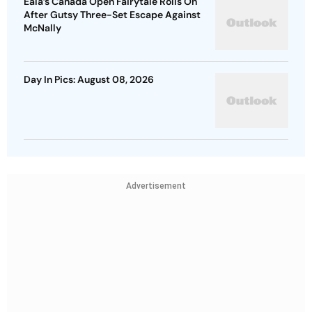
Eala’s Canada Open Fairytale Rolls On
After Gutsy Three-Set Escape Against
McNally
Day In Pics: August 08, 2026
Advertisement