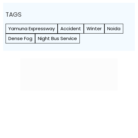
TAGS
Yamuna Expressway
Accident
Winter
Noida
Dense Fog
Night Bus Service