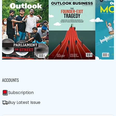
ACCOUNTS
Subscription
Buy Latest Issue