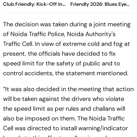
Club Friendly: Kick-Off In
Friendly 2026: Blues Eye
Seoul As Pre-Season Clash
Winning Finish To Pre-
Begins
Season Tour
The decision was taken during a joint meeting
of Noida Traffic Police, Noida Authority's
Traffic Cell. In view of extreme cold and fog at
present, the officials have decided to fix
speed limit for the safety of public and to
control accidents, the statement mentioned.
“It was also decided in the meeting that action
will be taken against the drivers who violate
the speed limit as per rules and challans will
also be imposed on them. The Noida Traffic
Cell was directed to install warning/indicator