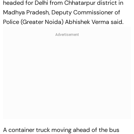
headed for Delhi from Chhatarpur district in
Madhya Pradesh, Deputy Commissioner of
Police (Greater Noida) Abhishek Verma said.
A container truck moving ahead of the bus