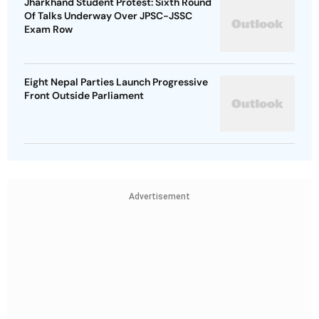
Jharkhand Student Protest: Sixth Round
Of Talks Underway Over JPSC-JSSC
Exam Row
Eight Nepal Parties Launch Progressive
Front Outside Parliament
Advertisement