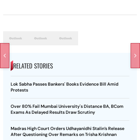
RELATED STORIES
Lok Sabha Passes Bankers' Books Evidence Bill Amid
Protests
Over 80% Fail Mumbai University's Distance BA, BCom
Exams As Delayed Results Draw Scrutiny
Madras High Court Orders Udhayanidhi Stalin’s Release
After Questioning Over Remarks on Trisha Krishnan