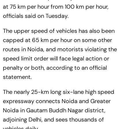
at 75 km per hour from 100 km per hour,
officials said on Tuesday.
The upper speed of vehicles has also been
capped at 65 km per hour on some other
routes in Noida, and motorists violating the
speed limit order will face legal action or
penalty or both, according to an official
statement.
The nearly 25-km long six-lane high speed
expressway connects Noida and Greater
Noida in Gautam Buddh Nagar district,
adjoining Delhi, and sees thousands of
vehicles daily.