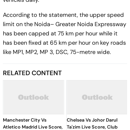
According to the statement, the upper speed
limit on the Noida– Greater Noida Expressway
has been capped at 75 km per hour while it
has been fixed at 65 km per hour on key roads
like MP1, MP2, MP 3, DSC, 75-metre wide.
RELATED CONTENT
Manchester City Vs
Chelsea Vs Johor Darul
Atletico Madrid Live Score,
Ta'zim Live Score, Club