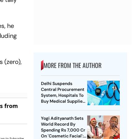
es, he
luding
s (zero),
MORE FROM THE AUTHOR
Delhi Suspends
Central Procurement
System, Hospitals To
Buy Medical Supplies
es from
Directly
Yogi Adityanath Sets
World Record By
Spending Rs 7,000 Cr
On 'Cosmetic Facial':
can to Subscribe