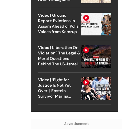
Attack
Video | Ground
Report: Evictions in
Assam Ahead of Polls |
Voices from Kamrup
Video | Liberation Or
Violation? The Legal &
Moral Questions
Behind The US-Israel
Strike On Iran
Video | ‘Fight for
Justice Is Not Yet
Over’ | Epstein
Survivor Marina
Lacerda Speaks to
Outlook
Advertisement