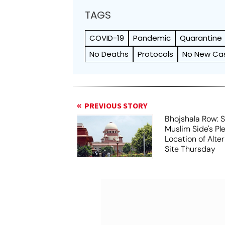
TAGS
COVID-19
Pandemic
Quarantine
No Deaths
Protocols
No New Ca
PREVIOUS STORY
Bhojshala Row: 
Muslim Side's Pl
Location of Alt
Site Thursday