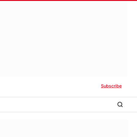
Subscribe