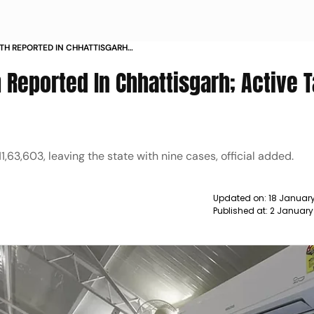
ATH REPORTED IN CHHATTISGARH
NE NEWS
 Reported In Chhattisgarh; Active T
,63,603, leaving the state with nine cases, official added.
Updated on:
18 January
Published at:
2 January