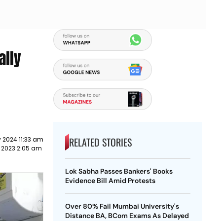
ally
RELATED STORIES
 2024 11:33 am
 2023 2:05 am
Lok Sabha Passes Bankers' Books
Evidence Bill Amid Protests
Over 80% Fail Mumbai University's
Distance BA, BCom Exams As Delayed