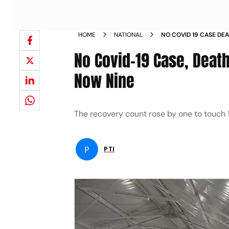
HOME
NATIONAL
NO COVID 19 CASE DE
ACTIVE TALLY NOW NI
No Covid-19 Case, Death
Now Nine
The recovery count rose by one to touch 11
P
PTI