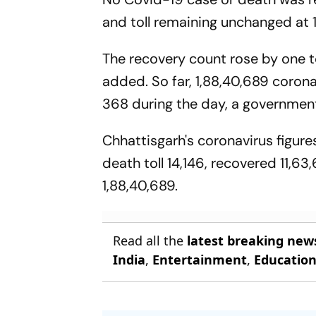
and toll remaining unchanged at 11
The recovery count rose by one to
added. So far, 1,88,40,689 corona
368 during the day, a government
Chhattisgarh's coronavirus figures
death toll 14,146, recovered 11,63
1,88,40,689.
Read all the
latest breaking new
India
,
Entertainment
,
Educatio