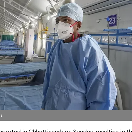
ss
orted in Chhattisgarh on Sunday, resulting in the