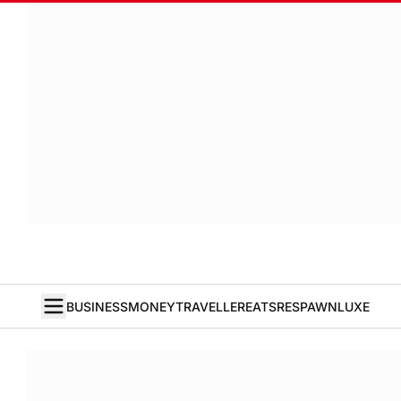
BUSINESS
MONEY
TRAVELLER
EATS
RESPAWN
LUXE