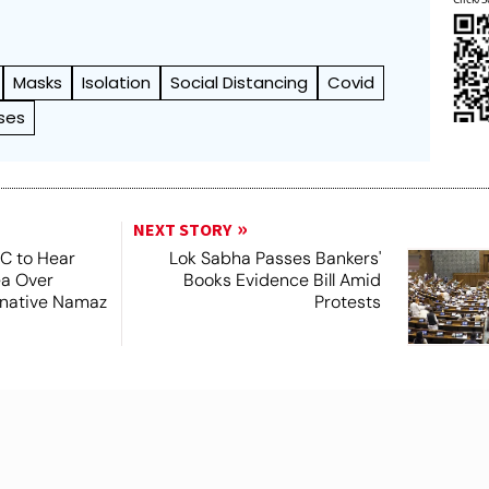
Masks
Isolation
Social Distancing
Covid
ses
NEXT STORY
SC to Hear
Lok Sabha Passes Bankers'
ea Over
Books Evidence Bill Amid
ernative Namaz
Protests