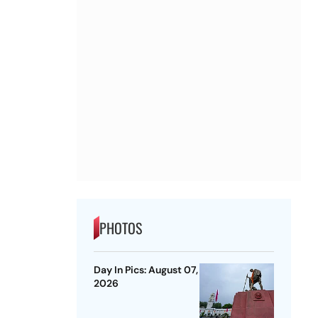
PHOTOS
Day In Pics: August 07,
2026