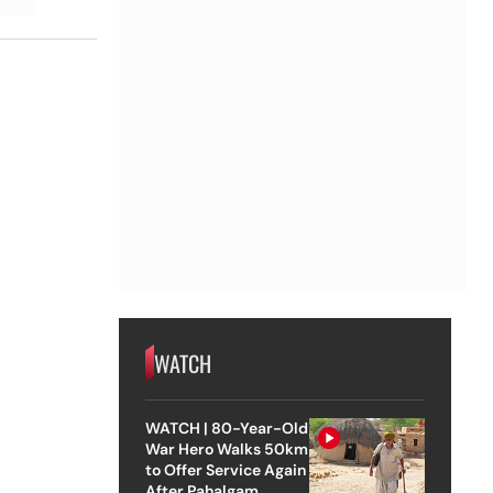
WATCH
WATCH | 80-Year-Old
War Hero Walks 50km
to Offer Service Again
After Pahalgam