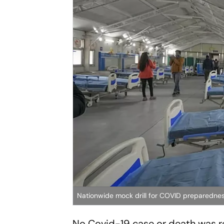
Nationwide mock drill for COVID preparedne
No Covid-19 case or death was rep