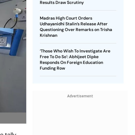
Results Draw Scrutiny
Madras High Court Orders
Udhayanidhi Stalin’s Release After
Questioning Over Remarks on Trisha
Krishnan
‘Those Who Wish To Investigate Are
Free To Do So’: Abhijeet Dipke
Responds On Foreign Education
Funding Row
Advertisement
 tally