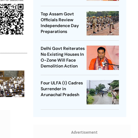
SP Chief
Top Assam Govt
Officials Review
Independence Day
Preparations
Delhi Govt Reiterates
No Existing Houses In
O-Zone Will Face
Demolition Action
Four ULFA (I) Cadres
Surrender in
Arunachal Pradesh
Advertisement