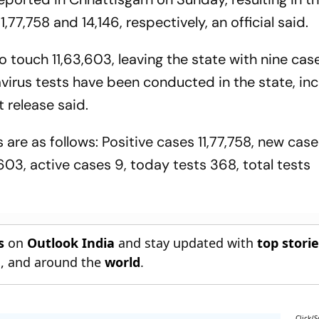
,77,758 and 14,146, respectively, an official said.
 touch 11,63,603, leaving the state with nine cas
virus tests have been conducted in the state, inc
 release said.
 are as follows: Positive cases 11,77,758, new case
,603, active cases 9, today tests 368, total tests
s
on
Outlook India
and stay updated with
top stori
n
, and around the
world
.
Click/S