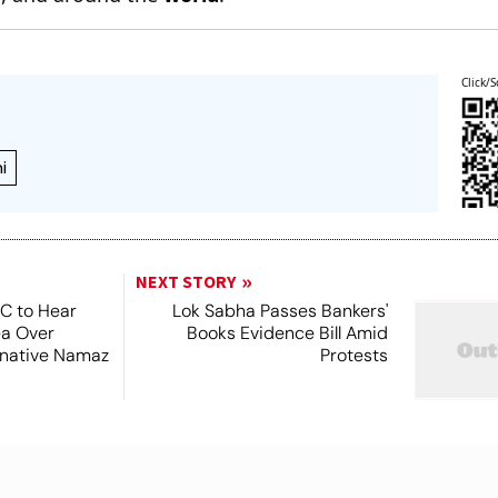
Click/S
i
NEXT STORY
SC to Hear
Lok Sabha Passes Bankers'
ea Over
Books Evidence Bill Amid
ernative Namaz
Protests