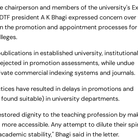
he chairperson and members of the university's E
DTF president A K Bhagi expressed concern over
in the promotion and appointment processes for
lleges.
blications in established university, institutiona
rejected in promotion assessments, while undue
ivate commercial indexing systems and journals.
tices have resulted in delays in promotions and
 found suitable) in university departments.
stored dignity to the teaching profession by ma
more accessible. Any attempt to dilute their spir
ademic stability," Bhagi said in the letter.