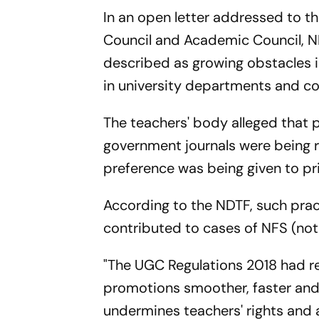
In an open letter addressed to t
Council and Academic Council, N
described as growing obstacles 
in university departments and co
The teachers' body alleged that pu
government journals were being 
preference was being given to pr
According to the NDTF, such prac
contributed to cases of NFS (not
"The UGC Regulations 2018 had re
promotions smoother, faster and 
undermines teachers' rights and ac