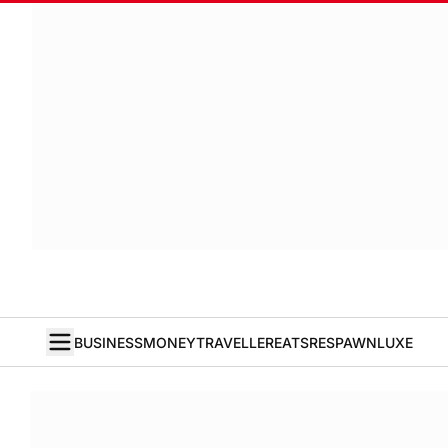
BUSINESS
MONEY
TRAVELLER
EATS
RESPAWN
LUXE