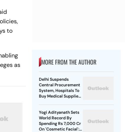
aid
licies,
ys to
nabling
MORE FROM THE AUTHOR
leges as
Delhi Suspends
Central Procurement
System, Hospitals To
Buy Medical Supplies
Directly
Yogi Adityanath Sets
World Record By
Spending Rs 7,000 Cr
On 'Cosmetic Facial':