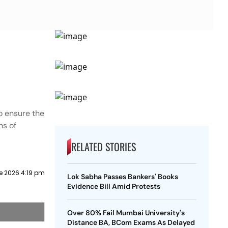
o ensure the
ns of
RELATED STORIES
e 2026 4:19 pm
Lok Sabha Passes Bankers' Books
Evidence Bill Amid Protests
Over 80% Fail Mumbai University's
Distance BA, BCom Exams As Delayed