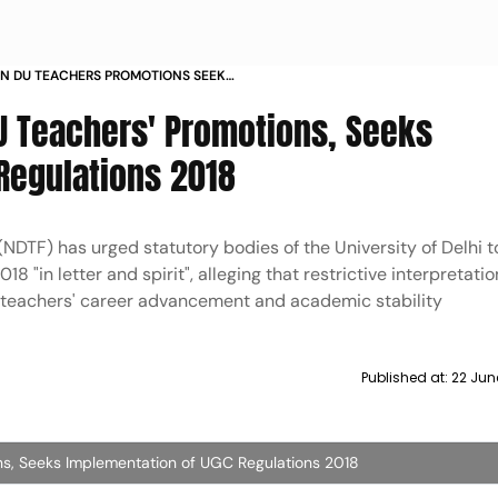
IN DU TEACHERS PROMOTIONS SEEKS
GC REGULATIONS 2018
DU Teachers' Promotions, Seeks
Regulations 2018
NDTF) has urged statutory bodies of the University of Delhi t
 "in letter and spirit", alleging that restrictive interpretatio
 teachers' career advancement and academic stability
Published at:
22 Jun
ns, Seeks Implementation of UGC Regulations 2018