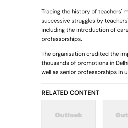
Tracing the history of teachers'
successive struggles by teachers'
including the introduction of c
professorships.
The organisation credited the im
thousands of promotions in Delhi
well as senior professorships in 
RELATED CONTENT