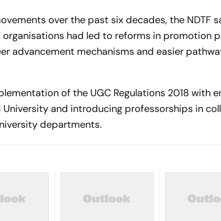
 movements over the past six decades, the NDTF s
 organisations had led to reforms in promotion po
areer advancement mechanisms and easier pathwa
plementation of the UGC Regulations 2018 with e
 University and introducing professorships in col
university departments.