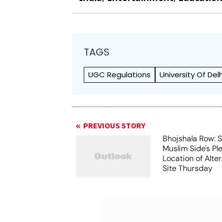
TAGS
UGC Regulations
University Of Delh
PREVIOUS STORY
Bhojshala Row: 
Muslim Side's Pl
Location of Alt
Site Thursday