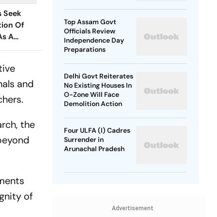
SP Chief
s Seek
Top Assam Govt
ion Of
Officials Review
As A
Independence Day
Issue
Preparations
tive
Delhi Govt Reiterates
nals and
No Existing Houses In
O-Zone Will Face
chers.
Demolition Action
rch, the
Four ULFA (I) Cadres
 beyond
Surrender in
Arunachal Pradesh
tments
gnity of
Advertisement