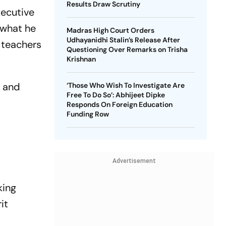
Results Draw Scrutiny
xecutive
 what he
Madras High Court Orders
Udhayanidhi Stalin’s Release After
 teachers
Questioning Over Remarks on Trisha
Krishnan
l and
‘Those Who Wish To Investigate Are
Free To Do So’: Abhijeet Dipke
Responds On Foreign Education
Funding Row
Advertisement
king
it