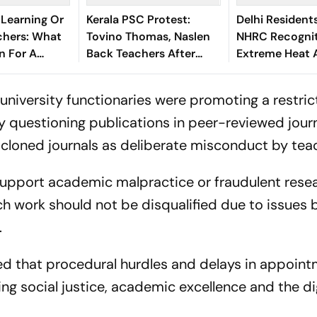
 Learning Or
Kerala PSC Protest:
Delhi Resident
hers: What
Tovino Thomas, Naslen
NHRC Recognit
n For A
Back Teachers After
Extreme Heat 
chology?
Selective Activism Row
Human Rights 
university functionaries were promoting a restric
questioning publications in peer-reviewed jour
y cloned journals as deliberate misconduct by tea
 support academic malpractice or fraudulent resea
ch work should not be disqualified due to issues
.
ed that procedural hurdles and delays in appoin
g social justice, academic excellence and the di