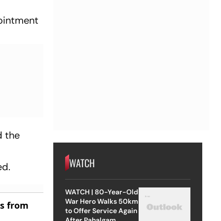
pointment
d the
d
WATCH
ed.
WATCH | 80-Year-Old
War Hero Walks 50km
es from
to Offer Service Again
After Pahalgam