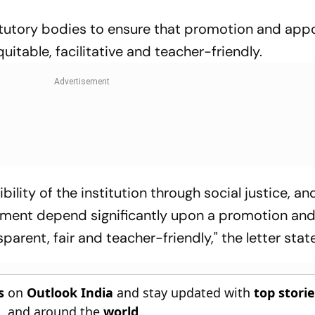
statutory bodies to ensure that promotion and ap
itable, facilitative and teacher-friendly.
bility of the institution through social justice, an
onment depend significantly upon a promotion an
arent, fair and teacher-friendly," the letter stat
s
on
Outlook India
and stay updated with
top stori
n
, and around the
world
.