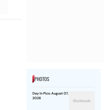
PHOTOS
Day In Pics: August 07,
2026