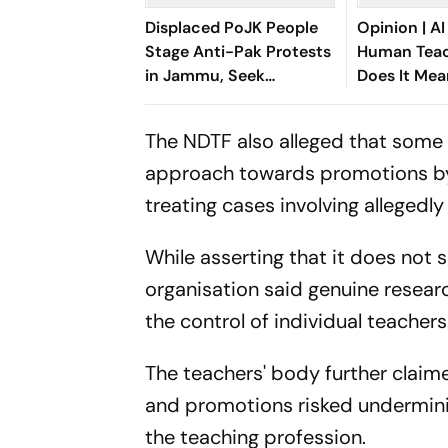
Displaced PoJK People
Opinion | AI
Stage Anti-Pak Protests
Human Teac
in Jammu, Seek
Does It Mea
Liberation of Occupied
Child's Psy
Territory
The NDTF also alleged that some 
approach towards promotions by 
treating cases involving allegedl
While asserting that it does not
organisation said genuine resear
the control of individual teachers
The teachers' body further claim
and promotions risked underminin
the teaching profession.