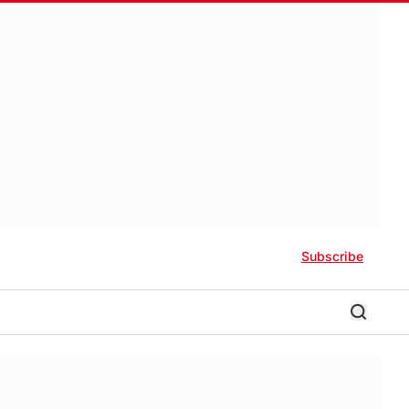
Subscribe