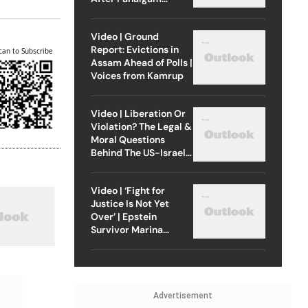
Attack
Video | Ground
Report: Evictions in
can to Subscribe
Assam Ahead of Polls |
Voices from Kamrup
Video | Liberation Or
Violation? The Legal &
Moral Questions
Behind The US-Israel
Strike On Iran
Video | ‘Fight for
Justice Is Not Yet
Over’ | Epstein
Survivor Marina
Lacerda Speaks to
Outlook
Advertisement