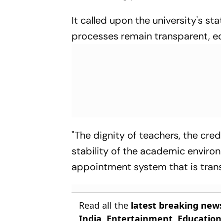
It called upon the university's 
processes remain transparent, equ
"The dignity of teachers, the credi
stability of the academic envir
appointment system that is transp
Read all the
latest breaking new
India
,
Entertainment
,
Educatio