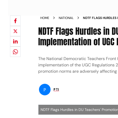
HOME
NATIONAL
NDTF FLAGS HURDLES 
IMPLEMENTATION OF U
NDTF Flags Hurdles in 
Implementation of UGC 
The National Democratic Teachers Front (
implementation of the UGC Regulations 2018
promotion norms are adversely affecting
P
PTI
NDTF Flags Hurdles in DU Teachers' Promotio