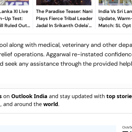
 Lanka XI Live
The Paradise Teaser: Nani
India Vs Sri La
m-Up Test:
Plays Fierce Tribal Leader
Update, Warm
ll Ruled Out
Jadal In Srikanth Odela's
Match: SL Opt 
e To Finger
Slum Rebellion Drama
First - Check P
hool along with medical, veterinary and other de
relief operations. Aggarwal re-instated confidenc
d seek any assistance through the provided helpl
s
on
Outlook India
and stay updated with
top stori
n
, and around the
world
.
Click/S