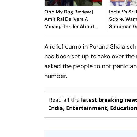
Ohh My Dog Review |
India Vs Sri
Amit Rai Delivers A
Score, War
Moving Thriller About
Shubman Gi
Humanity's Most Loyal
Of Day 1 Du
Companions
Injury
A relief camp in Purana Shala sc
has been set up to take over the 
asked the people to not panic an
number.
Read all the
latest breaking new
India
,
Entertainment
,
Educatio