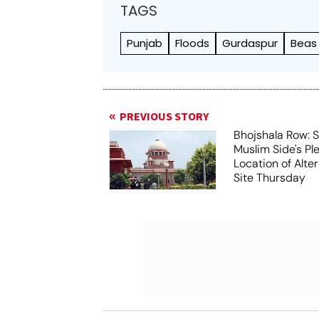
TAGS
Punjab
Floods
Gurdaspur
Beas 
PREVIOUS STORY
Bhojshala Row: 
Muslim Side's Pl
Location of Alt
Site Thursday