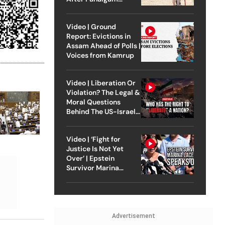
Attack
Video | Ground
Report: Evictions in
Assam Ahead of Polls |
Voices from Kamrup
Video | Liberation Or
Violation? The Legal &
Moral Questions
Behind The US-Israel
Strike On Iran
Video | ‘Fight for
Justice Is Not Yet
Over’ | Epstein
Survivor Marina
Lacerda Speaks to
Outlook
Advertisement