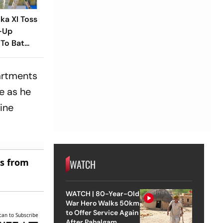
nka XI Toss
-Up
To Bat
laying XIs
partments
e as he
ine
es from
WATCH
WATCH | 80-Year-Old
War Hero Walks 50km
to Offer Service Again
can to Subscribe
After Pahalgam