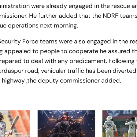
inistration were already engaged in the rescue an
missioner. He further added that the NDRF team
ue operations next morning.
Security Force teams were also engaged in the re
ing appealed to people to cooperate he assured t
prepared to deal with any predicament. Following 
daspur road, vehicular traffic has been diverted
ar highway ,the deputy commissioner added.