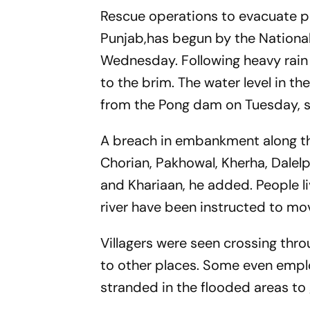
Rescue operations to evacuate p
Punjab,has begun by the National 
Wednesday. Following heavy rain 
to the brim. The water level in th
from the Pong dam on Tuesday, 
A breach in embankment along the 
Chorian, Pakhowal, Kherha, Dalelp
and Khariaan, he added. People li
river have been instructed to mov
Villagers were seen crossing throu
to other places. Some even emplo
stranded in the flooded areas to