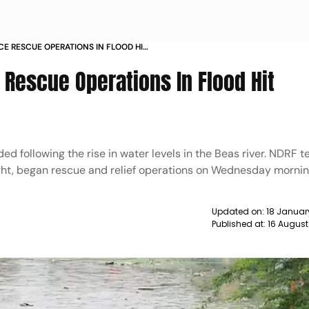
 RESCUE OPERATIONS IN FLOOD HIT
escue Operations In Flood Hit
ded following the rise in water levels in the Beas river. NDRF
ght, began rescue and relief operations on Wednesday mornin
Updated on:
18 Januar
Published at:
16 August