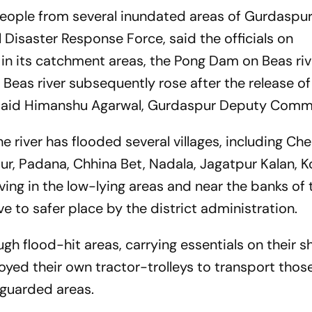
eople from several inundated areas of Gurdaspur
Disaster Response Force, said the officials on
in its catchment areas, the Pong Dam on Beas riv
e Beas river subsequently rose after the release o
said Himanshu Agarwal, Gurdaspur Deputy Comm
river has flooded several villages, including Ch
ur, Padana, Chhina Bet, Nadala, Jagatpur Kalan, K
ving in the low-lying areas and near the banks of
e to safer place by the district administration.
gh flood-hit areas, carrying essentials on their s
yed their own tractor-trolleys to transport thos
 guarded areas.