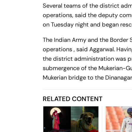
Several teams of the district adm
operations, said the deputy com
on Tuesday night and began resc
The Indian Army and the Border 
operations , said Aggarwal. Hav
the district administration was 
submergence of the Mukerian-Gur
Mukerian bridge to the Dinanag
RELATED CONTENT