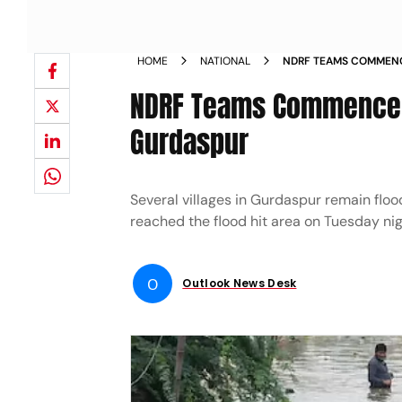
HOME
NATIONAL
NDRF TEAMS COMMENCE
GURDASPUR NEWS
NDRF Teams Commence R
Gurdaspur
Several villages in Gurdaspur remain floo
reached the flood hit area on Tuesday ni
O
Outlook News Desk