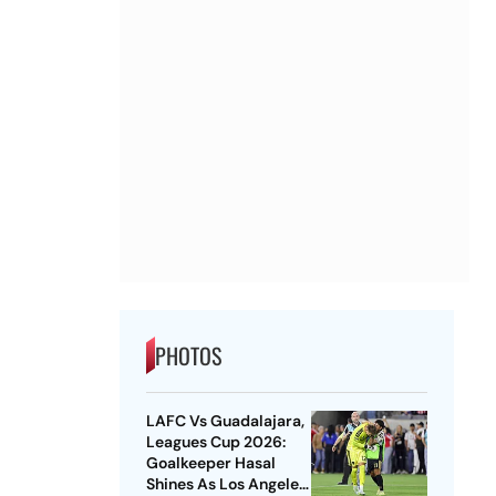
PHOTOS
LAFC Vs Guadalajara,
Leagues Cup 2026:
Goalkeeper Hasal
Shines As Los Angeles