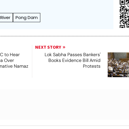
River
Pong Dam
NEXT STORY
SC to Hear
Lok Sabha Passes Bankers'
ea Over
Books Evidence Bill Amid
ernative Namaz
Protests