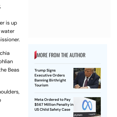
,
er is up
f water
issioner.
echia
MORE FROM THE AUTHOR
ohlian
 the Beas
Trump Signs
Executive Orders
Banning Birthright
Tourism
houlders,
e
Meta Ordered to Pay
$567 Million Penalty in
US Child Safety Case