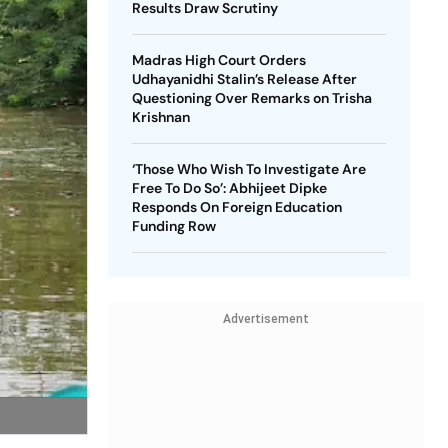
Results Draw Scrutiny
Madras High Court Orders
Udhayanidhi Stalin’s Release After
Questioning Over Remarks on Trisha
Krishnan
‘Those Who Wish To Investigate Are
Free To Do So’: Abhijeet Dipke
Responds On Foreign Education
Funding Row
Advertisement