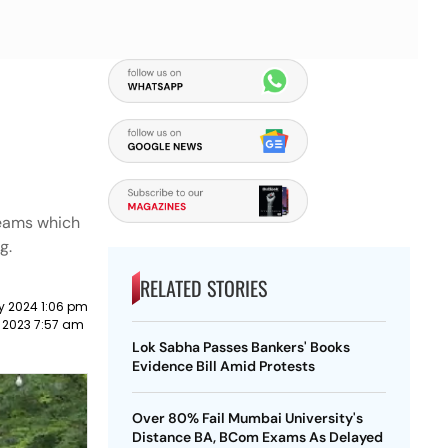
 teams which
g.
RELATED STORIES
y 2024 1:06 pm
 2023 7:57 am
Lok Sabha Passes Bankers' Books
Evidence Bill Amid Protests
Over 80% Fail Mumbai University's
Distance BA, BCom Exams As Delayed