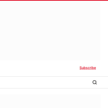
Subscribe