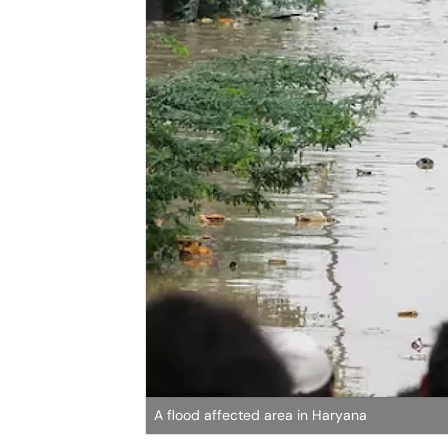
A flood affected area in Haryana