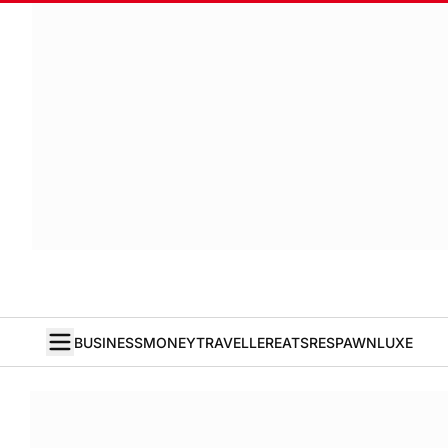
BUSINESS
MONEY
TRAVELLER
EATS
RESPAWN
LUXE