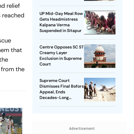
d relief
UP Mid-Day Meal Row
s reached
Gets Headmistress
Kalpana Verma
Suspended in Sitapur
scue
Centre Opposes SC ST
hem that
Creamy Layer
the
Exclusion in Supreme
Court
 from the
Supreme Court
Dismisses Final Bofors
Appeal, Ends
Decades-Long
Litigation
Advertisement