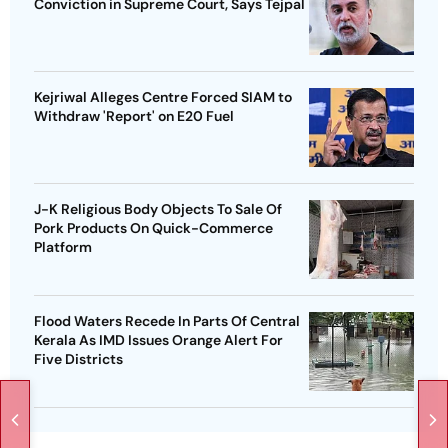
Conviction in Supreme Court, Says Tejpal
Kejriwal Alleges Centre Forced SIAM to
Withdraw 'Report' on E20 Fuel
J-K Religious Body Objects To Sale Of
Pork Products On Quick-Commerce
Platform
Flood Waters Recede In Parts Of Central
Kerala As IMD Issues Orange Alert For
Five Districts