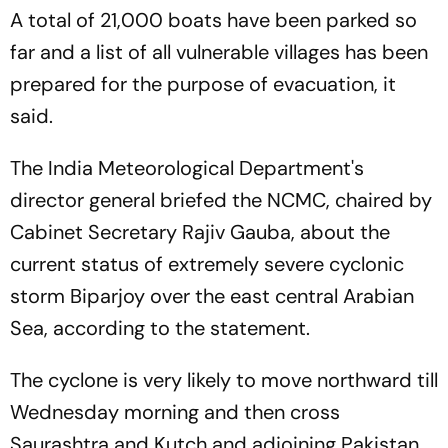
A total of 21,000 boats have been parked so
far and a list of all vulnerable villages has been
prepared for the purpose of evacuation, it
said.
The India Meteorological Department's
director general briefed the NCMC, chaired by
Cabinet Secretary Rajiv Gauba, about the
current status of extremely severe cyclonic
storm Biparjoy over the east central Arabian
Sea, according to the statement.
The cyclone is very likely to move northward till
Wednesday morning and then cross
Saurashtra and Kutch and adjoining Pakistan