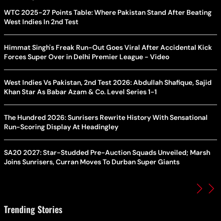
WTC 2025-27 Points Table: Where Pakistan Stand After Beating
West Indies In 2nd Test
Himmat Singh's Freak Run-Out Goes Viral After Accidental Kick
Forces Super Over in Delhi Premier League - Video
West Indies Vs Pakistan, 2nd Test 2026: Abdullah Shafique, Sajid
Khan Star As Babar Azam & Co. Level Series 1-1
The Hundred 2026: Sunrisers Rewrite History With Sensational
Run-Scoring Display At Headingley
SA20 2027: Star-Studded Pre-Auction Squads Unveiled; Marsh
Joins Sunrisers, Curran Moves To Durban Super Giants
Trending Stories