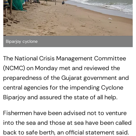
Biparjoy cyclone
The National Crisis Management Committee
(NCMC) on Monday met and reviewed the
preparedness of the Gujarat government and
central agencies for the impending Cyclone
Biparjoy and assured the state of all help.
Fishermen have been advised not to venture
into the sea and those at sea have been called
back to safe berth, an official statement said.