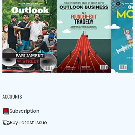
ACCOUNTS
Subscription
Buy Latest Issue