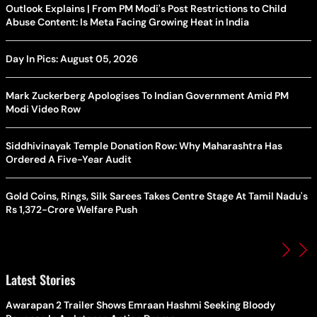
Outlook Explains | From PM Modi's Post Restrictions to Child
Abuse Content: Is Meta Facing Growing Heat in India
Day In Pics: August 05, 2026
Mark Zuckerberg Apologises To Indian Government Amid PM
Modi Video Row
Siddhivinayak Temple Donation Row: Why Maharashtra Has
Ordered A Five-Year Audit
Gold Coins, Rings, Silk Sarees Takes Centre Stage At Tamil Nadu's
Rs 1,372-Crore Welfare Push
Latest Stories
Awarapan 2 Trailer Shows Emraan Hashmi Seeking Bloody