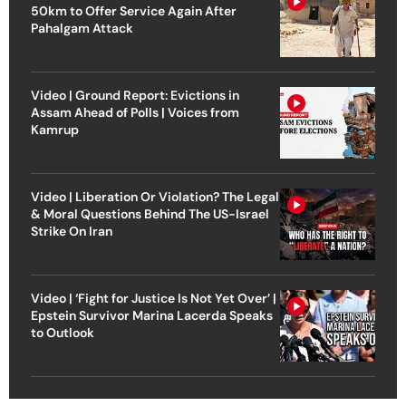
50km to Offer Service Again After
Pahalgam Attack
Video | Ground Report: Evictions in
Assam Ahead of Polls | Voices from
Kamrup
Video | Liberation Or Violation? The Legal
& Moral Questions Behind The US-Israel
Strike On Iran
Video | ‘Fight for Justice Is Not Yet Over’ |
Epstein Survivor Marina Lacerda Speaks
to Outlook