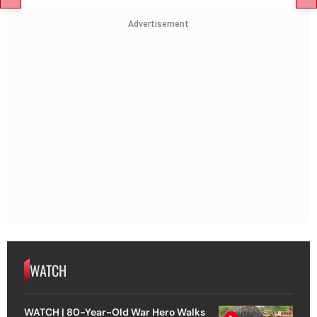
Advertisement
WATCH
WATCH | 80-Year-Old War Hero Walks