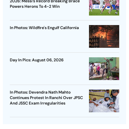
2026: Messi’s Record Breaking Brace
Powers Herons To 4-2 Win
In Photos: Wildfire's Engulf California
Day In Pics: August 06, 2026
In Photos: Devendra Nath Mahto
Continues Protest In Ranchi Over JPSC
And JSSC Exam Irregularities