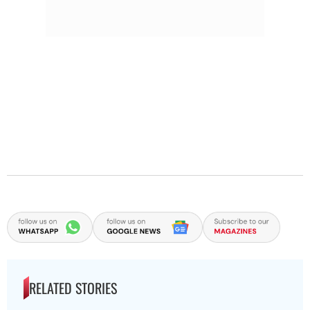
RELATED STORIES