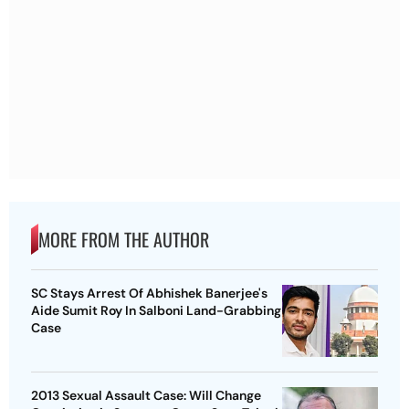
MORE FROM THE AUTHOR
SC Stays Arrest Of Abhishek Banerjee's
Aide Sumit Roy In Salboni Land-Grabbing
Case
2013 Sexual Assault Case: Will Change