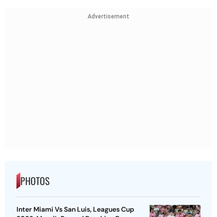
Advertisement
PHOTOS
Inter Miami Vs San Luis, Leagues Cup