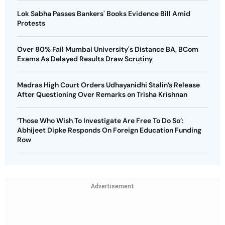
Lok Sabha Passes Bankers' Books Evidence Bill Amid
Protests
Over 80% Fail Mumbai University's Distance BA, BCom
Exams As Delayed Results Draw Scrutiny
Madras High Court Orders Udhayanidhi Stalin’s Release
After Questioning Over Remarks on Trisha Krishnan
‘Those Who Wish To Investigate Are Free To Do So’:
Abhijeet Dipke Responds On Foreign Education Funding
Row
Advertisement