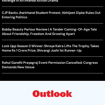
Revenge In An Intense Action Drama
CJP Backs Jharkhand Student Protest; Abhijeet Dipke Rules Out
Entering Politics
Bobby Beauty Parlour Review | A Tender Coming-Of-Age Tale
About Friendship, Freedom And Growing Apart
Lock Upp Season 2 Winner: Shreya Kalra Lifts The Trophy, Takes
Home Rs 1 Crore Prize; Shivangi Joshi 1st Runner-Up
Rahul Gandhi Prayagraj Event Permission Cancelled: Congress
Demands New Venue