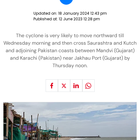
Updated on:
18 January 2024 12:43 pm
Published at:
12 June 2023 12:28 pm
The cyclone is very likely to move northward till
Wednesday morning and then cross Saurashtra and Kutch
and adjoining Pakistan coasts between Mandvi (Gujarat)
and Karachi (Pakistan) near Jakhau Port (Gujarat) by
Thursday noon.