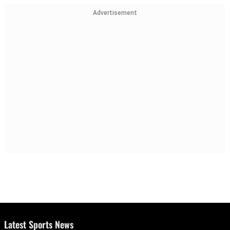
Advertisement
Latest Sports News