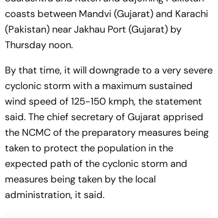
coasts between Mandvi (Gujarat) and Karachi
(Pakistan) near Jakhau Port (Gujarat) by
Thursday noon.
By that time, it will downgrade to a very severe
cyclonic storm with a maximum sustained
wind speed of 125-150 kmph, the statement
said. The chief secretary of Gujarat apprised
the NCMC of the preparatory measures being
taken to protect the population in the
expected path of the cyclonic storm and
measures being taken by the local
administration, it said.