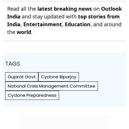
Read all the
latest breaking news
on
Outlook
India
and stay updated with
top stories from
India
,
Entertainment
,
Education
, and around
the
world
.
TAGS
Gujarat Govt
Cyclone Biparjoy
National Crisis Management Committee
Cyclone Preparedness