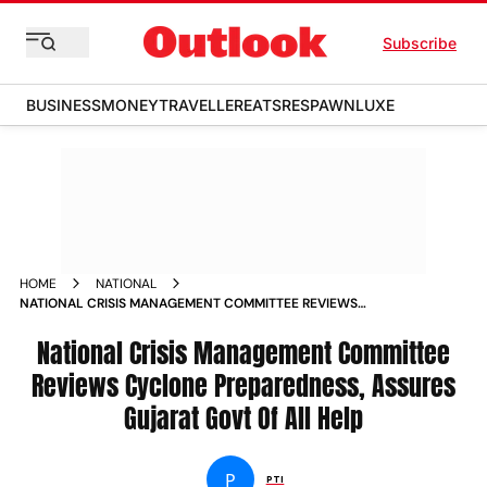
Subscribe
BUSINESS
MONEY
TRAVELLER
EATS
RESPAWN
LUXE
HOME
NATIONAL
NATIONAL CRISIS MANAGEMENT COMMITTEE REVIEWS
CYCLONE PREPAREDNESS ASSURES GUJARAT GOVT OF ALL
HELP NEWS
National Crisis Management Committee
Reviews Cyclone Preparedness, Assures
Gujarat Govt Of All Help
P
PTI