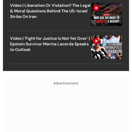
Video | Liberation Or Violation? The Legal
& Moral Questions Behind The US-Israel
Strike On Iran
Video | ‘Fight for Justice Is Not Yet Over’ |
Epstein Survivor Marina Lacerda Speaks
to Outlook
Advertisement