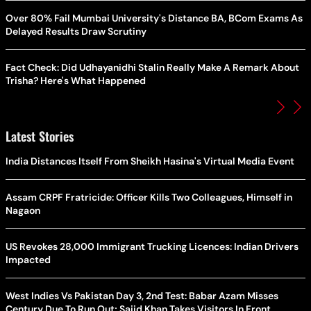
Over 80% Fail Mumbai University's Distance BA, BCom Exams As
Delayed Results Draw Scrutiny
Fact Check: Did Udhayanidhi Stalin Really Make A Remark About
Trisha? Here's What Happened
Latest Stories
India Distances Itself From Sheikh Hasina's Virtual Media Event
Assam CRPF Fratricide: Officer Kills Two Colleagues, Himself in
Nagaon
US Revokes 28,000 Immigrant Trucking Licences: Indian Drivers
Impacted
West Indies Vs Pakistan Day 3, 2nd Test: Babar Azam Misses
Century Due To Run Out; Sajid Khan Takes Visitors In Front