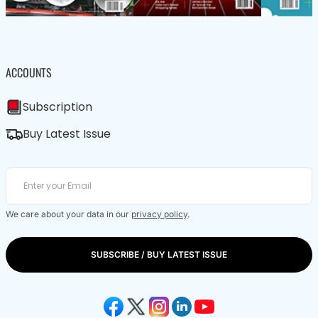
ACCOUNTS
Subscription
Buy Latest Issue
We care about your data in our
privacy policy
.
SUBSCRIBE / BUY LATEST ISSUE