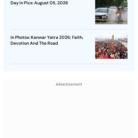
Day In Pics: August 05, 2026
In Photos: Kanwar Yatra 2026; Faith,
Devotion And The Road
Advertisement