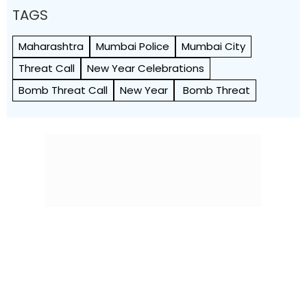
TAGS
Maharashtra
Mumbai Police
Mumbai City
Threat Call
New Year Celebrations
Bomb Threat Call
New Year
Bomb Threat