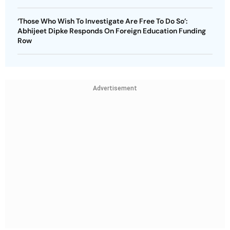
‘Those Who Wish To Investigate Are Free To Do So’:
Abhijeet Dipke Responds On Foreign Education Funding
Row
Advertisement