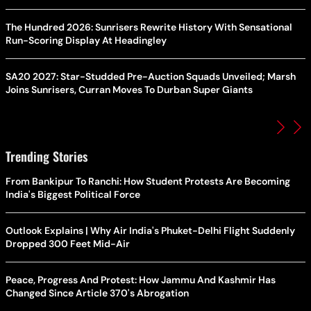
The Hundred 2026: Sunrisers Rewrite History With Sensational
Run-Scoring Display At Headingley
SA20 2027: Star-Studded Pre-Auction Squads Unveiled; Marsh
Joins Sunrisers, Curran Moves To Durban Super Giants
Trending Stories
From Bankipur To Ranchi: How Student Protests Are Becoming
India's Biggest Political Force
Outlook Explains | Why Air India's Phuket-Delhi Flight Suddenly
Dropped 300 Feet Mid-Air
Peace, Progress And Protest: How Jammu And Kashmir Has
Changed Since Article 370's Abrogation