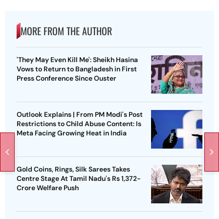
MORE FROM THE AUTHOR
'They May Even Kill Me': Sheikh Hasina
Vows to Return to Bangladesh in First
Press Conference Since Ouster
Outlook Explains | From PM Modi's Post
Restrictions to Child Abuse Content: Is
Meta Facing Growing Heat in India
Gold Coins, Rings, Silk Sarees Takes
Centre Stage At Tamil Nadu's Rs 1,372-
Crore Welfare Push