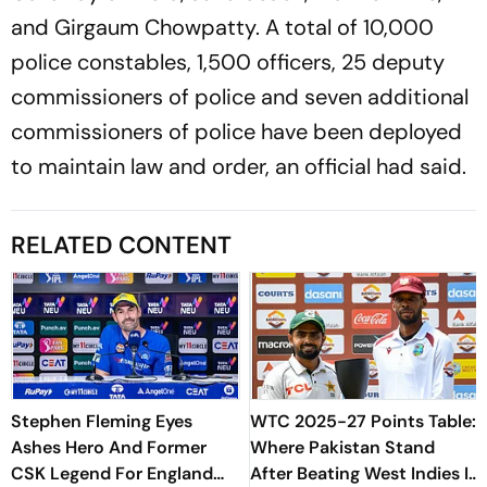
and Girgaum Chowpatty. A total of 10,000
police constables, 1,500 officers, 25 deputy
commissioners of police and seven additional
commissioners of police have been deployed
to maintain law and order, an official had said.
RELATED CONTENT
Stephen Fleming Eyes
WTC 2025-27 Points Table:
Ashes Hero And Former
Where Pakistan Stand
CSK Legend For England
After Beating West Indies In