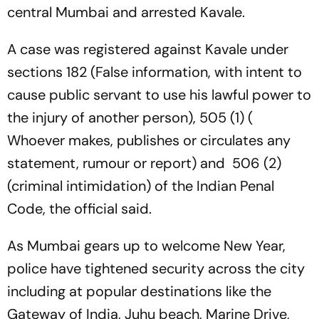
central Mumbai and arrested Kavale.
A case was registered against Kavale under
sections 182 (False information, with intent to
cause public servant to use his lawful power to
the injury of another person), 505 (1) (
Whoever makes, publishes or circulates any
statement, rumour or report) and 506 (2)
(criminal intimidation) of the Indian Penal
Code, the official said.
As Mumbai gears up to welcome New Year,
police have tightened security across the city
including at popular destinations like the
Gateway of India, Juhu beach, Marine Drive,