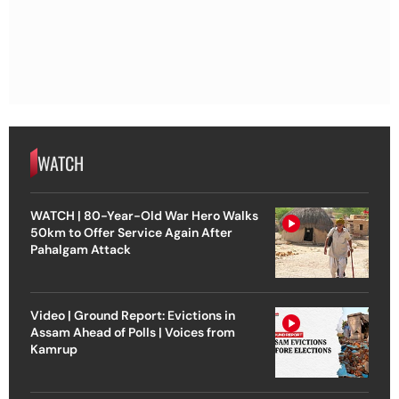
WATCH
WATCH | 80-Year-Old War Hero Walks
50km to Offer Service Again After
Pahalgam Attack
Video | Ground Report: Evictions in
Assam Ahead of Polls | Voices from
Kamrup