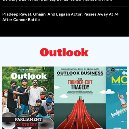
Pradeep Rawat, Ghajini And Lagaan Actor, Passes Away At 74
After Cancer Battle