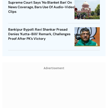
Supreme Court Says 'No Blanket Ban' On
News Coverage, Bars Use Of Audio-Video
Clips
Bankipur Bypoll: Ravi Shankar Prasad
Denies ‘Kutta-Billi’ Remark, Challenges
Proof After PK’s Victory
Advertisement