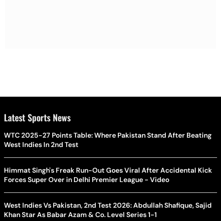
Latest Sports News
WTC 2025-27 Points Table: Where Pakistan Stand After Beating
West Indies In 2nd Test
Himmat Singh's Freak Run-Out Goes Viral After Accidental Kick
Forces Super Over in Delhi Premier League - Video
West Indies Vs Pakistan, 2nd Test 2026: Abdullah Shafique, Sajid
Khan Star As Babar Azam & Co. Level Series 1-1