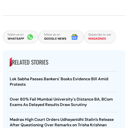
RELATED STORIES
Lok Sabha Passes Bankers' Books Evidence Bill Amid
Protests
Over 80% Fail Mumbai University's Distance BA, BCom
Exams As Delayed Results Draw Scrutiny
Madras High Court Orders Udhayanidhi Stalin’s Release
After Questioning Over Remarks on Trisha Krishnan