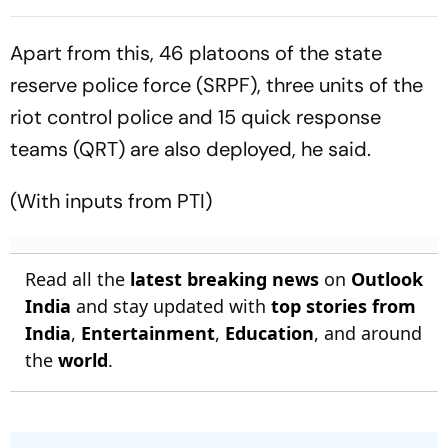
Batting Coach Position -
2nd Test
Report
Apart from this, 46 platoons of the state
reserve police force (SRPF), three units of the
riot control police and 15 quick response
teams (QRT) are also deployed, he said.
(With inputs from PTI)
Read all the
latest breaking news
on
Outlook
India
and stay updated with
top stories from
India
,
Entertainment
,
Education
, and around
the
world
.