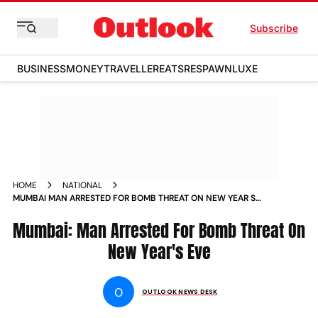
Subscribe
BUSINESS
MONEY
TRAVELLER
EATS
RESPAWN
LUXE
HOME
NATIONAL
MUMBAI MAN ARRESTED FOR BOMB THREAT ON NEW YEAR S
EVE NEWS
Mumbai: Man Arrested For Bomb Threat On
New Year's Eve
O
OUTLOOK NEWS DESK