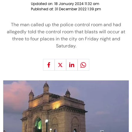
Updated on:
18 January 2024 11:32 am
Published at:
31 December 2022 1:39 pm
The man called up the police control room and had
allegedly told the control room that blasts will occur at
three to four places in the city on Friday night and
Saturday.