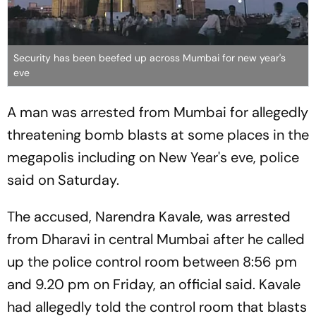
Security has been beefed up across Mumbai for new year's
eve
A man was arrested from Mumbai for allegedly
threatening bomb blasts at some places in the
megapolis including on New Year's eve, police
said on Saturday.
The accused, Narendra Kavale, was arrested
from Dharavi in central Mumbai after he called
up the police control room between 8:56 pm
and 9.20 pm on Friday, an official said. Kavale
had allegedly told the control room that blasts