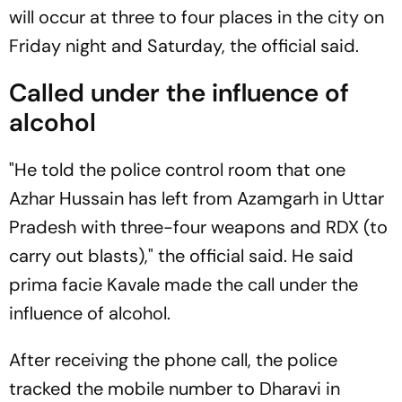
will occur at three to four places in the city on
Friday night and Saturday, the official said.
Called under the influence of
alcohol
"He told the police control room that one
Azhar Hussain has left from Azamgarh in Uttar
Pradesh with three-four weapons and RDX (to
carry out blasts)," the official said. He said
prima facie Kavale made the call under the
influence of alcohol.
After receiving the phone call, the police
tracked the mobile number to Dharavi in