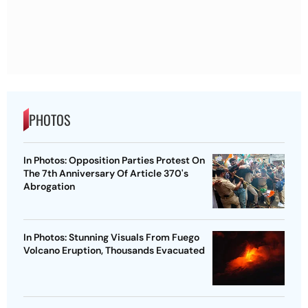
PHOTOS
In Photos: Opposition Parties Protest On
The 7th Anniversary Of Article 370's
Abrogation
In Photos: Stunning Visuals From Fuego
Volcano Eruption, Thousands Evacuated