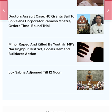
Doctors Assault Case: HC Grants Bail To
Shiv Sena Corporator Ramesh Mhatre;
Orders Time-Bound Trial
Minor Raped And Killed By Youth In MP’s
Narsinghpur District; Locals Demand
Bulldozer Action
Lok Sabha Adjouned Till 12 Noon