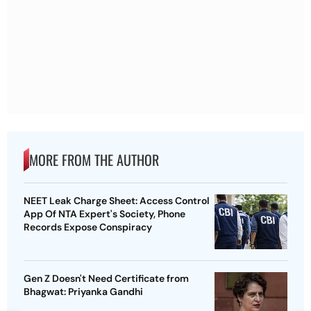
MORE FROM THE AUTHOR
NEET Leak Charge Sheet: Access Control
App Of NTA Expert's Society, Phone
Records Expose Conspiracy
Gen Z Doesn't Need Certificate from
Bhagwat: Priyanka Gandhi