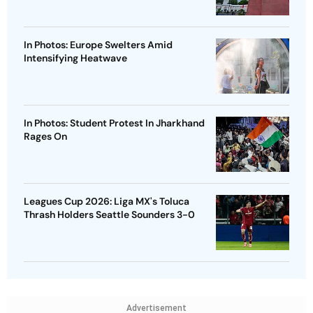
In Photos: Europe Swelters Amid
Intensifying Heatwave
In Photos: Student Protest In Jharkhand
Rages On
Leagues Cup 2026: Liga MX's Toluca
Thrash Holders Seattle Sounders 3-0
Advertisement