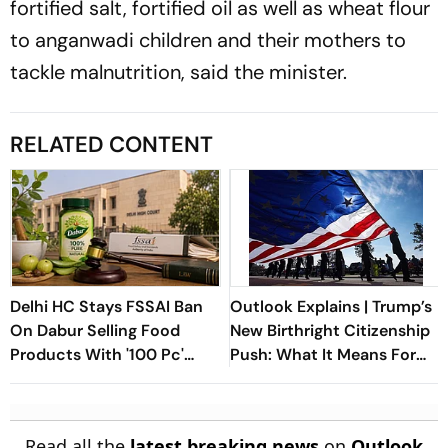
fortified salt, fortified oil as well as wheat flour
to anganwadi children and their mothers to
tackle malnutrition, said the minister.
RELATED CONTENT
Delhi HC Stays FSSAI Ban
Outlook Explains | Trump’s
On Dabur Selling Food
New Birthright Citizenship
Products With '100 Pc'
Push: What It Means For
Claims
Indians In The US
Read all the
latest breaking news
on
Outlook