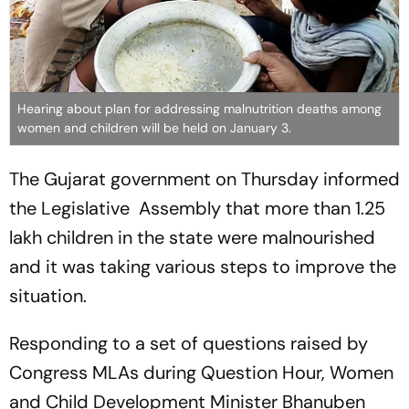
Hearing about plan for addressing malnutrition deaths among
women and children will be held on January 3.
The Gujarat government on Thursday informed
the Legislative Assembly that more than 1.25
lakh children in the state were malnourished
and it was taking various steps to improve the
situation.
Responding to a set of questions raised by
Congress MLAs during Question Hour, Women
and Child Development Minister Bhanuben