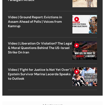
Video | Ground Report: Evictions in
Assam Ahead of Polls | Voices from
Kamrup
Video | Liberation Or Violation? The Legal
& Moral Questions Behind The US-Israel
Strike On Iran
Video | ‘Fight for Justice Is Not Yet Over’ |
Epstein Survivor Marina Lacerda Speaks
to Outlook