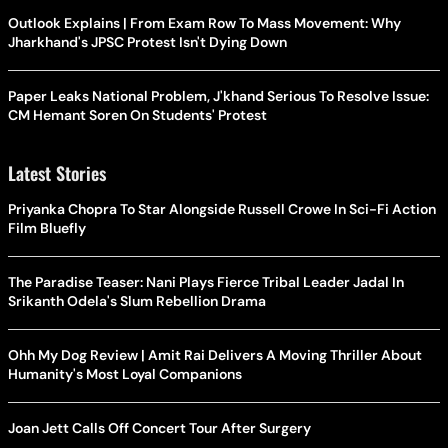
Outlook Explains | From Exam Row To Mass Movement: Why
Jharkhand's JPSC Protest Isn't Dying Down
Paper Leaks National Problem, J'khand Serious To Resolve Issue:
CM Hemant Soren On Students' Protest
Latest Stories
Priyanka Chopra To Star Alongside Russell Crowe In Sci-Fi Action
Film Bluefly
The Paradise Teaser: Nani Plays Fierce Tribal Leader Jadal In
Srikanth Odela's Slum Rebellion Drama
Ohh My Dog Review | Amit Rai Delivers A Moving Thriller About
Humanity's Most Loyal Companions
Joan Jett Calls Off Concert Tour After Surgery