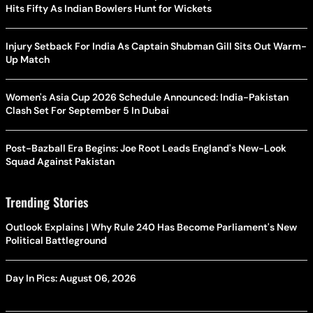
Hits Fifty As Indian Bowlers Hunt for Wickets
Injury Setback For India As Captain Shubman Gill Sits Out Warm-
Up Match
Women's Asia Cup 2026 Schedule Announced: India-Pakistan
Clash Set For September 5 In Dubai
Post-Bazball Era Begins: Joe Root Leads England's New-Look
Squad Against Pakistan
Trending Stories
Outlook Explains | Why Rule 240 Has Become Parliament's New
Political Battleground
Day In Pics: August 06, 2026