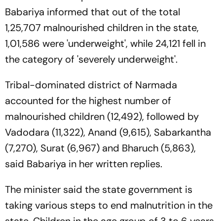
Babariya informed that out of the total
1,25,707 malnourished children in the state,
1,01,586 were 'underweight', while 24,121 fell in
the category of 'severely underweight'.
Tribal-dominated district of Narmada
accounted for the highest number of
malnourished children (12,492), followed by
Vadodara (11,322), Anand (9,615), Sabarkantha
(7,270), Surat (6,967) and Bharuch (5,863),
said Babariya in her written replies.
The minister said the state government is
taking various steps to end malnutrition in the
state. Children in the age group of 3 to 6 years