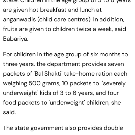
are given hot breakfast and lunch at
anganwadis (child care centres). In addition,
fruits are given to children twice a week, said
Babariya.
For children in the age group of six months to
three years, the department provides seven
packets of 'Bal Shakti' take-home ration each
weighing 500 grams, 10 packets to 'severely
underweight' kids of 3 to 6 years, and four
food packets to 'underweight' children, she
said.
The state government also provides double