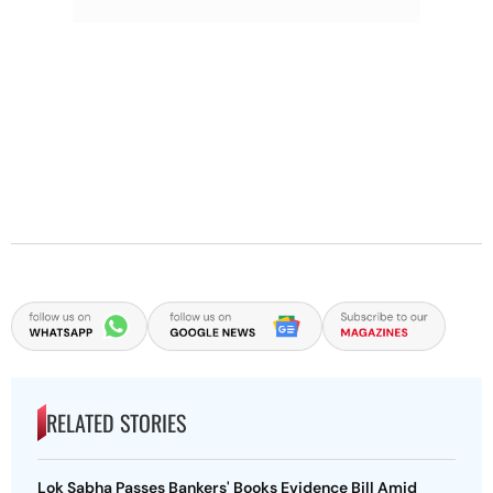
RELATED STORIES
Lok Sabha Passes Bankers' Books Evidence Bill Amid