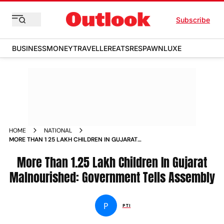
Subscribe
BUSINESS
MONEY
TRAVELLER
EATS
RESPAWN
LUXE
HOME
NATIONAL
MORE THAN 1 25 LAKH CHILDREN IN GUJARAT
MALNOURISHED GOVERNMENT TELLS ASSEMBLY NEWS
More Than 1.25 Lakh Children In Gujarat
Malnourished: Government Tells Assembly
P
PTI