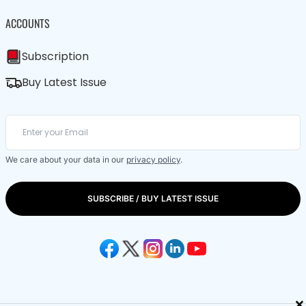
ACCOUNTS
Subscription
Buy Latest Issue
We care about your data in our
privacy policy
.
SUBSCRIBE / BUY LATEST ISSUE
×