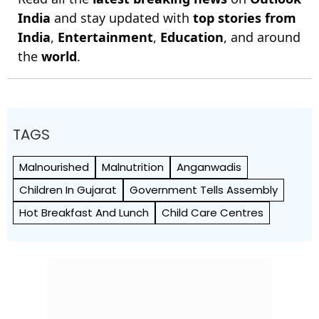
India
and stay updated with
top stories from
India
,
Entertainment
,
Education
, and around
the
world
.
TAGS
Malnourished
Malnutrition
Anganwadis
Children In Gujarat
Government Tells Assembly
Hot Breakfast And Lunch
Child Care Centres