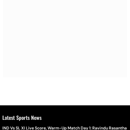
Latest Sports News
IND Vs SL XI Live Score, Warm-Up Match Day 1: Ravindu Rasantha