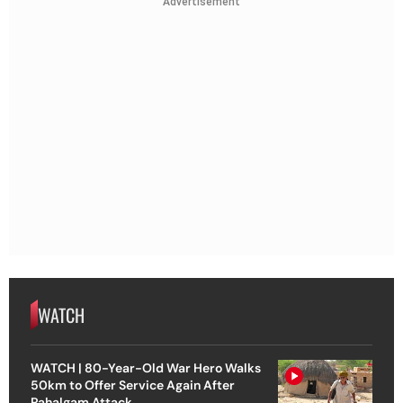
Advertisement
WATCH
WATCH | 80-Year-Old War Hero Walks
50km to Offer Service Again After
Pahalgam Attack