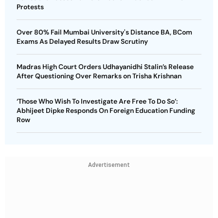
Protests
Over 80% Fail Mumbai University's Distance BA, BCom
Exams As Delayed Results Draw Scrutiny
Madras High Court Orders Udhayanidhi Stalin’s Release
After Questioning Over Remarks on Trisha Krishnan
‘Those Who Wish To Investigate Are Free To Do So’:
Abhijeet Dipke Responds On Foreign Education Funding
Row
Advertisement