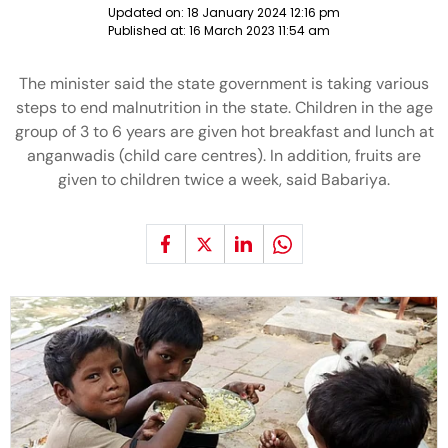
Updated on:
18 January 2024 12:16 pm
Published at:
16 March 2023 11:54 am
The minister said the state government is taking various
steps to end malnutrition in the state. Children in the age
group of 3 to 6 years are given hot breakfast and lunch at
anganwadis (child care centres). In addition, fruits are
given to children twice a week, said Babariya.