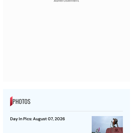
Advertisement
PHOTOS
Day In Pics: August 07, 2026