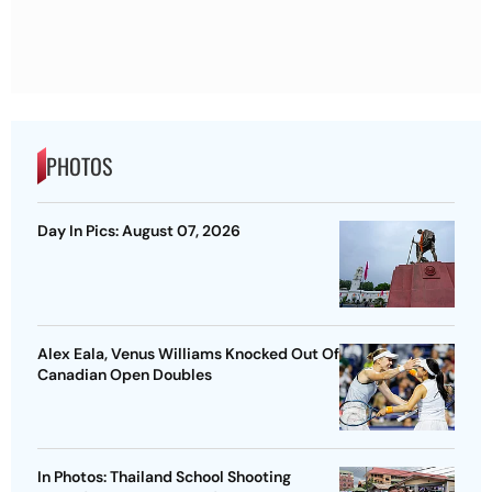
PHOTOS
Day In Pics: August 07, 2026
Alex Eala, Venus Williams Knocked Out Of
Canadian Open Doubles
In Photos: Thailand School Shooting