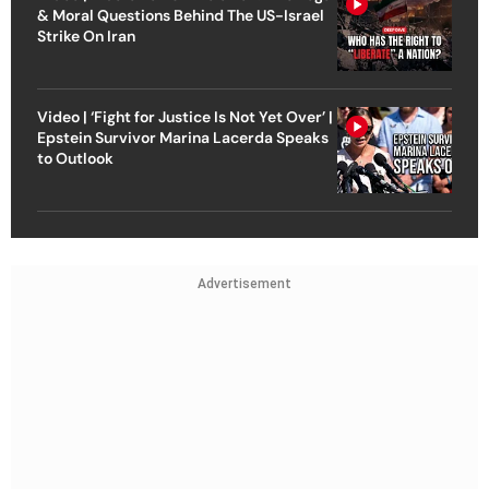
& Moral Questions Behind The US-Israel
Strike On Iran
Video | ‘Fight for Justice Is Not Yet Over’ |
Epstein Survivor Marina Lacerda Speaks
to Outlook
Advertisement