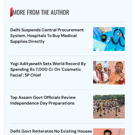
MORE FROM THE AUTHOR
Delhi Suspends Central Procurement
System, Hospitals To Buy Medical
Supplies Directly
Yogi Adityanath Sets World Record By
Spending Rs 7,000 Cr On 'Cosmetic
Facial': SP Chief
Top Assam Govt Officials Review
Independence Day Preparations
Delhi Govt Reiterates No Existing Houses