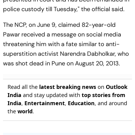
police custody till Tuesday," the official said.
The NCP, on June 9, claimed 82-year-old
Pawar received a message on social media
threatening him with a fate similar to anti-
superstition activist Narendra Dabholkar, who
was shot dead in Pune on August 20, 2013.
Read all the
latest breaking news
on
Outlook
India
and stay updated with
top stories from
India
,
Entertainment
,
Education
, and around
the
world
.