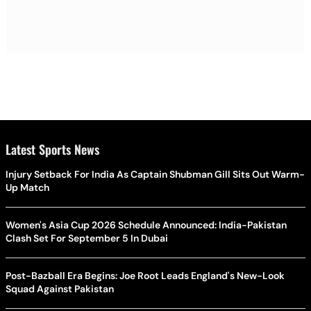
Latest Sports News
Injury Setback For India As Captain Shubman Gill Sits Out Warm-
Up Match
Women's Asia Cup 2026 Schedule Announced: India-Pakistan
Clash Set For September 5 In Dubai
Post-Bazball Era Begins: Joe Root Leads England's New-Look
Squad Against Pakistan