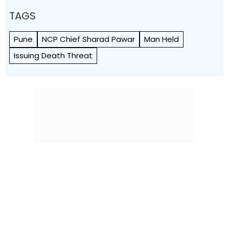
TAGS
Pune
NCP Chief Sharad Pawar
Man Held
Issuing Death Threat