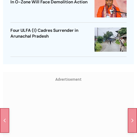
In O-Zone Will Face Demolition Action
Four ULFA (I) Cadres Surrender in
Arunachal Pradesh
Advertisement