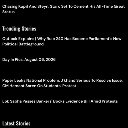
Chasing Kapil And Steyn: Starc Set To Cement His All-Time Great
Status
Trending Stories
Outlook Explains | Why Rule 240 Has Become Parliament's New
Political Battleground
Day In Pics: August 06, 2026
Paper Leaks National Problem, J'khand Serious To Resolve Issue:
CM Hemant Soren On Students' Protest
Lok Sabha Passes Bankers' Books Evidence Bill Amid Protests
Latest Stories