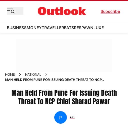
Subscribe
BUSINESS
MONEY
TRAVELLER
EATS
RESPAWN
LUXE
HOME
NATIONAL
MAN HELD FROM PUNE FOR ISSUING DEATH THREAT TO NCP
CHIEF SHARAD PAWAR NEWS
Man Held From Pune For Issuing Death
Threat To NCP Chief Sharad Pawar
P
PTI