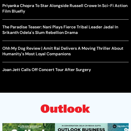
Priyanka Chopra To Star Alongside Russell Crowe In Sci-Fi Action
Film Bluefly
The Paradise Teaser: Nani Plays Fierce Tribal Leader Jadal In
Srikanth Odela's Slum Rebellion Drama
Ohh My Dog Review | Amit Rai Delivers A Moving Thriller About
Humanity's Most Loyal Companions
Joan Jett Calls Off Concert Tour After Surgery