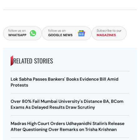
RELATED STORIES
Lok Sabha Passes Bankers' Books Evidence Bill Amid
Protests
Over 80% Fail Mumbai University's Distance BA, BCom
Exams As Delayed Results Draw Scrutiny
Madras High Court Orders Udhayanidhi Stalin’s Release
After Questioning Over Remarks on Trisha Krishnan