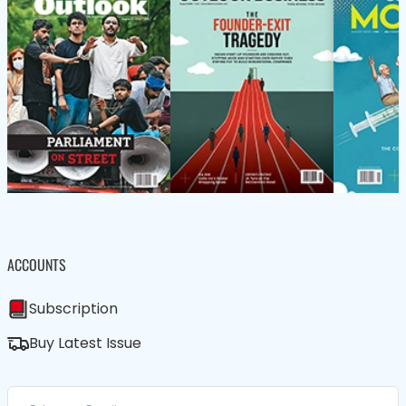
ACCOUNTS
Subscription
Buy Latest Issue