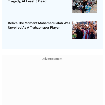
Tragedy, At Least 8 Dead
Relive The Moment Mohamed Salah Was
Unveiled As A Trabzonspor Player
Advertisement