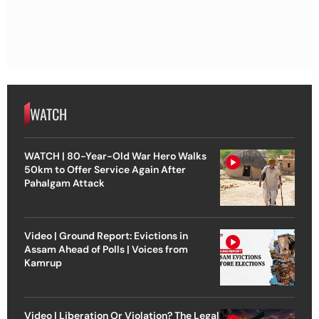
WATCH
WATCH | 80-Year-Old War Hero Walks
50km to Offer Service Again After
Pahalgam Attack
Video | Ground Report: Evictions in
Assam Ahead of Polls | Voices from
Kamrup
Video | Liberation Or Violation? The Legal