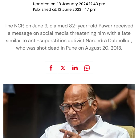
Updated on:
18 January 2024 12:43 pm
Published at:
12 June 2023 1:47 pm
The NCP, on June 9, claimed 82-year-old Pawar received
a message on social media threatening him with a fate
similar to anti-superstition activist Narendra Dabholkar,
who was shot dead in Pune on August 20, 2013.