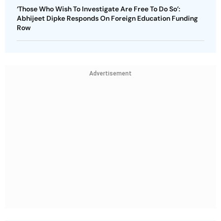
‘Those Who Wish To Investigate Are Free To Do So’:
Abhijeet Dipke Responds On Foreign Education Funding
Row
Advertisement