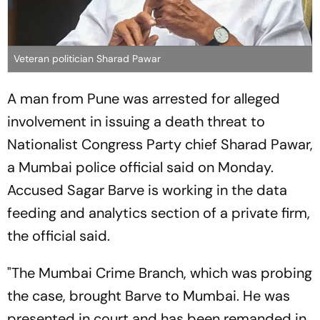
Veteran politician Sharad Pawar
A man from Pune was arrested for alleged
involvement in issuing a death threat to
Nationalist Congress Party chief Sharad Pawar,
a Mumbai police official said on Monday.
Accused Sagar Barve is working in the data
feeding and analytics section of a private firm,
the official said.
"The Mumbai Crime Branch, which was probing
the case, brought Barve to Mumbai. He was
presented in court and has been remanded in