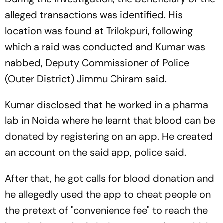
alleged transactions was identified. His
location was found at Trilokpuri, following
which a raid was conducted and Kumar was
nabbed, Deputy Commissioner of Police
(Outer District) Jimmu Chiram said.
Kumar disclosed that he worked in a pharma
lab in Noida where he learnt that blood can be
donated by registering on an app. He created
an account on the said app, police said.
After that, he got calls for blood donation and
he allegedly used the app to cheat people on
the pretext of "convenience fee" to reach the