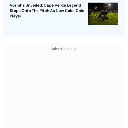
Vozinha Unveiled: Cape Verde Legend
Steps Onto The Pitch As New Colo-Colo
Player
Advertisement