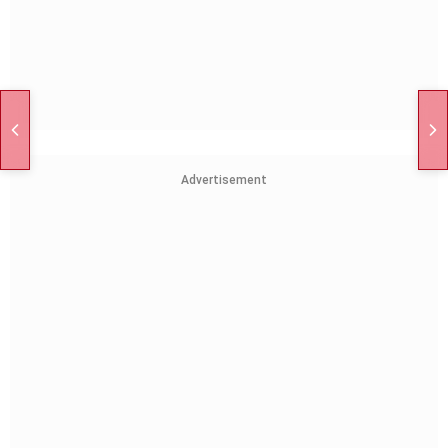
Advertisement