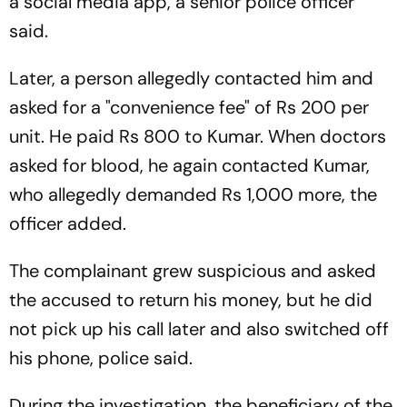
a social media app, a senior police officer
said.
Later, a person allegedly contacted him and
asked for a "convenience fee" of Rs 200 per
unit. He paid Rs 800 to Kumar. When doctors
asked for blood, he again contacted Kumar,
who allegedly demanded Rs 1,000 more, the
officer added.
The complainant grew suspicious and asked
the accused to return his money, but he did
not pick up his call later and also switched off
his phone, police said.
During the investigation, the beneficiary of the