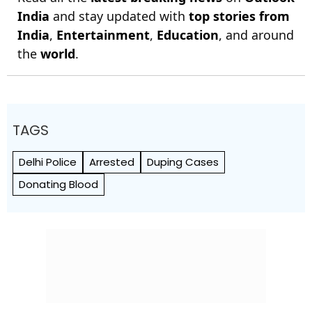
India
and stay updated with
top stories from
India
,
Entertainment
,
Education
, and around
the
world
.
TAGS
Delhi Police
Arrested
Duping Cases
Donating Blood