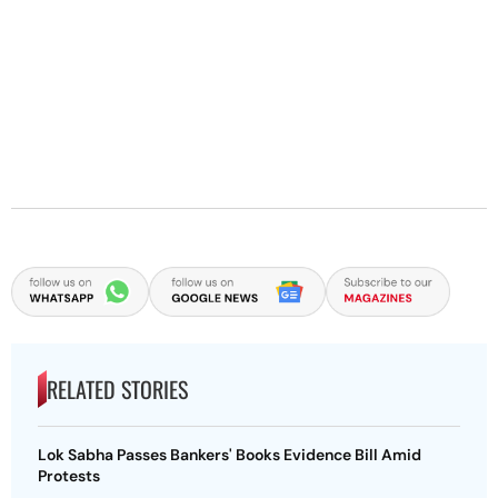
RELATED STORIES
Lok Sabha Passes Bankers' Books Evidence Bill Amid
Protests