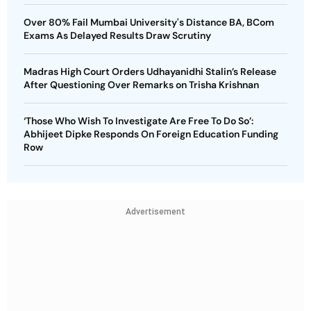
Over 80% Fail Mumbai University's Distance BA, BCom
Exams As Delayed Results Draw Scrutiny
Madras High Court Orders Udhayanidhi Stalin’s Release
After Questioning Over Remarks on Trisha Krishnan
‘Those Who Wish To Investigate Are Free To Do So’:
Abhijeet Dipke Responds On Foreign Education Funding
Row
Advertisement