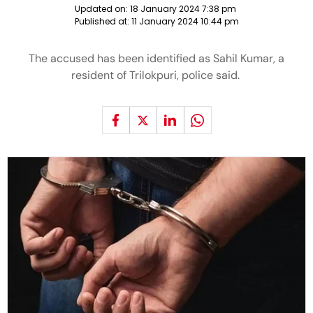
Updated on:
18 January 2024 7:38 pm
Published at:
11 January 2024 10:44 pm
The accused has been identified as Sahil Kumar, a
resident of Trilokpuri, police said.