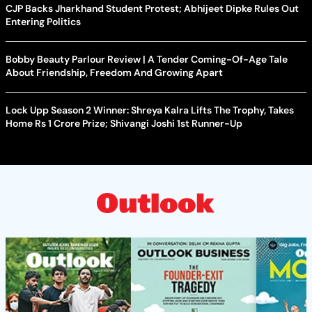
CJP Backs Jharkhand Student Protest; Abhijeet Dipke Rules Out
Entering Politics
Bobby Beauty Parlour Review | A Tender Coming-Of-Age Tale
About Friendship, Freedom And Growing Apart
Lock Upp Season 2 Winner: Shreya Kalra Lifts The Trophy, Takes
Home Rs 1 Crore Prize; Shivangi Joshi 1st Runner-Up