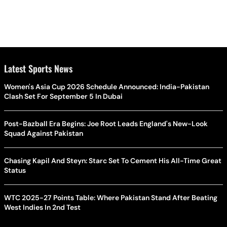
Latest Sports News
Women's Asia Cup 2026 Schedule Announced: India-Pakistan
Clash Set For September 5 In Dubai
Post-Bazball Era Begins: Joe Root Leads England's New-Look
Squad Against Pakistan
Chasing Kapil And Steyn: Starc Set To Cement His All-Time Great
Status
WTC 2025-27 Points Table: Where Pakistan Stand After Beating
West Indies In 2nd Test