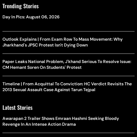
Trending Stories
Day In Pics: August 06, 2026
Outlook Explains | From Exam Row To Mass Movement: Why
Jharkhand's JPSC Protest Isn't Dying Down
Paper Leaks National Problem, J'khand Serious To Resolve Issue:
CM Hemant Soren On Students' Protest
Timeline | From Acquittal To Conviction: HC Verdict Revisits The
2013 Sexual Assault Case Against Tarun Tejpal
Latest Stories
Awarapan 2 Trailer Shows Emraan Hashmi Seeking Bloody
Revenge In An Intense Action Drama