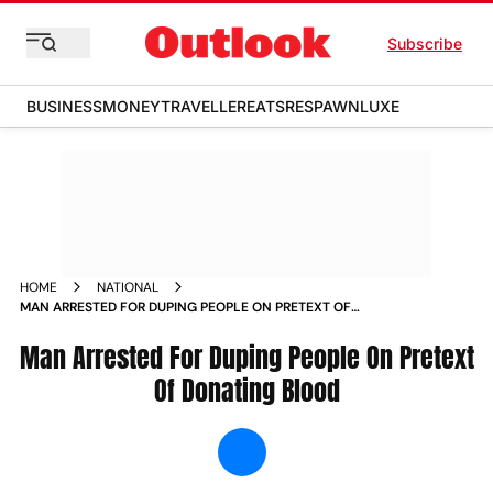
Subscribe
BUSINESS
MONEY
TRAVELLER
EATS
RESPAWN
LUXE
HOME
NATIONAL
MAN ARRESTED FOR DUPING PEOPLE ON PRETEXT OF
DONATING BLOOD NEWS
Man Arrested For Duping People On Pretext
Of Donating Blood