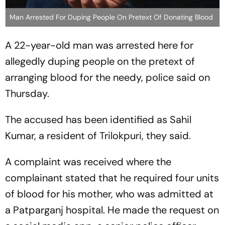
Man Arrested For Duping People On Pretext Of Donating Blood
A 22-year-old man was arrested here for
allegedly duping people on the pretext of
arranging blood for the needy, police said on
Thursday.
The accused has been identified as Sahil
Kumar, a resident of Trilokpuri, they said.
A complaint was received where the
complainant stated that he required four units
of blood for his mother, who was admitted at
a Patparganj hospital. He made the request on