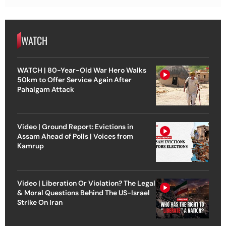
WATCH
WATCH | 80-Year-Old War Hero Walks
50km to Offer Service Again After
Pahalgam Attack
Video | Ground Report: Evictions in
Assam Ahead of Polls | Voices from
Kamrup
Video | Liberation Or Violation? The Legal
& Moral Questions Behind The US-Israel
Strike On Iran