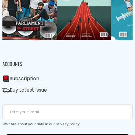
ACCOUNTS
Subscription
Buy Latest Issue
We care about your data in our
privacy policy
.