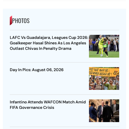
PHOTOS
LAFC Vs Guadalajara, Leagues Cup 2026:
Goalkeeper Hasal Shines As Los Angeles
Outlast Chivas In Penalty Drama
Day In Pics: August 06, 2026
Infantino Attends WAFCON Match Amid
FIFA Governance Crisis