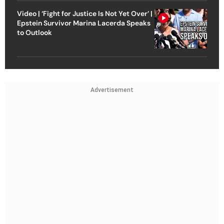
Video | ‘Fight for Justice Is Not Yet Over’ |
Epstein Survivor Marina Lacerda Speaks
to Outlook
Advertisement