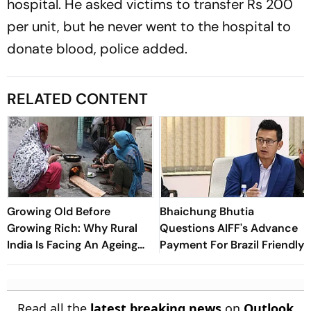
hospital. He asked victims to transfer Rs 200
per unit, but he never went to the hospital to
donate blood, police added.
RELATED CONTENT
Growing Old Before
Bhaichung Bhutia
Growing Rich: Why Rural
Questions AIFF's Advance
India Is Facing An Ageing
Payment For Brazil Friendly
Crisis
Read all the
latest breaking news
on
Outlook