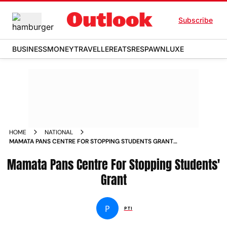
Subscribe
BUSINESS
MONEY
TRAVELLER
EATS
RESPAWN
LUXE
HOME
NATIONAL
MAMATA PANS CENTRE FOR STOPPING STUDENTS GRANT
NEWS
Mamata Pans Centre For Stopping Students'
Grant
P
PTI