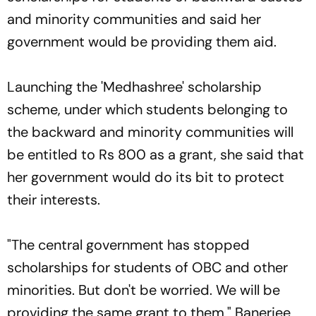
and minority communities and said her
government would be providing them aid.
Launching the 'Medhashree' scholarship
scheme, under which students belonging to
the backward and minority communities will
be entitled to Rs 800 as a grant, she said that
her government would do its bit to protect
their interests.
"The central government has stopped
scholarships for students of OBC and other
minorities. But don't be worried. We will be
providing the same grant to them," Banerjee