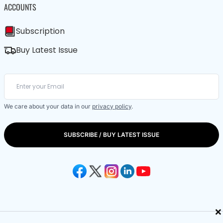
ACCOUNTS
Subscription
Buy Latest Issue
We care about your data in our
privacy policy
.
SUBSCRIBE / BUY LATEST ISSUE
×