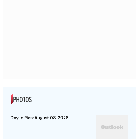
PHOTOS
Day In Pics: August 08, 2026