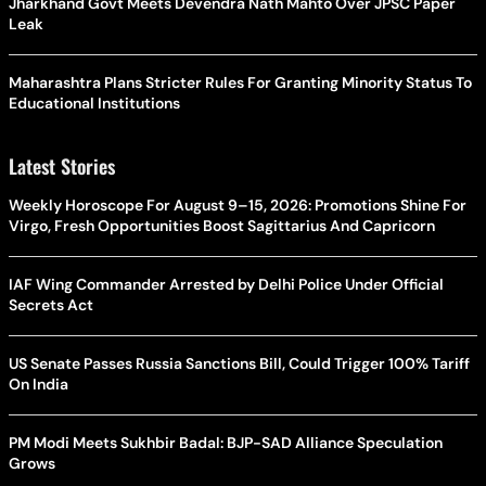
Jharkhand Govt Meets Devendra Nath Mahto Over JPSC Paper
Leak
Maharashtra Plans Stricter Rules For Granting Minority Status To
Educational Institutions
Latest Stories
Weekly Horoscope For August 9–15, 2026: Promotions Shine For
Virgo, Fresh Opportunities Boost Sagittarius And Capricorn
IAF Wing Commander Arrested by Delhi Police Under Official
Secrets Act
US Senate Passes Russia Sanctions Bill, Could Trigger 100% Tariff
On India
PM Modi Meets Sukhbir Badal: BJP-SAD Alliance Speculation
Grows