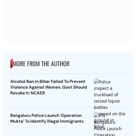
MORE FROM THE AUTHOR
Alcohol Ban In Bihar Failed To Prevent
Violence Against Women, Govt Should
Revoke It: NCAER
Bengaluru Police Launch ‘Operation
Mukta’ To Identify Illegal Immigrants