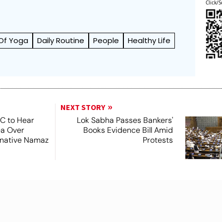
Click/S
 Of Yoga
Daily Routine
People
Healthy Life
NEXT STORY
SC to Hear
Lok Sabha Passes Bankers'
ea Over
Books Evidence Bill Amid
ernative Namaz
Protests