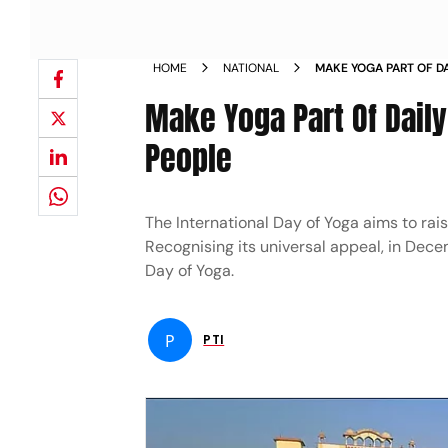
HOME
NATIONAL
MAKE YOGA PART OF DA
MODI TO PEOPLE NEW
Make Yoga Part Of Daily
People
The International Day of Yoga aims to ra
Recognising its universal appeal, in Dece
Day of Yoga.
P
PTI