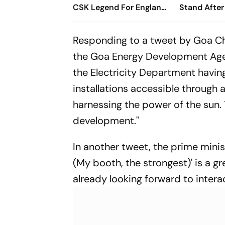
CSK Legend For England
Stand After
Batting Coach Position -
West Indies
Report
Responding to a tweet by Goa Ch
the Goa Energy Development Age
the Electricity Department having
installations accessible through 
harnessing the power of the sun. 
development."
In another tweet, the prime mini
(My booth, the strongest)' is a g
already looking forward to inter