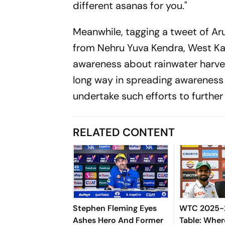
different asanas for you."
Meanwhile, tagging a tweet of A
from Nehru Yuva Kendra, West Ka
awareness about rainwater harves
long way in spreading awareness 
undertake such efforts to furthe
RELATED CONTENT
Stephen Fleming Eyes
WTC 2025-2
Ashes Hero And Former
Table: Wher