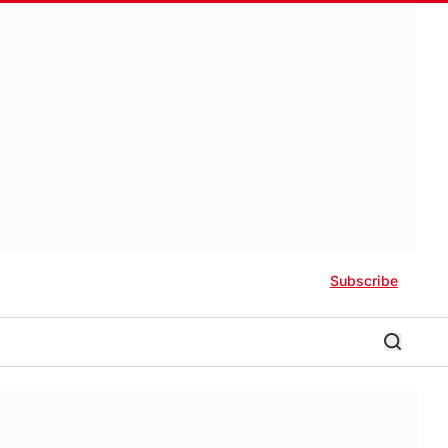
Subscribe