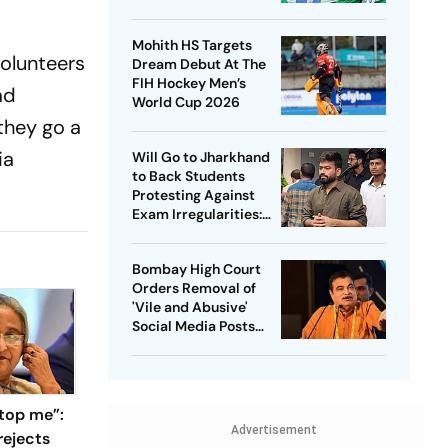
Captain - Check
Who’s In And Who’s
Mohith HS Targets
Out
olunteers
Dream Debut At The
FIH Hockey Men’s
ad
World Cup 2026
they go a
ia
Will Go to Jharkhand
to Back Students
Protesting Against
Exam Irregularities:
Dipke
Bombay High Court
Orders Removal of
'Vile and Abusive'
Social Media Posts
against Nitin Gadkari
top me”:
Advertisement
rejects