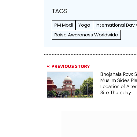
TAGS
PM Modi
Yoga
International Day
Raise Awareness Worldwide
PREVIOUS STORY
Bhojshala Row: 
Muslim Side's Pl
Location of Alt
Site Thursday