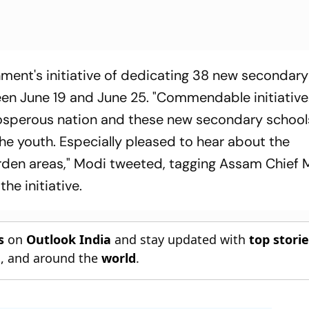
ment's initiative of dedicating 38 new secondary
n June 19 and June 25. "Commendable initiative
osperous nation and these new secondary schools
he youth. Especially pleased to hear about the
en areas," Modi tweeted, tagging Assam Chief M
he initiative.
s
on
Outlook India
and stay updated with
top stori
n
, and around the
world
.