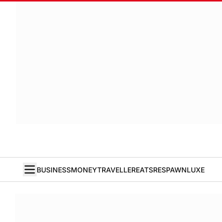
BUSINESS
MONEY
TRAVELLER
EATS
RESPAWN
LUXE