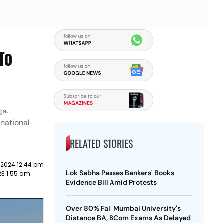
To
ga.
rnational
RELATED STORIES
 2024 12:44 pm
Lok Sabha Passes Bankers' Books
23 1:55 am
Evidence Bill Amid Protests
Over 80% Fail Mumbai University's
Distance BA, BCom Exams As Delayed