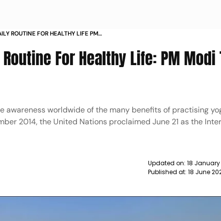
ILY ROUTINE FOR HEALTHY LIFE PM
S
 Routine For Healthy Life: PM Modi 
ise awareness worldwide of the many benefits of practising yo
mber 2014, the United Nations proclaimed June 21 as the Inte
Updated on:
18 January
Published at:
18 June 20