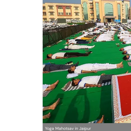
Yoga Mahotsav in Jaipur