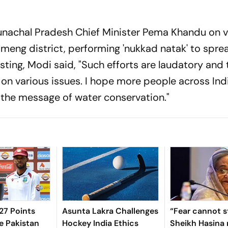
runachal Pradesh Chief Minister Pema Khandu on v
meng district, performing 'nukkad natak' to spre
ting, Modi said, "Such efforts are laudatory and 
on various issues. I hope more people across Ind
r the message of water conservation."
7 Points
Asunta Lakra Challenges
“Fear cannot s
e Pakistan
Hockey India Ethics
Sheikh Hasina 