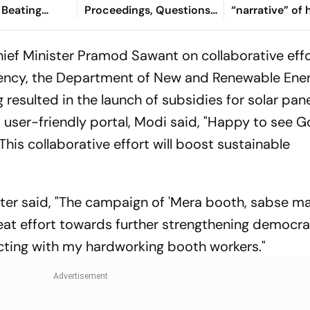
 Beating
Proceedings, Questions
“narrative” of 
 In 2nd Test
Committee’s
vows to return
Jurisdiction
Bangladesh
ief Minister Pramod Sawant on collaborative effo
ncy, the Department of New and Renewable Ener
 resulted in the launch of subsidies for solar pan
a user-friendly portal, Modi said, "Happy to see 
This collaborative effort will boost sustainable
ster said, "The campaign of 'Mera booth, sabse 
reat effort towards further strengthening democra
acting with my hardworking booth workers."