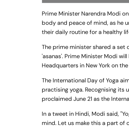
Prime Minister Narendra Modi on 
body and peace of mind, as he ur
their daily routine for a healthy lif
The prime minister shared a set of
'asanas'. Prime Minister Modi will
Headquarters in New York on the 
The International Day of Yoga ai
practising yoga. Recognising its 
proclaimed June 21 as the Interna
In a tweet in Hindi, Modi said, "
mind. Let us make this a part of o