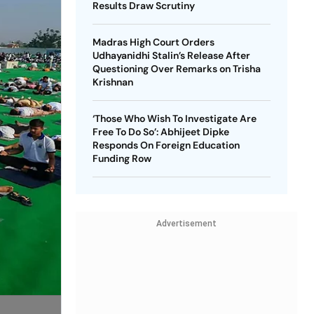
Results Draw Scrutiny
Madras High Court Orders
Udhayanidhi Stalin’s Release After
Questioning Over Remarks on Trisha
Krishnan
‘Those Who Wish To Investigate Are
Free To Do So’: Abhijeet Dipke
Responds On Foreign Education
Funding Row
Advertisement