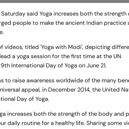
Saturday said Yoga increases both the strength 
ged people to make the ancient Indian practice a
e.
 videos, titled 'Yoga with Modi', depicting differ
 lead a yoga session for the first time at the UN
9th International Day of Yoga on June 21.
ms to raise awareness worldwide of the many bene
universal appeal, in December 2014, the United Na
tional Day of Yoga.
Yoga increases both the strength of the body and 
ur daily routine for a healthy life. Sharing some v