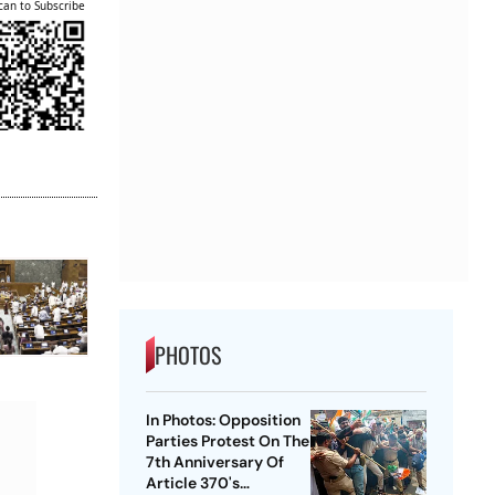
can to Subscribe
PHOTOS
In Photos: Opposition
Parties Protest On The
7th Anniversary Of
Article 370's