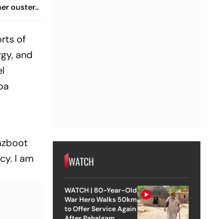
her ouster,
 to
rts of
gy, and
el
Goa
mazboot
cy. I am
WATCH
WATCH | 80-Year-Old
War Hero Walks 50km
to Offer Service Again
After Pahalgam