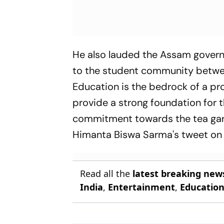
He also lauded the Assam govern
to the student community betwee
Education is the bedrock of a pr
provide a strong foundation for t
commitment towards the tea gard
Himanta Biswa Sarma's tweet on t
Read all the
latest breaking new
India
,
Entertainment
,
Educatio