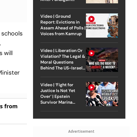
Attack
Video | Ground
Report: Evictions in
Assam Ahead of Polls |
 schools
Voices from Kamrup
.
Video | Liberation Or
 will
Violation? The Legal &
Moral Questions
Behind The US-Israel
inister
Strike On Iran
Video | ‘Fight for
Justice Is Not Yet
Over’ | Epstein
Survivor Marina
es from
Lacerda Speaks to
Outlook
Advertisement