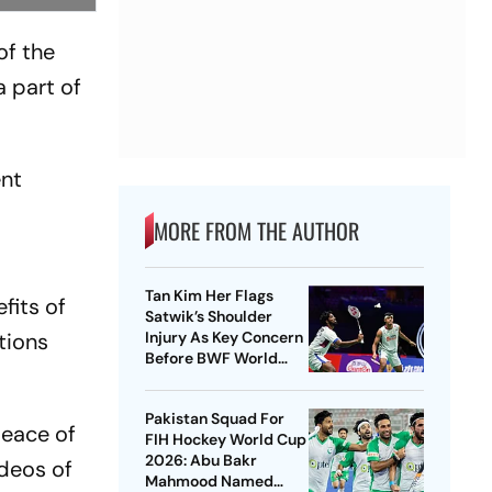
of the
 part of
ent
MORE FROM THE AUTHOR
Tan Kim Her Flags
fits of
Satwik’s Shoulder
tions
Injury As Key Concern
Before BWF World
Championships 2026
Pakistan Squad For
peace of
FIH Hockey World Cup
2026: Abu Bakr
ideos of
Mahmood Named