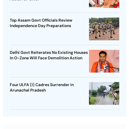
Top Assam Govt Officials Review
Independence Day Preparations
Delhi Govt Reiterates No Existing Houses
In O-Zone Will Face Demolition Action
Four ULFA (I) Cadres Surrender in
Arunachal Pradesh