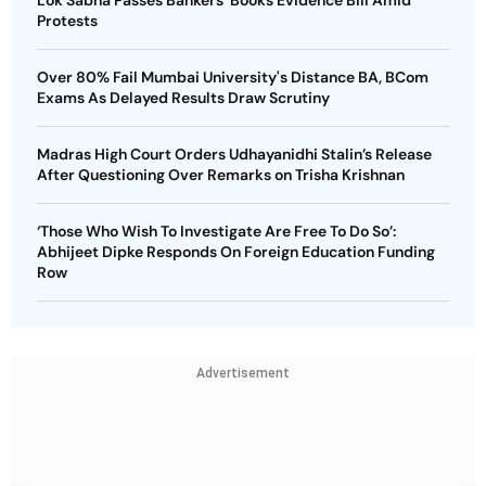
Protests
Over 80% Fail Mumbai University's Distance BA, BCom
Exams As Delayed Results Draw Scrutiny
Madras High Court Orders Udhayanidhi Stalin’s Release
After Questioning Over Remarks on Trisha Krishnan
‘Those Who Wish To Investigate Are Free To Do So’:
Abhijeet Dipke Responds On Foreign Education Funding
Row
Advertisement