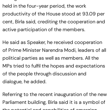
held in the four-year period, the work
productivity of the House stood at 93.09 per
cent, Birla said, crediting the cooperation and
active participation of the members.
He said as Speaker, he received cooperation
of Prime Minister Narendra Modi, leaders of all
political parties as well as members. All the
MPs tried to fulfil the hopes and expectations
of the people through discussion and
dialogue, he added.
Referring to the recent inauguration of the new
Parliament building, Birla said it is a symbol of
the potential and capabilities of emerging