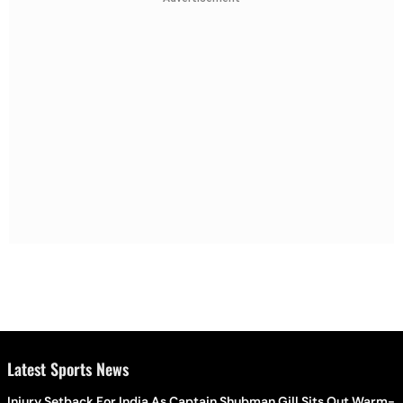
Latest Sports News
Injury Setback For India As Captain Shubman Gill Sits Out Warm-