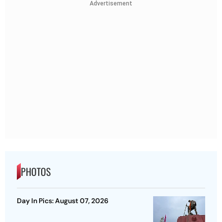
Advertisement
PHOTOS
Day In Pics: August 07, 2026