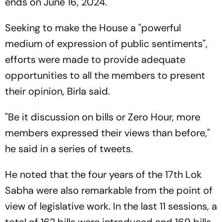
ends on June 16, 2024.
Seeking to make the House a "powerful
medium of expression of public sentiments",
efforts were made to provide adequate
opportunities to all the members to present
their opinion, Birla said.
"Be it discussion on bills or Zero Hour, more
members expressed their views than before,"
he said in a series of tweets.
He noted that the four years of the 17th Lok
Sabha were also remarkable from the point of
view of legislative work. In the last 11 sessions, a
total of 162 bills were introduced and 169 bills