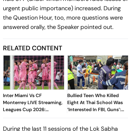
urgent public importance) increased. During
the Question Hour, too, more questions were
answered orally, the Speaker pointed out.
RELATED CONTENT
Inter Miami Vs CF
Bullied Teen Who Killed
Monterrey LIVE Streaming,
Eight At Thai School Was
Leagues Cup 2026:
‘Interested In FBI, Guns’:
Preview, Timings, Where To
Reports
Watch - All You Need To
During the last 11 sessions of the Lok Sabha
Know