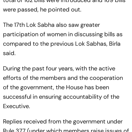
were passed, he pointed out.
The 17th Lok Sabha also saw greater
participation of women in discussing bills as
compared to the previous Lok Sabhas, Birla
said.
During the past four years, with the active
efforts of the members and the cooperation
of the government, the House has been
successful in ensuring accountability of the
Executive.
Replies received from the government under
Rule 377 (under which members raise issues of