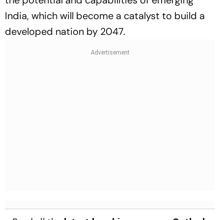
India, which will become a catalyst to build a
developed nation by 2047.