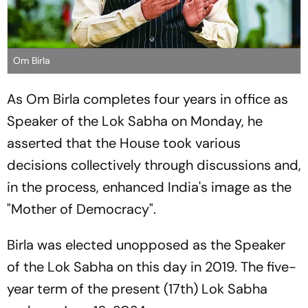
Om Birla
As Om Birla completes four years in office as
Speaker of the Lok Sabha on Monday, he
asserted that the House took various
decisions collectively through discussions and,
in the process, enhanced India's image as the
"Mother of Democracy".
Birla was elected unopposed as the Speaker
of the Lok Sabha on this day in 2019. The five-
year term of the present (17th) Lok Sabha