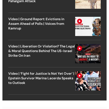
Pahalgam Attack
Video | Ground Report: Evictions in
Assam Ahead of Polls | Voices from
Kamrup
Video | Liberation Or Violation? The Legal
& Moral Questions Behind The US-Israel
Strike On Iran
Video | ‘Fight for Justice Is Not Yet Over’ |
Epstein Survivor Marina Lacerda Speaks
to Outlook