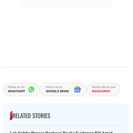
RELATED STORIES
Lok Sabha Passes Bankers' Books Evidence Bill Amid