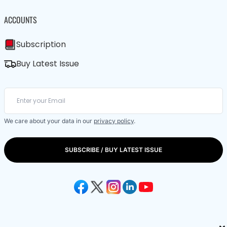
ACCOUNTS
Subscription
Buy Latest Issue
We care about your data in our
privacy policy
.
SUBSCRIBE / BUY LATEST ISSUE