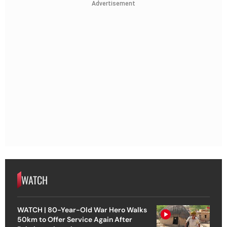
Advertisement
WATCH
WATCH | 80-Year-Old War Hero Walks
50km to Offer Service Again After