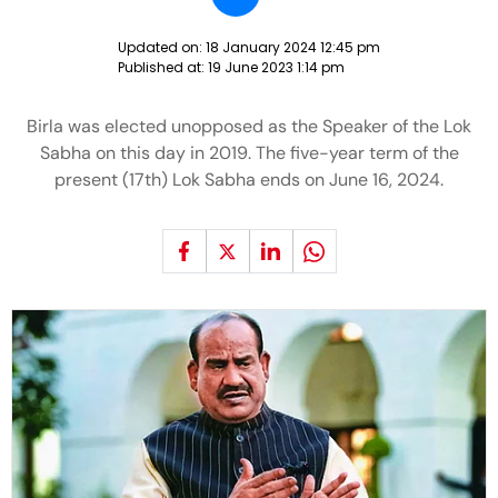
Updated on:
18 January 2024 12:45 pm
Published at:
19 June 2023 1:14 pm
Birla was elected unopposed as the Speaker of the Lok
Sabha on this day in 2019. The five-year term of the
present (17th) Lok Sabha ends on June 16, 2024.