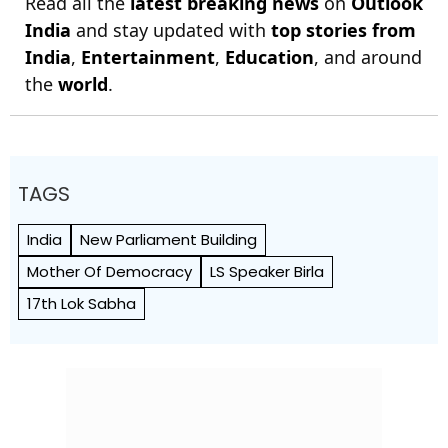
Read all the
latest breaking news
on
Outlook
India
and stay updated with
top stories from
India
,
Entertainment
,
Education
, and around
the
world
.
TAGS
India
New Parliament Building
Mother Of Democracy
LS Speaker Birla
17th Lok Sabha