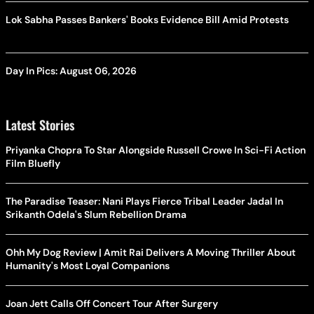
Lok Sabha Passes Bankers' Books Evidence Bill Amid Protests
Day In Pics: August 06, 2026
Latest Stories
Priyanka Chopra To Star Alongside Russell Crowe In Sci-Fi Action
Film Bluefly
The Paradise Teaser: Nani Plays Fierce Tribal Leader Jadal In
Srikanth Odela's Slum Rebellion Drama
Ohh My Dog Review | Amit Rai Delivers A Moving Thriller About
Humanity's Most Loyal Companions
Joan Jett Calls Off Concert Tour After Surgery