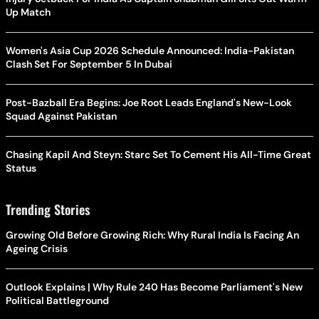
Up Match
Women's Asia Cup 2026 Schedule Announced: India-Pakistan
Clash Set For September 5 In Dubai
Post-Bazball Era Begins: Joe Root Leads England's New-Look
Squad Against Pakistan
Chasing Kapil And Steyn: Starc Set To Cement His All-Time Great
Status
Trending Stories
Growing Old Before Growing Rich: Why Rural India Is Facing An
Ageing Crisis
Outlook Explains | Why Rule 240 Has Become Parliament's New
Political Battleground