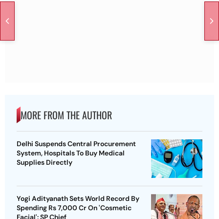
MORE FROM THE AUTHOR
Delhi Suspends Central Procurement
System, Hospitals To Buy Medical
Supplies Directly
Yogi Adityanath Sets World Record By
Spending Rs 7,000 Cr On 'Cosmetic
Facial': SP Chief