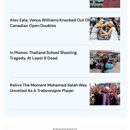
Alex Eala, Venus Williams Knocked Out Of
Canadian Open Doubles
In Photos: Thailand School Shooting
Tragedy, At Least 8 Dead
Relive The Moment Mohamed Salah Was
Unveiled As A Trabzonspor Player
Advertisement