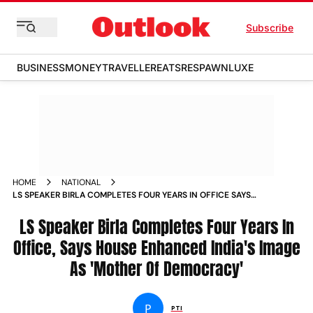
Subscribe
BUSINESS
MONEY
TRAVELLER
EATS
RESPAWN
LUXE
HOME
NATIONAL
LS SPEAKER BIRLA COMPLETES FOUR YEARS IN OFFICE SAYS
HOUSE ENHANCED INDIA S IMAGE AS MOTHER OF
DEMOCRACY NEWS
LS Speaker Birla Completes Four Years In
Office, Says House Enhanced India's Image
As 'Mother Of Democracy'
P
PTI