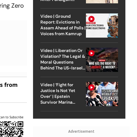
ring Zero
Attack
Video | Ground
Report: Evictions in
Assam Ahead of Polls |
Voices from Kamrup
Video | Liberation Or
Violation? The Legal &
Moral Questions
Behind The US-Israel
Strike On Iran
es from
Video | ‘Fight for
Justice Is Not Yet
Over’ | Epstein
Survivor Marina
Lacerda Speaks to
Outlook
can to Subscribe
Advertisement