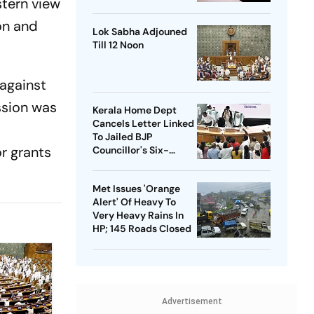
stern view
Bulldozer Action
on and
Lok Sabha Adjouned
Till 12 Noon
 against
ssion was
Kerala Home Dept
Cancels Letter Linked
To Jailed BJP
r grants
Councillor's Six-
Month Leave Plea
Met Issues 'Orange
Alert' Of Heavy To
Very Heavy Rains In
HP; 145 Roads Closed
Advertisement