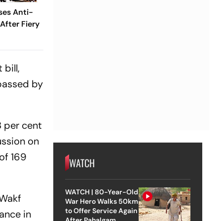
ses Anti-
 After Fiery
bill,
passed by
8 per cent
ussion on
 of 169
WATCH
WATCH | 80-Year-Old
 Wakf
War Hero Walks 50km
to Offer Service Again
ance in
After Pahalgam