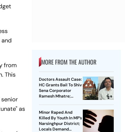
udget
ess
s and
MORE FROM THE AUTHOR
y from
. This
Doctors Assault Case:
HC Grants Bail To Shiv
Sena Corporator
Ramesh Mhatre;
 senior
Orders Time-Bound
Trial
unate" as
Minor Raped And
Killed By Youth In MP’s
Narsinghpur District;
Locals Demand