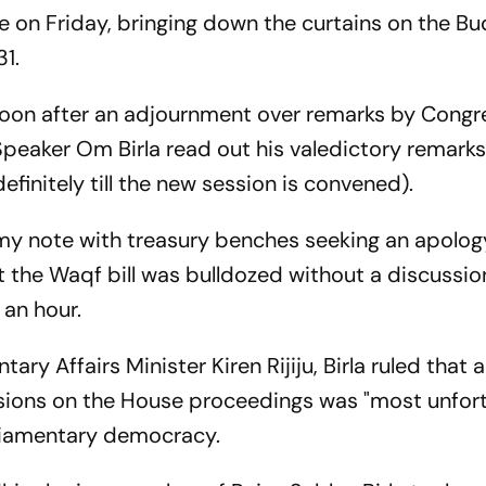
 on Friday, bringing down the curtains on the B
1.
noon after an adjournment over remarks by Congr
peaker Om Birla read out his valedictory remark
finitely till the new session is convened).
my note with treasury benches seeking an apolog
t the Waqf bill was bulldozed without a discussion
 an hour.
ry Affairs Minister Kiren Rijiju, Birla ruled that a
ions on the House proceedings was "most unfort
arliamentary democracy.