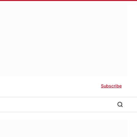
Subscribe