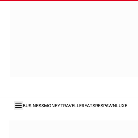
BUSINESS
MONEY
TRAVELLER
EATS
RESPAWN
LUXE