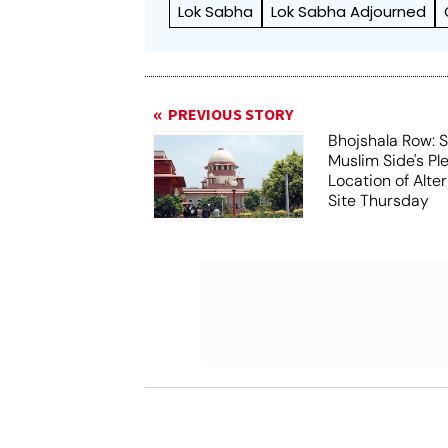
Lok Sabha
Lok Sabha Adjourned
PREVIOUS STORY
Bhojshala Row: 
Muslim Side's Pl
Location of Alt
Site Thursday