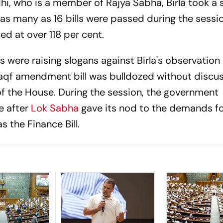
i, who is a member of Rajya Sabha, Birla took a 
 as many as 16 bills were passed during the sessi
d at over 118 per cent.
were raising slogans against Birla's observation
Waqf amendment bill was bulldozed without discu
of the House. During the session, the government
e after
Lok Sabha
gave its nod to the demands fo
as the Finance Bill.