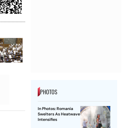
PHOTOS
In Photos: Romania
Swelters As Heatwave
Intensifies