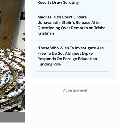
Results Draw Scrutiny
Madras High Court Orders
Udhayanidhi Stalin’s Release After
Questioning Over Remarks on Trisha
Krishnan
‘Those Who Wish To Investigate Are
Free To Do So’: Abhijeet Dipke
Responds On Foreign Education
Funding Row
Advertisement