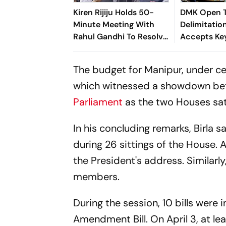
Kiren Rijiju Holds 50-
DMK Open T
Minute Meeting With
Delimitation
Rahul Gandhi To Resolve
Accepts Ke
Parliament Deadlock;
Writing
Congress Seeks Debate
The budget for Manipur, under ce
On Ayodhya
which witnessed a showdown be
Parliament
as the two Houses sat 
In his concluding remarks, Birla s
during 26 sittings of the House.
the President's address. Similarl
members.
During the session, 10 bills were
Amendment Bill. On April 3, at l