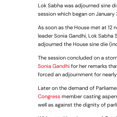
Lok Sabha was adjourned sine die
session which began on January 3
As soon as the House met at 12 
leader Sonia Gandhi, Lok Sabha S
adjourned the House sine die (inde
The session concluded on a stor
Sonia Gandhi
for her remarks tha
forced an adjournment for nearly
Later on the demand of Parliamenta
Congress
member casting aspers
well as against the dignity of p