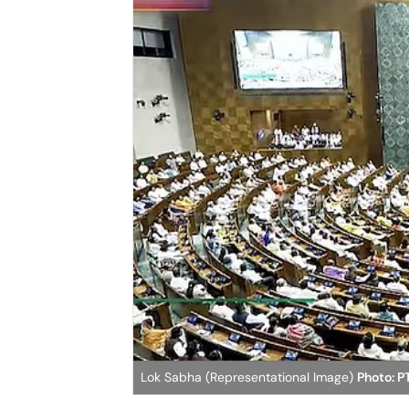
Lok Sabha (Representational Image)
Photo: P