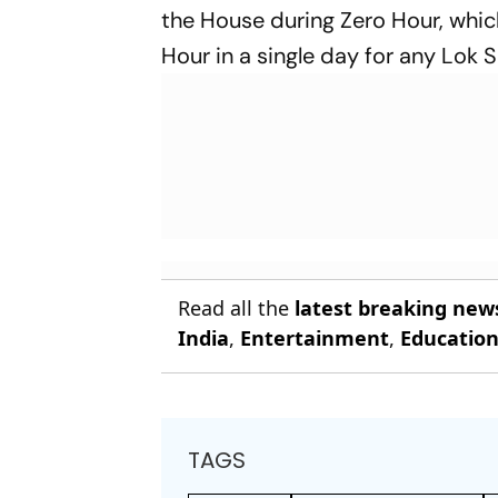
the House during Zero Hour, whic
Hour in a single day for any Lok S
Read all the
latest breaking new
India
,
Entertainment
,
Educatio
TAGS