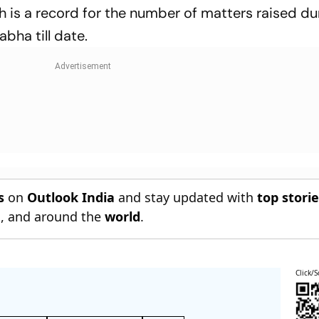
h is a record for the number of matters raised du
abha till date.
s
on
Outlook India
and stay updated with
top stori
n
, and around the
world
.
Click/S