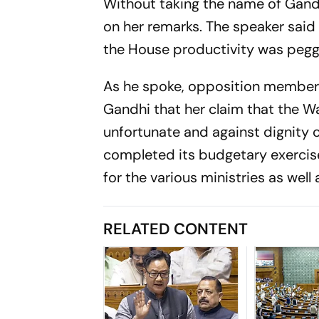
Without taking the name of Gandh
on her remarks. The speaker said
the House productivity was pegge
As he spoke, opposition members 
Gandhi that her claim that the 
unfortunate and against dignity 
completed its budgetary exercis
for the various ministries as well 
RELATED CONTENT