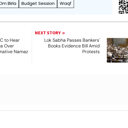
Om Birla
Budget Session
Waqf
NEXT STORY
SC to Hear
Lok Sabha Passes Bankers'
ea Over
Books Evidence Bill Amid
ernative Namaz
Protests