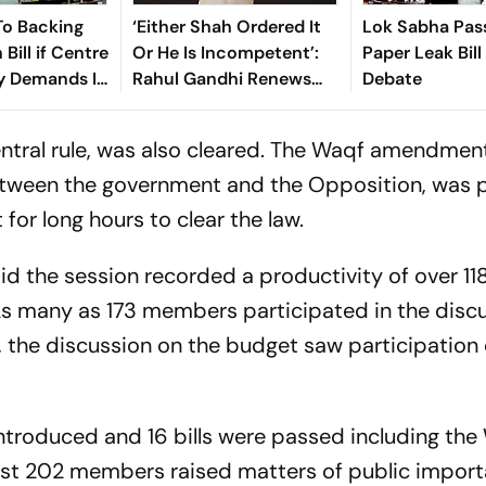
o Backing
‘Either Shah Ordered It
Lok Sabha Pas
 Bill if Centre
Or He Is Incompetent’:
Paper Leak Bill
y Demands In
Rahul Gandhi Renews
Debate
Attack Over NEET
Protest Crackdown
ntral rule, was also cleared. The Waqf amendment 
tween the government and the Opposition, was 
for long hours to clear the law.
aid the session recorded a productivity of over 11
 As many as 173 members participated in the disc
y, the discussion on the budget saw participation
 introduced and 16 bills were passed including the
east 202 members raised matters of public import