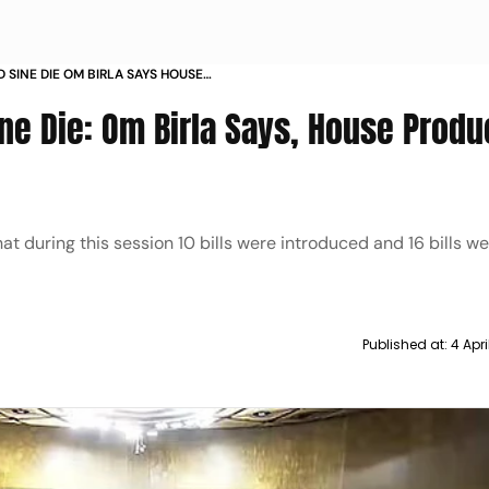
 SINE DIE OM BIRLA SAYS HOUSE
ED 118 PERCENT
e Die: Om Birla Says, House Produc
t during this session 10 bills were introduced and 16 bills w
Published at:
4 Apr