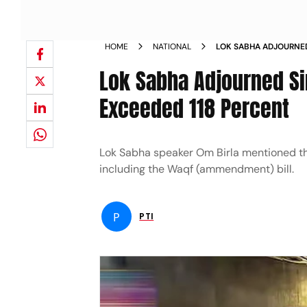
HOME
NATIONAL
LOK SABHA ADJOURNED
PRODUCTIVITY EXCEED
Lok Sabha Adjourned Sin
Exceeded 118 Percent
Lok Sabha speaker Om Birla mentioned tha
including the Waqf (ammendment) bill.
P
PTI