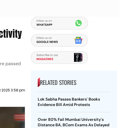
tivity
ere passed
RELATED STORIES
il 2025 3:58 pm
Lok Sabha Passes Bankers' Books
Evidence Bill Amid Protests
Over 80% Fail Mumbai University's
Distance BA, BCom Exams As Delayed