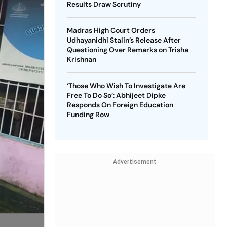
Results Draw Scrutiny
Madras High Court Orders
Udhayanidhi Stalin’s Release After
Questioning Over Remarks on Trisha
Krishnan
‘Those Who Wish To Investigate Are
Free To Do So’: Abhijeet Dipke
Responds On Foreign Education
Funding Row
Advertisement