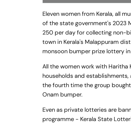
Eleven women from Kerala, all mun
of the state government's 2023 
250 per day for collecting non-
town in Kerala's Malappuram dist
monsoon bumper prize lottery in 
All the women work with Haritha
households and establishments, an
the fourth time the group bought
Onam bumper.
Even as private lotteries are ban
programme - Kerala State Lotteries