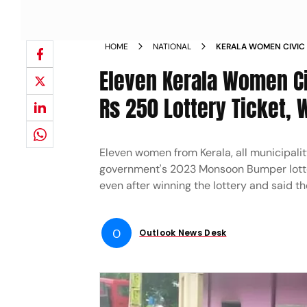
HOME
NATIONAL
KERALA WOMEN CIVIC 
TO BUY RS 250 LOTTER
Eleven Kerala Women Ci
NEWS
Rs 250 Lottery Ticket, 
Eleven women from Kerala, all municipalit
government's 2023 Monsoon Bumper lotter
even after winning the lottery and said t
O
Outlook News Desk