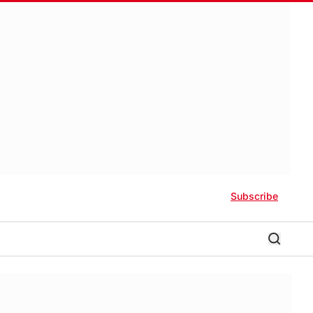
Subscribe