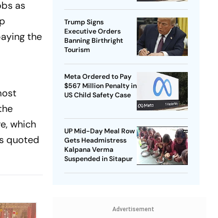
obs as
Harbour Beginning To
Crack?
ep
Trump Signs
Executive Orders
paying the
Banning Birthright
Tourism
Meta Ordered to Pay
$567 Million Penalty in
most
US Child Safety Case
the
re, which
UP Mid-Day Meal Row
as quoted
Gets Headmistress
Kalpana Verma
Suspended in Sitapur
Advertisement