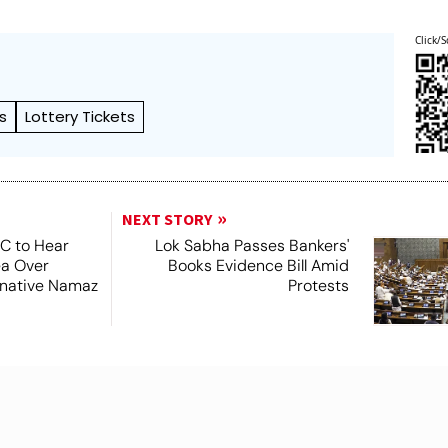
Click/S
s
Lottery Tickets
NEXT STORY
SC to Hear
Lok Sabha Passes Bankers'
ea Over
Books Evidence Bill Amid
ernative Namaz
Protests