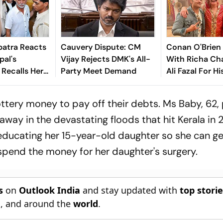
atra Reacts
Cauvery Dispute: CM
Conan O'Brien
pal's
Vijay Rejects DMK's All-
With Richa Ch
 Recalls Her
Party Meet Demand
Ali Fazal For Hi
 Account: ‘I
Show - Watch T
It Costs To
ttery money to pay off their debts. Ms Baby, 62, 
ay in the devastating floods that hit Kerala in 2
 educating her 15-year-old daughter so she can g
l spend the money for her daughter's surgery.
s
on
Outlook India
and stay updated with
top stori
n
, and around the
world
.