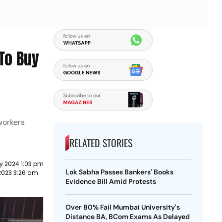
To Buy
workers
RELATED STORIES
y 2024 1:03 pm
Lok Sabha Passes Bankers' Books
2023 3:26 am
Evidence Bill Amid Protests
Over 80% Fail Mumbai University's
Distance BA, BCom Exams As Delayed