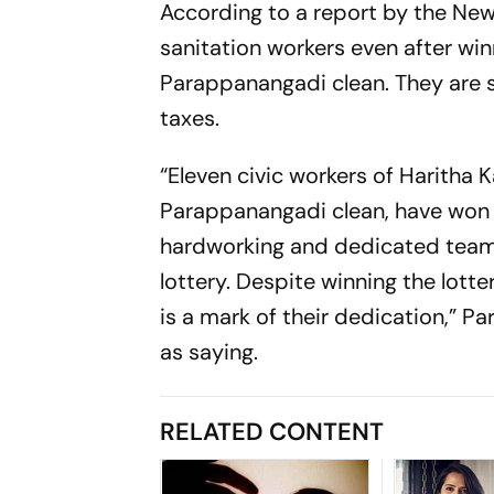
According to a report by the
New
sanitation workers even after winn
Parappanangadi clean. They are s
taxes.
“Eleven civic workers of Haritha 
Parappanangadi clean, have won t
hardworking and dedicated teams
lottery. Despite winning the lott
is a mark of their dedication,”
as saying.
RELATED CONTENT