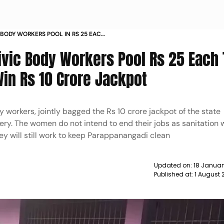
BODY WORKERS POOL IN RS 25 EACH
Y TICKET WIN RS 10 CRORE JACKPOT
vic Body Workers Pool Rs 25 Each 
Win Rs 10 Crore Jackpot
y workers, jointly bagged the Rs 10 crore jackpot of the state
y. The women do not intend to end their jobs as sanitation 
hey will still work to keep Parappanangadi clean
Updated on:
18 Januar
Published at:
1 August 