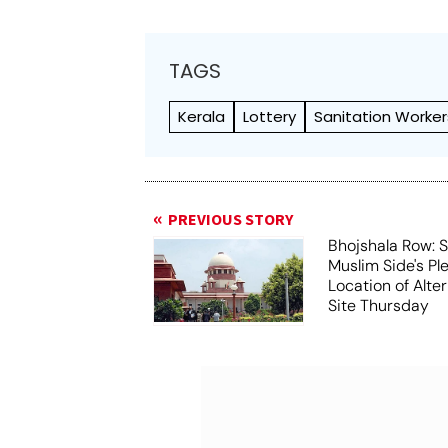
TAGS
Kerala
Lottery
Sanitation Worker
PREVIOUS STORY
Bhojshala Row: 
Muslim Side's Pl
Location of Alt
Site Thursday