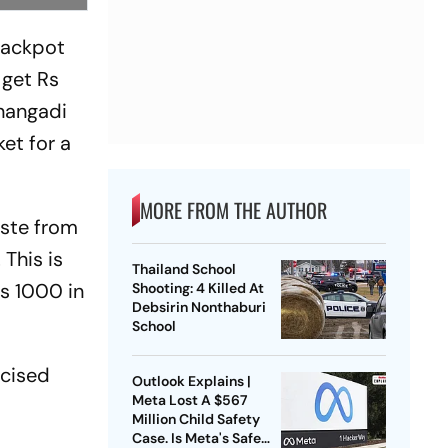
 jackpot
 get Rs
nangadi
et for a
MORE FROM THE AUTHOR
aste from
 This is
Thailand School
Rs 1000 in
Shooting: 4 Killed At
Debsirin Nonthaburi
School
icised
Outlook Explains |
Meta Lost A $567
Million Child Safety
Case. Is Meta's Safe