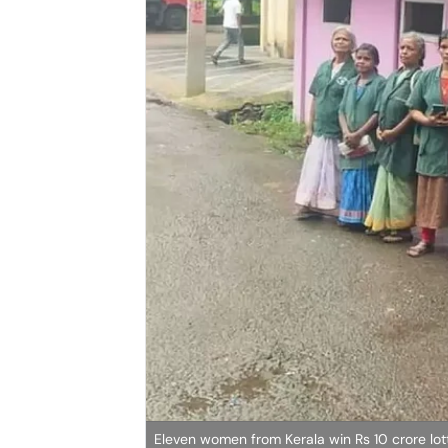
Eleven women from Kerala win Rs 10 crore lot