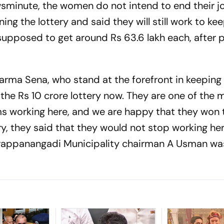
sminute
, the women do not intend to end their j
ing the lottery and said they will still work to ke
upposed to get around Rs 63.6 lakh each, after 
Karma Sena, who stand at the forefront in keeping
he Rs 10 crore lottery now. They are one of the 
 working here, and we are happy that they won 
ery, they said that they would not stop working he
 Parappanangadi Municipality chairman A Usman w