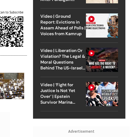
Attack
can to Subscribe
Video | Ground
Report: Evictions in
Assam Ahead of Polls |
Voices from Kamrup
Video | Liberation Or
Violation? The Legal &
Moral Questions
Behind The US-Israel
Strike On Iran
Video | ‘Fight for
Justice Is Not Yet
Over’ | Epstein
Survivor Marina
Lacerda Speaks to
Outlook
Advertisement