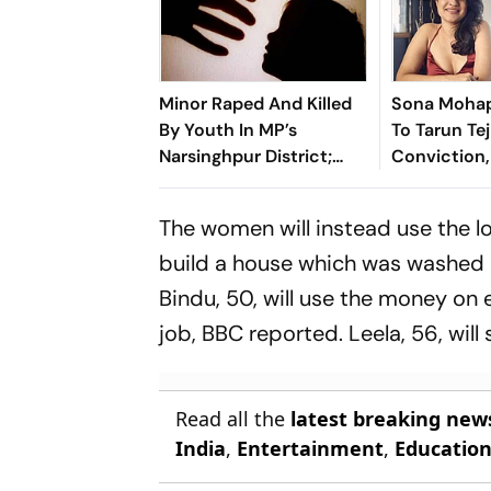
Minor Raped And Killed
Sona Mohap
By Youth In MP’s
To Tarun Tej
Narsinghpur District;
Conviction,
Locals Demand Bulldozer
Own #MeToo
Action
Know What 
The women will instead use the lo
Speak’
build a house which was washed aw
Bindu, 50, will use the money on
job,
BBC
reported. Leela, 56, wil
Read all the
latest breaking new
India
,
Entertainment
,
Educatio