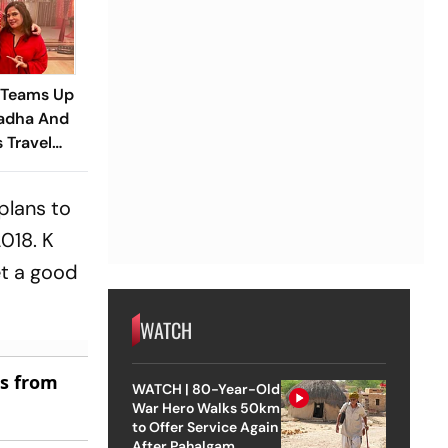
 Teams Up
adha And
s Travel
railer
plans to
018. K
et a good
WATCH
es from
WATCH | 80-Year-Old
War Hero Walks 50km
to Offer Service Again
After Pahalgam