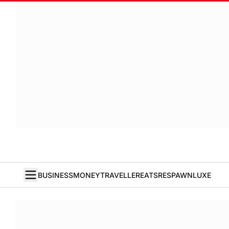
BUSINESS
MONEY
TRAVELLER
EATS
RESPAWN
LUXE