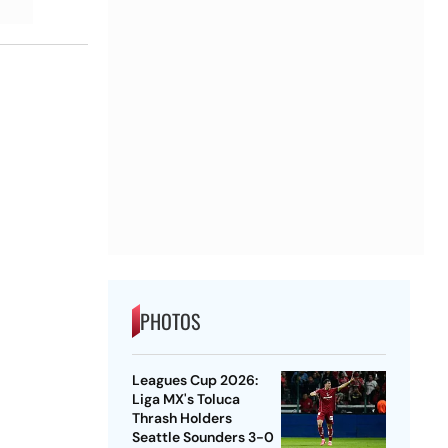
PHOTOS
Leagues Cup 2026:
Liga MX's Toluca
Thrash Holders
Seattle Sounders 3-0