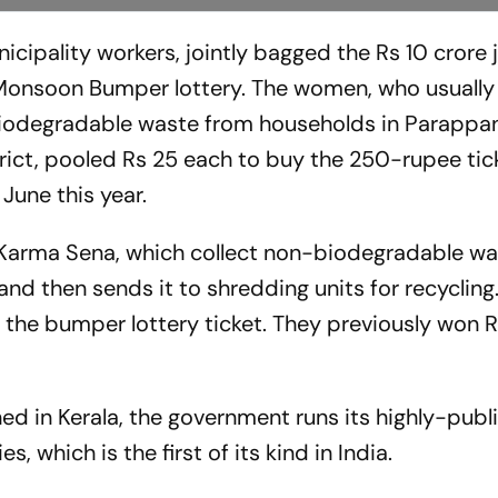
icipality workers, jointly bagged the Rs 10 crore
Monsoon Bumper lottery. The women, who usually
biodegradable waste from households in Parappa
rict, pooled Rs 25 each to buy the 250-rupee tick
June this year.
 Karma Sena, which collect non-biodegradable w
d then sends it to shredding units for recycling.
 the bumper lottery ticket. They previously won 
ned in Kerala, the government runs its highly-publ
, which is the first of its kind in India.