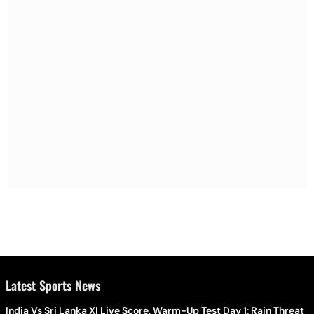
Latest Sports News
India Vs Sri Lanka XI Live Score, Warm-Up Test Day 1: Rain Threat