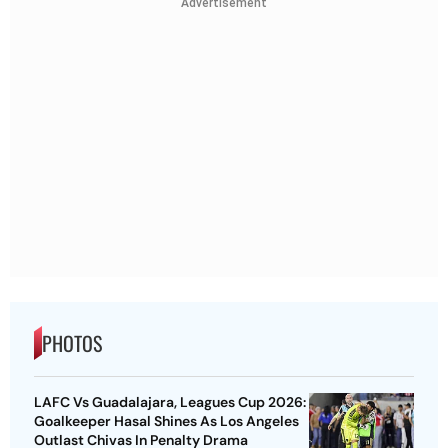
Advertisement
PHOTOS
LAFC Vs Guadalajara, Leagues Cup 2026:
Goalkeeper Hasal Shines As Los Angeles
Outlast Chivas In Penalty Drama