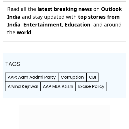
Read all the
latest breaking news
on
Outlook
India
and stay updated with
top stories from
India
,
Entertainment
,
Education
, and around
the
world
.
TAGS
AAP: Aam Aadmi Party
Corruption
CBI
Arvind Kejriwal
AAP MLA Atishi
Excise Policy