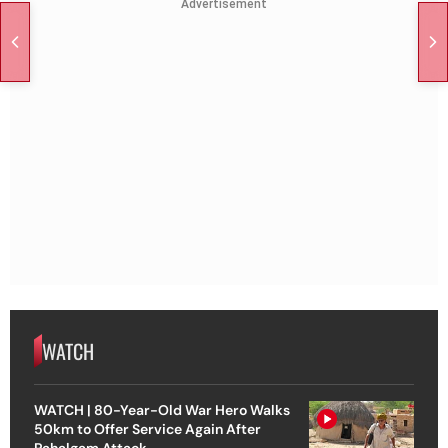
Advertisement
WATCH
WATCH | 80-Year-Old War Hero Walks
50km to Offer Service Again After