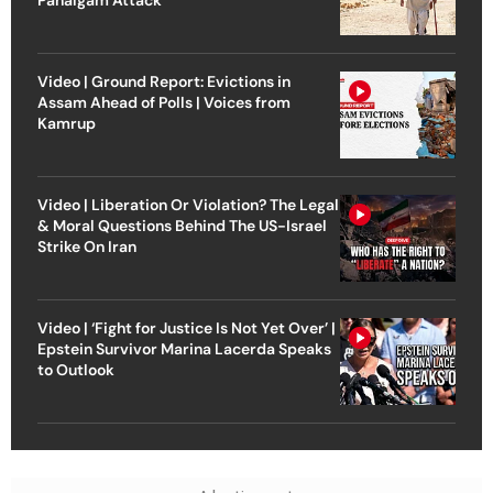
Pahalgam Attack
Video | Ground Report: Evictions in
Assam Ahead of Polls | Voices from
Kamrup
Video | Liberation Or Violation? The Legal
& Moral Questions Behind The US-Israel
Strike On Iran
Video | ‘Fight for Justice Is Not Yet Over’ |
Epstein Survivor Marina Lacerda Speaks
to Outlook