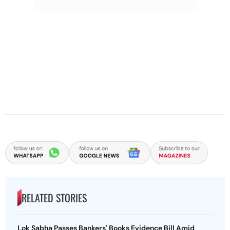
RELATED STORIES
Lok Sabha Passes Bankers' Books Evidence Bill Amid