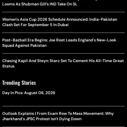
Looms As Shubman Gill’s IND Take On SL
Women's Asia Cup 2026 Schedule Announced: India-Pakistan
Clash Set For September 5 In Dubai
Post-Bazball Era Begins: Joe Root Leads England's New-Look
Squad Against Pakistan
Chasing Kapil And Steyn: Starc Set To Cement His All-Time Great
Status
Trending Stories
Day In Pics: August 06, 2026
Outlook Explains | From Exam Row To Mass Movement: Why
Jharkhand's JPSC Protest Isn't Dying Down