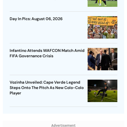
Day In Pics: August 06, 2026
Infantino Attends WAFCON Match Amid
FIFA Governance Crisis
Vozinha Unveiled: Cape Verde Legend
Steps Onto The Pitch As New Colo-Colo
Player
Advertisement