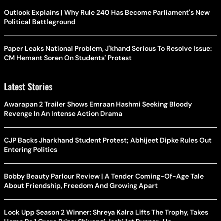
Outlook Explains | Why Rule 240 Has Become Parliament's New
Political Battleground
Paper Leaks National Problem, J'khand Serious To Resolve Issue:
CM Hemant Soren On Students' Protest
Latest Stories
Awarapan 2 Trailer Shows Emraan Hashmi Seeking Bloody
Revenge In An Intense Action Drama
CJP Backs Jharkhand Student Protest; Abhijeet Dipke Rules Out
Entering Politics
Bobby Beauty Parlour Review | A Tender Coming-Of-Age Tale
About Friendship, Freedom And Growing Apart
Lock Upp Season 2 Winner: Shreya Kalra Lifts The Trophy, Takes