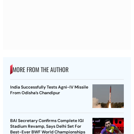
MORE FROM THE AUTHOR
India Successfully Tests Agni-IV Missile
From Odisha’s Chandipur
BAI Secretary Confirms Complete IGI
Stadium Revamp, Says Delhi Set For
Best-Ever BWF World Championships