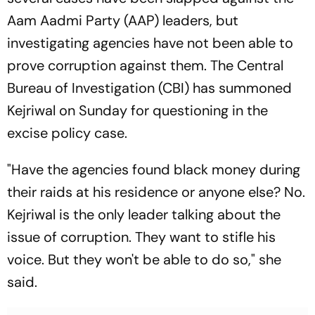
Aam Aadmi Party (AAP) leaders, but
investigating agencies have not been able to
prove corruption against them. The Central
Bureau of Investigation (CBI) has summoned
Kejriwal on Sunday for questioning in the
excise policy case.
"Have the agencies found black money during
their raids at his residence or anyone else? No.
Kejriwal is the only leader talking about the
issue of corruption. They want to stifle his
voice. But they won't be able to do so," she
said.