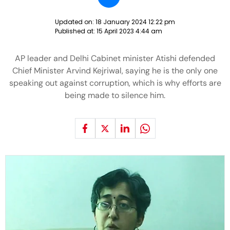
Updated on:
18 January 2024 12:22 pm
Published at:
15 April 2023 4:44 am
AP leader and Delhi Cabinet minister Atishi defended
Chief Minister Arvind Kejriwal, saying he is the only one
speaking out against corruption, which is why efforts are
being made to silence him.