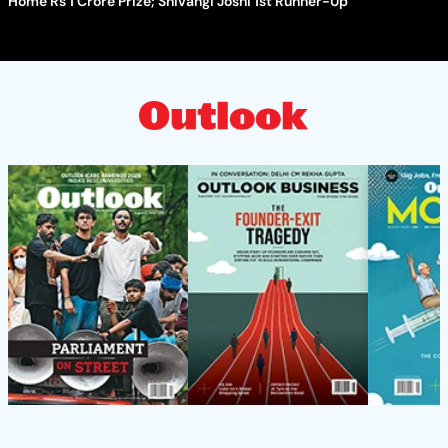
Home Rs 1 Crore Prize; Shivangi Joshi 1st Runner-Up