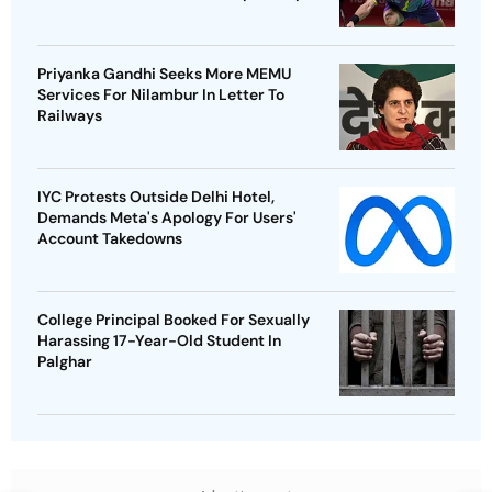
Priyanka Gandhi Seeks More MEMU
Services For Nilambur In Letter To
Railways
IYC Protests Outside Delhi Hotel,
Demands Meta's Apology For Users'
Account Takedowns
College Principal Booked For Sexually
Harassing 17-Year-Old Student In
Palghar