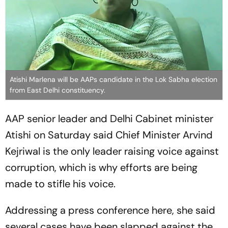
Atishi Marlena will be AAPs candidate in the Lok Sabha election
from East Delhi constituency.
AAP senior leader and Delhi Cabinet minister
Atishi on Saturday said Chief Minister Arvind
Kejriwal is the only leader raising voice against
corruption, which is why efforts are being
made to stifle his voice.
Addressing a press conference here, she said
several cases have been slapped against the