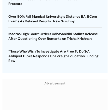
Protests
Over 80% Fail Mumbai University's Distance BA, BCom
Exams As Delayed Results Draw Scrutiny
Madras High Court Orders Udhayanidhi Stalin’s Release
After Questioning Over Remarks on Trisha Krishnan
‘Those Who Wish To Investigate Are Free To Do So’:
Abhijeet Dipke Responds On Foreign Education Funding
Row
Advertisement