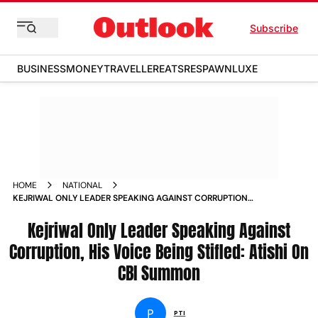
Subscribe
BUSINESS
MONEY
TRAVELLER
EATS
RESPAWN
LUXE
HOME
NATIONAL
KEJRIWAL ONLY LEADER SPEAKING AGAINST CORRUPTION
HIS VOICE BEING STIFLED ATISHI ON CBI SUMMON NEWS
Kejriwal Only Leader Speaking Against
Corruption, His Voice Being Stifled: Atishi On
CBI Summon
P
PTI