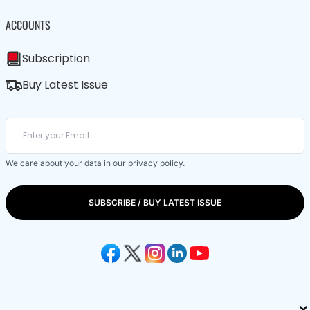
ACCOUNTS
Subscription
Buy Latest Issue
We care about your data in our
privacy policy
.
SUBSCRIBE / BUY LATEST ISSUE
×