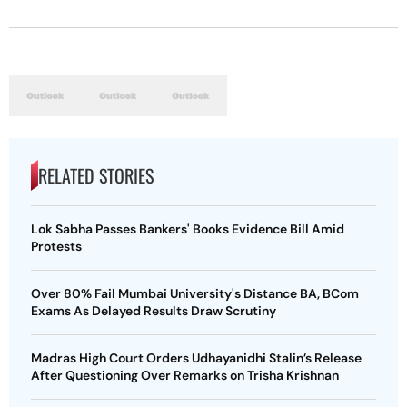
RELATED STORIES
Lok Sabha Passes Bankers' Books Evidence Bill Amid
Protests
Over 80% Fail Mumbai University's Distance BA, BCom
Exams As Delayed Results Draw Scrutiny
Madras High Court Orders Udhayanidhi Stalin’s Release
After Questioning Over Remarks on Trisha Krishnan