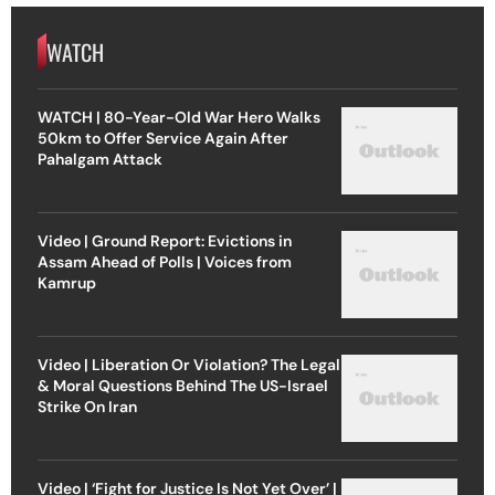
WATCH
WATCH | 80-Year-Old War Hero Walks
50km to Offer Service Again After
Pahalgam Attack
Video | Ground Report: Evictions in
Assam Ahead of Polls | Voices from
Kamrup
Video | Liberation Or Violation? The Legal
& Moral Questions Behind The US-Israel
Strike On Iran
Video | ‘Fight for Justice Is Not Yet Over’ |