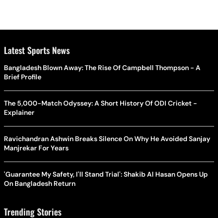
Latest Sports News
Bangladesh Blown Away: The Rise Of Campbell Thompson - A
Brief Profile
The 5,000-Match Odyssey: A Short History Of ODI Cricket -
Explainer
Ravichandran Ashwin Breaks Silence On Why He Avoided Sanjay
Manjrekar For Years
'Guarantee My Safety, I'll Stand Trial': Shakib Al Hasan Opens Up
On Bangladesh Return
Trending Stories