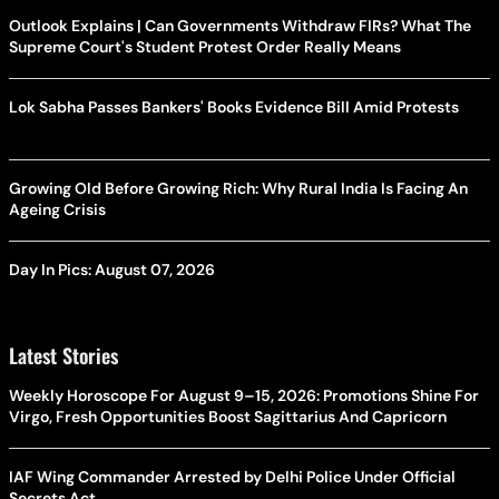
Outlook Explains | Can Governments Withdraw FIRs? What The
Supreme Court's Student Protest Order Really Means
Lok Sabha Passes Bankers' Books Evidence Bill Amid Protests
Growing Old Before Growing Rich: Why Rural India Is Facing An
Ageing Crisis
Day In Pics: August 07, 2026
Latest Stories
Weekly Horoscope For August 9–15, 2026: Promotions Shine For
Virgo, Fresh Opportunities Boost Sagittarius And Capricorn
IAF Wing Commander Arrested by Delhi Police Under Official
Secrets Act