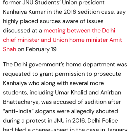
former JNU Students’ Union president
Kanhaiya Kumar in the 2016 sedition case, say
highly placed sources aware of issues
discussed at a
meeting between the Delhi
chief minister and Union home minister Amit
Shah
on February 19.
The Delhi government’s home department was
requested to grant permission to prosecute
Kanhaiya who along with several more
students, including Umar Khalid and Anirban
Bhattacharya, was accused of sedition after
“anti-India” slogans were allegedly shouted
during a protest in JNU in 2016. Delhi Police
had filed a charge-sheet in the case in January