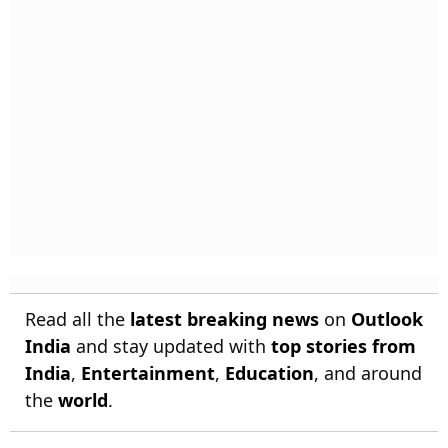
Read all the
latest breaking news
on
Outlook
India
and stay updated with
top stories from
India
,
Entertainment
,
Education
, and around
the
world
.