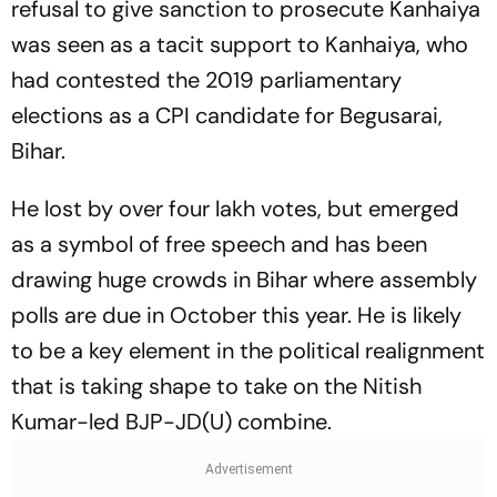
refusal to give sanction to prosecute Kanhaiya
was seen as a tacit support to Kanhaiya, who
had contested the 2019 parliamentary
elections as a CPI candidate for Begusarai,
Bihar.
He lost by over four lakh votes, but emerged
as a symbol of free speech and has been
drawing huge crowds in Bihar where assembly
polls are due in October this year. He is likely
to be a key element in the political realignment
that is taking shape to take on the Nitish
Kumar-led BJP-JD(U) combine.