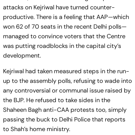
attacks on Kejriwal have turned counter-
productive. There is a feeling that AAP—which
won 62 of 70 seats in the recent Delhi polls—
managed to convince voters that the Centre
was putting roadblocks in the capital city’s
development.
Kejriwal had taken measured steps in the run-
up to the assembly polls, refusing to wade into
any controversial or communal issue raised by
the BJP. He refused to take sides in the
Shaheen Bagh anti-CAA protests too, simply
passing the buck to Delhi Police that reports
to Shah’s home ministry.