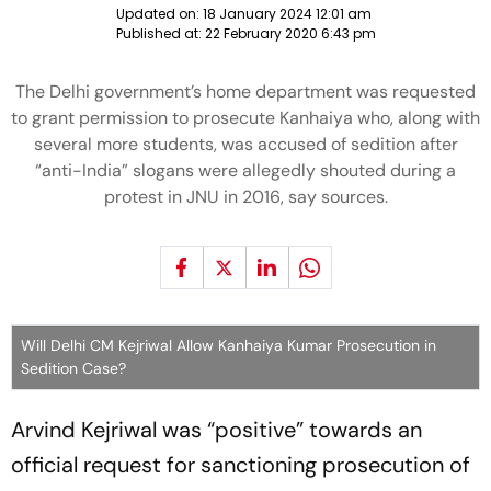
Updated on:
18 January 2024 12:01 am
Published at:
22 February 2020 6:43 pm
The Delhi government’s home department was requested
to grant permission to prosecute Kanhaiya who, along with
several more students, was accused of sedition after
“anti-India” slogans were allegedly shouted during a
protest in JNU in 2016, say sources.
Will Delhi CM Kejriwal Allow Kanhaiya Kumar Prosecution in
Sedition Case?
Arvind Kejriwal was “positive” towards an
official request for sanctioning prosecution of