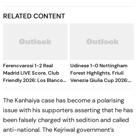
RELATED CONTENT
Ferencvarosi 1-2 Real
Udinese 1-0 Nottingham
Madrid LIVE Score, Club
Forest Highlights, Friuli
Friendly 2026: Los Blancos
Venezia Giulia Cup 2026:
Seal Victory Riding On Espi,
Oumar Solet's Goal Gives
Rivas' Goal
Le Zebrette First Win
The Kanhaiya case has become a polarising
issue with his supporters asserting that he has
been falsely charged with sedition and called
anti-national. The Kejriwal government’s