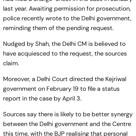
last year. Awaiting permission for prosecution,
police recently wrote to the Delhi government,
reminding them of the pending request.
Nudged by Shah, the Delhi CM is believed to
have acquiesced to the request, the sources
claim.
Moreover, a Delhi Court directed the Kejriwal
government on February 19 to file a status
report in the case by April 3.
Sources say there is likely to be better synergy
between the Delhi government and the Centre
this time, with the BJP realising that personal