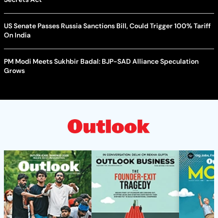
US Senate Passes Russia Sanctions Bill, Could Trigger 100% Tariff
On India
PM Modi Meets Sukhbir Badal: BJP-SAD Alliance Speculation
Grows