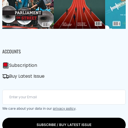
ACCOUNTS
Subscription
Buy Latest Issue
We care about your data in our
privacy policy
.
SUBSCRIBE / BUY LATEST ISSUE