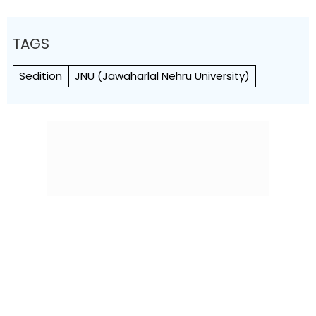
TAGS
Sedition
JNU (Jawaharlal Nehru University)