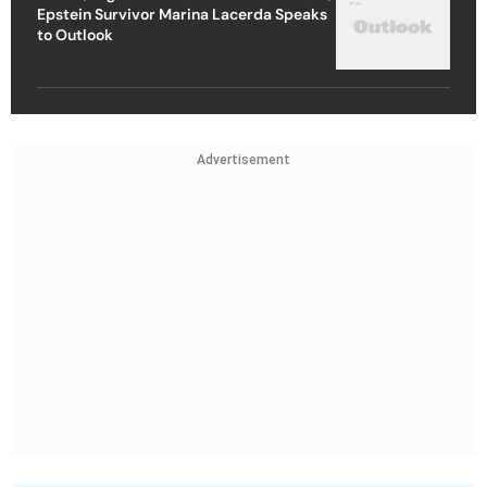
Epstein Survivor Marina Lacerda Speaks
to Outlook
Advertisement