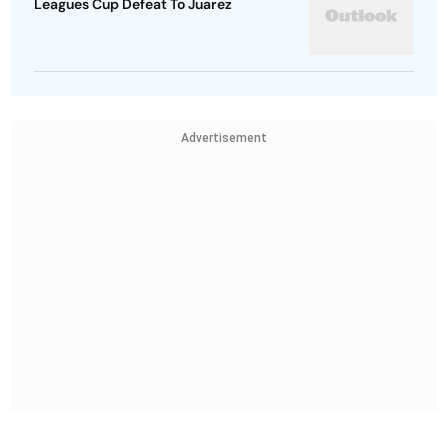
Leagues Cup Defeat To Juarez
Advertisement