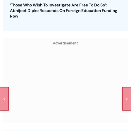
‘Those Who Wish To Investigate Are Free To Do So’:
Abhijeet Dipke Responds On Foreign Education Funding
Row
Advertisement