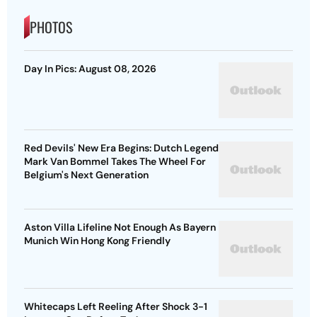
PHOTOS
Day In Pics: August 08, 2026
Red Devils' New Era Begins: Dutch Legend
Mark Van Bommel Takes The Wheel For
Belgium's Next Generation
Aston Villa Lifeline Not Enough As Bayern
Munich Win Hong Kong Friendly
Whitecaps Left Reeling After Shock 3-1