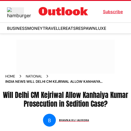
Subscribe
BUSINESS
MONEY
TRAVELLER
EATS
RESPAWN
LUXE
HOME
NATIONAL
INDIA NEWS WILL DELHI CM KEJRIWAL ALLOW KANHAIYA
KUMAR PROSECUTION IN SEDITION CASE NEWS
Will Delhi CM Kejriwal Allow Kanhaiya Kumar
Prosecution in Sedition Case?
B
BHAVNA VIJ-AURORA