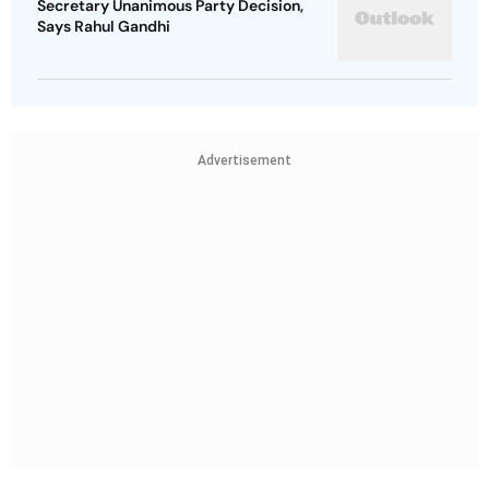
Secretary Unanimous Party Decision,
Says Rahul Gandhi
Advertisement