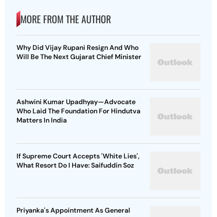
MORE FROM THE AUTHOR
Why Did Vijay Rupani Resign And Who
Will Be The Next Gujarat Chief Minister
Ashwini Kumar Upadhyay—Advocate
Who Laid The Foundation For Hindutva
Matters In India
If Supreme Court Accepts 'White Lies',
What Resort Do I Have: Saifuddin Soz
Priyanka's Appointment As General