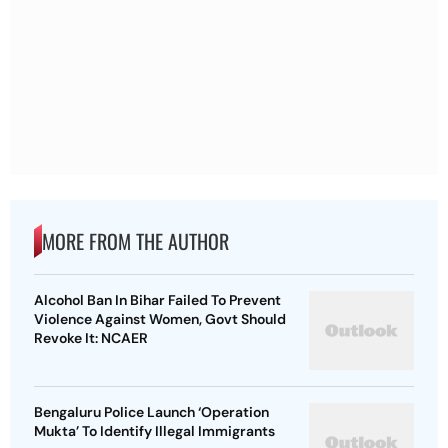
MORE FROM THE AUTHOR
Alcohol Ban In Bihar Failed To Prevent
Violence Against Women, Govt Should
Revoke It: NCAER
Bengaluru Police Launch ‘Operation
Mukta’ To Identify Illegal Immigrants