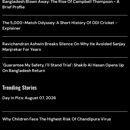
Bangladesh Blown Away: The Rise Of Campbell Thompson - A
Brief Profile
The 5,000-Match Odyssey: A Short History Of ODI Cricket -
Explainer
Ravichandran Ashwin Breaks Silence On Why He Avoided Sanjay
Manjrekar For Years
'Guarantee My Safety, I'll Stand Trial': Shakib Al Hasan Opens Up
On Bangladesh Return
Trending Stories
Day In Pics: August 07, 2026
Why Children Face The Highest Risk Of Chandipura Virus