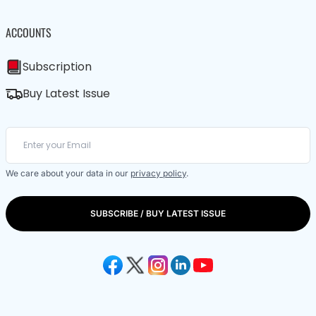
ACCOUNTS
Subscription
Buy Latest Issue
We care about your data in our
privacy policy
.
SUBSCRIBE / BUY LATEST ISSUE