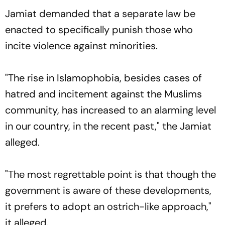
Jamiat demanded that a separate law be
enacted to specifically punish those who
incite violence against minorities.
"The rise in Islamophobia, besides cases of
hatred and incitement against the Muslims
community, has increased to an alarming level
in our country, in the recent past," the Jamiat
alleged.
"The most regrettable point is that though the
government is aware of these developments,
it prefers to adopt an ostrich-like approach,"
it alleged.