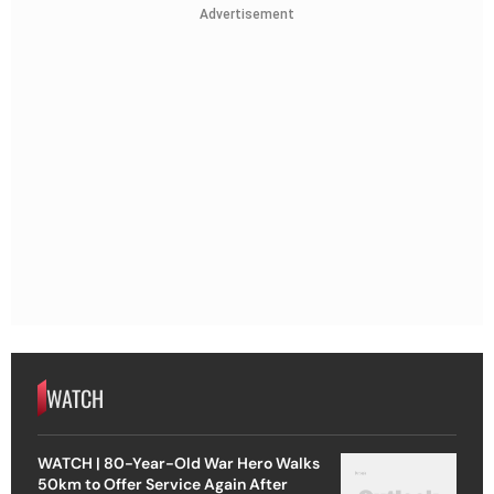
Advertisement
WATCH
WATCH | 80-Year-Old War Hero Walks
50km to Offer Service Again After