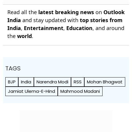
Read all the
latest breaking news
on
Outlook
India
and stay updated with
top stories from
India
,
Entertainment
,
Education
, and around
the
world
.
TAGS
BJP
India
Narendra Modi
RSS
Mohan Bhagwat
Jamiat Ulema-E-Hind
Mahmood Madani