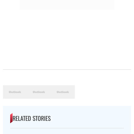
RELATED STORIES