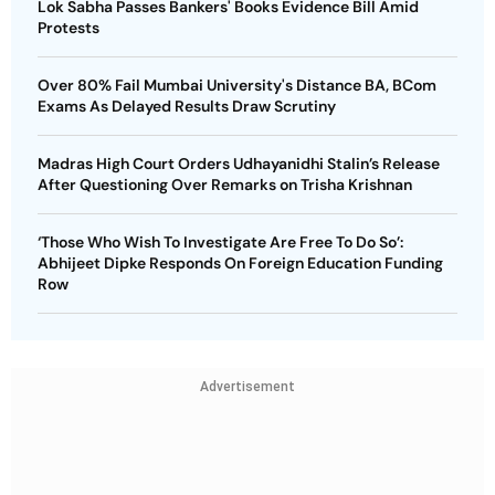
Lok Sabha Passes Bankers' Books Evidence Bill Amid
Protests
Over 80% Fail Mumbai University's Distance BA, BCom
Exams As Delayed Results Draw Scrutiny
Madras High Court Orders Udhayanidhi Stalin’s Release
After Questioning Over Remarks on Trisha Krishnan
‘Those Who Wish To Investigate Are Free To Do So’:
Abhijeet Dipke Responds On Foreign Education Funding
Row
Advertisement