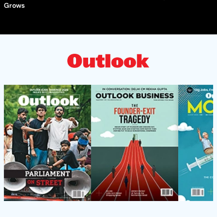
Grows