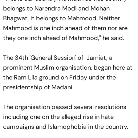
belongs to Narendra Modi and Mohan
Bhagwat, it belongs to Mahmood. Neither
Mahmood is one inch ahead of them nor are
they one inch ahead of Mahmood," he said.
The 34th 'General Session' of Jamiat, a
prominent Muslim organisation, began here at
the Ram Lila ground on Friday under the
presidentship of Madani.
The organisation passed several resolutions
including one on the alleged rise in hate
campaigns and Islamophobia in the country.