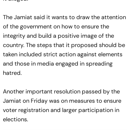
The Jamiat said it wants to draw the attention
of the government on how to ensure the
integrity and build a positive image of the
country. The steps that it proposed should be
taken included strict action against elements
and those in media engaged in spreading
hatred.
Another important resolution passed by the
Jamiat on Friday was on measures to ensure
voter registration and larger participation in
elections.