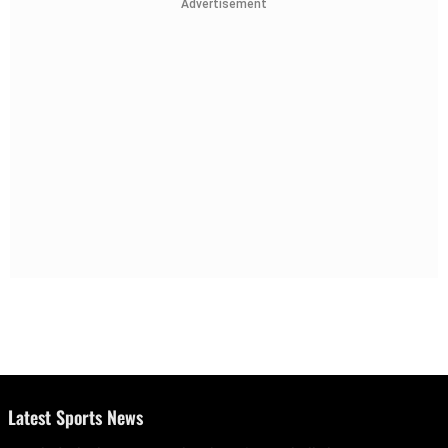
Advertisement
Latest Sports News