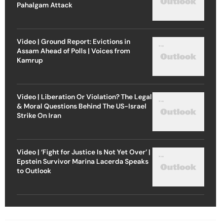
Pahalgam Attack
Video | Ground Report: Evictions in
Assam Ahead of Polls | Voices from
Kamrup
Video | Liberation Or Violation? The Legal
& Moral Questions Behind The US-Israel
Strike On Iran
Video | ‘Fight for Justice Is Not Yet Over’ |
Epstein Survivor Marina Lacerda Speaks
to Outlook