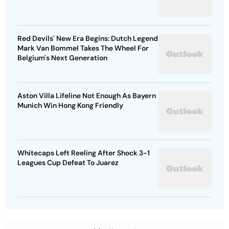
Red Devils' New Era Begins: Dutch Legend
Mark Van Bommel Takes The Wheel For
Belgium's Next Generation
Aston Villa Lifeline Not Enough As Bayern
Munich Win Hong Kong Friendly
Whitecaps Left Reeling After Shock 3-1
Leagues Cup Defeat To Juarez