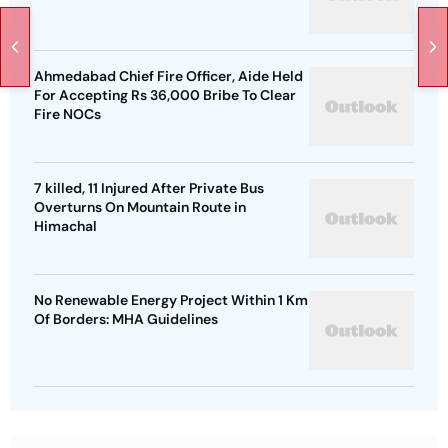
Ahmedabad Chief Fire Officer, Aide Held
For Accepting Rs 36,000 Bribe To Clear
Fire NOCs
7 killed, 11 Injured After Private Bus
Overturns On Mountain Route in
Himachal
No Renewable Energy Project Within 1 Km
Of Borders: MHA Guidelines