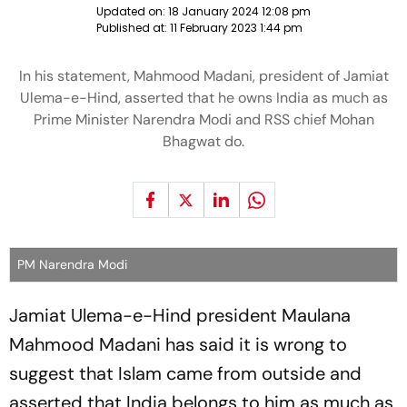
Updated on:
18 January 2024 12:08 pm
Published at:
11 February 2023 1:44 pm
In his statement, Mahmood Madani, president of Jamiat
Ulema-e-Hind, asserted that he owns India as much as
Prime Minister Narendra Modi and RSS chief Mohan
Bhagwat do.
PM Narendra Modi
Jamiat Ulema-e-Hind president Maulana
Mahmood Madani has said it is wrong to
suggest that Islam came from outside and
asserted that India belongs to him as much as