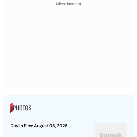
Advertisement
PHOTOS
Day In Pics: August 08, 2026