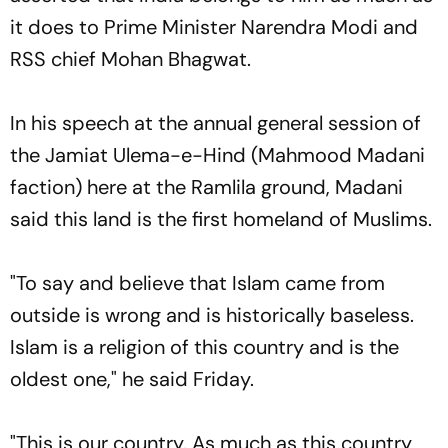
it does to Prime Minister Narendra Modi and
RSS chief Mohan Bhagwat.
In his speech at the annual general session of
the Jamiat Ulema-e-Hind (Mahmood Madani
faction) here at the Ramlila ground, Madani
said this land is the first homeland of Muslims.
"To say and believe that Islam came from
outside is wrong and is historically baseless.
Islam is a religion of this country and is the
oldest one," he said Friday.
"This is our country. As much as this country