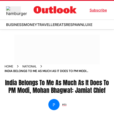
Subscribe
BUSINESS
MONEY
TRAVELLER
EATS
RESPAWN
LUXE
HOME
NATIONAL
INDIA BELONGS TO ME AS MUCH AS IT DOES TO PM MODI
MOHAN BHAGWAT JAMIAT CHIEF NEWS
India Belongs To Me As Much As It Does To
PM Modi, Mohan Bhagwat: Jamiat Chief
P
PTI