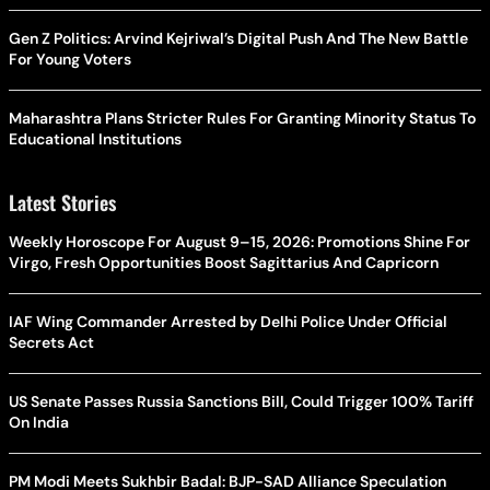
Gen Z Politics: Arvind Kejriwal’s Digital Push And The New Battle
For Young Voters
Maharashtra Plans Stricter Rules For Granting Minority Status To
Educational Institutions
Latest Stories
Weekly Horoscope For August 9–15, 2026: Promotions Shine For
Virgo, Fresh Opportunities Boost Sagittarius And Capricorn
IAF Wing Commander Arrested by Delhi Police Under Official
Secrets Act
US Senate Passes Russia Sanctions Bill, Could Trigger 100% Tariff
On India
PM Modi Meets Sukhbir Badal: BJP-SAD Alliance Speculation