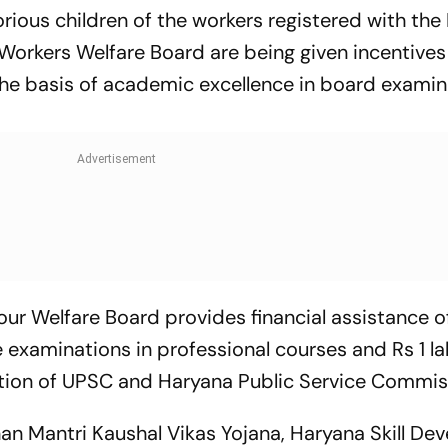
orious children of the workers registered with th
Workers Welfare Board are being given incentives
he basis of academic excellence in board examin
our Welfare Board provides financial assistance o
 examinations in professional courses and Rs 1 la
tion of UPSC and Haryana Public Service Commis
dhan Mantri Kaushal Vikas Yojana, Haryana Skill D