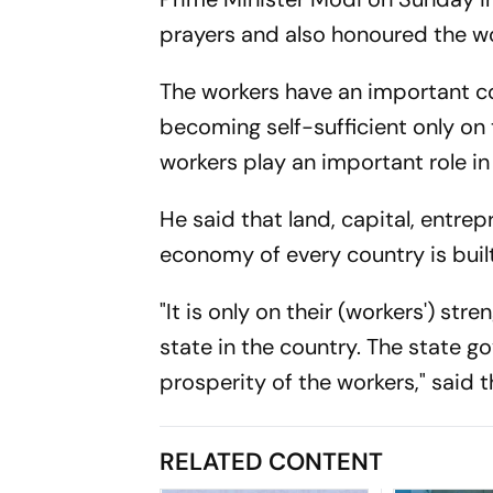
prayers and also honoured the wor
The workers have an important co
becoming self-sufficient only on 
workers play an important role 
He said that land, capital, entre
economy of every country is buil
"It is only on their (workers') s
state in the country. The state 
prosperity of the workers," said t
RELATED CONTENT