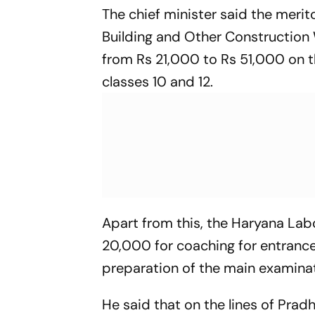
The chief minister said the merit
Building and Other Construction 
from Rs 21,000 to Rs 51,000 on t
classes 10 and 12.
Apart from this, the Haryana Lab
20,000 for coaching for entrance
preparation of the main examina
He said that on the lines of Pra