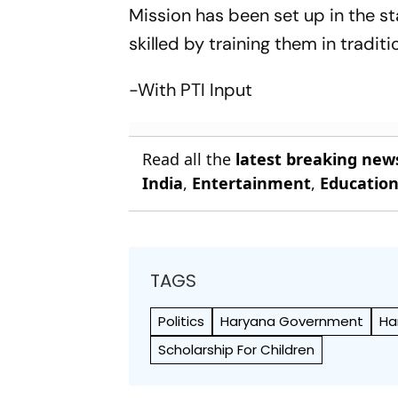
Mission has been set up in the st
skilled by training them in tradi
-With PTI Input
Read all the
latest breaking new
India
,
Entertainment
,
Educatio
TAGS
Politics
Haryana Government
Ha
Scholarship For Children