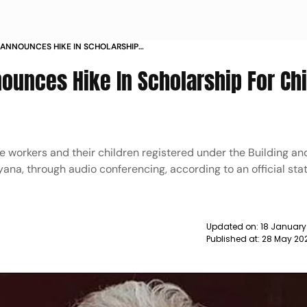
ANNOUNCES HIKE IN SCHOLARSHIP
RKERS NEWS
ounces Hike In Scholarship For Ch
he workers and their children registered under the Building a
ana, through audio conferencing, according to an official st
Updated on:
18 January
Published at:
28 May 20