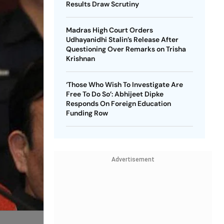
Results Draw Scrutiny
Madras High Court Orders
Udhayanidhi Stalin’s Release After
Questioning Over Remarks on Trisha
Krishnan
‘Those Who Wish To Investigate Are
Free To Do So’: Abhijeet Dipke
Responds On Foreign Education
Funding Row
Advertisement