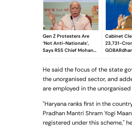
Gen Z Protesters Are
Cabinet Cle
‘Not Anti-Nationals’,
23,731-Cro
Says RSS Chief Mohan
GOBARdhan
Bhagwat
8,970-Cror
Corridor
He said the focus of the state go
the unorganised sector, and adde
are employed in the unorganised
"Haryana ranks first in the count
Pradhan Mantri Shram Yogi Maandh
registered under this scheme," h