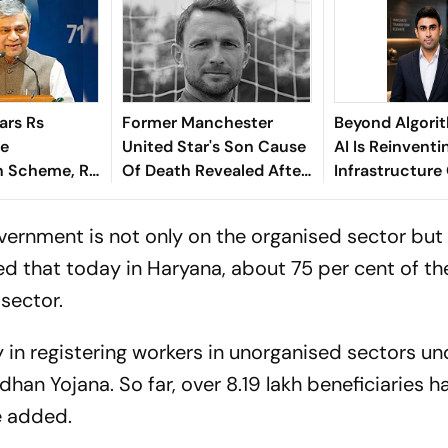
ars Rs
Former Manchester
Beyond Algori
re
United Star's Son Cause
AI Is Reinventi
 Scheme, Rs
Of Death Revealed After
Infrastructure
e Assam
Tragic Passing At 38
Finance - Sath
Kaniganahalli
vernment is not only on the organised sector but
d that today in Haryana, about 75 per cent of th
 sector.
ry in registering workers in unorganised sectors un
an Yojana. So far, over 8.19 lakh beneficiaries 
e added.