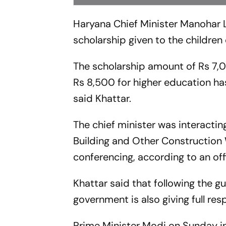
Haryana Chief Minister Manohar 
scholarship given to the children
The scholarship amount of Rs 7,00
Rs 8,500 for higher education has
said Khattar.
The chief minister was interactin
Building and Other Construction
conferencing, according to an off
Khattar said that following the 
government is also giving full re
Prime Minister Modi on Sunday in