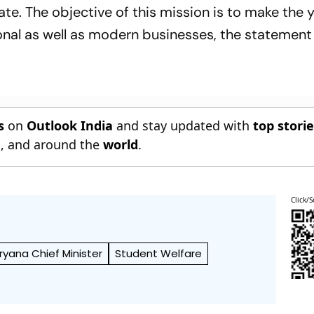
ate. The objective of this mission is to make the 
tional as well as modern businesses, the statement
s
on
Outlook India
and stay updated with
top stori
n
, and around the
world
.
Click/S
ryana Chief Minister
Student Welfare