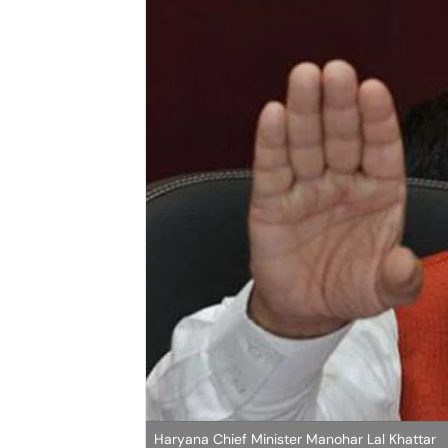
Haryana Chief Minister Manohar Lal Khattar