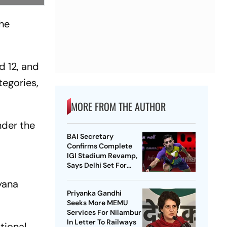
the
.
d 12, and
tegories,
MORE FROM THE AUTHOR
nder the
BAI Secretary
Confirms Complete
IGI Stadium Revamp,
Says Delhi Set For
Best-Ever BWF World
yana
Championships
Priyanka Gandhi
Seeks More MEMU
Services For Nilambur
In Letter To Railways
tional