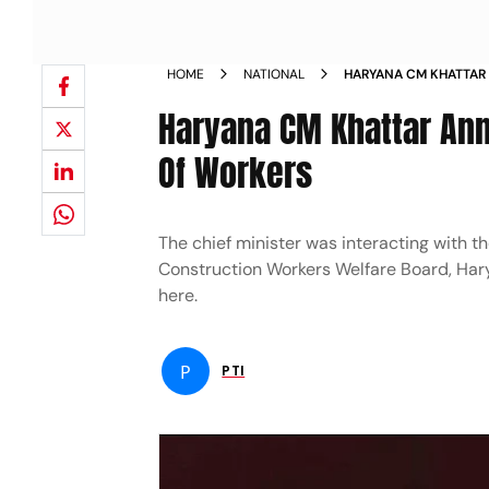
HOME
NATIONAL
HARYANA CM KHATTAR 
FOR CHILDREN OF WO
Haryana CM Khattar Ann
Of Workers
The chief minister was interacting with t
Construction Workers Welfare Board, Hary
here.
P
PTI