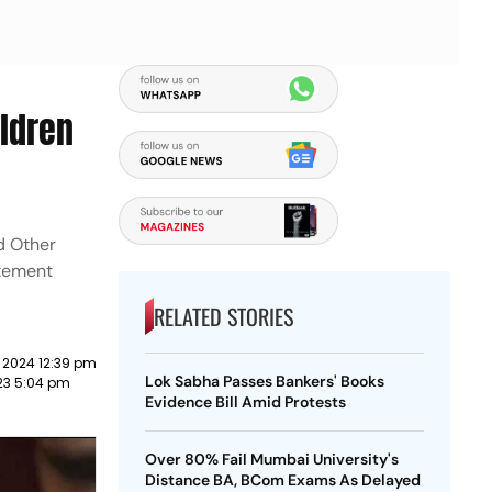
ildren
nd Other
atement
RELATED STORIES
 2024 12:39 pm
Lok Sabha Passes Bankers' Books
23 5:04 pm
Evidence Bill Amid Protests
Over 80% Fail Mumbai University's
Distance BA, BCom Exams As Delayed