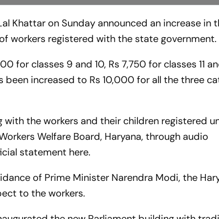
Lal Khattar on Sunday announced an increase in 
 of workers registered with the state government
0 for classes 9 and 10, Rs 7,750 for classes 11 an
 been increased to Rs 10,000 for all the three ca
g with the workers and their children registered u
 Workers Welfare Board, Haryana, through audio
icial statement here.
guidance of Prime Minister Narendra Modi, the Har
spect to the workers.
augurated the new Parliament building with tradi