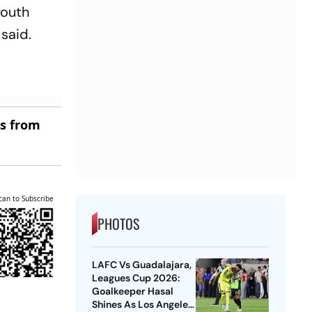
youth
 said.
es from
can to Subscribe
PHOTOS
LAFC Vs Guadalajara,
Leagues Cup 2026:
Goalkeeper Hasal
Shines As Los Angeles