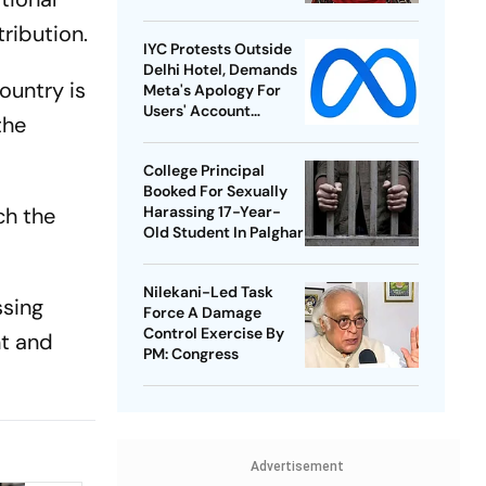
ribution.
IYC Protests Outside
Delhi Hotel, Demands
ountry is
Meta's Apology For
Users' Account
the
Takedowns
College Principal
Booked For Sexually
ch the
Harassing 17-Year-
Old Student In Palghar
Nilekani-Led Task
ssing
Force A Damage
Control Exercise By
nt and
PM: Congress
Advertisement