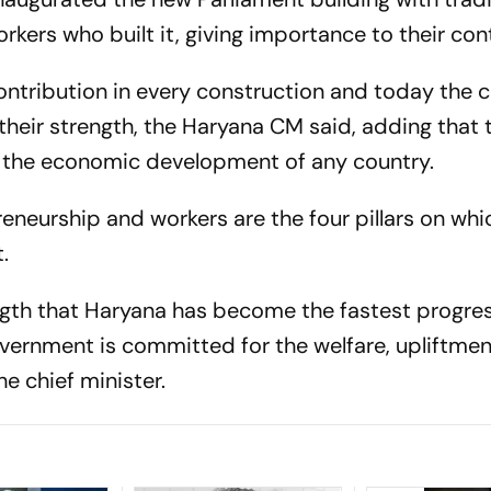
kers who built it, giving importance to their cont
ntribution in every construction and today the c
their strength, the Haryana CM said, adding that 
in the economic development of any country.
preneurship and workers are the four pillars on whi
t.
trength that Haryana has become the fastest progre
government is committed for the welfare, upliftme
he chief minister.