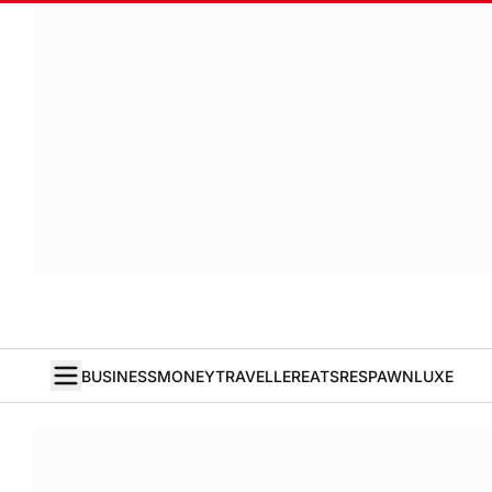
BUSINESS
MONEY
TRAVELLER
EATS
RESPAWN
LUXE