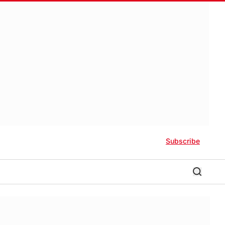
Subscribe