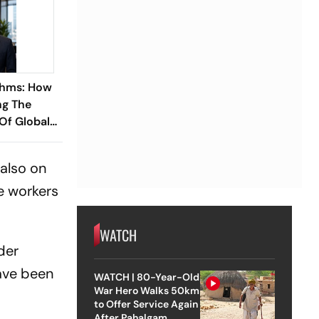
thms: How
ng The
 Of Global
ish
 Ramareddy
 also on
e workers
WATCH
der
have been
WATCH | 80-Year-Old
War Hero Walks 50km
to Offer Service Again
After Pahalgam