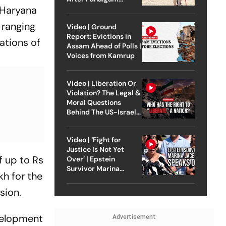
e Haryana
Attack
 ranging
Video | Ground
Report: Evictions in
ations of
Assam Ahead of Polls |
Voices from Kamrup
Video | Liberation Or
Violation? The Legal &
Moral Questions
Behind The US-Israel
Strike On Iran
Video | ‘Fight for
Justice Is Not Yet
f up to Rs
Over’ | Epstein
Survivor Marina
kh for the
Lacerda Speaks to
Outlook
sion.
evelopment
Advertisement